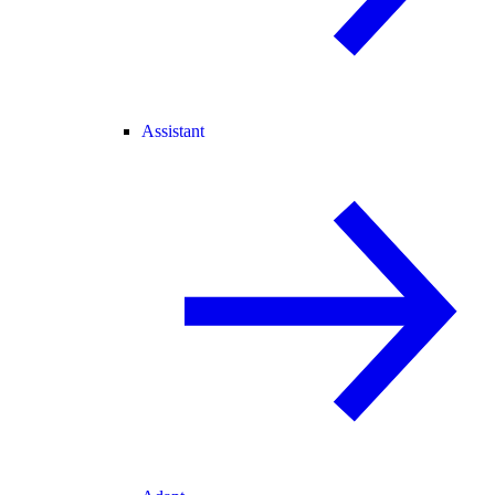
Assistant