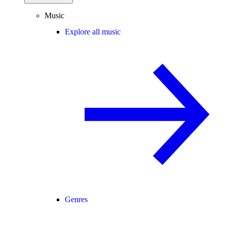
Music
Explore all music
Genres