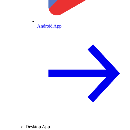
Android App
Desktop App