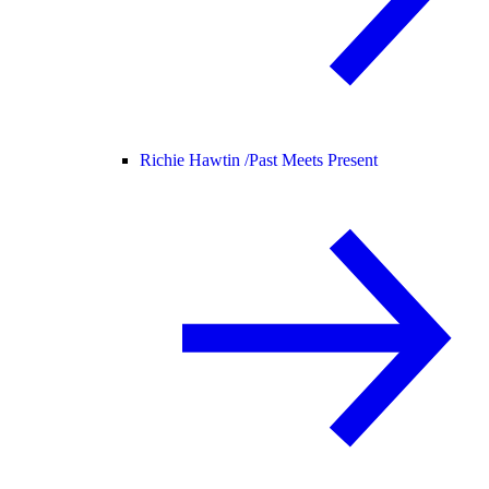
Richie Hawtin /
Past Meets Present