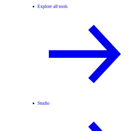
Explore all tools
Studio