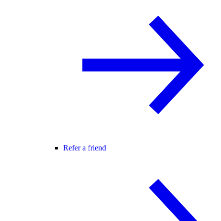
Refer a friend