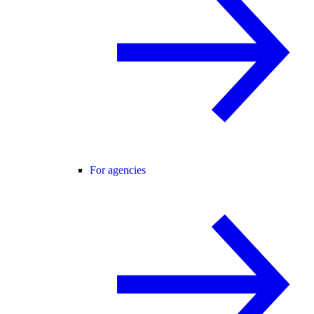
For agencies