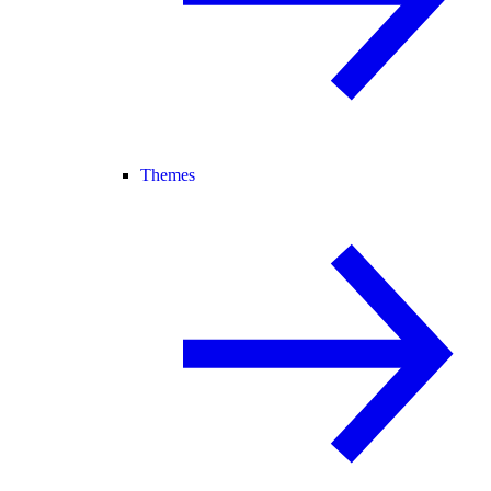
Themes