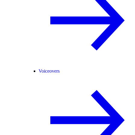
Voiceovers