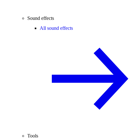
Sound effects
All sound effects
Tools