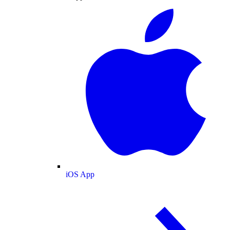
iOS App