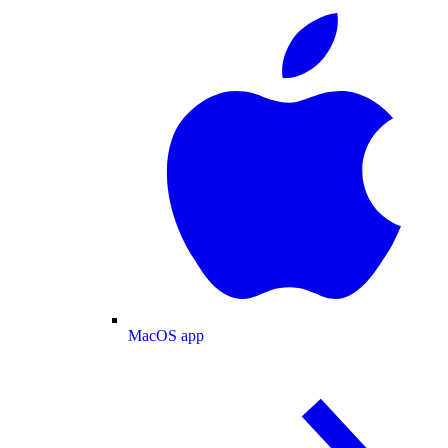
MacOS app