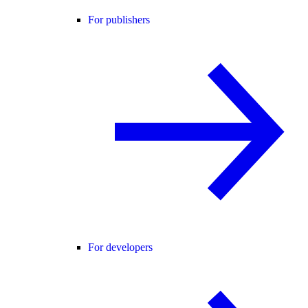
For publishers
For developers