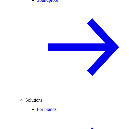
Soundproof
Solutions
For brands