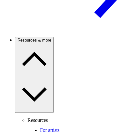
Resources & more
Resources
For artists