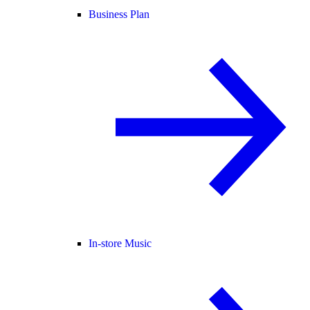
Business Plan
In-store Music