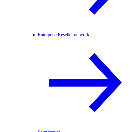
Enterprise Reseller network