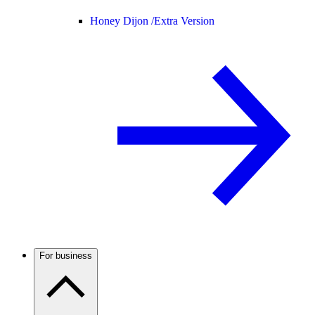
Honey Dijon /
Extra Version
For business