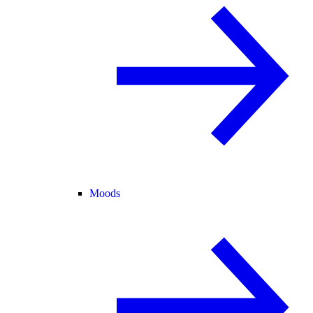
Moods