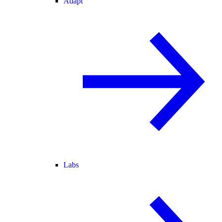
Adapt
Labs