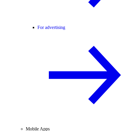
For advertising
Mobile Apps