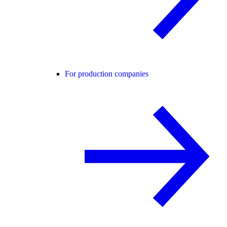
For production companies