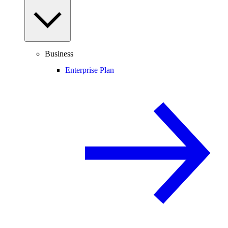
Business
Enterprise Plan