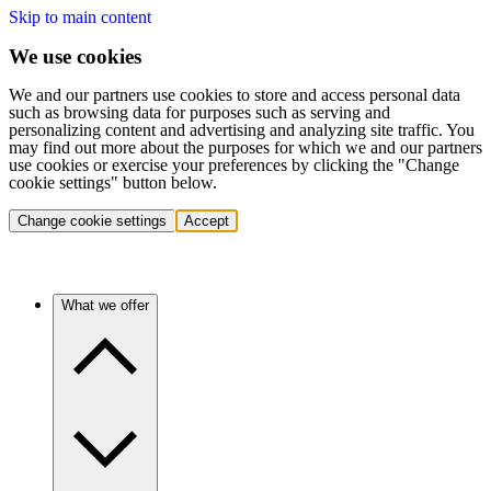
Skip to main content
We use cookies
We and our partners use cookies to store and access personal data
such as browsing data for purposes such as serving and
personalizing content and advertising and analyzing site traffic. You
may find out more about the purposes for which we and our partners
use cookies or exercise your preferences by clicking the "Change
cookie settings" button below.
Change cookie settings
Accept
What we offer