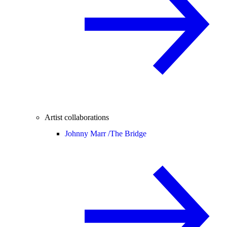
Artist collaborations
Johnny Marr /
The Bridge