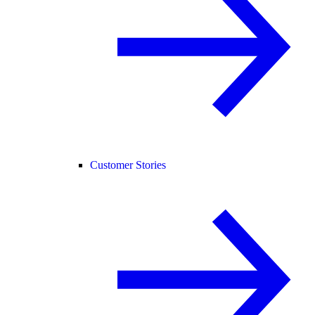
Customer Stories