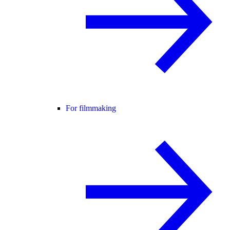
For filmmaking