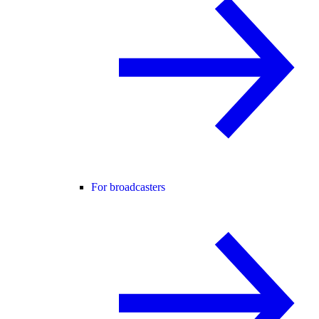
For broadcasters