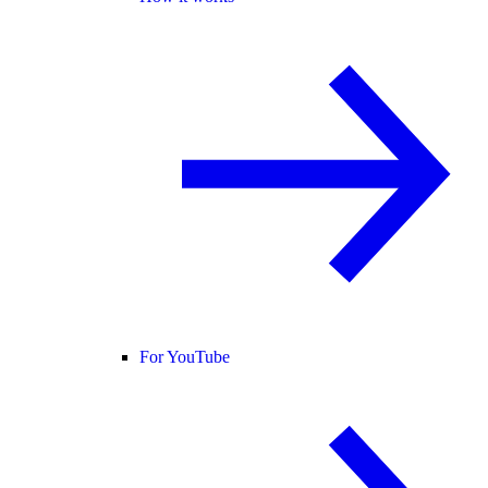
For YouTube