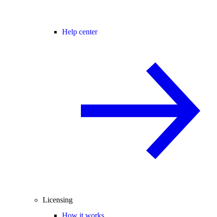
Help center
Licensing
How it works