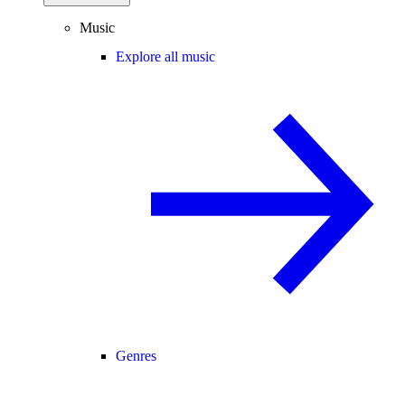
Music
Explore all music
Genres