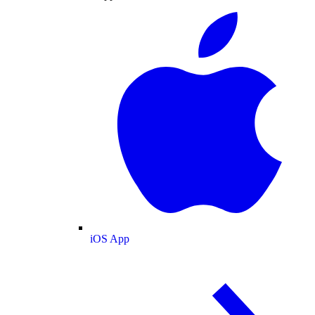
iOS App