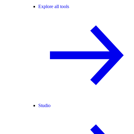
Explore all tools
Studio