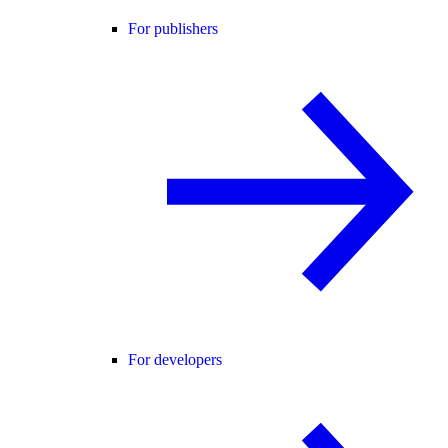
For publishers
For developers