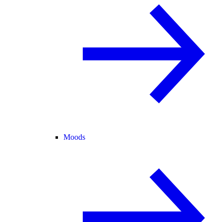
Moods