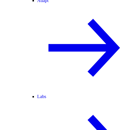
Adapt
Labs