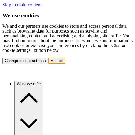
Skip to main content
We use cookies
We and our partners use cookies to store and access personal data
such as browsing data for purposes such as serving and
personalizing content and advertising and analyzing site traffic. You
may find out more about the purposes for which we and our partners
use cookies or exercise your preferences by clicking the "Change
cookie settings" button below.
Change cookie settings
Accept
What we offer