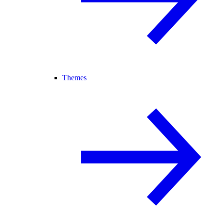
Themes