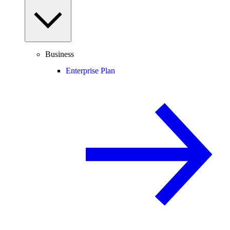
Business
Enterprise Plan