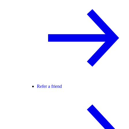
Refer a friend