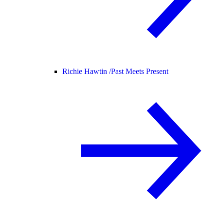
Richie Hawtin /
Past Meets Present