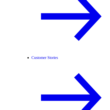
Customer Stories