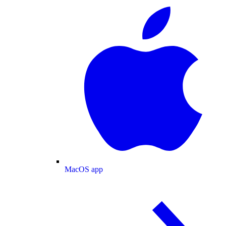
MacOS app