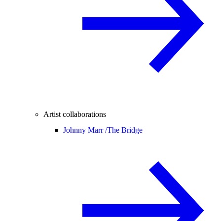
Artist collaborations
Johnny Marr /
The Bridge