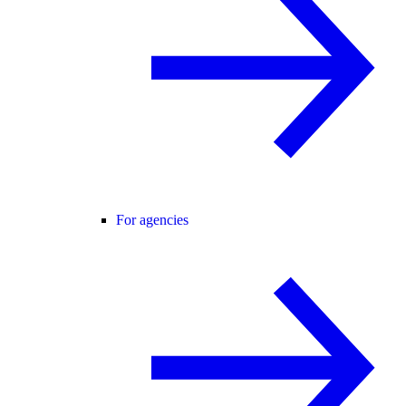
For agencies