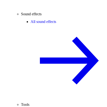
Sound effects
All sound effects
Tools