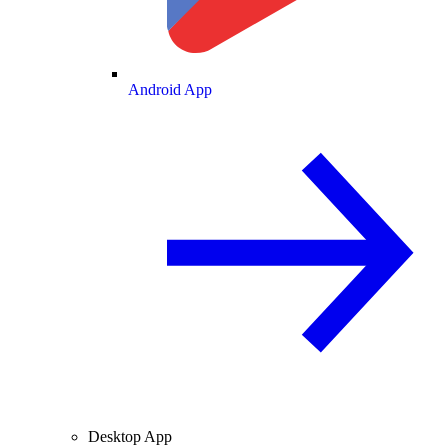
Android App
Desktop App