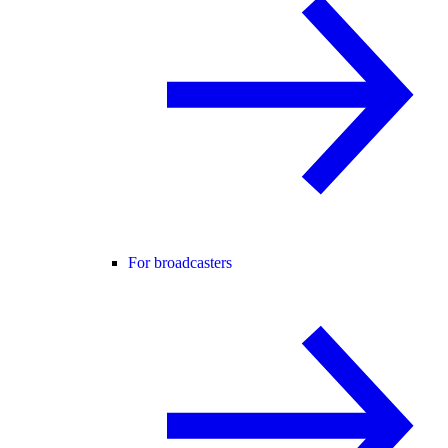
For broadcasters