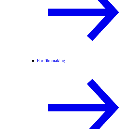
For filmmaking