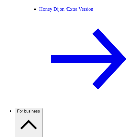
Honey Dijon /
Extra Version
For business