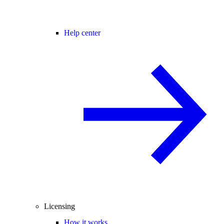
Help center
Licensing
How it works