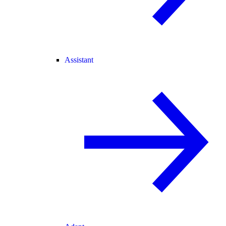
Assistant