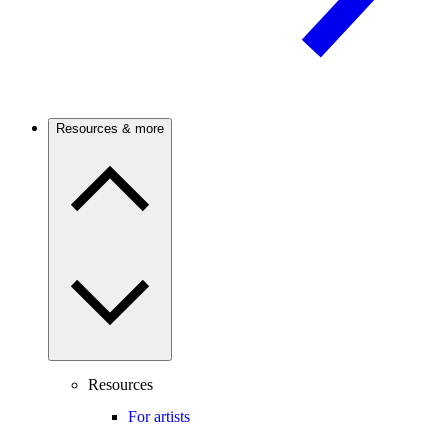
Resources & more
Resources
For artists