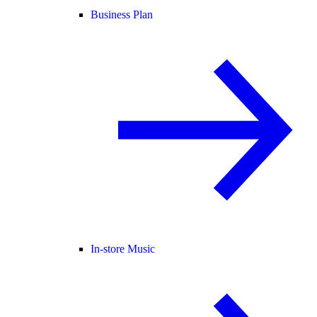
Business Plan
In-store Music