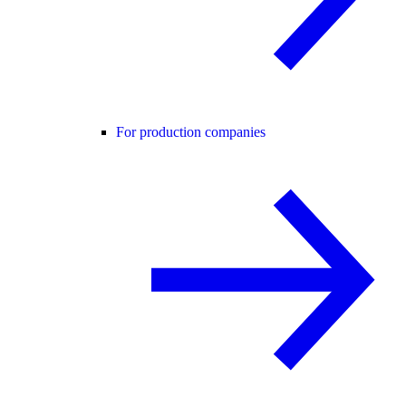
For production companies