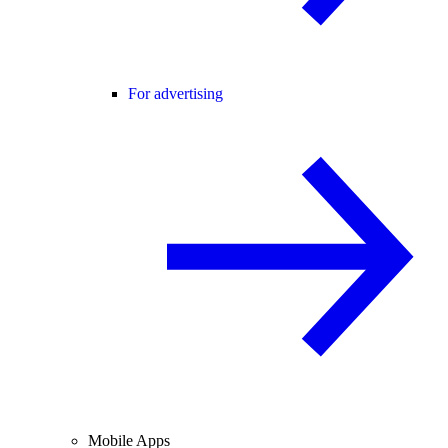
For advertising
Mobile Apps