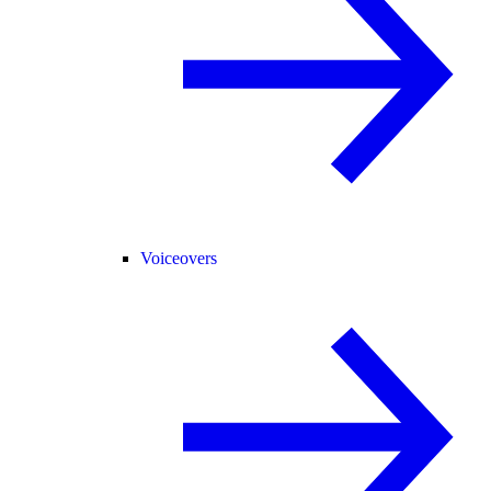
Voiceovers