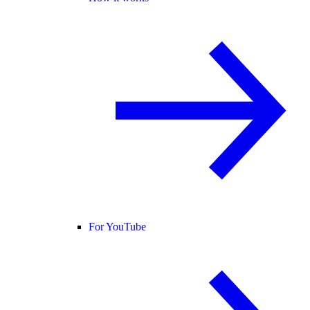
For YouTube