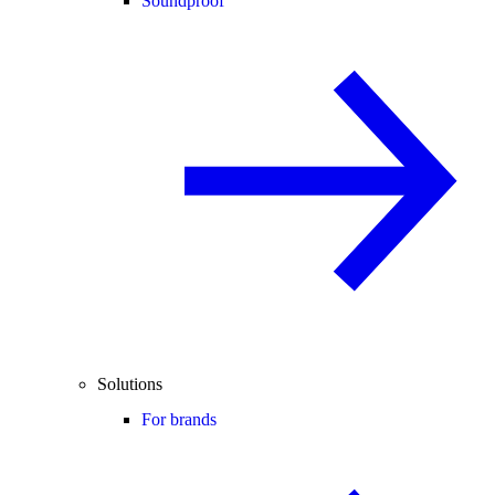
Soundproof
Solutions
For brands