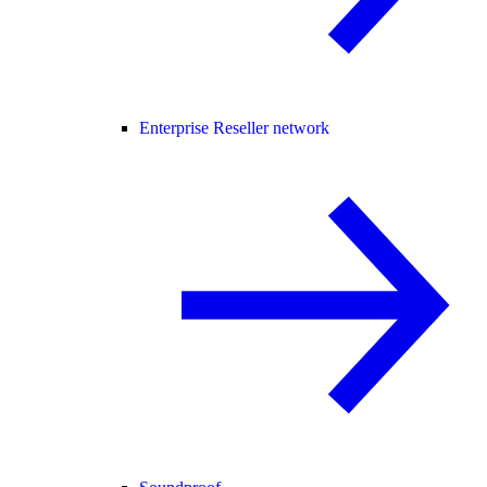
Enterprise Reseller network