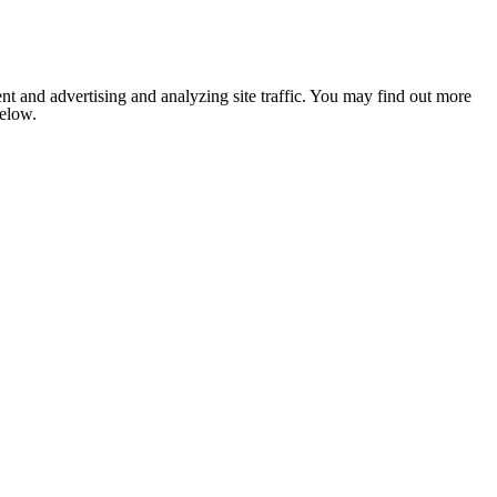
nt and advertising and analyzing site traffic. You may find out more
below.