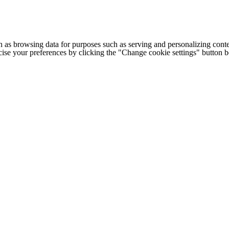
h as browsing data for purposes such as serving and personalizing conte
cise your preferences by clicking the "Change cookie settings" button 