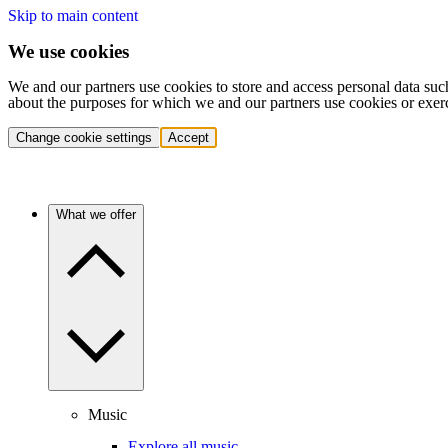
Skip to main content
We use cookies
We and our partners use cookies to store and access personal data suc
about the purposes for which we and our partners use cookies or exer
Change cookie settings
Accept
What we offer
Music
Explore all music