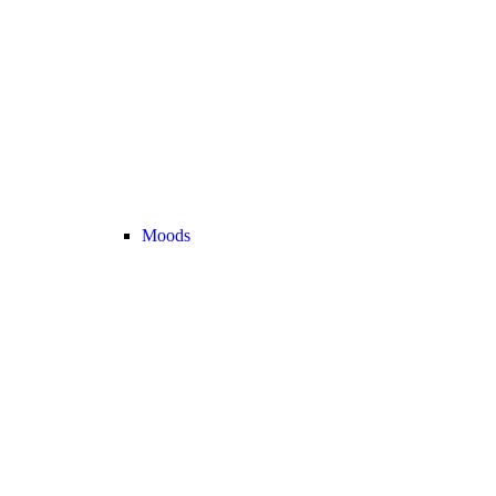
Moods