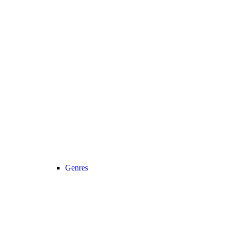
Genres