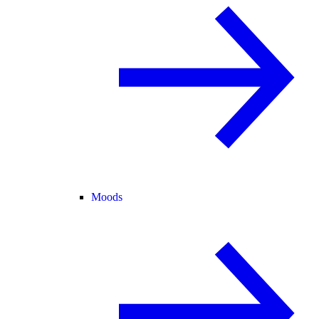
Moods