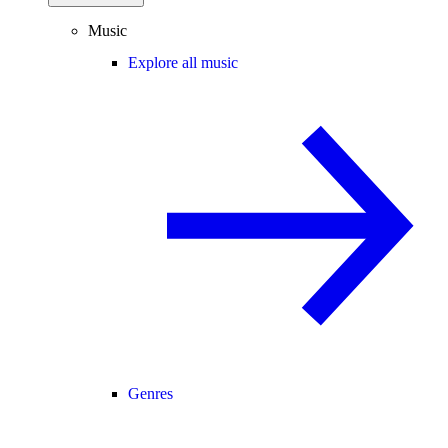
Music
Explore all music
Genres