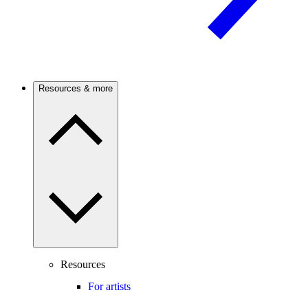
Resources & more
Resources
For artists