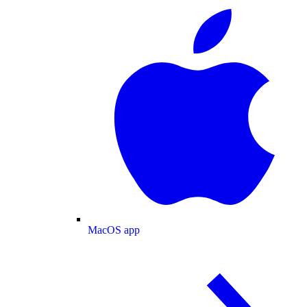
MacOS app