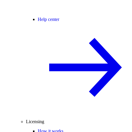
Help center
Licensing
How it works