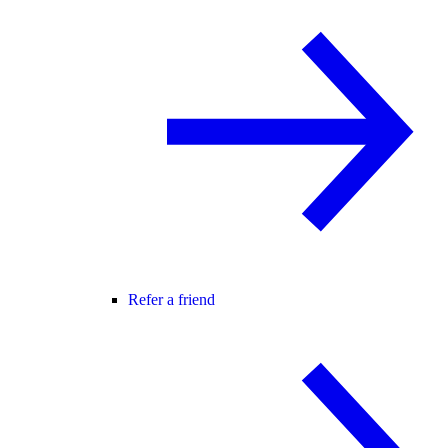
Refer a friend