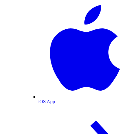
iOS App