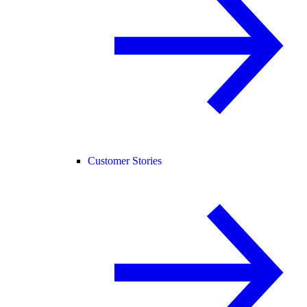
Customer Stories