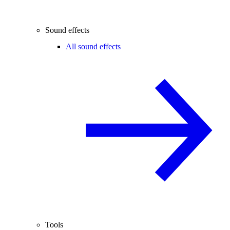
Sound effects
All sound effects
Tools