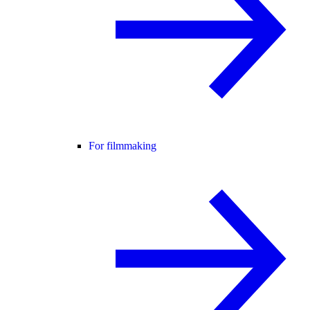
For filmmaking