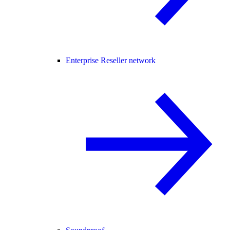
Enterprise Reseller network