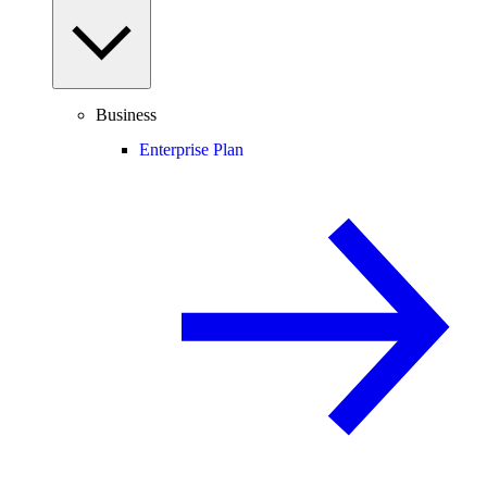
Business
Enterprise Plan