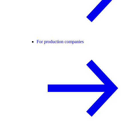
For production companies