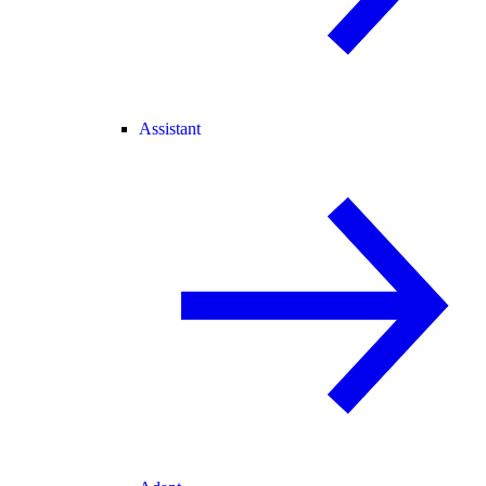
Assistant