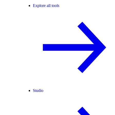
Explore all tools
Studio