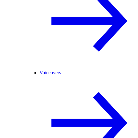
Voiceovers