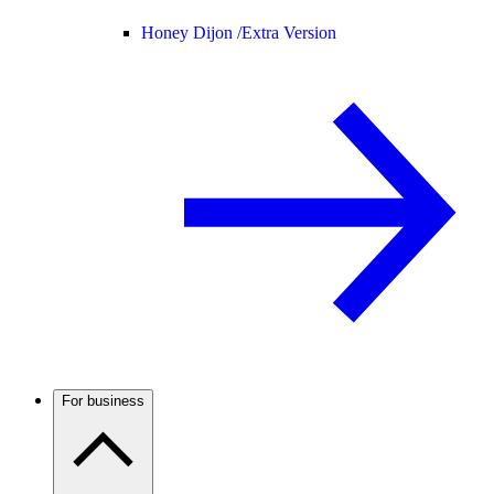
Honey Dijon /
Extra Version
For business