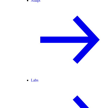
Adapt
Labs