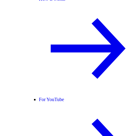
For YouTube