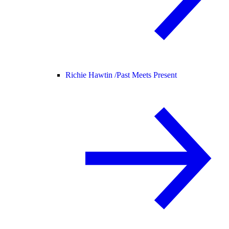
Richie Hawtin /
Past Meets Present