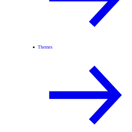
Themes