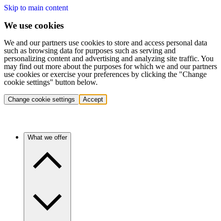
Skip to main content
We use cookies
We and our partners use cookies to store and access personal data
such as browsing data for purposes such as serving and
personalizing content and advertising and analyzing site traffic. You
may find out more about the purposes for which we and our partners
use cookies or exercise your preferences by clicking the "Change
cookie settings" button below.
Change cookie settings
Accept
What we offer