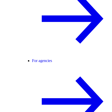
For agencies