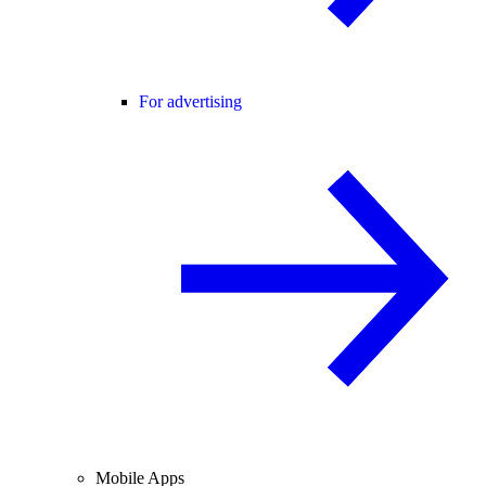
For advertising
Mobile Apps