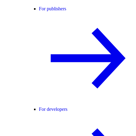
For publishers
For developers