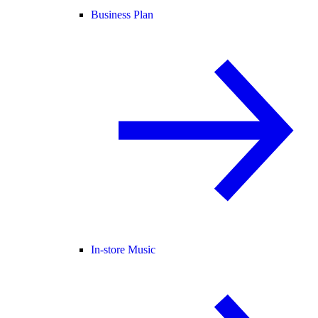
Business Plan
In-store Music