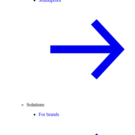
Soundproof
Solutions
For brands