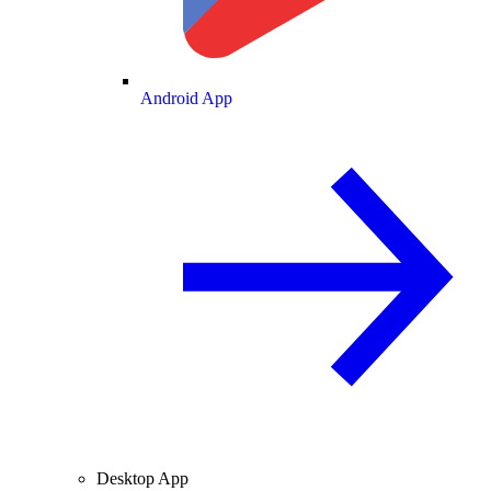
Android App
Desktop App