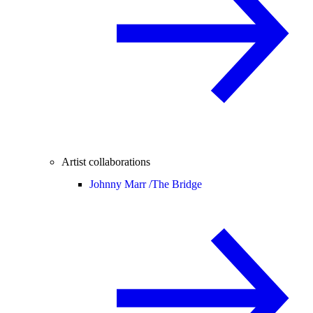
Artist collaborations
Johnny Marr /
The Bridge