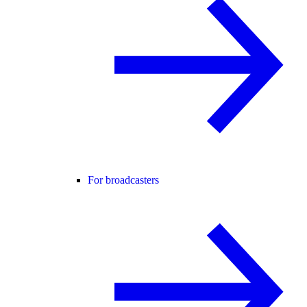
For broadcasters