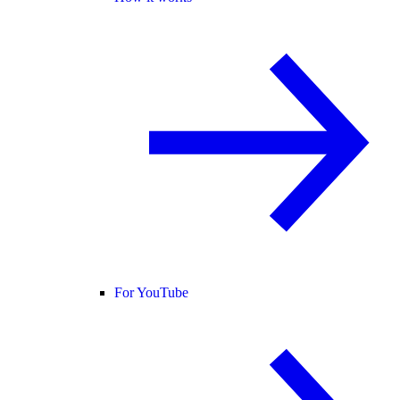
For YouTube