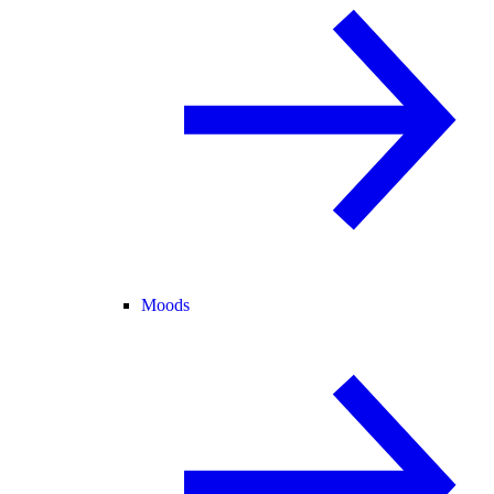
Moods