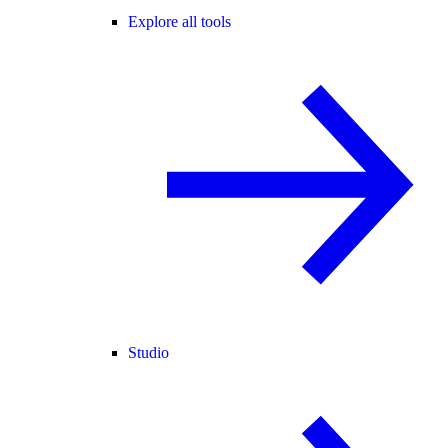
Explore all tools
Studio