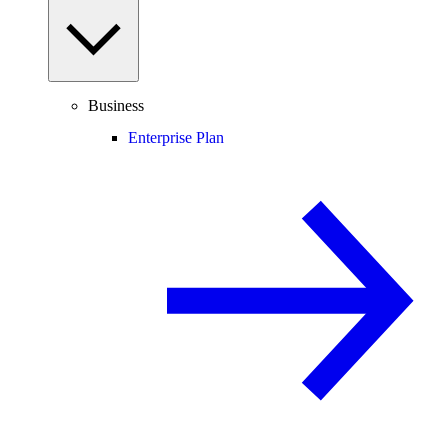
Business
Enterprise Plan