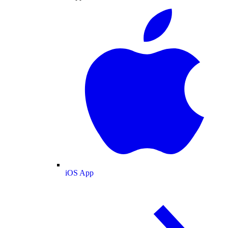
iOS App