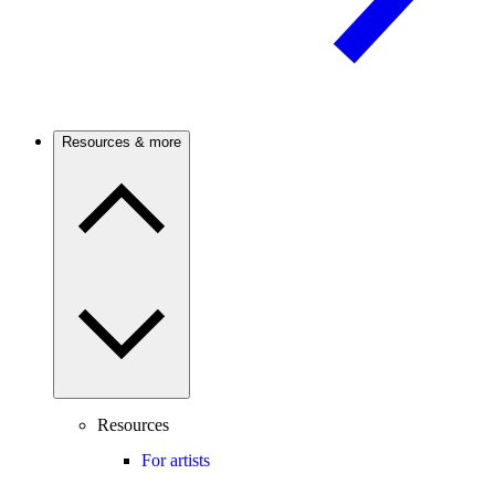
Resources & more
Resources
For artists