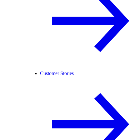
Customer Stories