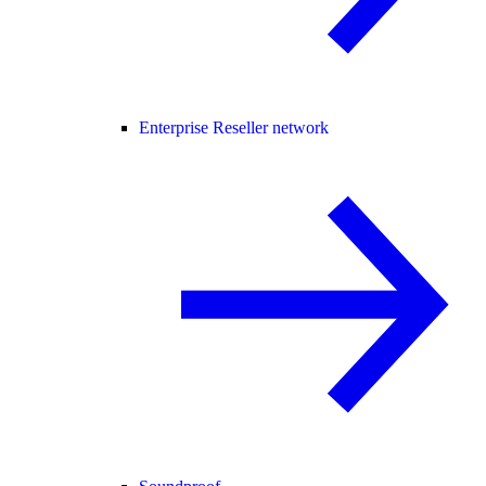
Enterprise Reseller network