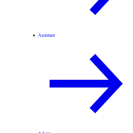
Assistant