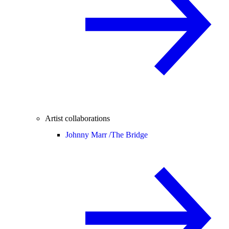
Artist collaborations
Johnny Marr /
The Bridge