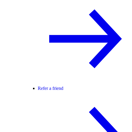
Refer a friend