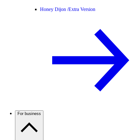
Honey Dijon /
Extra Version
For business