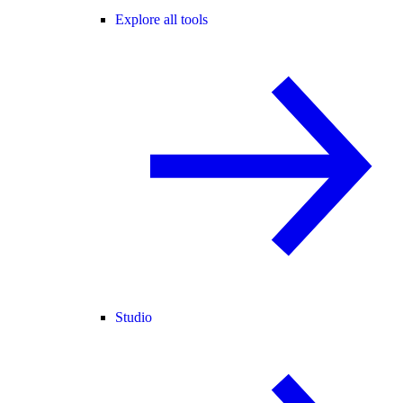
Explore all tools
Studio