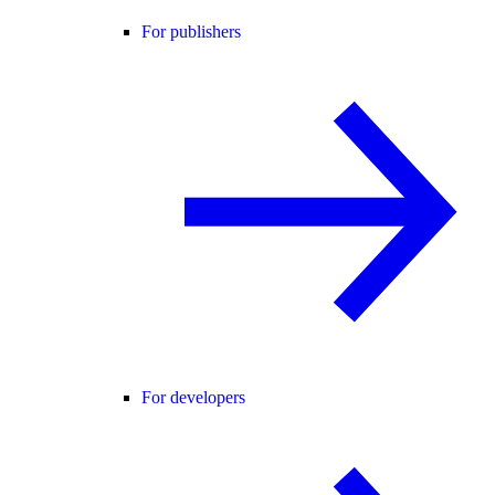
For publishers
For developers