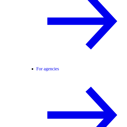
For agencies