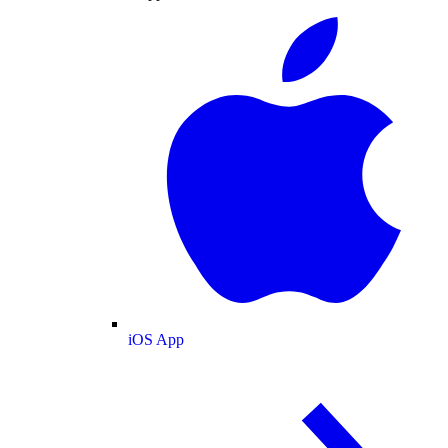
iOS App