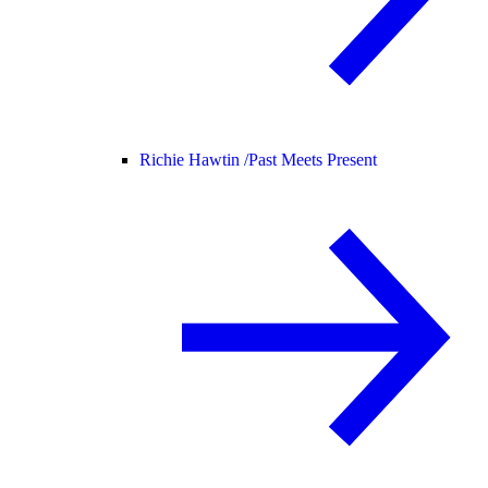
Richie Hawtin /
Past Meets Present