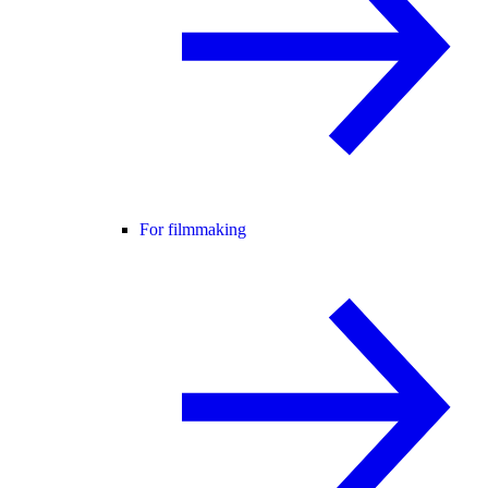
For filmmaking