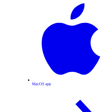
MacOS app