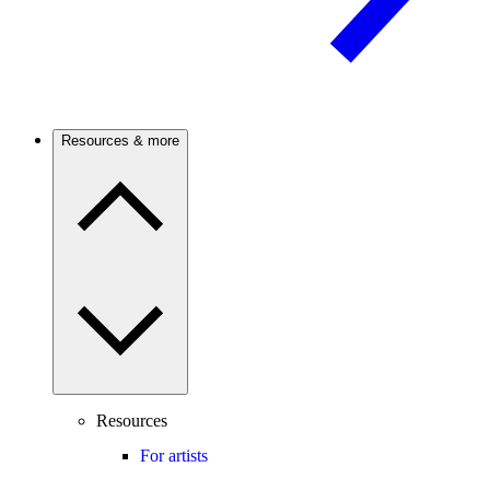
Resources & more
Resources
For artists