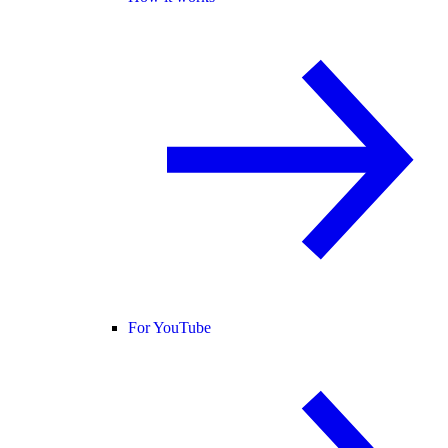
For YouTube