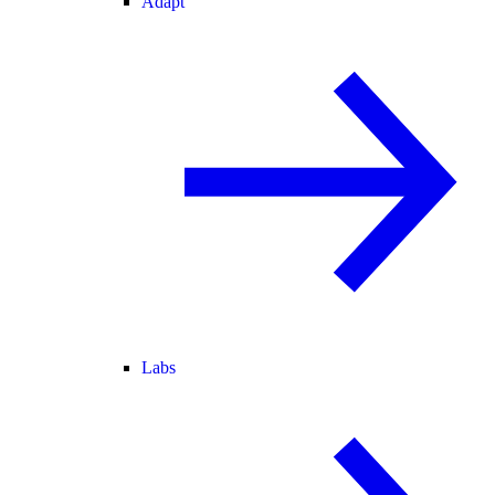
Adapt
Labs