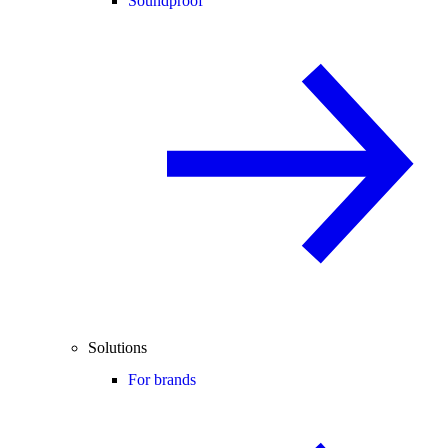
Soundproof
Solutions
For brands