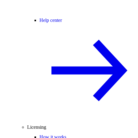
Help center
Licensing
How it works