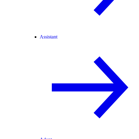
Assistant