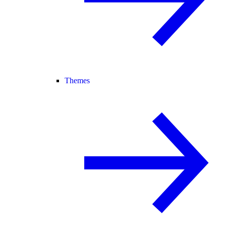
Themes