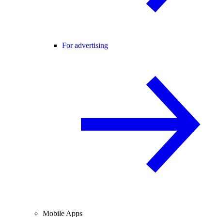
For advertising
Mobile Apps