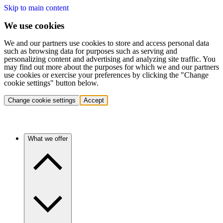
Skip to main content
We use cookies
We and our partners use cookies to store and access personal data
such as browsing data for purposes such as serving and
personalizing content and advertising and analyzing site traffic. You
may find out more about the purposes for which we and our partners
use cookies or exercise your preferences by clicking the "Change
cookie settings" button below.
Change cookie settings
Accept
What we offer