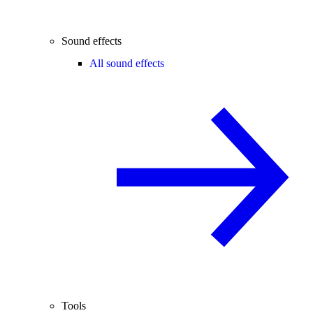
Sound effects
All sound effects
Tools