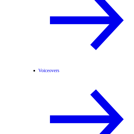
Voiceovers