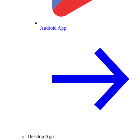
Android App
Desktop App