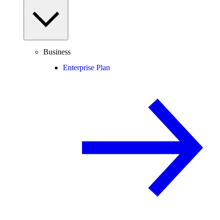
Business
Enterprise Plan