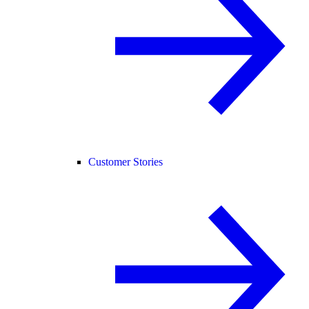
Customer Stories