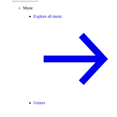
Music
Explore all music
Genres