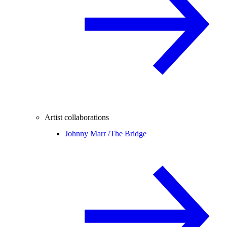
Artist collaborations
Johnny Marr /
The Bridge