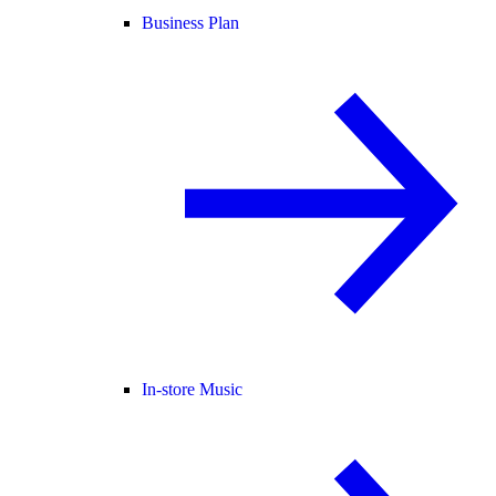
Business Plan
In-store Music