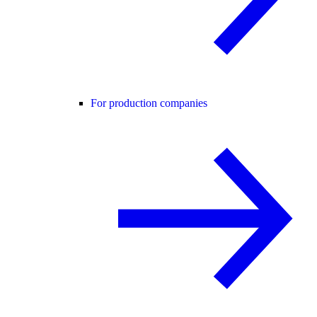
For production companies