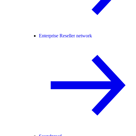
Enterprise Reseller network