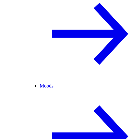
Moods