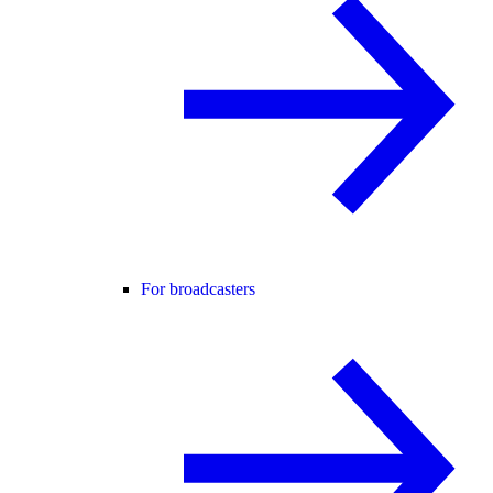
For broadcasters