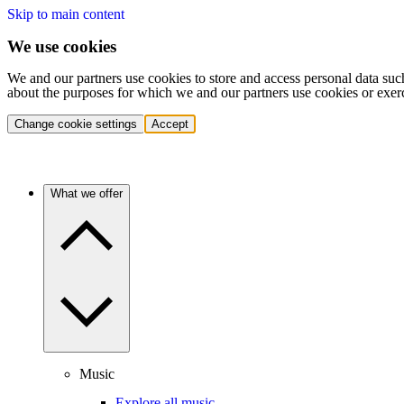
Skip to main content
We use cookies
We and our partners use cookies to store and access personal data suc
about the purposes for which we and our partners use cookies or exer
Change cookie settings
Accept
What we offer
Music
Explore all music