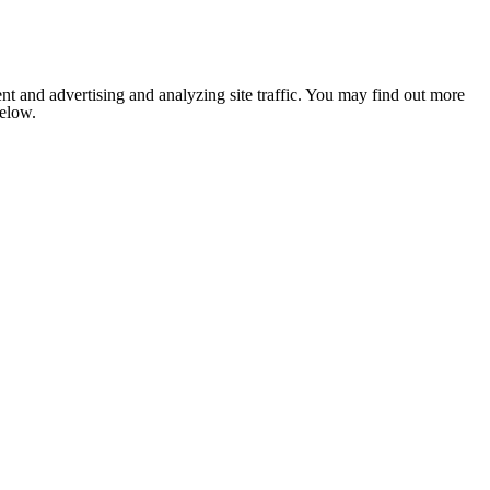
nt and advertising and analyzing site traffic. You may find out more
below.