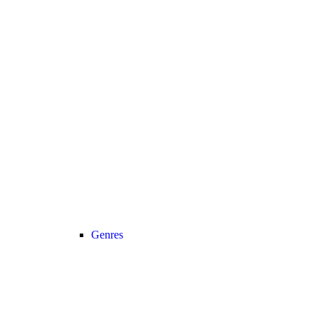
Genres