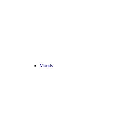
Moods