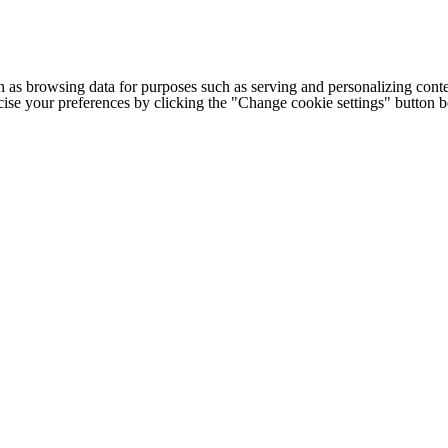
h as browsing data for purposes such as serving and personalizing conte
cise your preferences by clicking the "Change cookie settings" button 