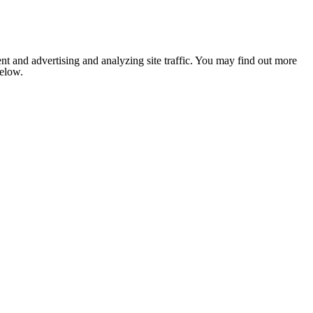
nt and advertising and analyzing site traffic. You may find out more
below.