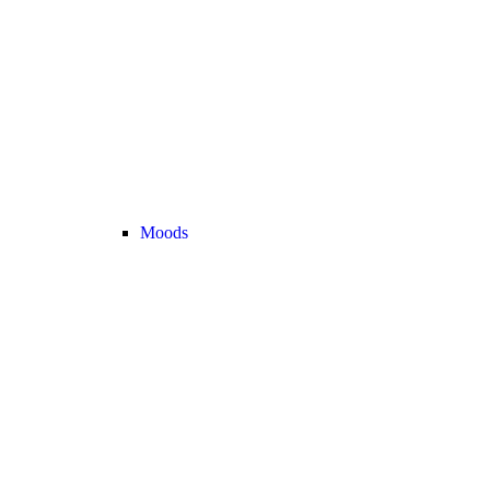
Moods