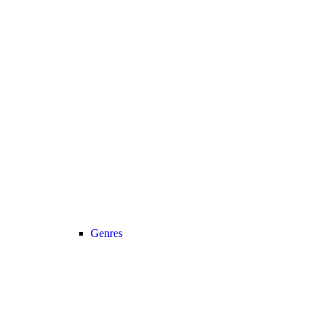
Genres