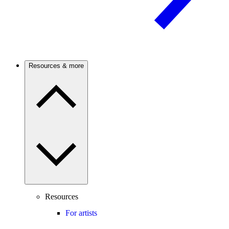
Resources & more
Resources
For artists