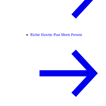
Richie Hawtin /
Past Meets Present