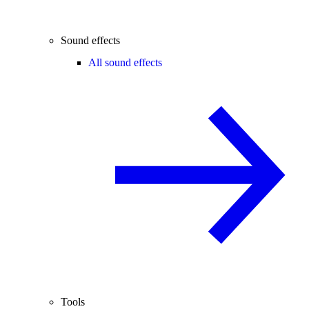
Sound effects
All sound effects
Tools