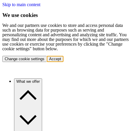
Skip to main content
We use cookies
We and our partners use cookies to store and access personal data
such as browsing data for purposes such as serving and
personalizing content and advertising and analyzing site traffic. You
may find out more about the purposes for which we and our partners
use cookies or exercise your preferences by clicking the "Change
cookie settings" button below.
Change cookie settings
Accept
What we offer