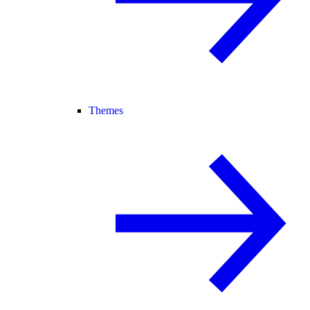
Themes