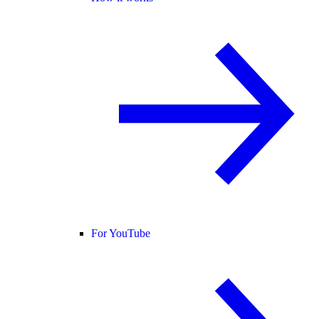
For YouTube