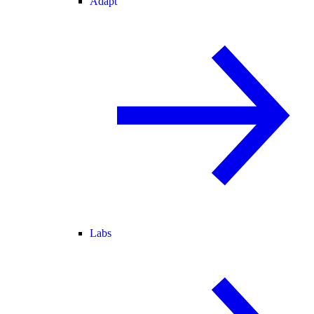
Adapt
Labs