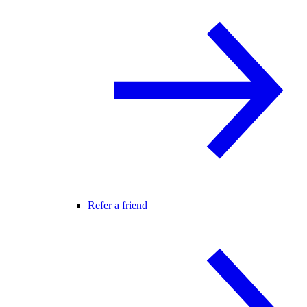
Refer a friend