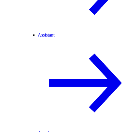
Assistant