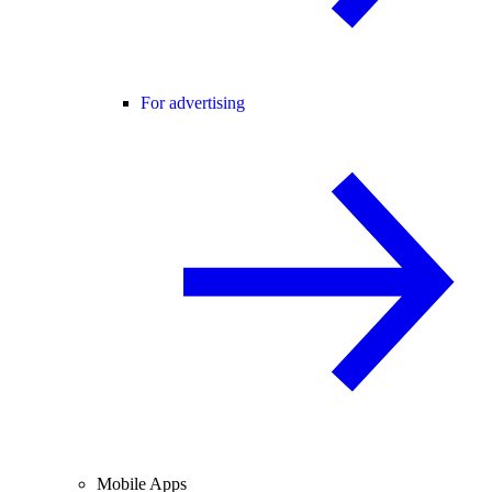
For advertising
Mobile Apps