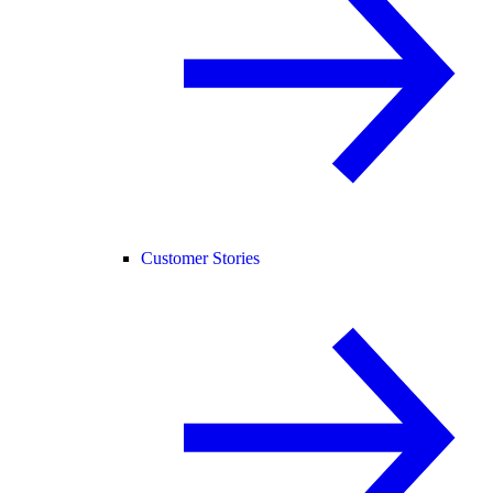
Customer Stories