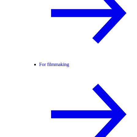
For filmmaking