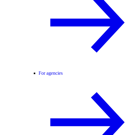
For agencies