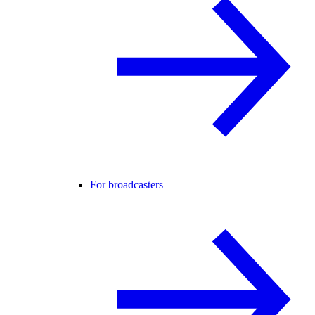
For broadcasters