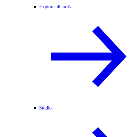
Explore all tools
Studio