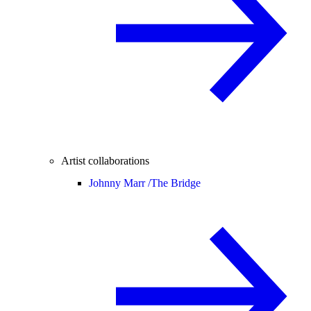
Artist collaborations
Johnny Marr /
The Bridge