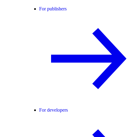
For publishers
For developers