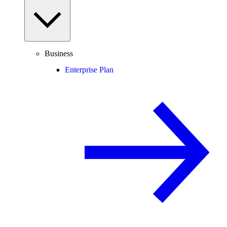
Business
Enterprise Plan