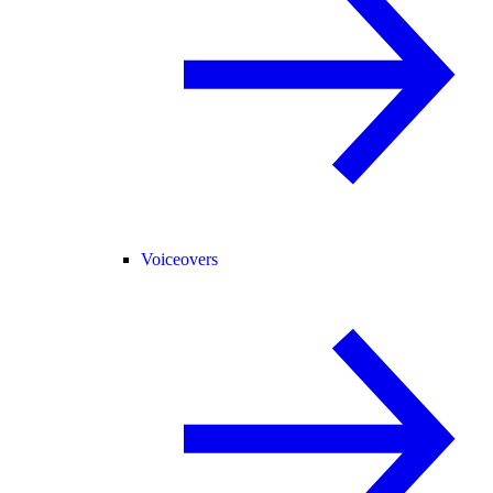
Voiceovers