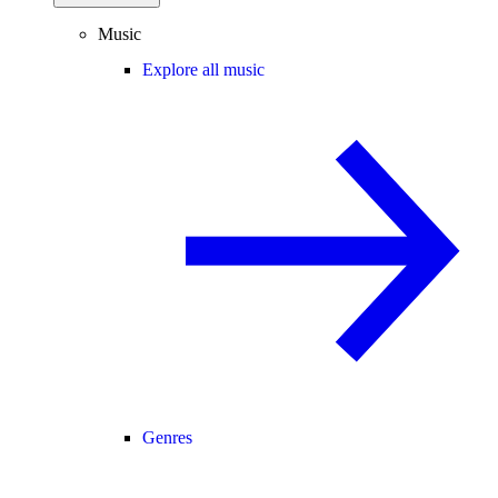
Music
Explore all music
Genres