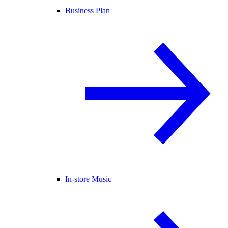
Business Plan
In-store Music