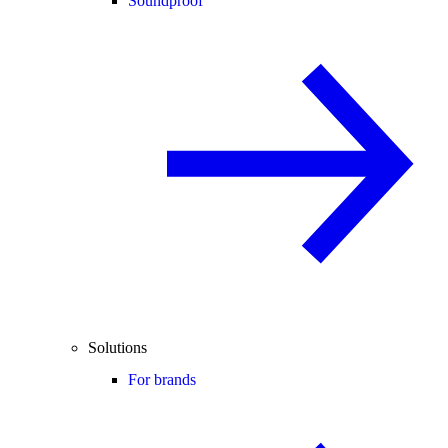
Soundproof
Solutions
For brands