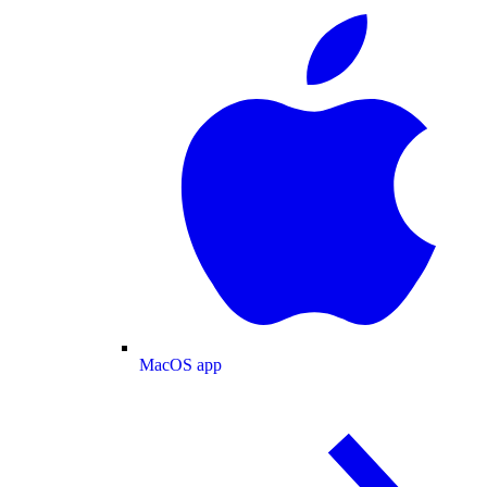
MacOS app