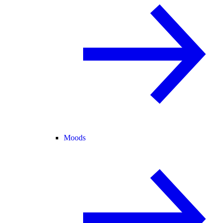
Moods