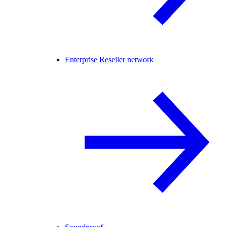
Enterprise Reseller network