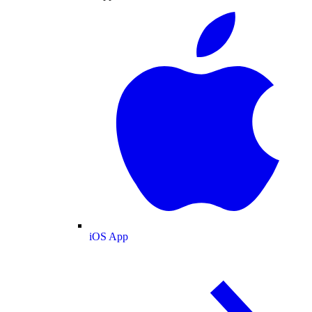
iOS App