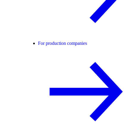
For production companies