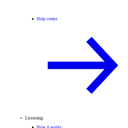
Help center
Licensing
How it works