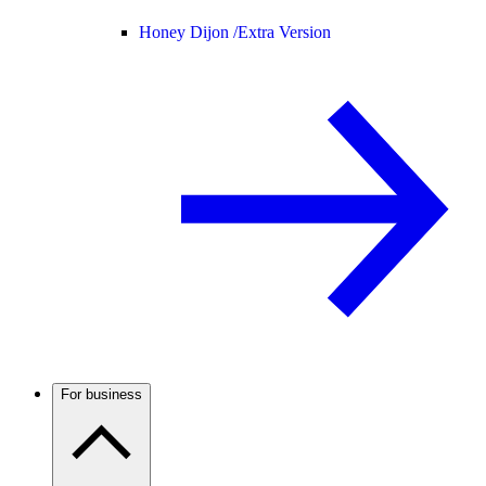
Honey Dijon /
Extra Version
For business