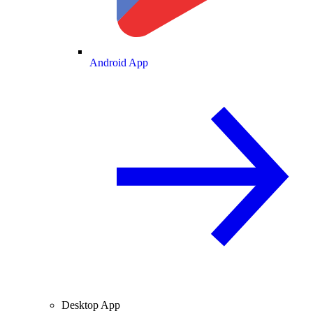
Android App
Desktop App