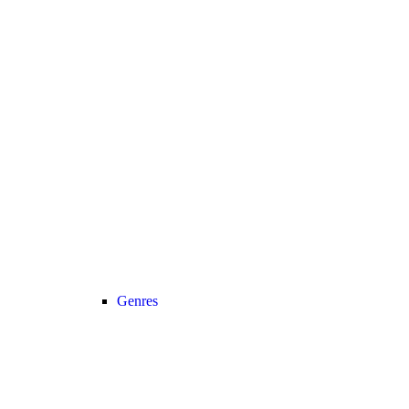
Genres