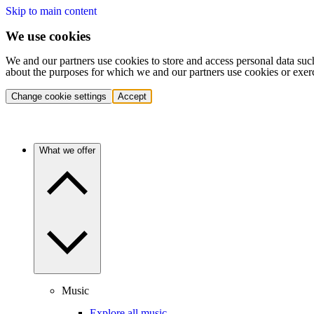
Skip to main content
We use cookies
We and our partners use cookies to store and access personal data suc
about the purposes for which we and our partners use cookies or exer
Change cookie settings
Accept
What we offer
Music
Explore all music