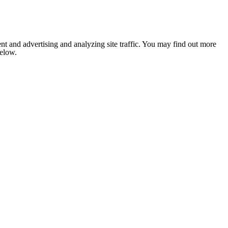
nt and advertising and analyzing site traffic. You may find out more
below.