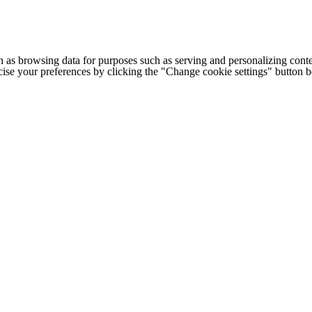
h as browsing data for purposes such as serving and personalizing conte
cise your preferences by clicking the "Change cookie settings" button 