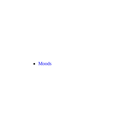
Moods