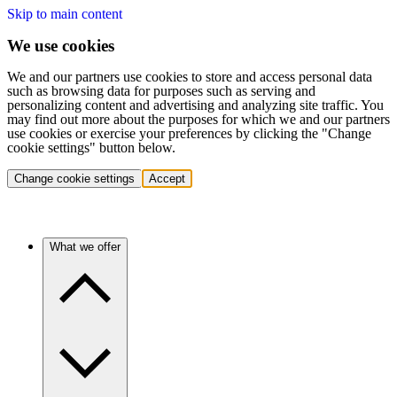
Skip to main content
We use cookies
We and our partners use cookies to store and access personal data
such as browsing data for purposes such as serving and
personalizing content and advertising and analyzing site traffic. You
may find out more about the purposes for which we and our partners
use cookies or exercise your preferences by clicking the "Change
cookie settings" button below.
Change cookie settings
Accept
What we offer