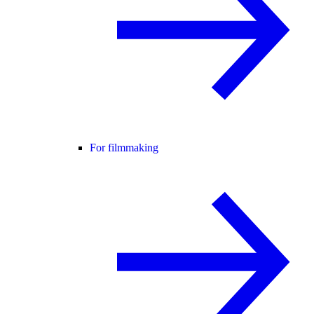
For filmmaking