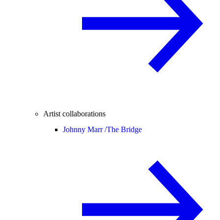
Artist collaborations
Johnny Marr /
The Bridge