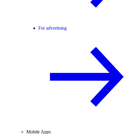
For advertising
Mobile Apps