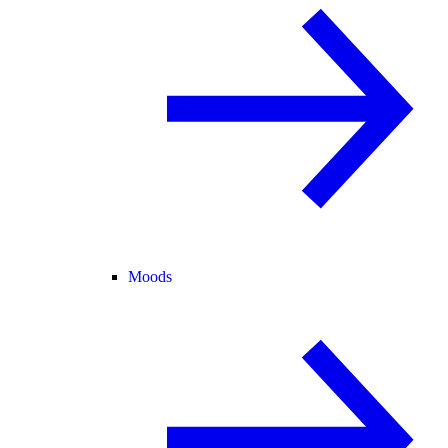
Moods