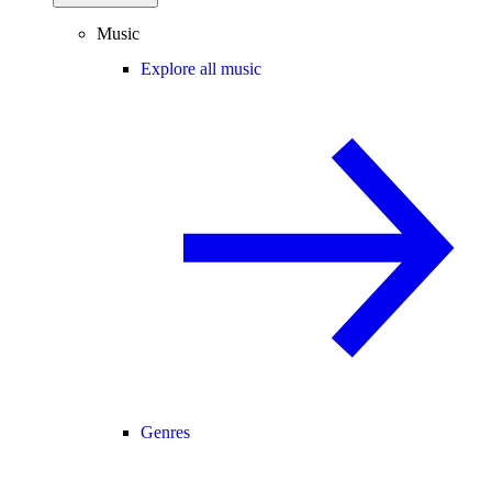
Music
Explore all music
Genres