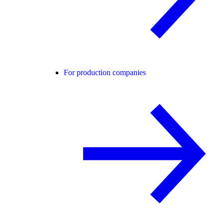
For production companies