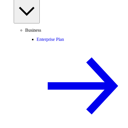
Business
Enterprise Plan