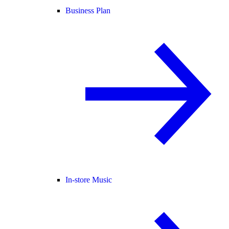
Business Plan
In-store Music