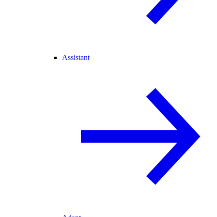
Assistant