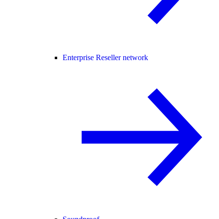
Enterprise Reseller network