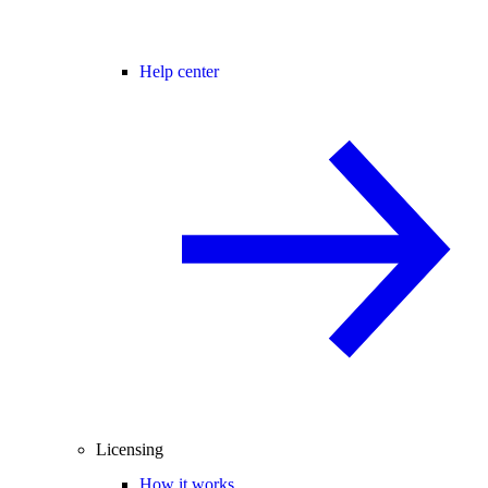
Help center
Licensing
How it works