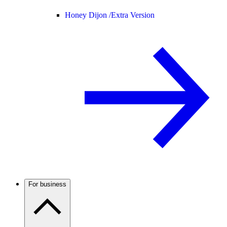
Honey Dijon /
Extra Version
For business