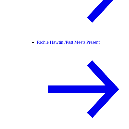
Richie Hawtin /
Past Meets Present