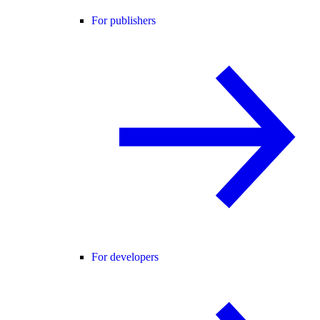
For publishers
For developers