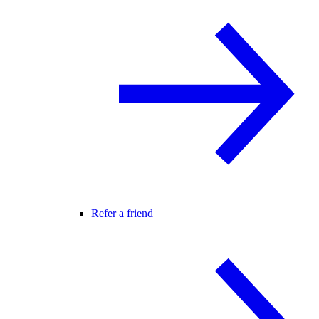
Refer a friend