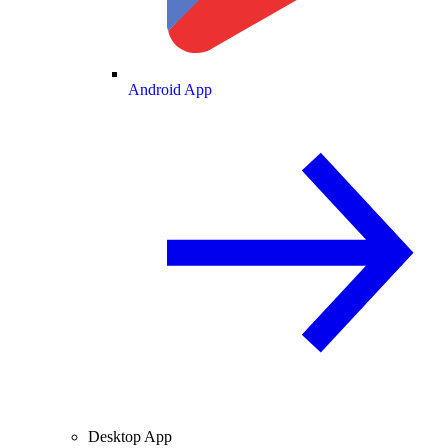
Android App
Desktop App