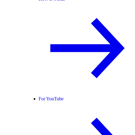
For YouTube