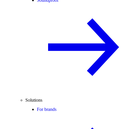
Soundproof
Solutions
For brands