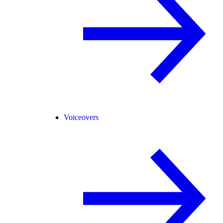
Voiceovers