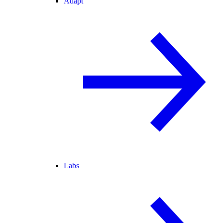
Adapt
Labs