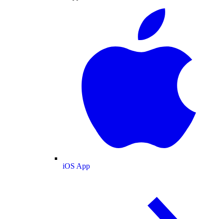
iOS App