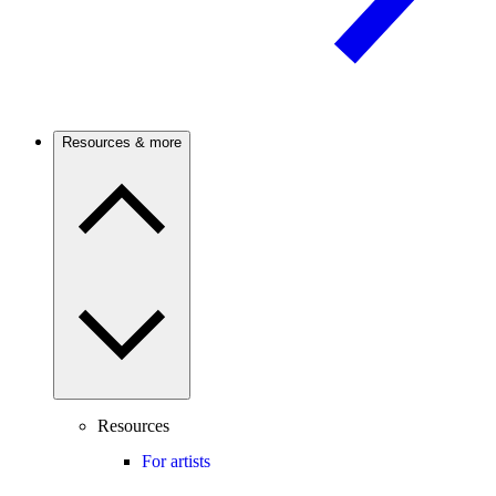
Resources & more
Resources
For artists