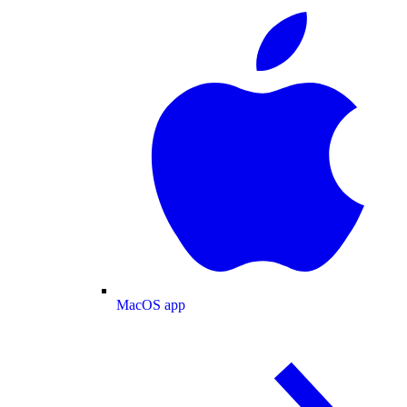
MacOS app