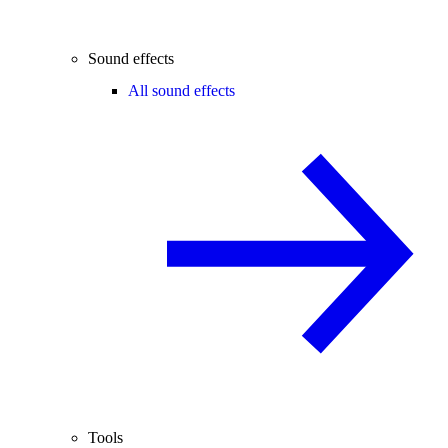
Sound effects
All sound effects
Tools