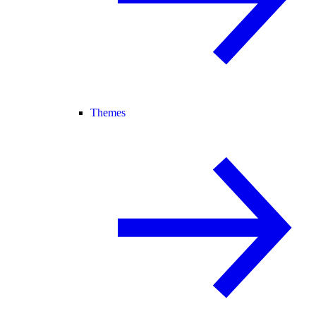
Themes