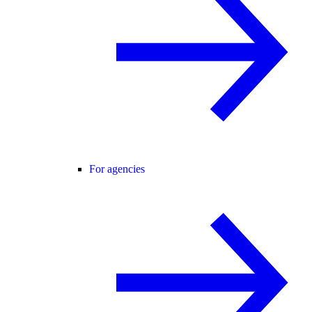
For agencies