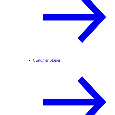
Customer Stories