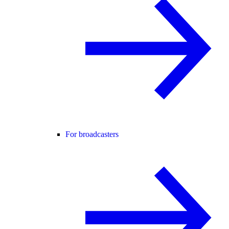
For broadcasters