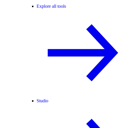
Explore all tools
Studio