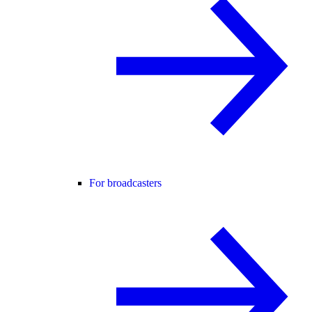
For broadcasters