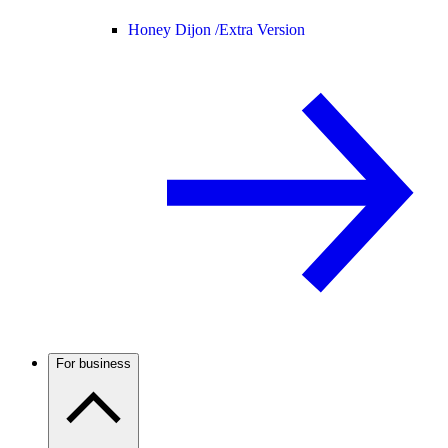
Honey Dijon /
Extra Version
For business