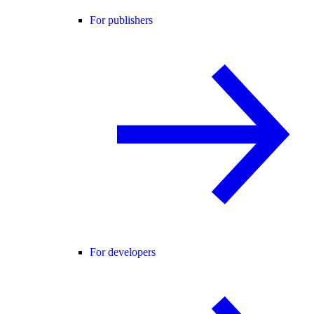
For publishers
For developers