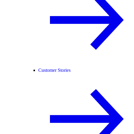
Customer Stories