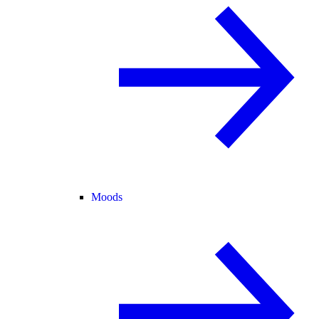
Moods