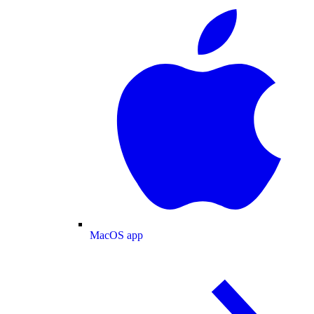
MacOS app