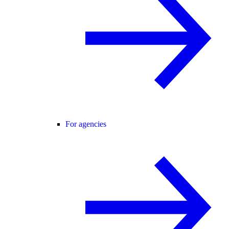
For agencies