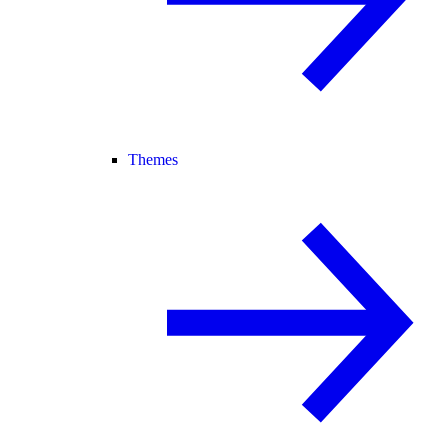
Themes