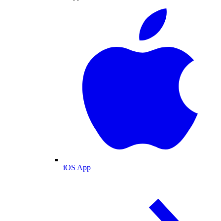
iOS App