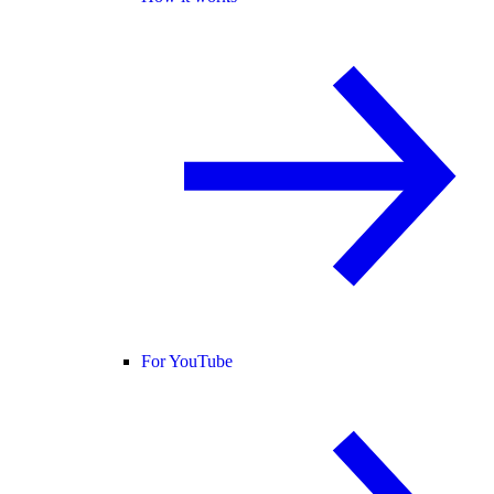
For YouTube