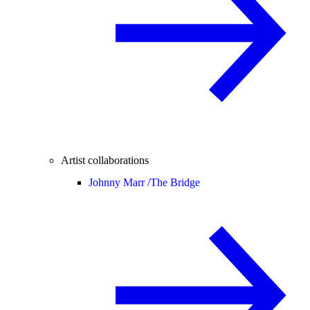
Artist collaborations
Johnny Marr /
The Bridge