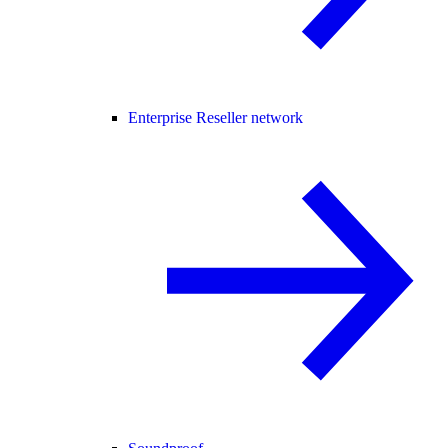
Enterprise Reseller network