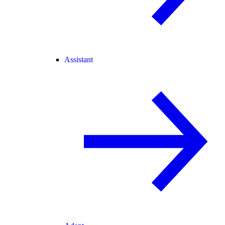
Assistant