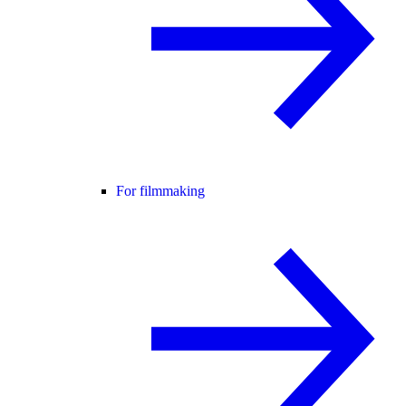
For filmmaking