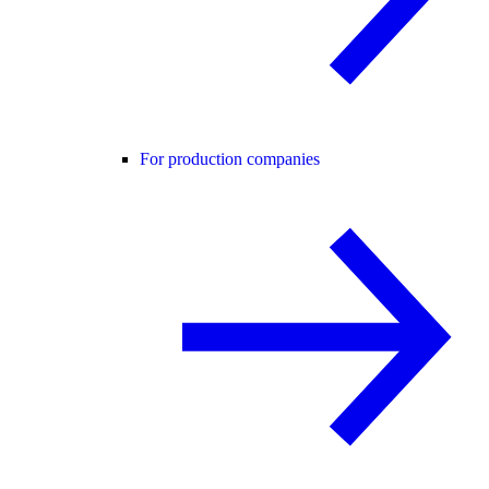
For production companies