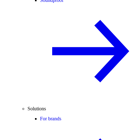
Soundproof
Solutions
For brands