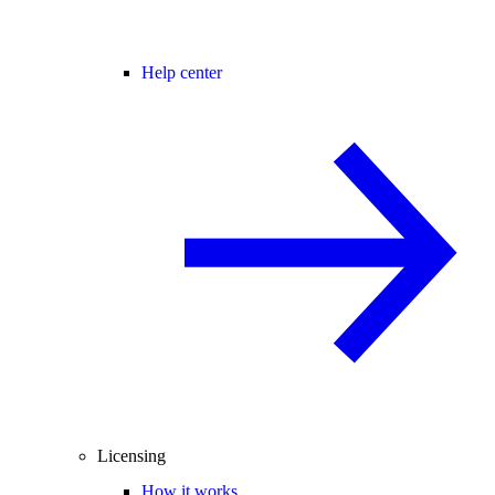
Help center
Licensing
How it works