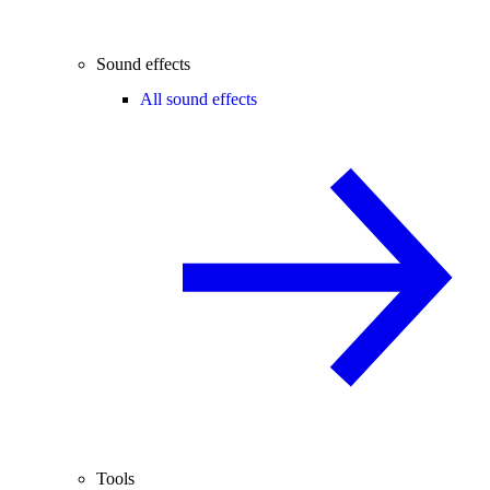
Sound effects
All sound effects
Tools