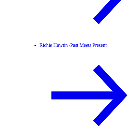
Richie Hawtin /
Past Meets Present