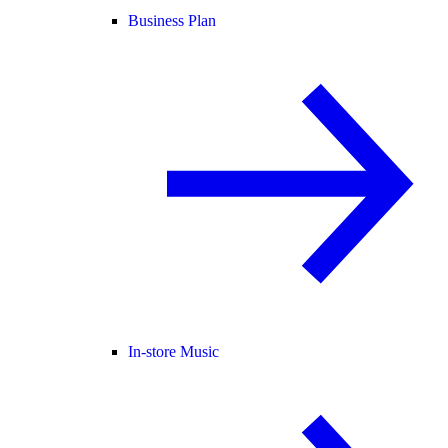
Business Plan
In-store Music