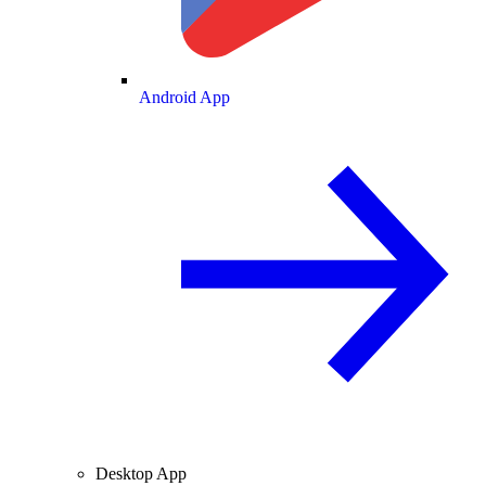
Android App
Desktop App