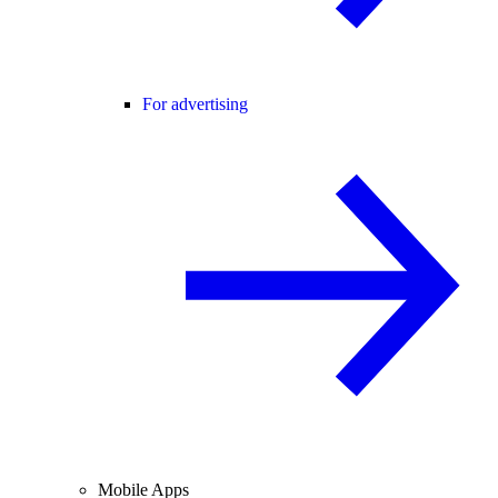
For advertising
Mobile Apps