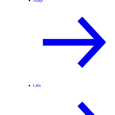
Adapt
Labs