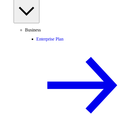
Business
Enterprise Plan