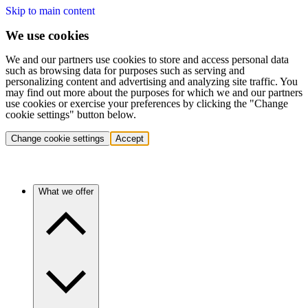
Skip to main content
We use cookies
We and our partners use cookies to store and access personal data
such as browsing data for purposes such as serving and
personalizing content and advertising and analyzing site traffic. You
may find out more about the purposes for which we and our partners
use cookies or exercise your preferences by clicking the "Change
cookie settings" button below.
Change cookie settings
Accept
What we offer