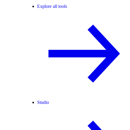
Explore all tools
Studio