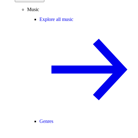
Music
Explore all music
Genres