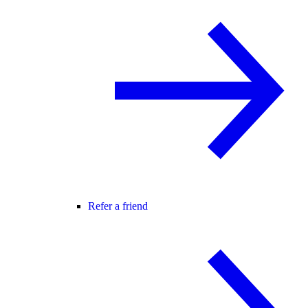
Refer a friend