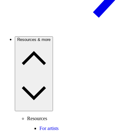
Resources & more
Resources
For artists