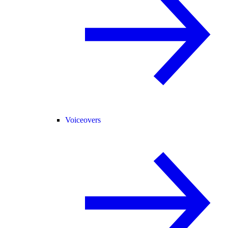
Voiceovers