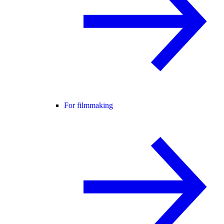
For filmmaking