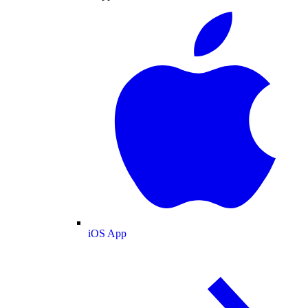
iOS App