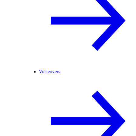
Voiceovers