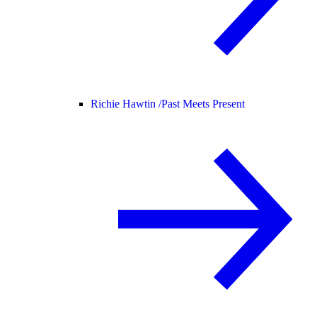
Richie Hawtin /
Past Meets Present