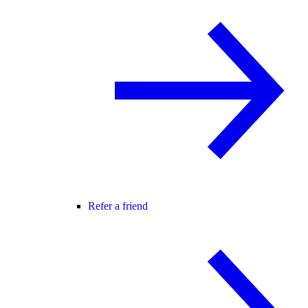
Refer a friend