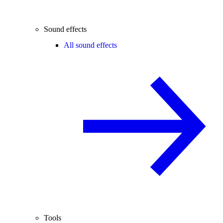
Sound effects
All sound effects
Tools