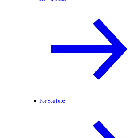
For YouTube