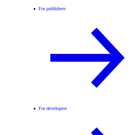
For publishers
For developers