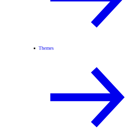
Themes