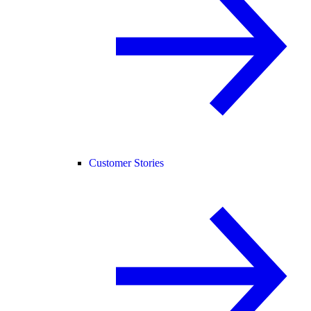
Customer Stories