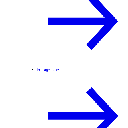
For agencies