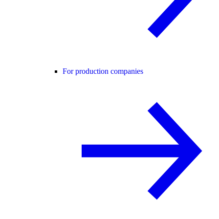
For production companies