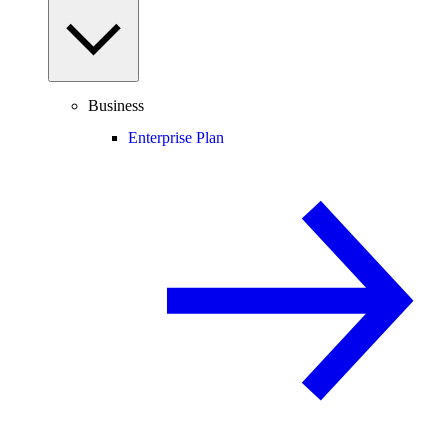
Business
Enterprise Plan