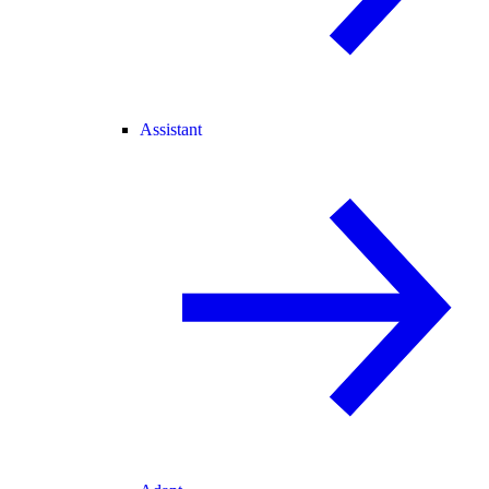
Assistant