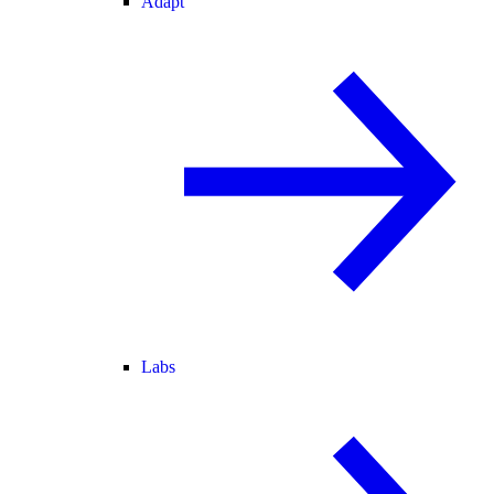
Adapt
Labs