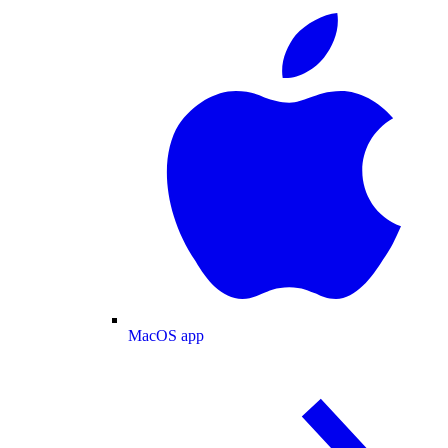
MacOS app