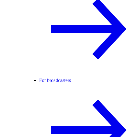
For broadcasters