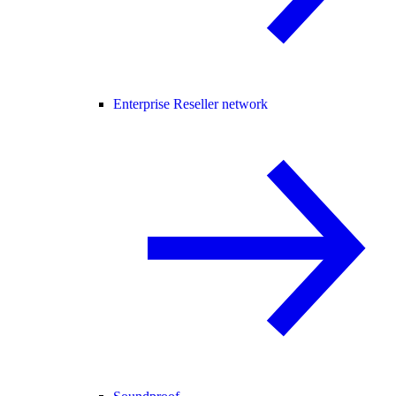
Enterprise Reseller network