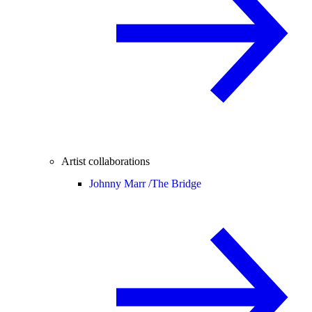
Artist collaborations
Johnny Marr /
The Bridge