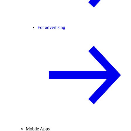
For advertising
Mobile Apps