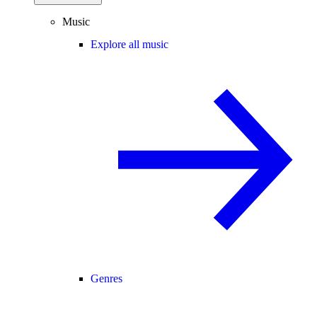
Music
Explore all music
Genres