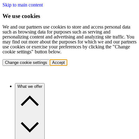
Skip to main content
We use cookies
We and our partners use cookies to store and access personal data
such as browsing data for purposes such as serving and
personalizing content and advertising and analyzing site traffic. You
may find out more about the purposes for which we and our partners
use cookies or exercise your preferences by clicking the "Change
cookie settings" button below.
Change cookie settings
Accept
What we offer