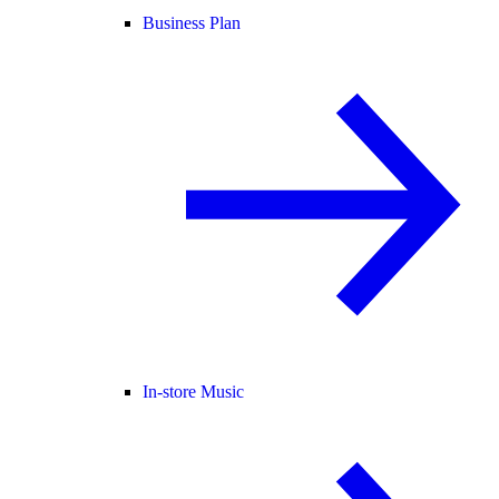
Business Plan
In-store Music