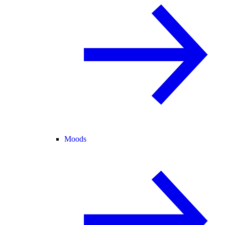
Moods