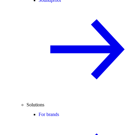
Soundproof
Solutions
For brands