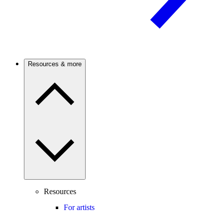
Resources & more
Resources
For artists