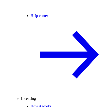
Help center
Licensing
How it works