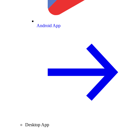
Android App
Desktop App