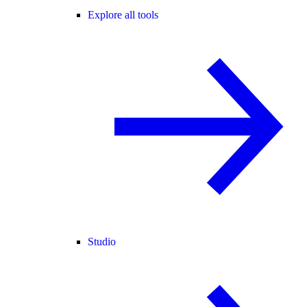
Explore all tools
Studio