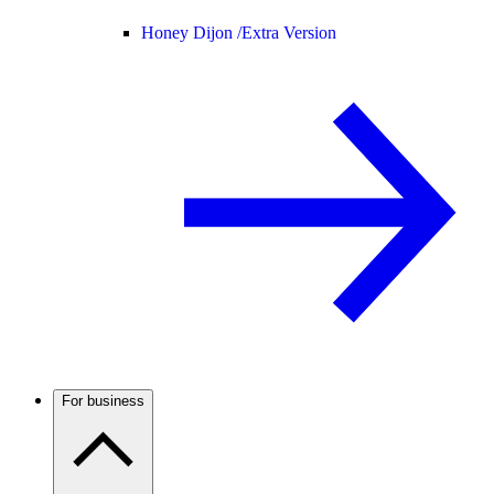
Honey Dijon /
Extra Version
For business