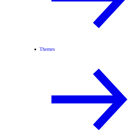
Themes