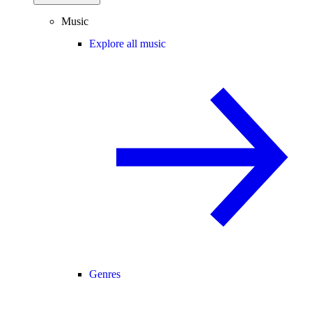
Music
Explore all music
Genres