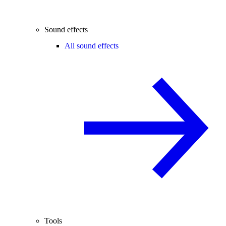
Sound effects
All sound effects
Tools