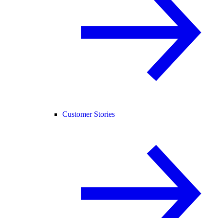
Customer Stories