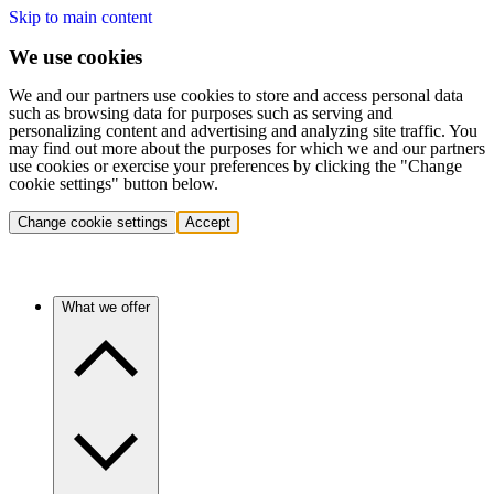
Skip to main content
We use cookies
We and our partners use cookies to store and access personal data
such as browsing data for purposes such as serving and
personalizing content and advertising and analyzing site traffic. You
may find out more about the purposes for which we and our partners
use cookies or exercise your preferences by clicking the "Change
cookie settings" button below.
Change cookie settings
Accept
What we offer