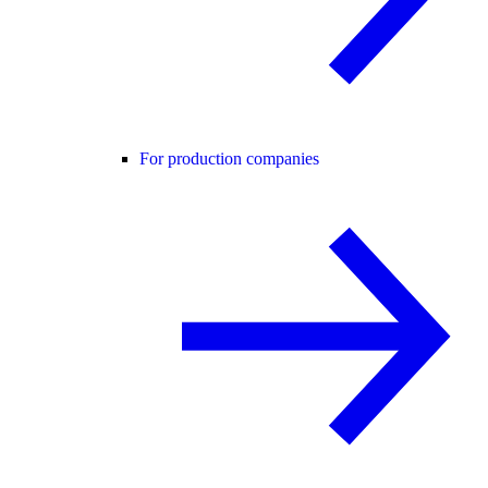
For production companies