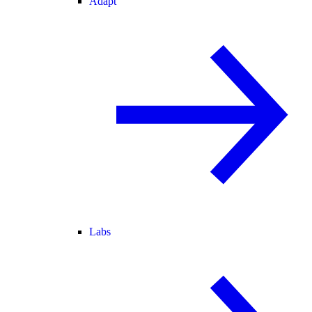
Adapt
Labs