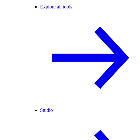
Explore all tools
Studio