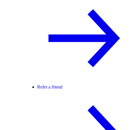
Refer a friend