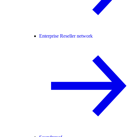
Enterprise Reseller network