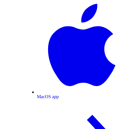
MacOS app