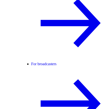
For broadcasters