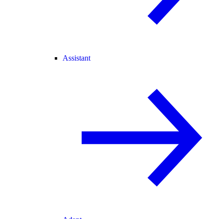
Assistant