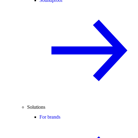
Soundproof
Solutions
For brands