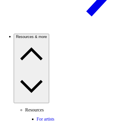
Resources & more
Resources
For artists