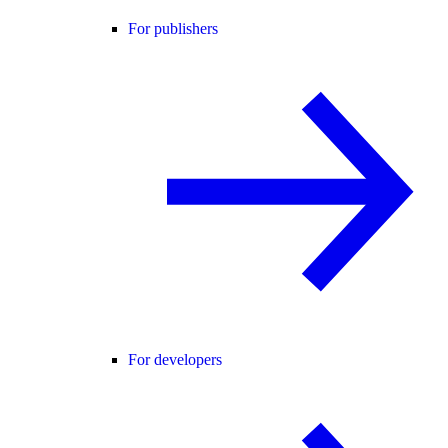
For publishers
For developers