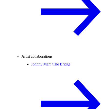
Artist collaborations
Johnny Marr /
The Bridge