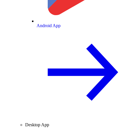
Android App
Desktop App