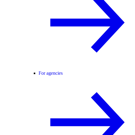
For agencies