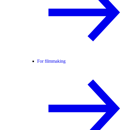
For filmmaking