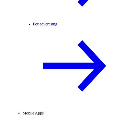
For advertising
Mobile Apps