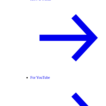
For YouTube