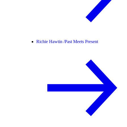
Richie Hawtin /
Past Meets Present