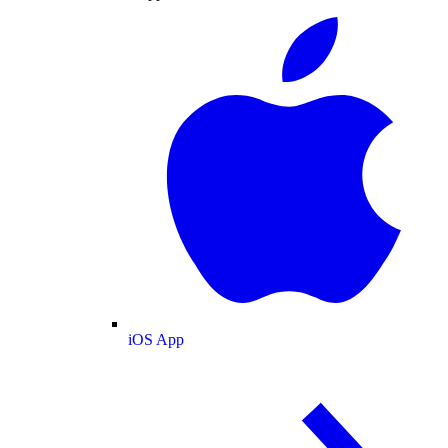
iOS App