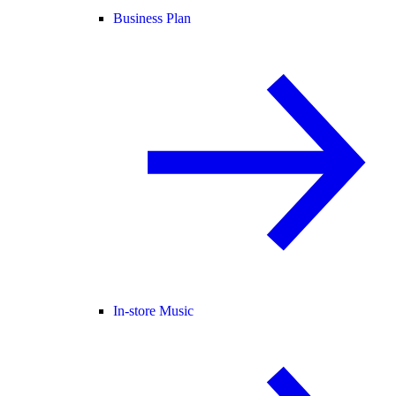
Business Plan
In-store Music