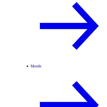
Moods