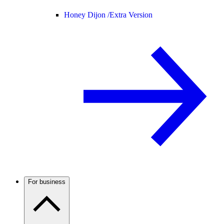
Honey Dijon /
Extra Version
For business