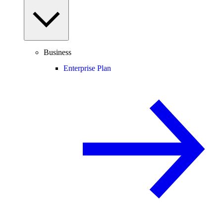
Business
Enterprise Plan