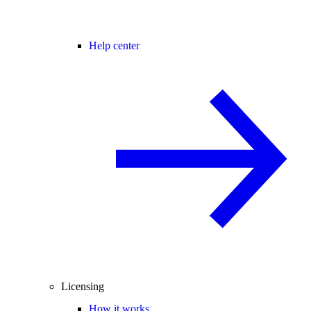
Help center
Licensing
How it works