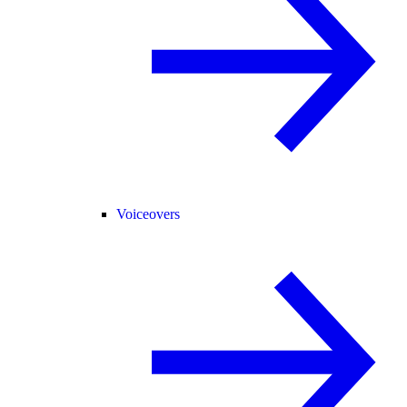
Voiceovers