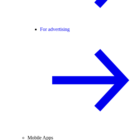
For advertising
Mobile Apps