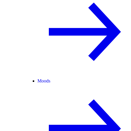
Moods