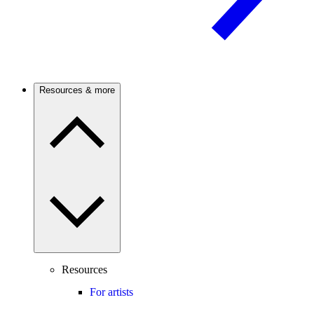
Resources & more
Resources
For artists