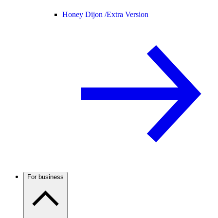
Honey Dijon /
Extra Version
For business