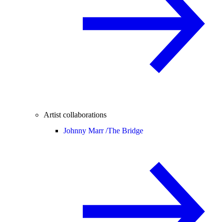
Artist collaborations
Johnny Marr /
The Bridge