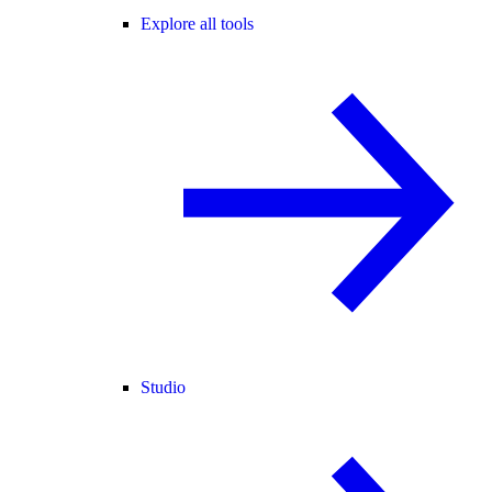
Explore all tools
Studio