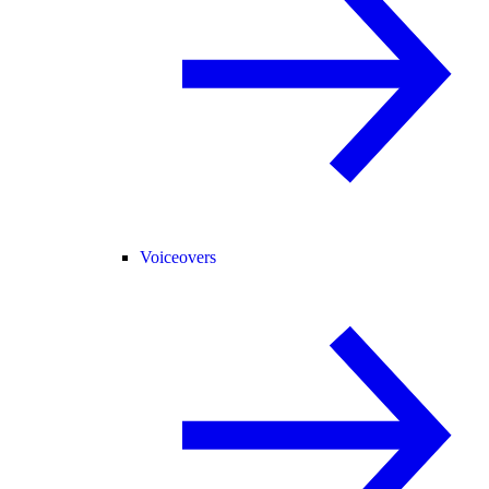
Voiceovers