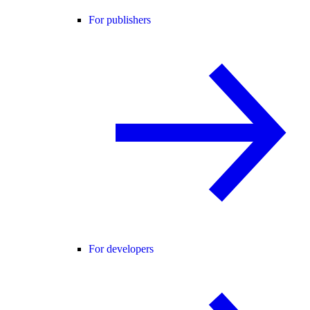
For publishers
For developers