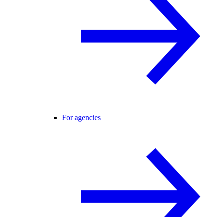
For agencies