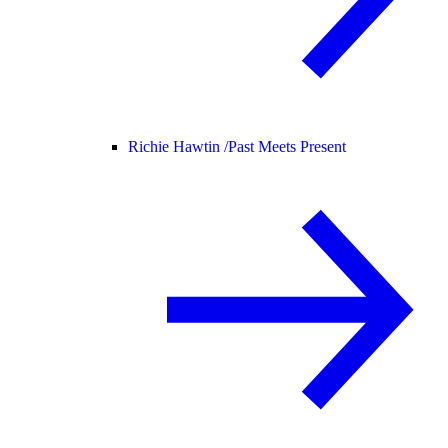
Richie Hawtin /
Past Meets Present