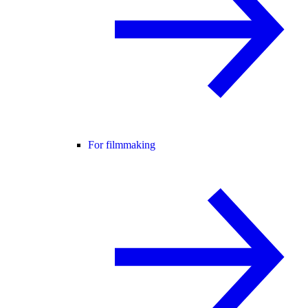
For filmmaking