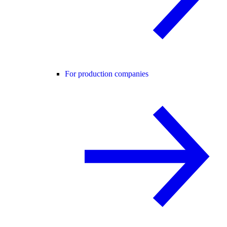
For production companies