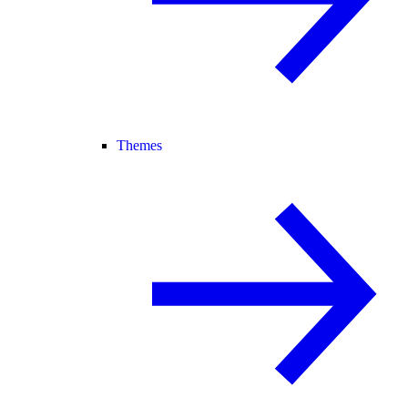
Themes