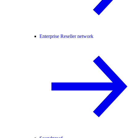
Enterprise Reseller network