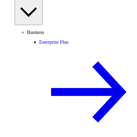
Business
Enterprise Plan