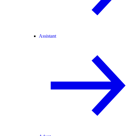
Assistant