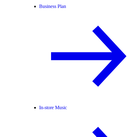
Business Plan
In-store Music