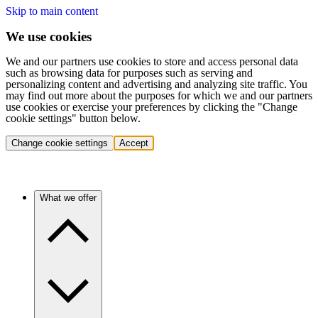
Skip to main content
We use cookies
We and our partners use cookies to store and access personal data
such as browsing data for purposes such as serving and
personalizing content and advertising and analyzing site traffic. You
may find out more about the purposes for which we and our partners
use cookies or exercise your preferences by clicking the "Change
cookie settings" button below.
Change cookie settings
Accept
What we offer