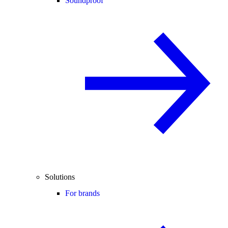
Soundproof
Solutions
For brands