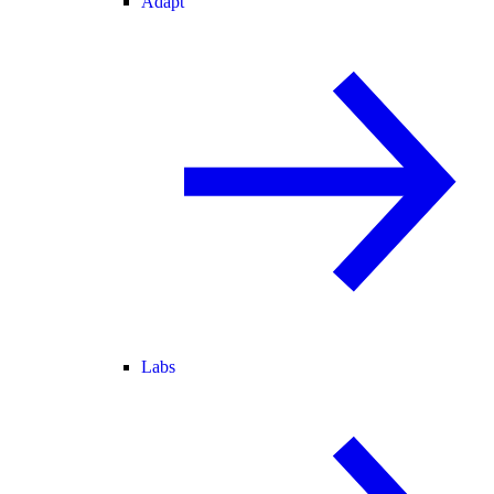
Adapt
Labs