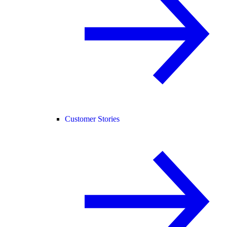
Customer Stories