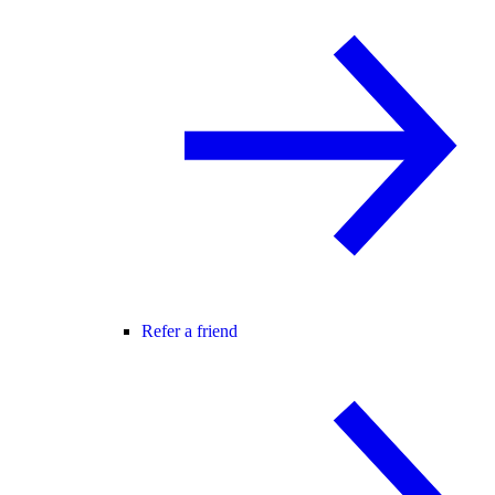
Refer a friend