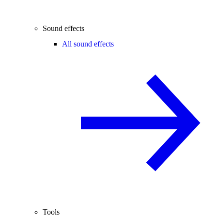
Sound effects
All sound effects
Tools