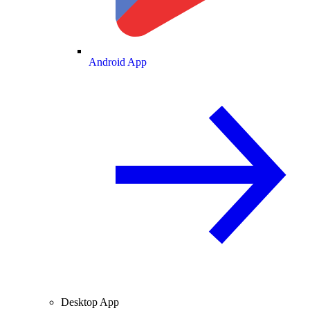
Android App
Desktop App