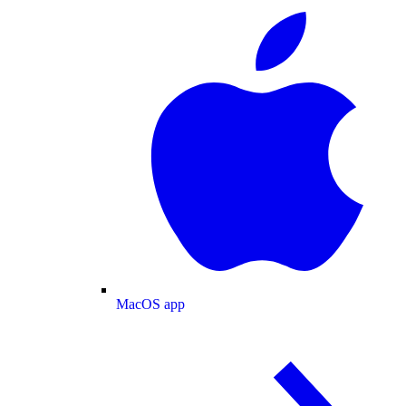
MacOS app