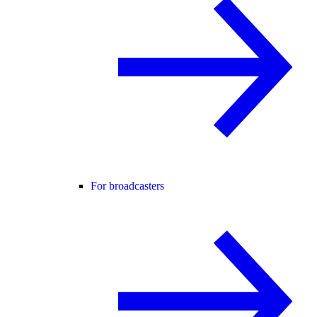
For broadcasters