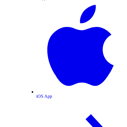
iOS App