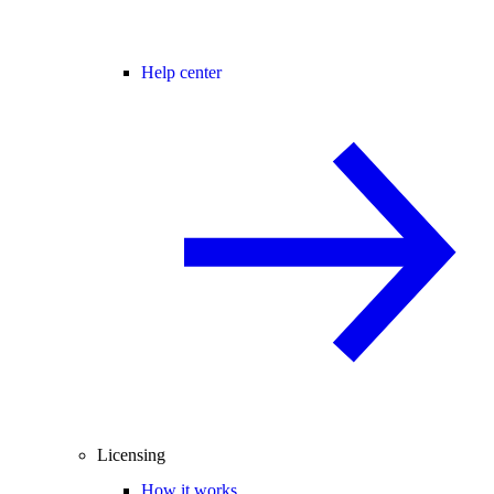
Help center
Licensing
How it works