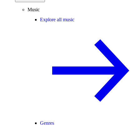
Music
Explore all music
Genres