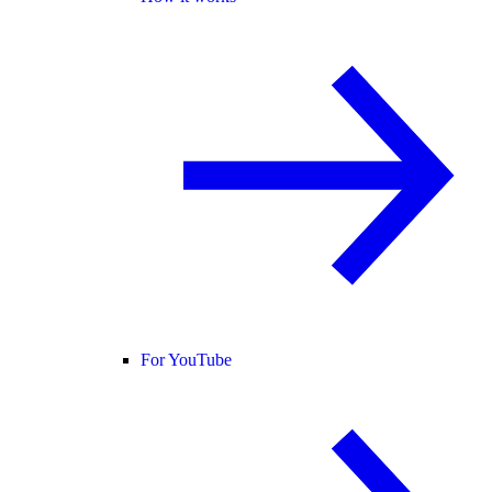
For YouTube