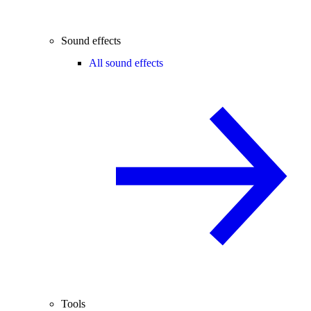
Sound effects
All sound effects
Tools