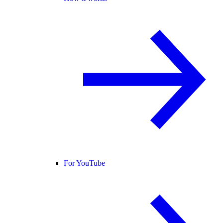
For YouTube