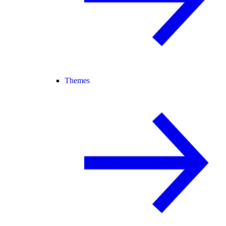
Themes