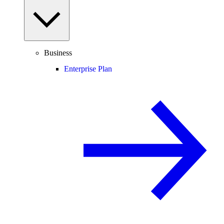
Business
Enterprise Plan