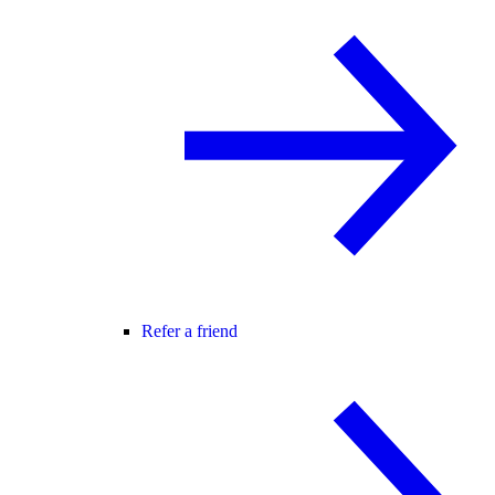
Refer a friend