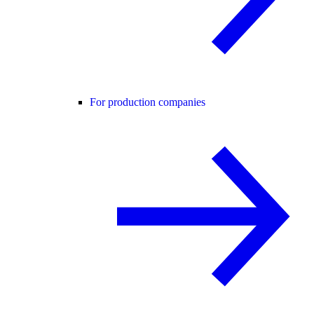
For production companies