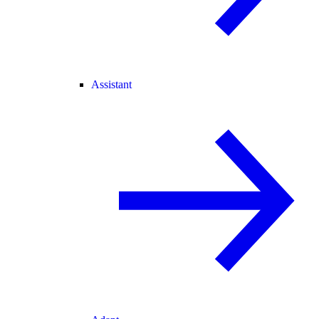
Assistant