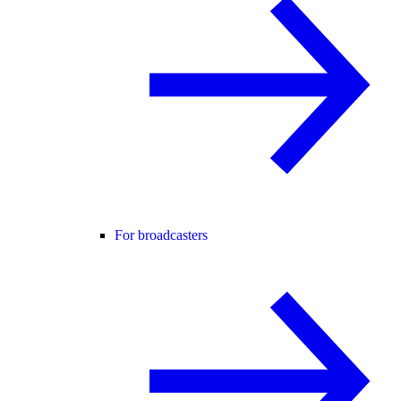
For broadcasters