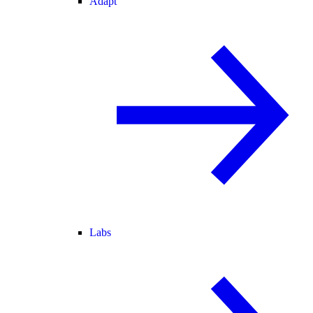
Adapt
Labs