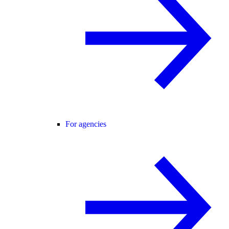
For agencies