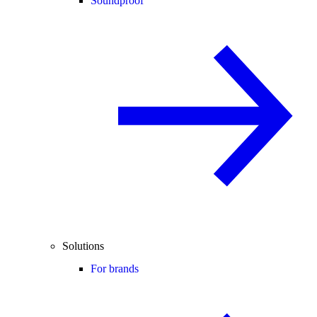
Soundproof
Solutions
For brands