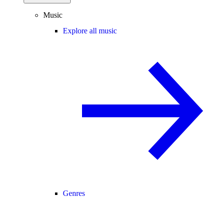
Music
Explore all music
Genres