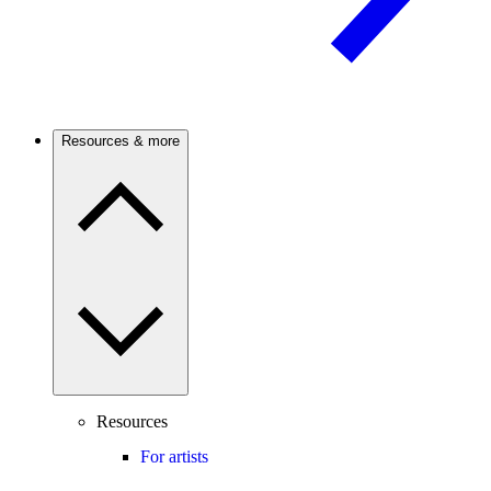
Resources & more
Resources
For artists