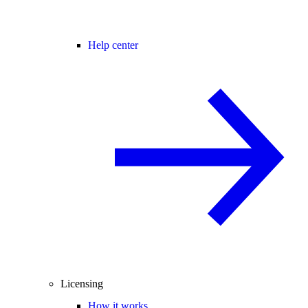
Help center
Licensing
How it works