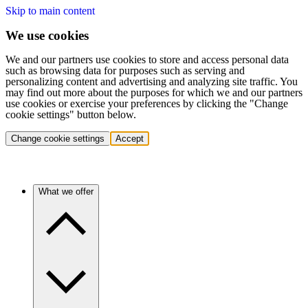
Skip to main content
We use cookies
We and our partners use cookies to store and access personal data
such as browsing data for purposes such as serving and
personalizing content and advertising and analyzing site traffic. You
may find out more about the purposes for which we and our partners
use cookies or exercise your preferences by clicking the "Change
cookie settings" button below.
Change cookie settings
Accept
What we offer