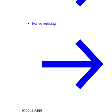
For advertising
Mobile Apps