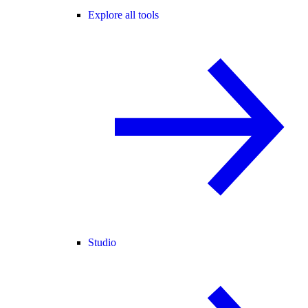
Explore all tools
Studio