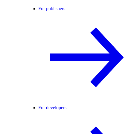
For publishers
For developers