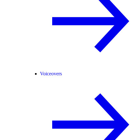
Voiceovers