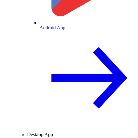
Android App
Desktop App