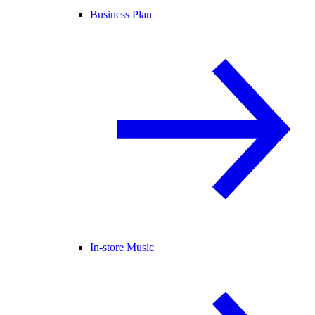
Business Plan
In-store Music