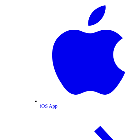
iOS App