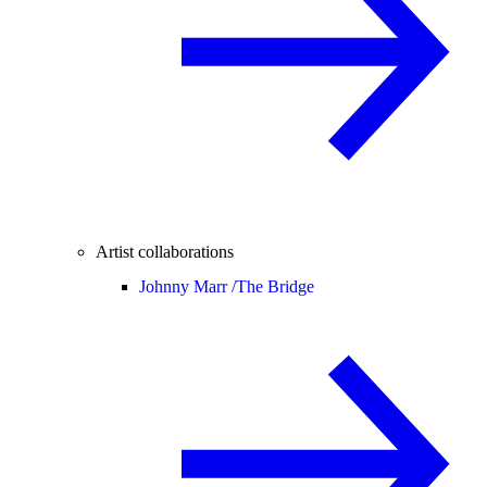
Artist collaborations
Johnny Marr /
The Bridge