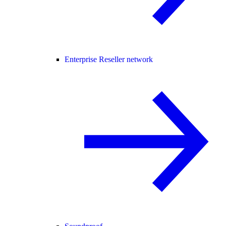
Enterprise Reseller network