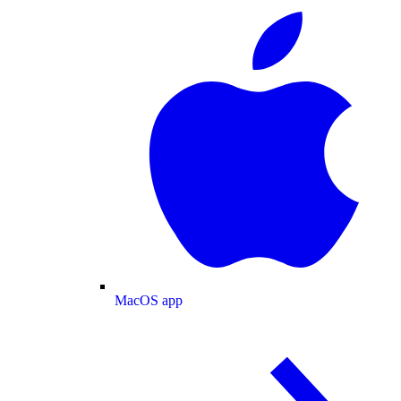
MacOS app