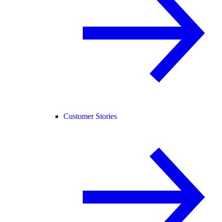
Customer Stories