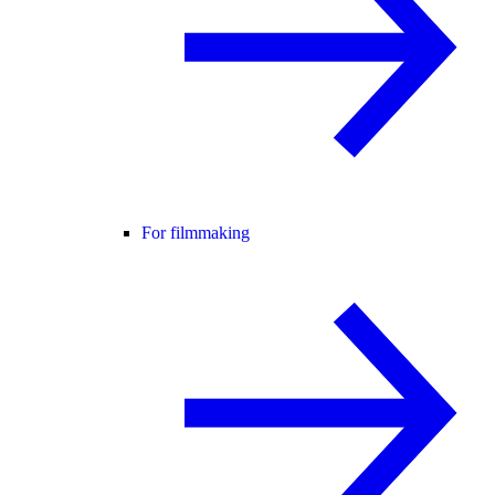
For filmmaking