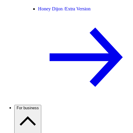
Honey Dijon /
Extra Version
For business