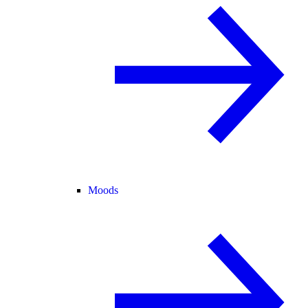
Moods