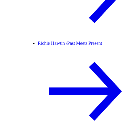
Richie Hawtin /
Past Meets Present