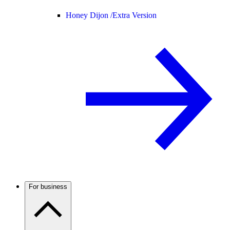
Honey Dijon /
Extra Version
For business