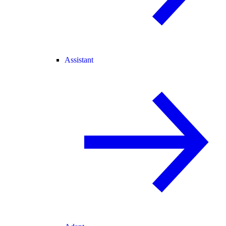
Assistant