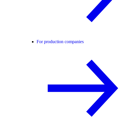
For production companies