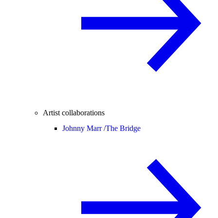
Artist collaborations
Johnny Marr /
The Bridge