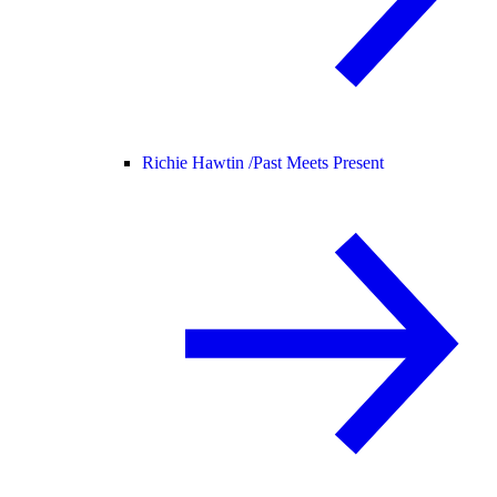
Richie Hawtin /
Past Meets Present