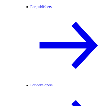
For publishers
For developers