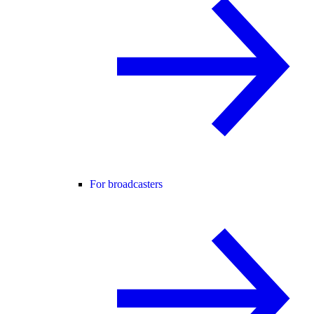
For broadcasters