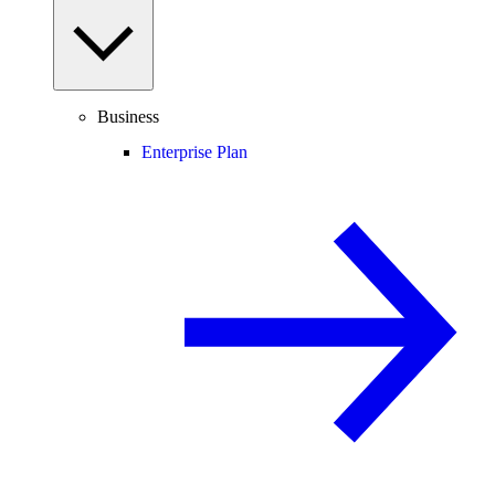
Business
Enterprise Plan