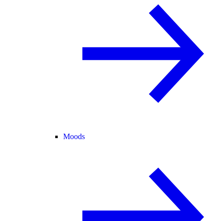
Moods