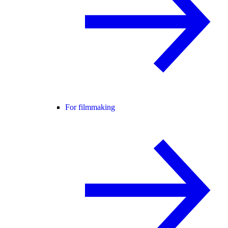
For filmmaking