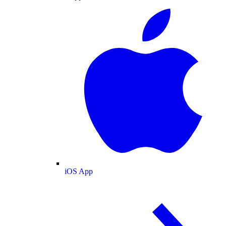
iOS App