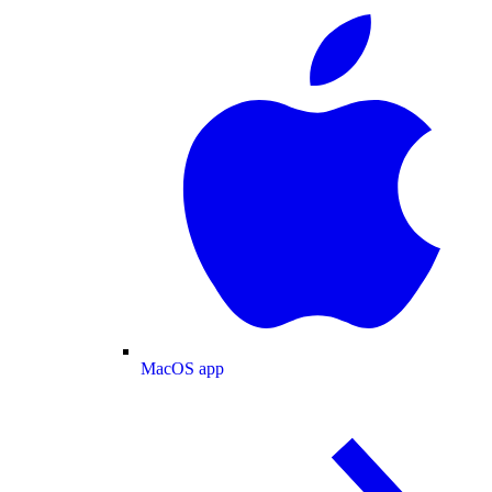
MacOS app