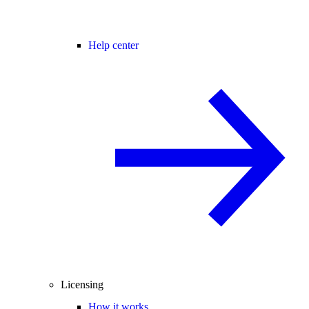
Help center
Licensing
How it works