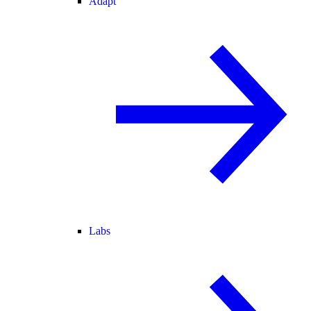
Adapt
Labs