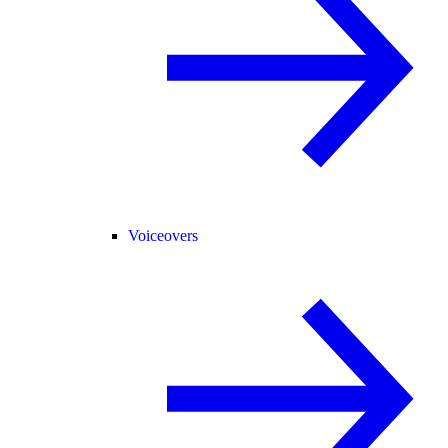
Voiceovers