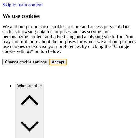
Skip to main content
We use cookies
We and our partners use cookies to store and access personal data
such as browsing data for purposes such as serving and
personalizing content and advertising and analyzing site traffic. You
may find out more about the purposes for which we and our partners
use cookies or exercise your preferences by clicking the "Change
cookie settings" button below.
Change cookie settings
Accept
What we offer