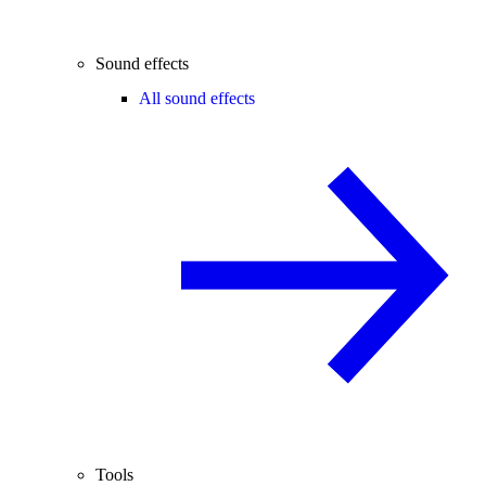
Sound effects
All sound effects
Tools