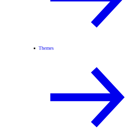
Themes