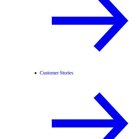
Customer Stories