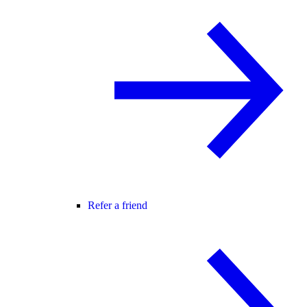
Refer a friend