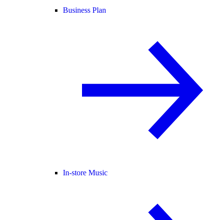
Business Plan
In-store Music