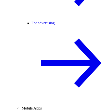
For advertising
Mobile Apps