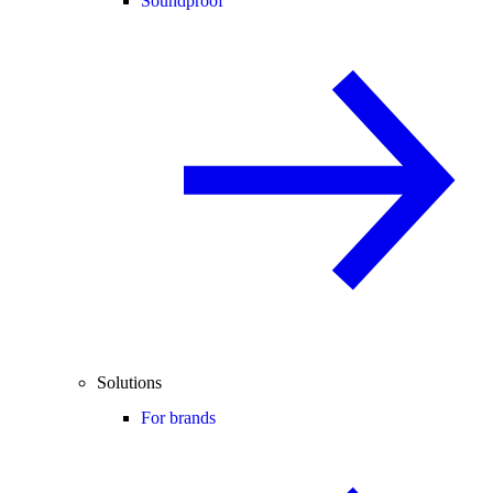
Soundproof
Solutions
For brands