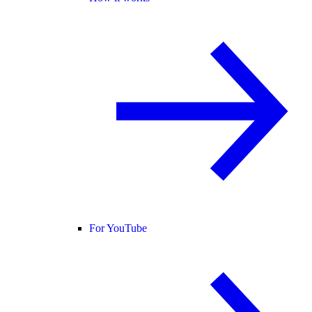
For YouTube