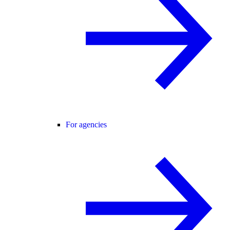
For agencies