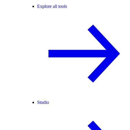
Explore all tools
Studio