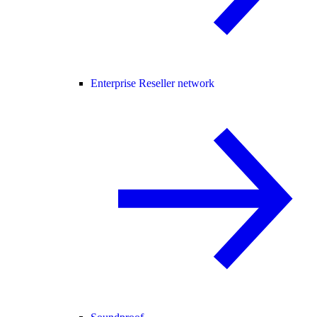
Enterprise Reseller network