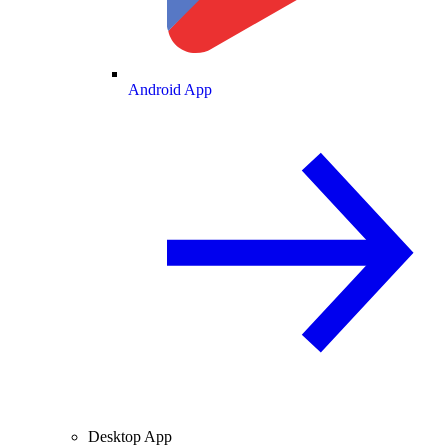
Android App
Desktop App