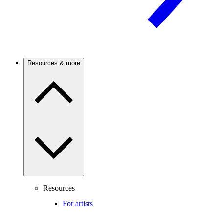
Resources & more
Resources
For artists