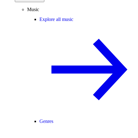
Music
Explore all music
Genres