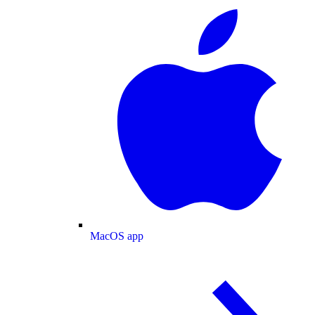
MacOS app