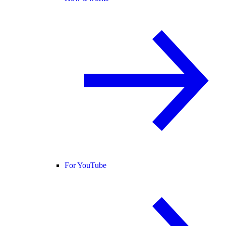
For YouTube