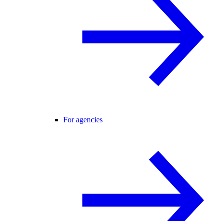
For agencies