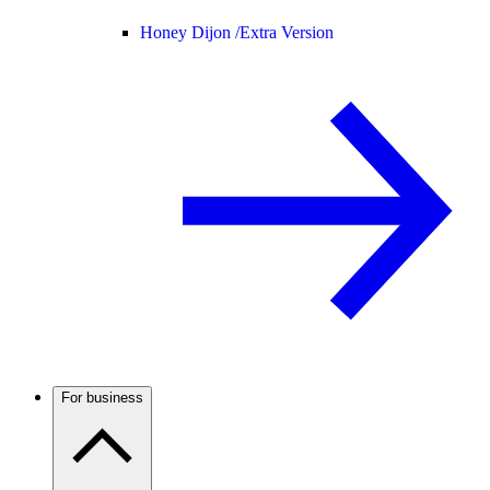
Honey Dijon /
Extra Version
For business