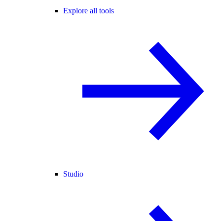
Explore all tools
Studio