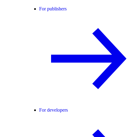
For publishers
For developers