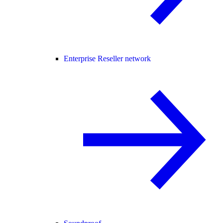
Enterprise Reseller network