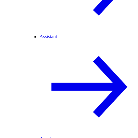
Assistant