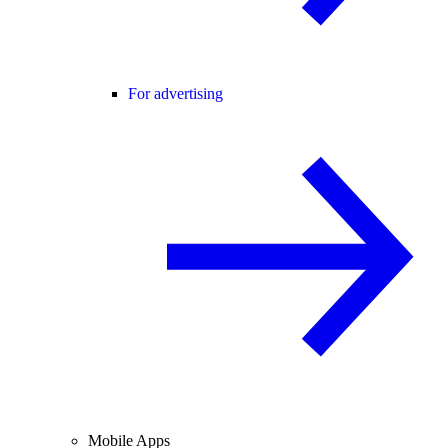
For advertising
Mobile Apps