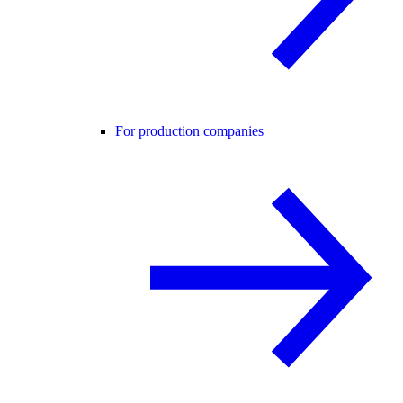
For production companies