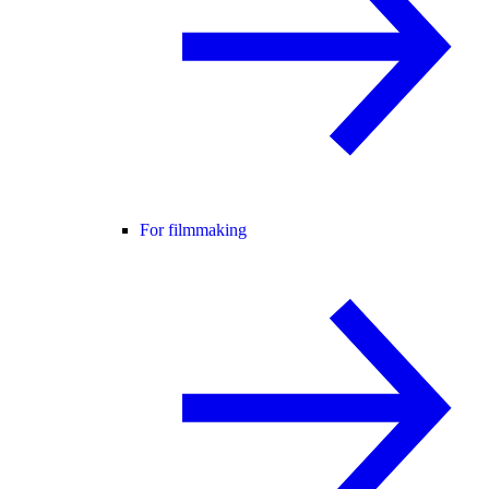
For filmmaking