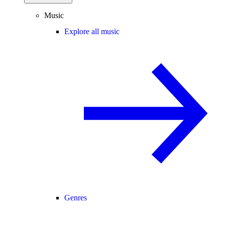
Music
Explore all music
Genres