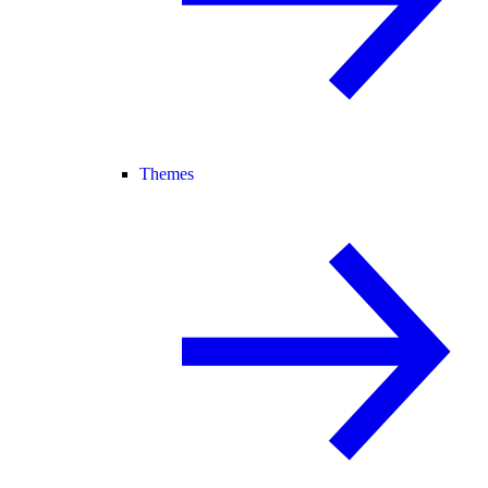
Themes