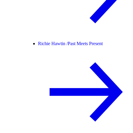
Richie Hawtin /
Past Meets Present