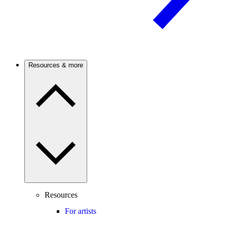
Resources & more
Resources
For artists