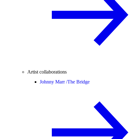
Artist collaborations
Johnny Marr /
The Bridge