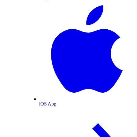
iOS App