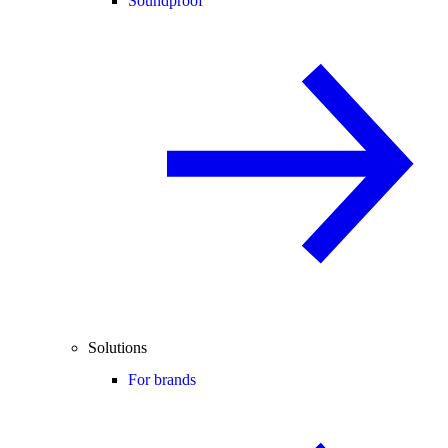
Soundproof
Solutions
For brands