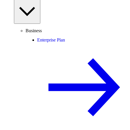
Business
Enterprise Plan