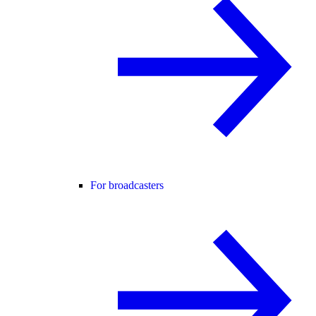
For broadcasters