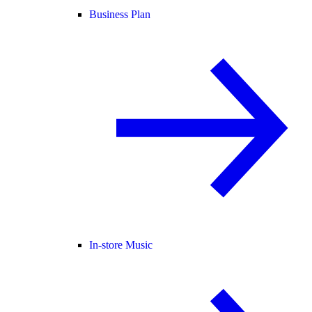
Business Plan
In-store Music