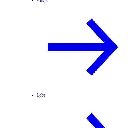
Adapt
Labs