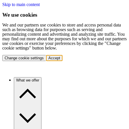
Skip to main content
We use cookies
We and our partners use cookies to store and access personal data
such as browsing data for purposes such as serving and
personalizing content and advertising and analyzing site traffic. You
may find out more about the purposes for which we and our partners
use cookies or exercise your preferences by clicking the "Change
cookie settings" button below.
Change cookie settings
Accept
What we offer