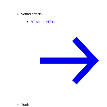
Sound effects
All sound effects
Tools