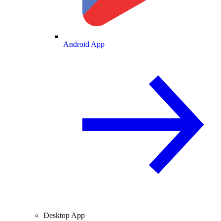
Android App
Desktop App