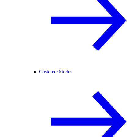
Customer Stories