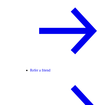
Refer a friend