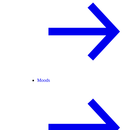
Moods