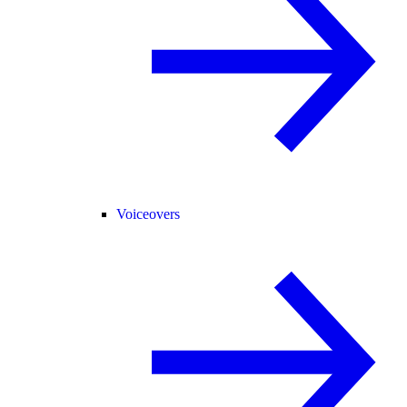
Voiceovers