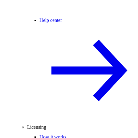
Help center
Licensing
How it works