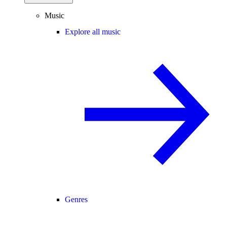
Music
Explore all music
Genres