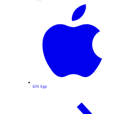
iOS App