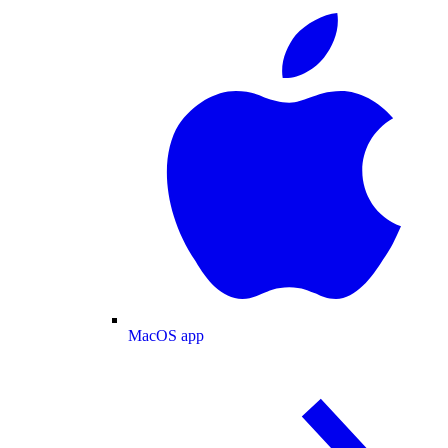
MacOS app