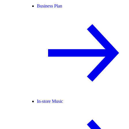
Business Plan
In-store Music