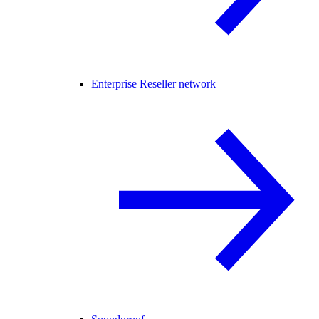
Enterprise Reseller network