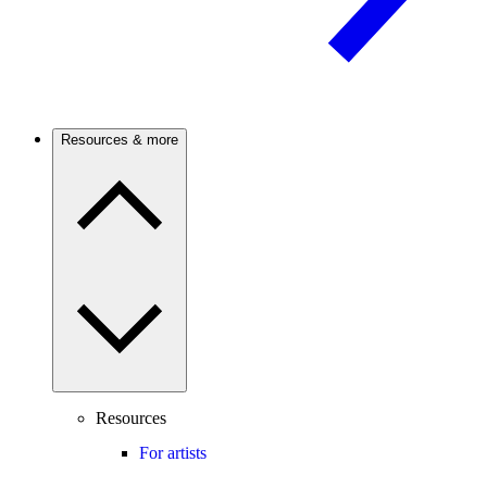
Resources & more
Resources
For artists