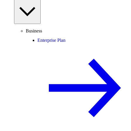
Business
Enterprise Plan