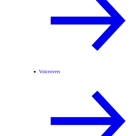
Voiceovers