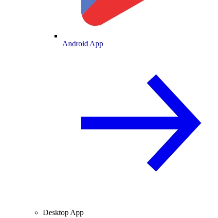
Android App
Desktop App