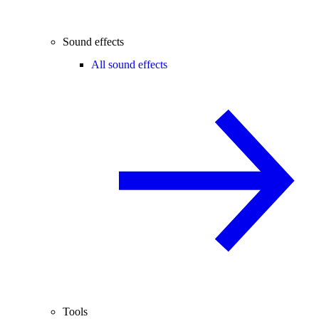
Sound effects
All sound effects
Tools