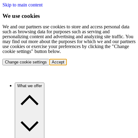
Skip to main content
We use cookies
We and our partners use cookies to store and access personal data
such as browsing data for purposes such as serving and
personalizing content and advertising and analyzing site traffic. You
may find out more about the purposes for which we and our partners
use cookies or exercise your preferences by clicking the "Change
cookie settings" button below.
Change cookie settings
Accept
What we offer