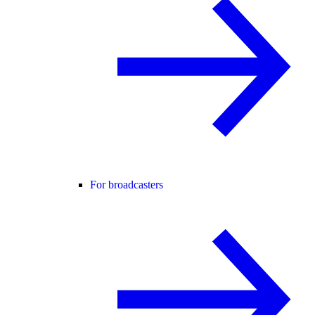
For broadcasters