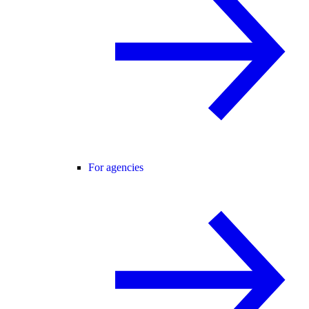
For agencies