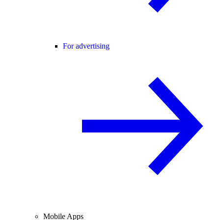
For advertising
Mobile Apps