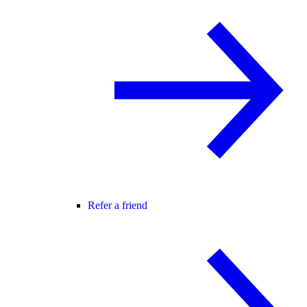
Refer a friend