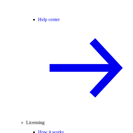
Help center
Licensing
How it works