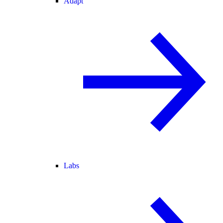
Adapt
Labs