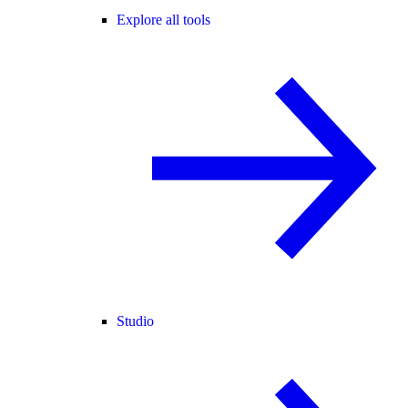
Explore all tools
Studio