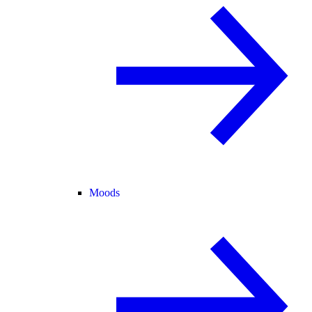
Moods