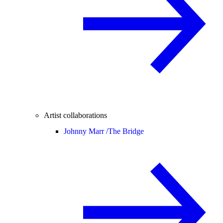
Artist collaborations
Johnny Marr /
The Bridge