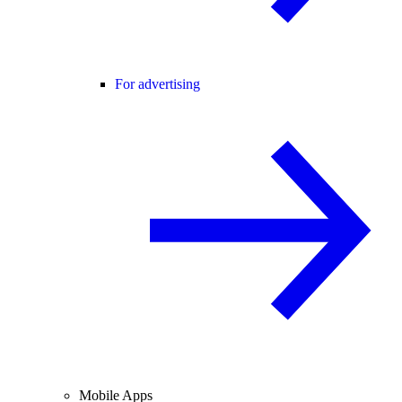
For advertising
Mobile Apps