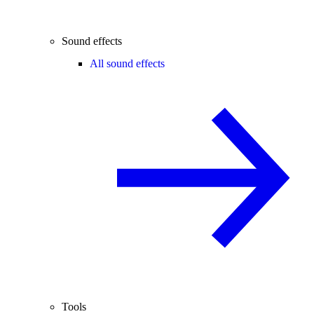
Sound effects
All sound effects
Tools