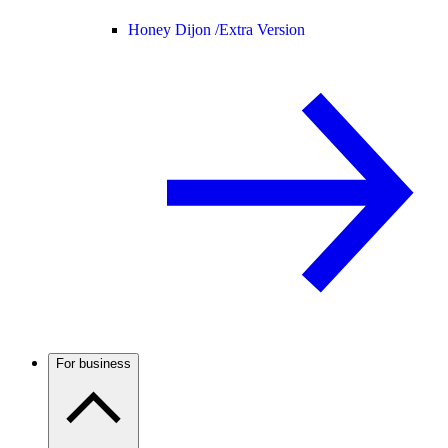
Honey Dijon /
Extra Version
For business