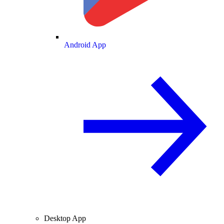
Android App
Desktop App