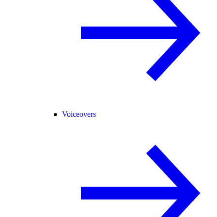
Voiceovers