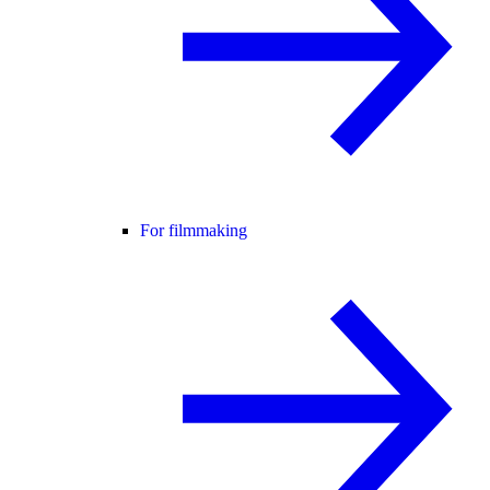
For filmmaking