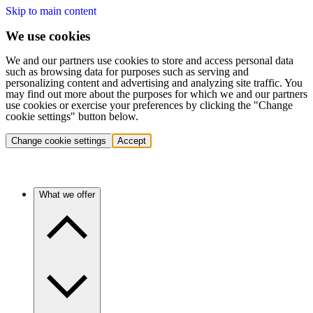
Skip to main content
We use cookies
We and our partners use cookies to store and access personal data
such as browsing data for purposes such as serving and
personalizing content and advertising and analyzing site traffic. You
may find out more about the purposes for which we and our partners
use cookies or exercise your preferences by clicking the "Change
cookie settings" button below.
Change cookie settings
Accept
What we offer