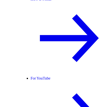
For YouTube