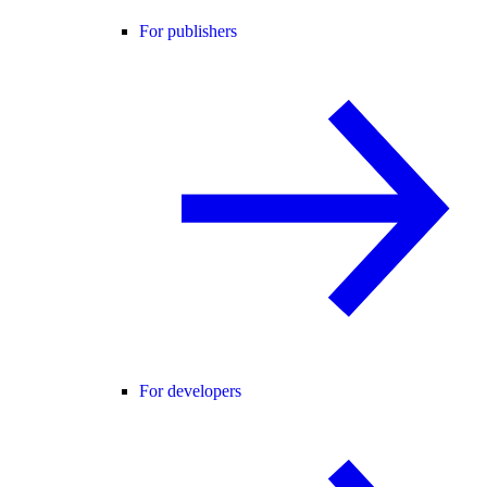
For publishers
For developers