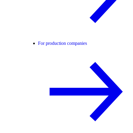
For production companies