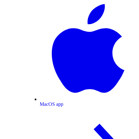
MacOS app