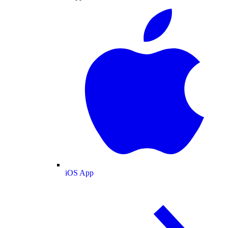
iOS App