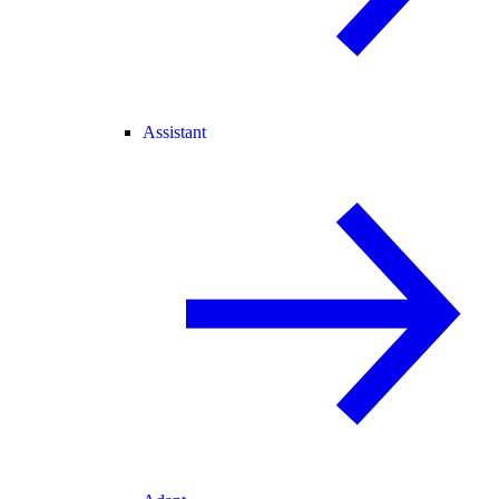
Assistant