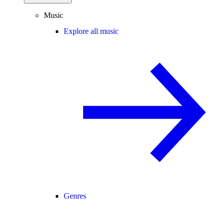
Music
Explore all music
Genres