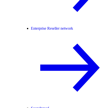
Enterprise Reseller network