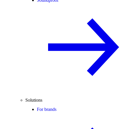
Soundproof
Solutions
For brands