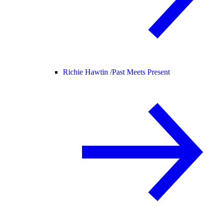
Richie Hawtin /
Past Meets Present