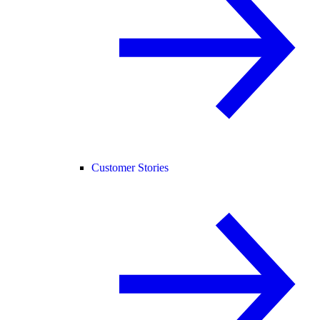
Customer Stories