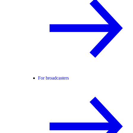
For broadcasters