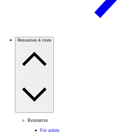
Resources & more
Resources
For artists