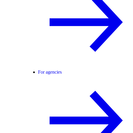
For agencies