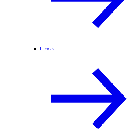
Themes