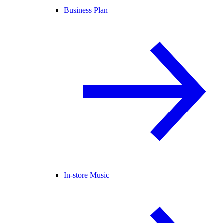
Business Plan
In-store Music