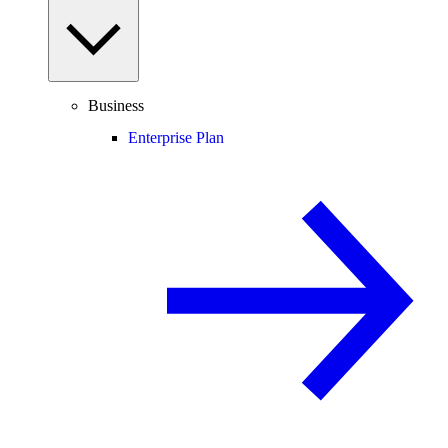
Business
Enterprise Plan