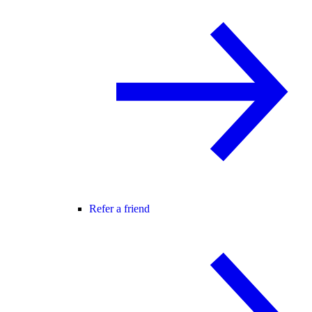
Refer a friend