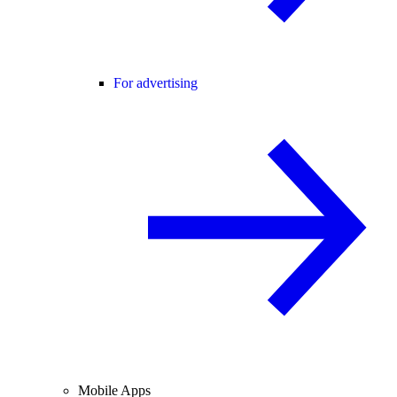
For advertising
Mobile Apps