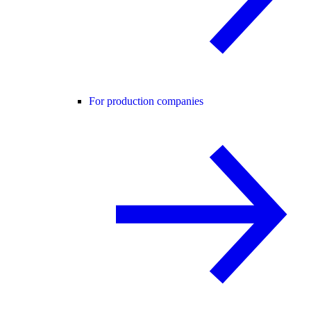
For production companies