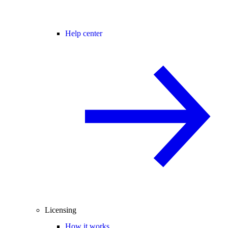
Help center
Licensing
How it works