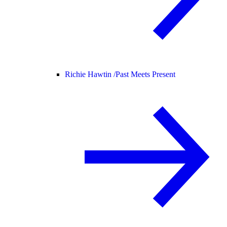
Richie Hawtin /
Past Meets Present