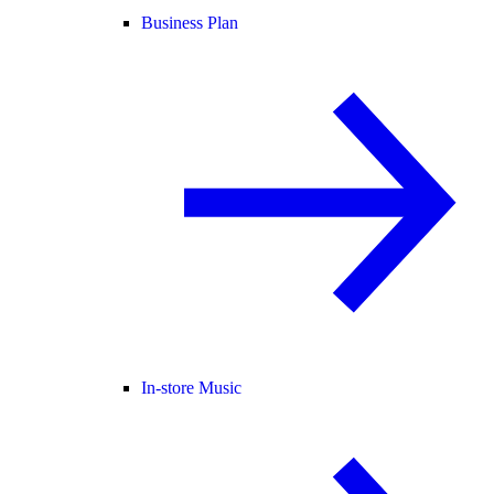
Business Plan
In-store Music