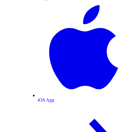
iOS App