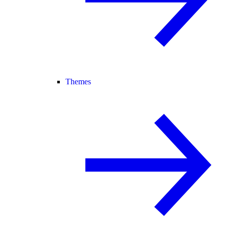
Themes