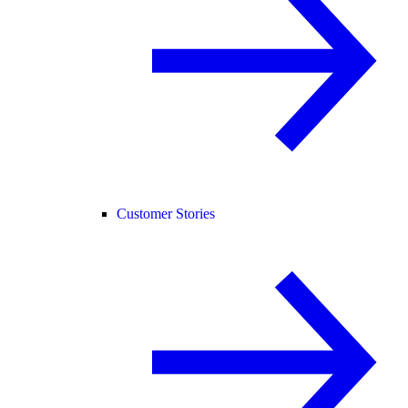
Customer Stories