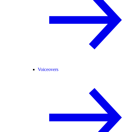
Voiceovers