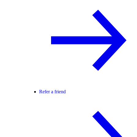
Refer a friend