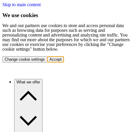
Skip to main content
We use cookies
We and our partners use cookies to store and access personal data
such as browsing data for purposes such as serving and
personalizing content and advertising and analyzing site traffic. You
may find out more about the purposes for which we and our partners
use cookies or exercise your preferences by clicking the "Change
cookie settings" button below.
Change cookie settings
Accept
What we offer