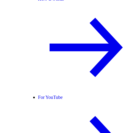
For YouTube