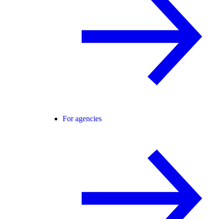
For agencies