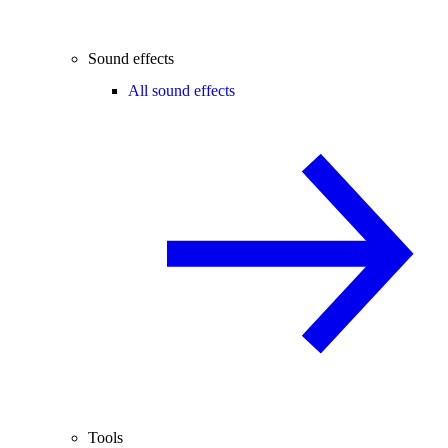
Sound effects
All sound effects
Tools