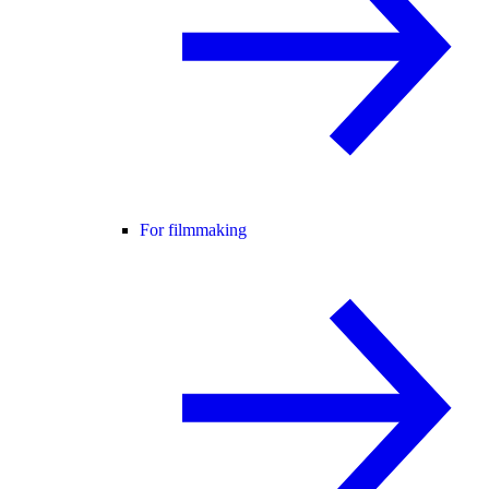
For filmmaking