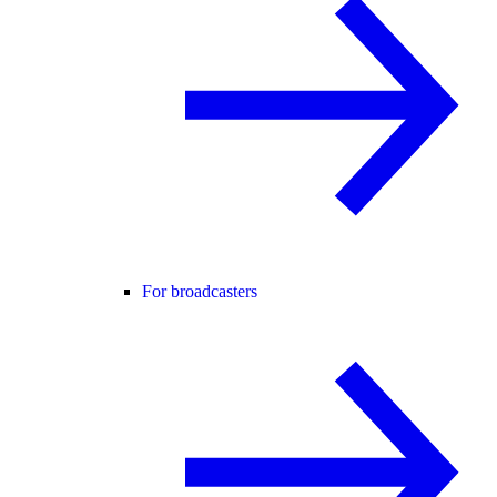
For broadcasters