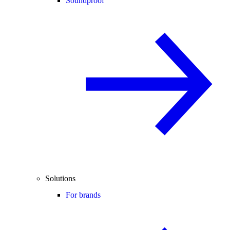
Soundproof
Solutions
For brands