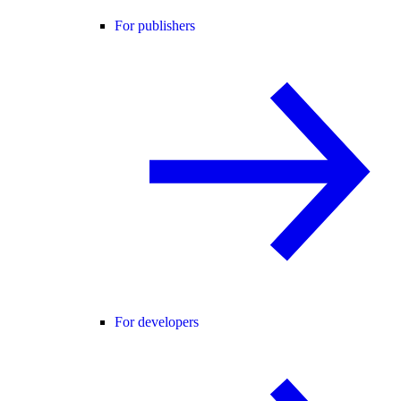
For publishers
For developers