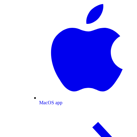
MacOS app