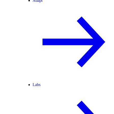
Adapt
Labs