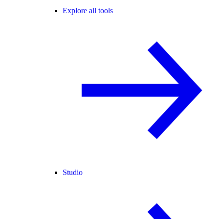
Explore all tools
Studio