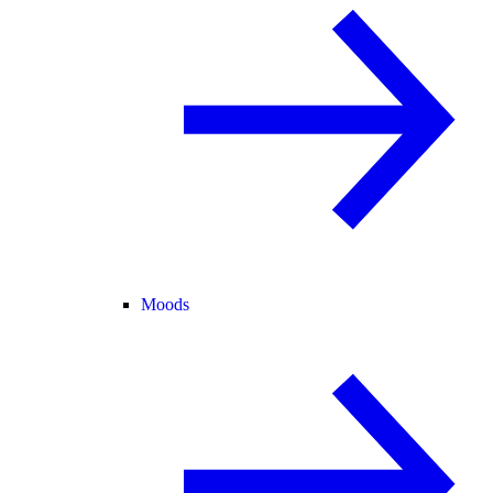
Moods