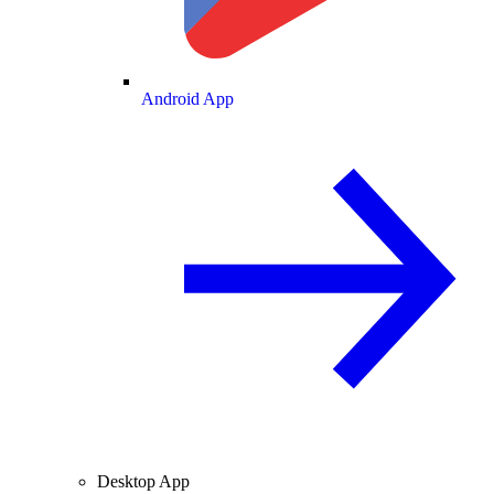
Android App
Desktop App