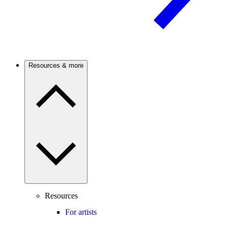
Resources & more
Resources
For artists