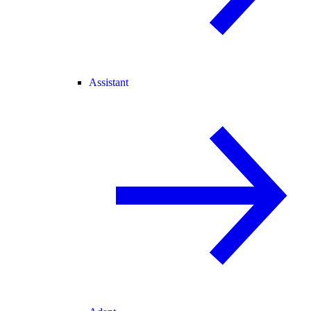
Assistant