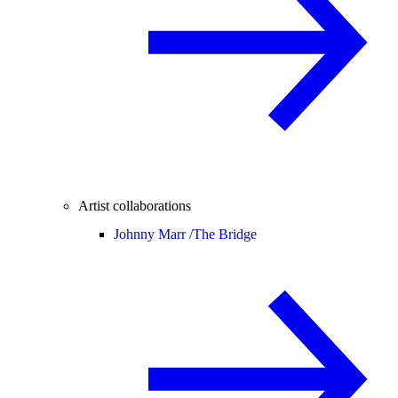
Artist collaborations
Johnny Marr /
The Bridge