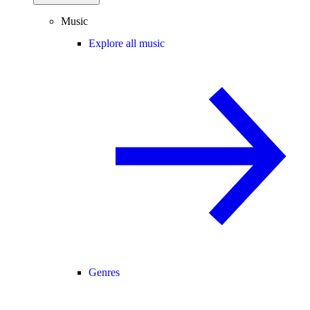
Music
Explore all music
Genres