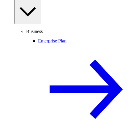
Business
Enterprise Plan