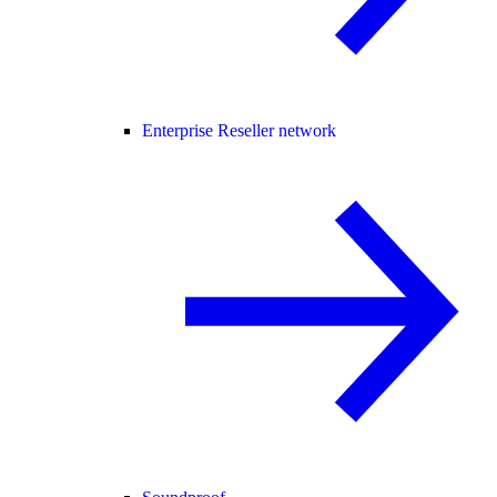
Enterprise Reseller network