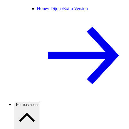
Honey Dijon /
Extra Version
For business