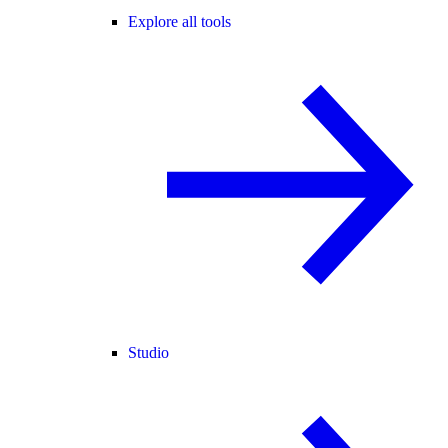
Explore all tools
Studio