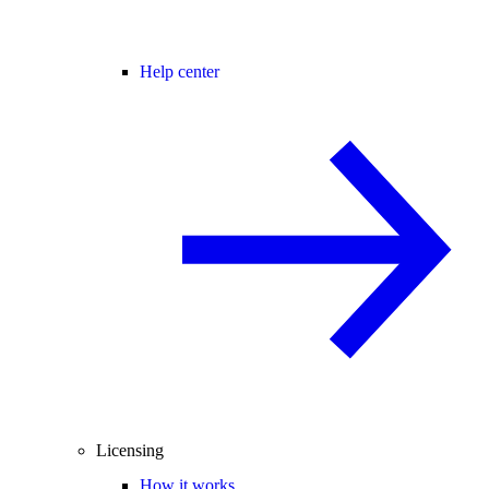
Help center
Licensing
How it works