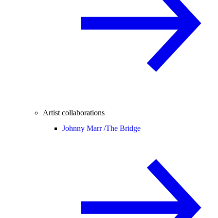
Artist collaborations
Johnny Marr /
The Bridge