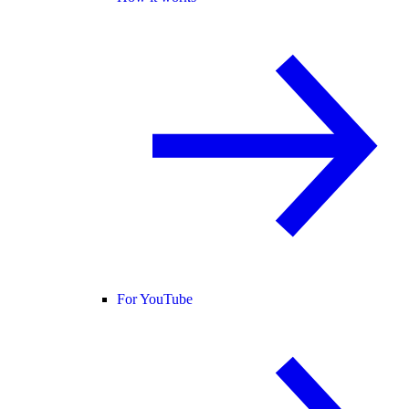
For YouTube