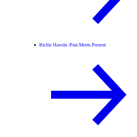
Richie Hawtin /
Past Meets Present