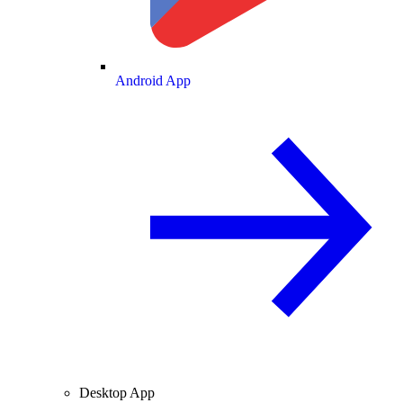
Android App
Desktop App