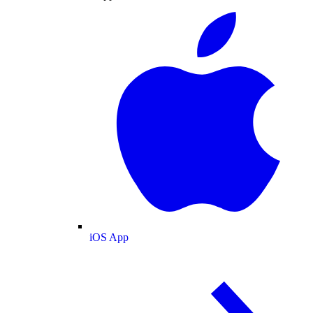
iOS App