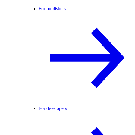
For publishers
For developers