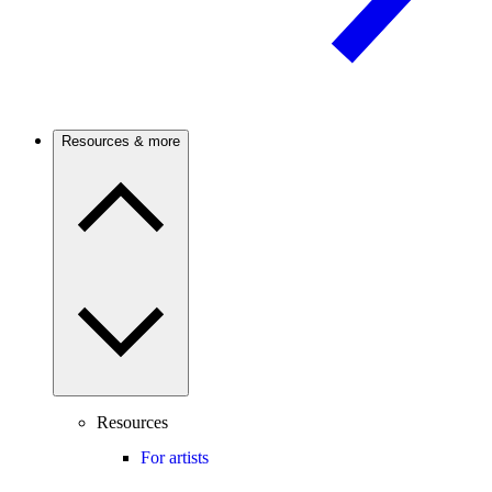
Resources & more
Resources
For artists