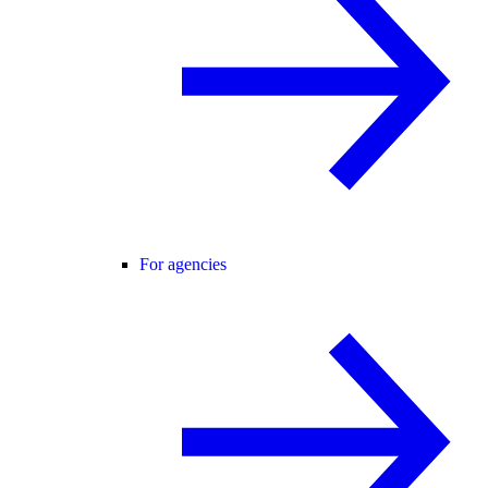
For agencies