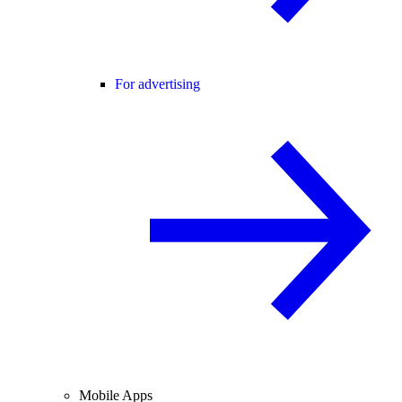
For advertising
Mobile Apps