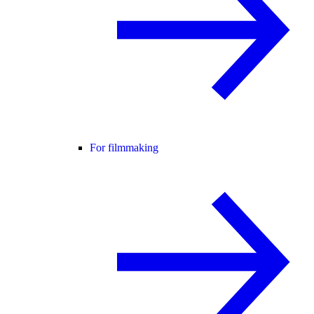
For filmmaking