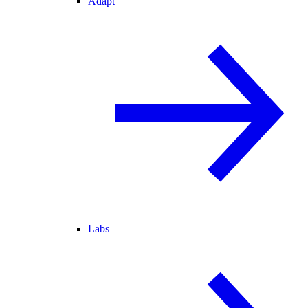
Adapt
Labs