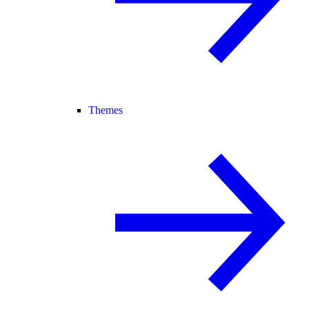
Themes