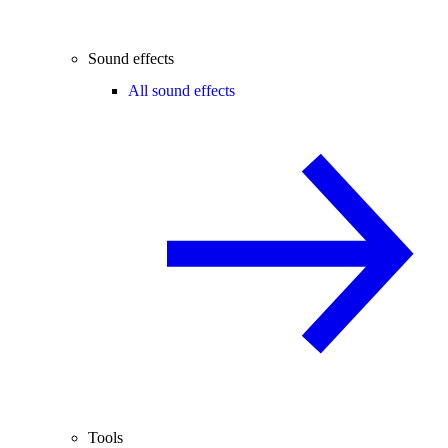
Sound effects
All sound effects
Tools