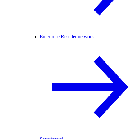
Enterprise Reseller network