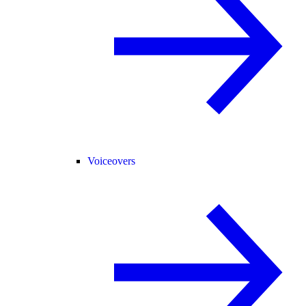
Voiceovers