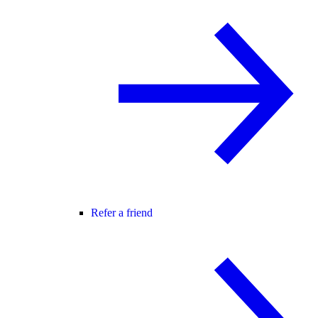
Refer a friend