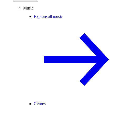
Music
Explore all music
Genres