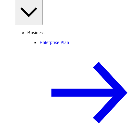
Business
Enterprise Plan