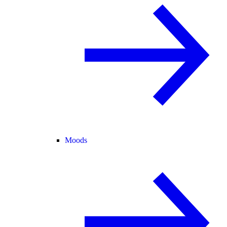
Moods