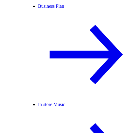
Business Plan
In-store Music