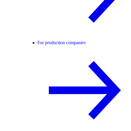
For production companies