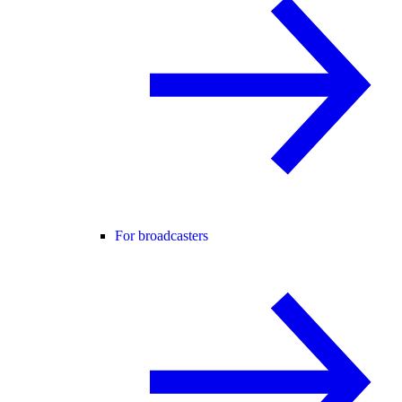
For broadcasters