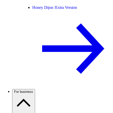
Honey Dijon /
Extra Version
For business