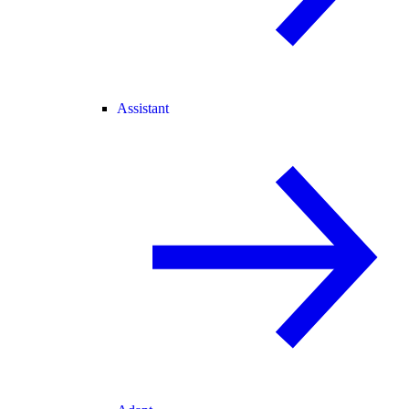
Assistant