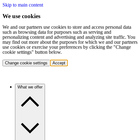
Skip to main content
We use cookies
We and our partners use cookies to store and access personal data
such as browsing data for purposes such as serving and
personalizing content and advertising and analyzing site traffic. You
may find out more about the purposes for which we and our partners
use cookies or exercise your preferences by clicking the "Change
cookie settings" button below.
Change cookie settings
Accept
What we offer