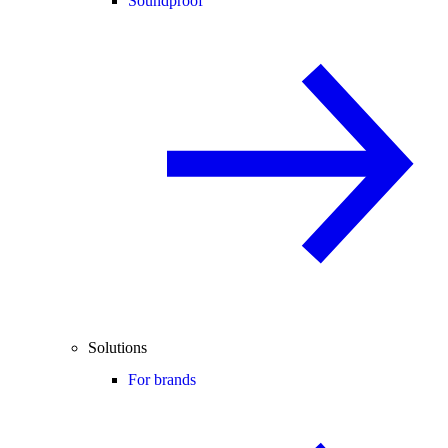
Soundproof
Solutions
For brands