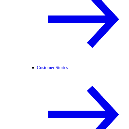
Customer Stories