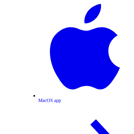
MacOS app