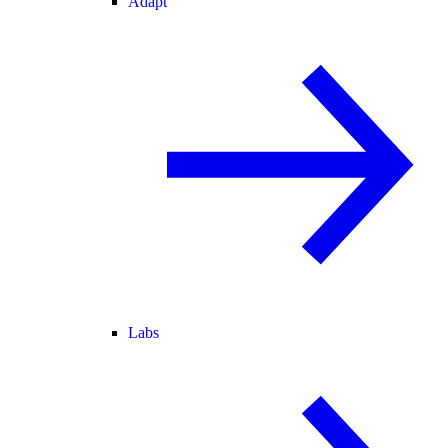
Adapt
Labs