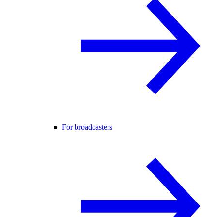
For broadcasters