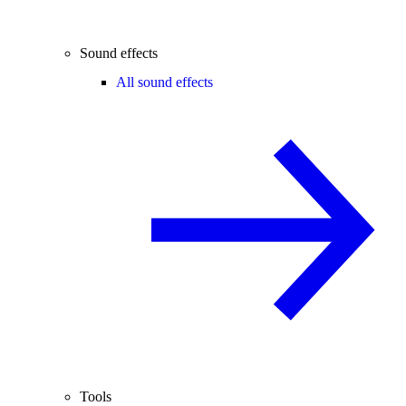
Sound effects
All sound effects
Tools