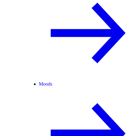
Moods