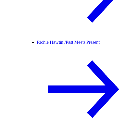
Richie Hawtin /
Past Meets Present