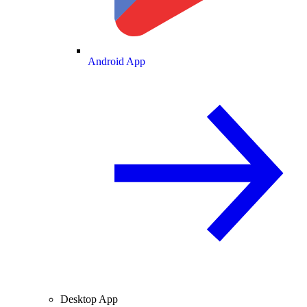
Android App
Desktop App