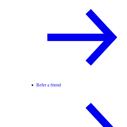
Refer a friend