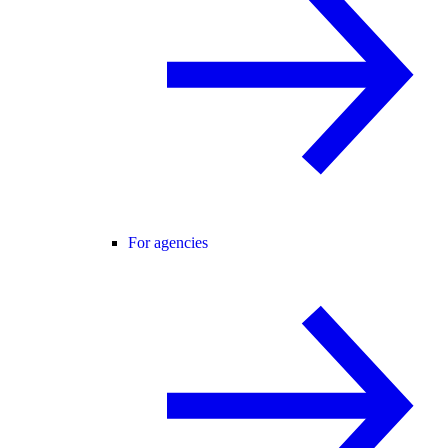
For agencies