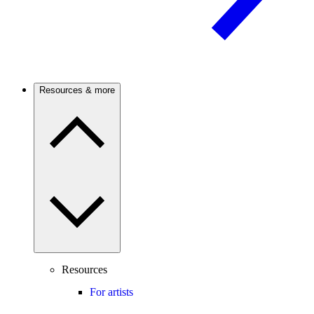
Resources & more
Resources
For artists