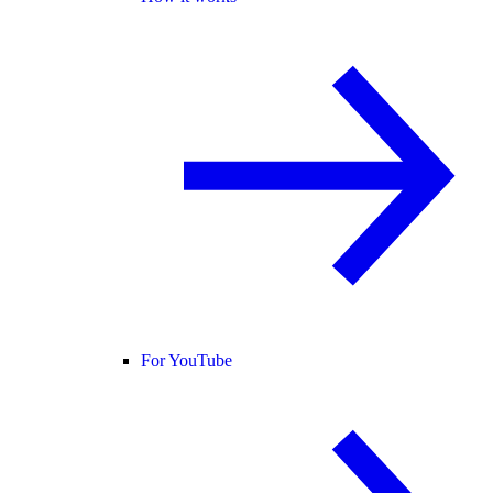
For YouTube