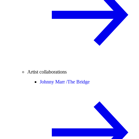
Artist collaborations
Johnny Marr /
The Bridge