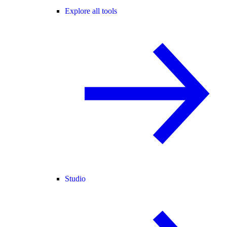
Explore all tools
Studio