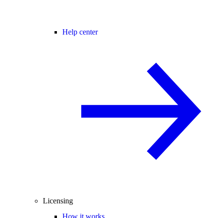
Help center
Licensing
How it works