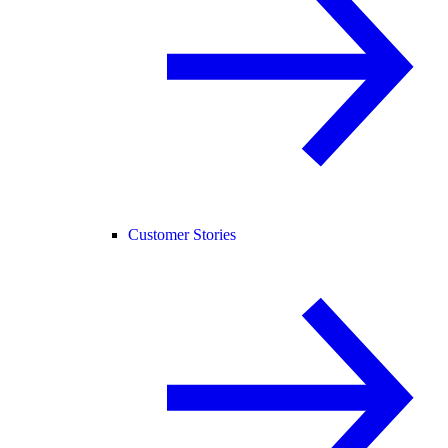
Customer Stories