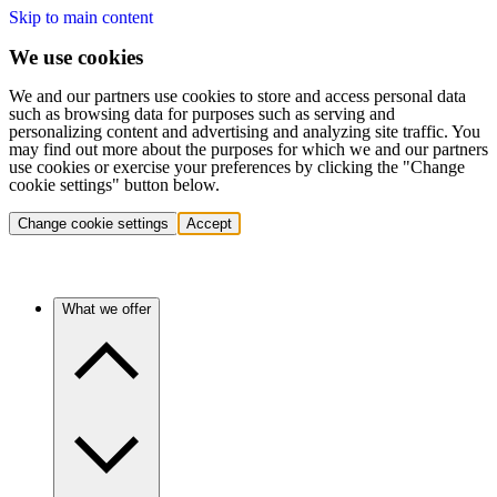
Skip to main content
We use cookies
We and our partners use cookies to store and access personal data
such as browsing data for purposes such as serving and
personalizing content and advertising and analyzing site traffic. You
may find out more about the purposes for which we and our partners
use cookies or exercise your preferences by clicking the "Change
cookie settings" button below.
Change cookie settings
Accept
What we offer