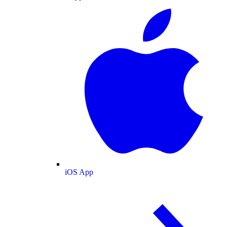
iOS App