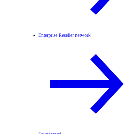
Enterprise Reseller network