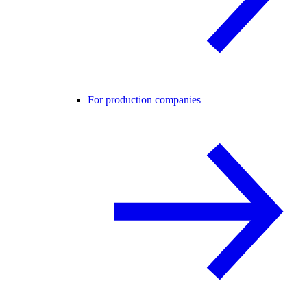
For production companies