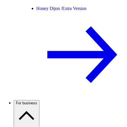
Honey Dijon /
Extra Version
For business