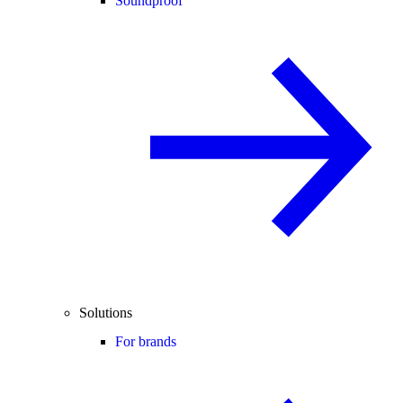
Soundproof
Solutions
For brands