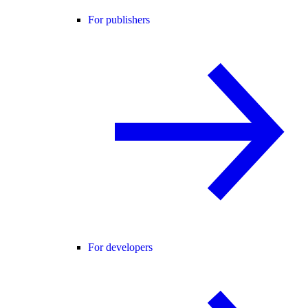
For publishers
For developers