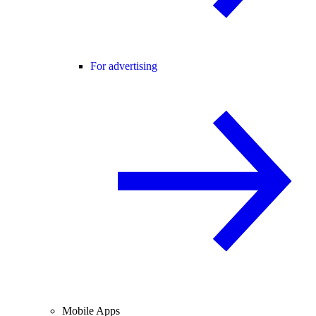
For advertising
Mobile Apps