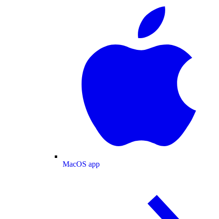
MacOS app