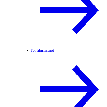
For filmmaking