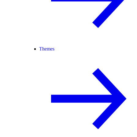
Themes