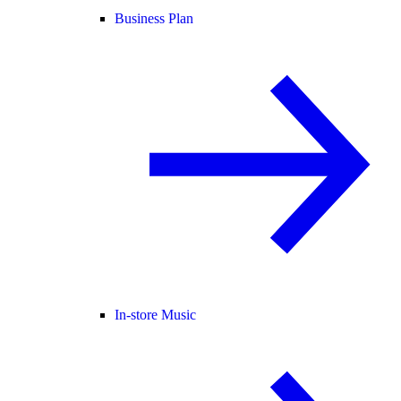
Business Plan
In-store Music