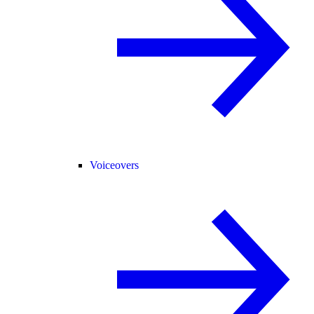
Voiceovers