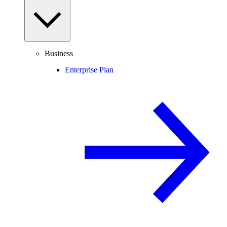
Business
Enterprise Plan