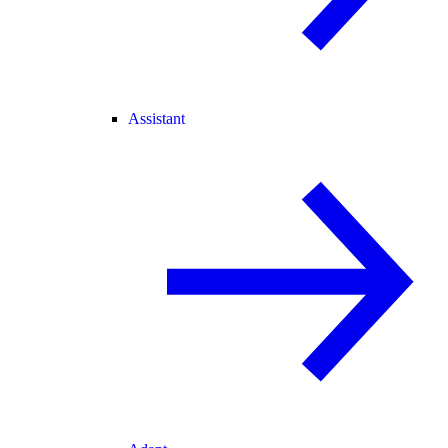
Assistant