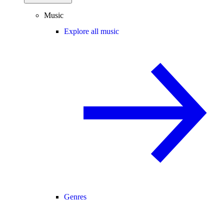
Music
Explore all music
Genres