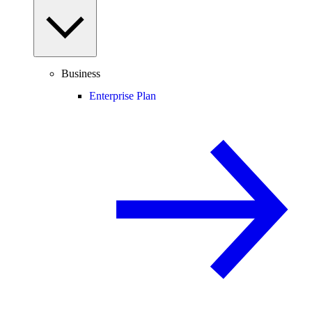
Business
Enterprise Plan