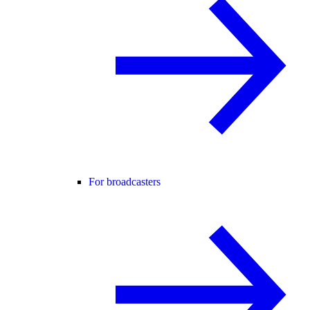
For broadcasters