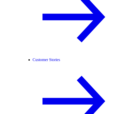
Customer Stories