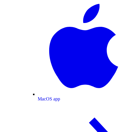
MacOS app