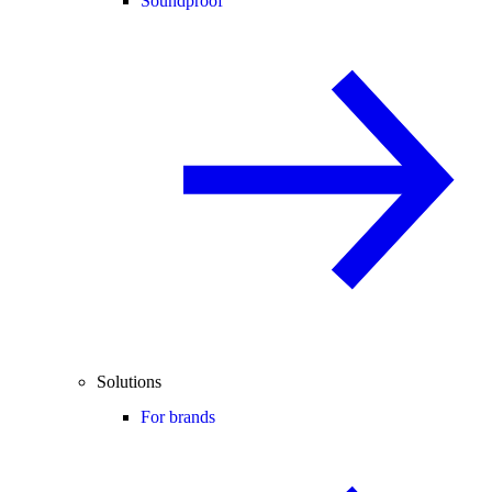
Soundproof
Solutions
For brands