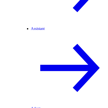
Assistant