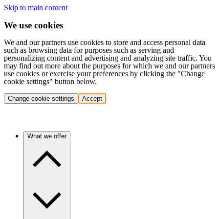
Skip to main content
We use cookies
We and our partners use cookies to store and access personal data
such as browsing data for purposes such as serving and
personalizing content and advertising and analyzing site traffic. You
may find out more about the purposes for which we and our partners
use cookies or exercise your preferences by clicking the "Change
cookie settings" button below.
Change cookie settings
Accept
What we offer