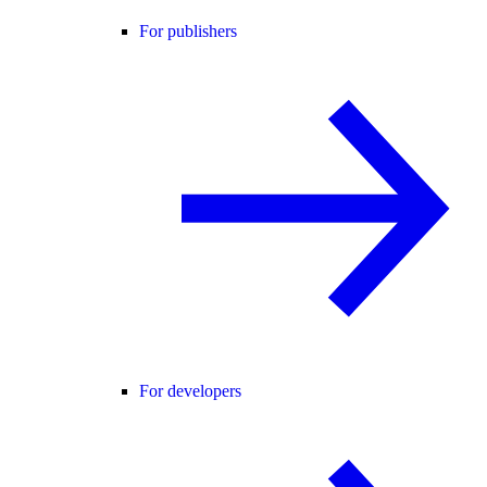
For publishers
For developers