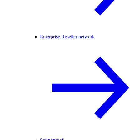
Enterprise Reseller network