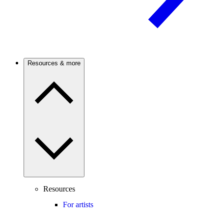
Resources & more
Resources
For artists