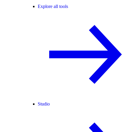
Explore all tools
Studio