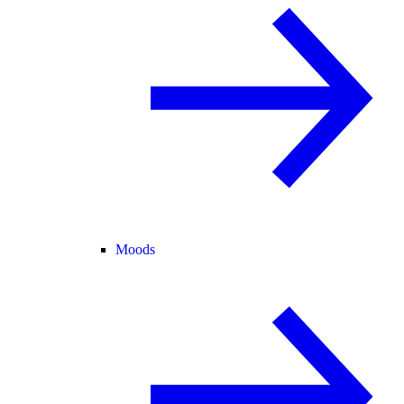
Moods