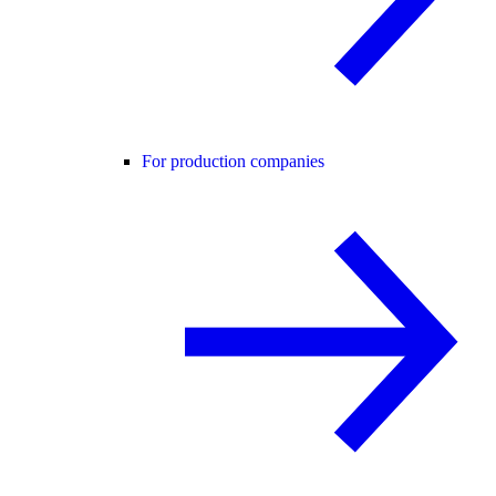
For production companies