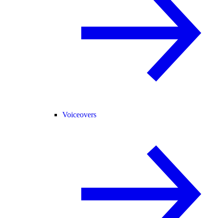
Voiceovers