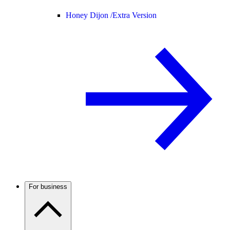
Honey Dijon /
Extra Version
For business