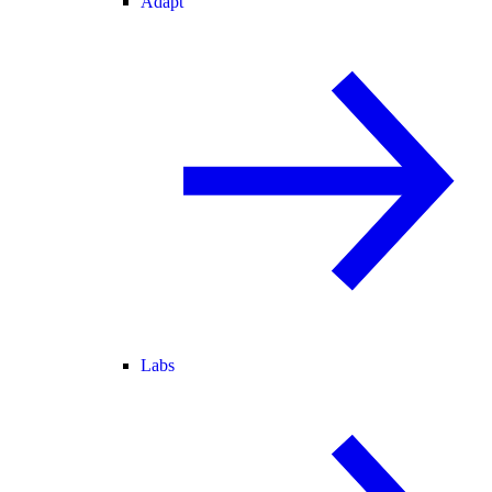
Adapt
Labs