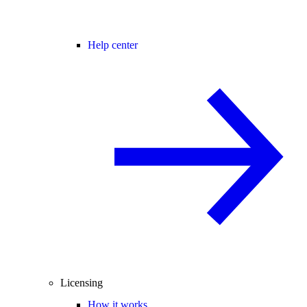
Help center
Licensing
How it works