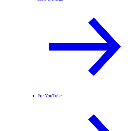
For YouTube