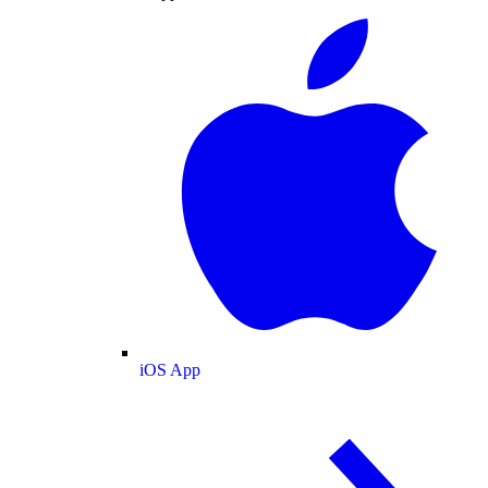
iOS App