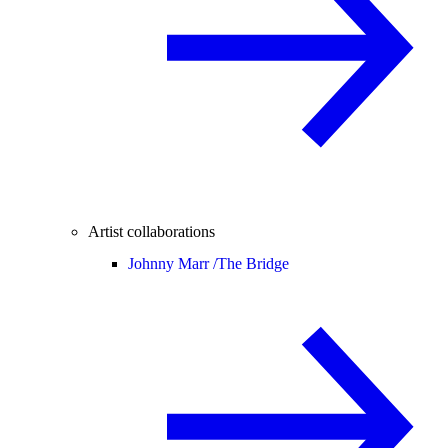
Artist collaborations
Johnny Marr /
The Bridge