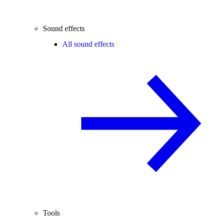
Sound effects
All sound effects
Tools