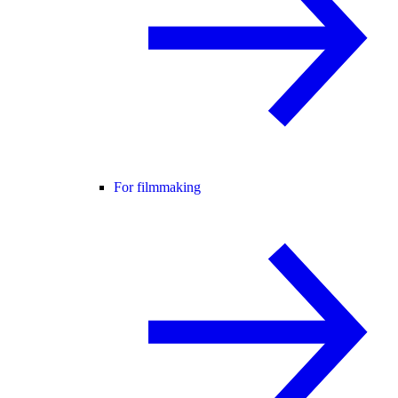
For filmmaking