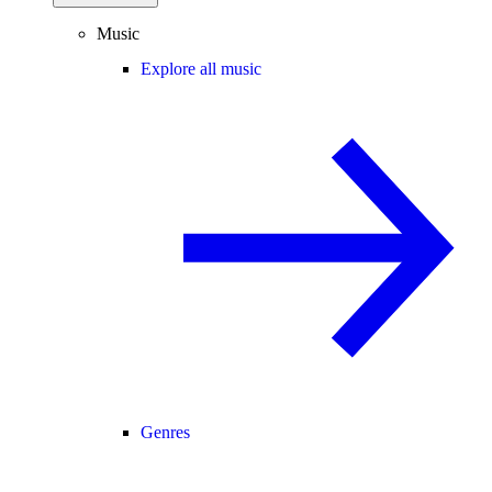
Music
Explore all music
Genres