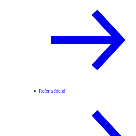
Refer a friend