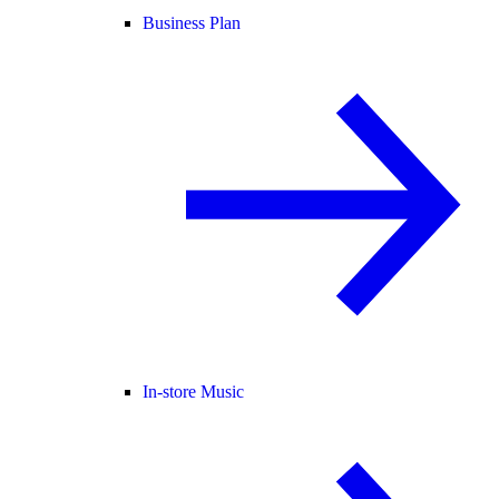
Business Plan
In-store Music