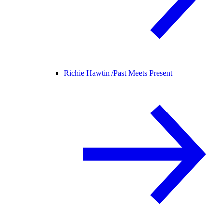
Richie Hawtin /
Past Meets Present