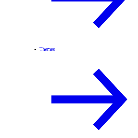
Themes