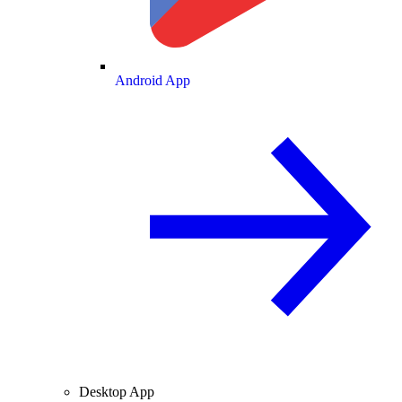
Android App
Desktop App