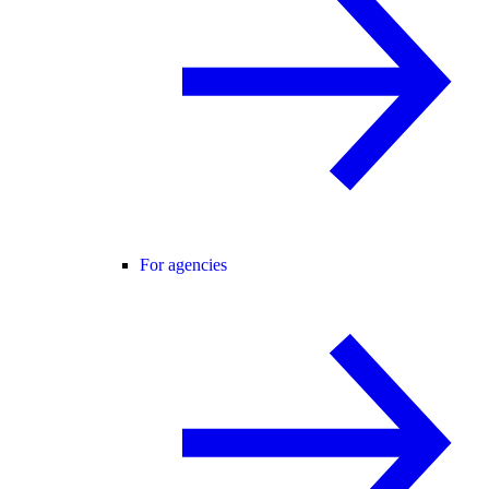
For agencies