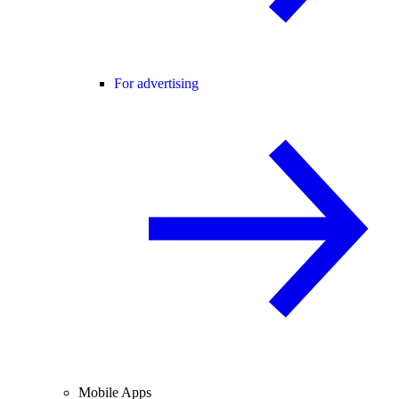
For advertising
Mobile Apps