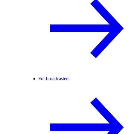
For broadcasters