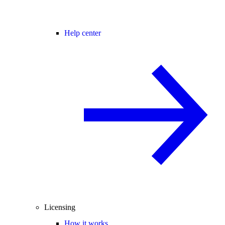
Help center
Licensing
How it works