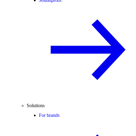
Soundproof
Solutions
For brands