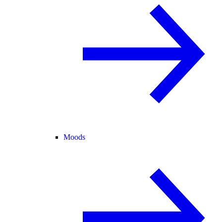
Moods