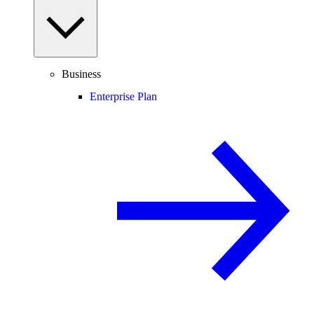
Business
Enterprise Plan