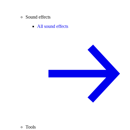
Sound effects
All sound effects
Tools