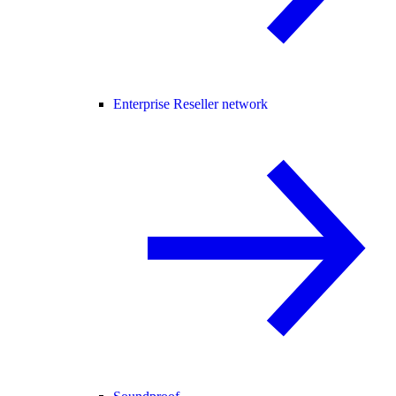
Enterprise Reseller network