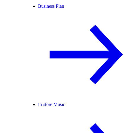
Business Plan
In-store Music