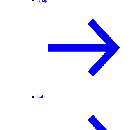
Adapt
Labs