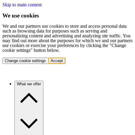
Skip to main content
We use cookies
We and our partners use cookies to store and access personal data
such as browsing data for purposes such as serving and
personalizing content and advertising and analyzing site traffic. You
may find out more about the purposes for which we and our partners
use cookies or exercise your preferences by clicking the "Change
cookie settings" button below.
Change cookie settings
Accept
What we offer