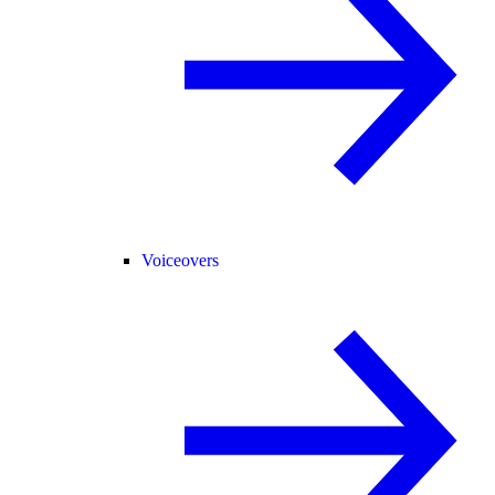
Voiceovers