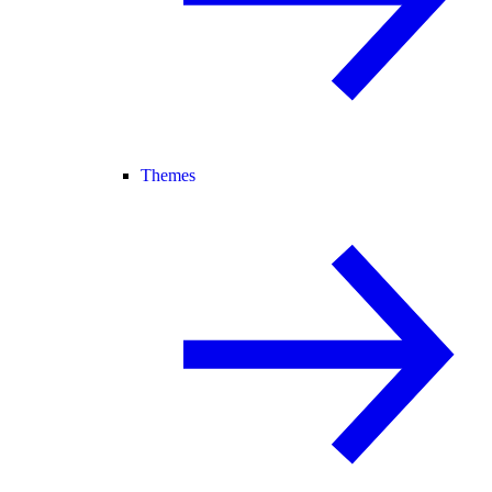
Themes