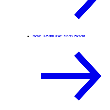
Richie Hawtin /
Past Meets Present