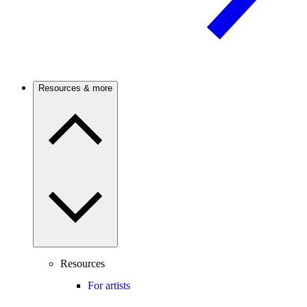
Resources & more
Resources
For artists