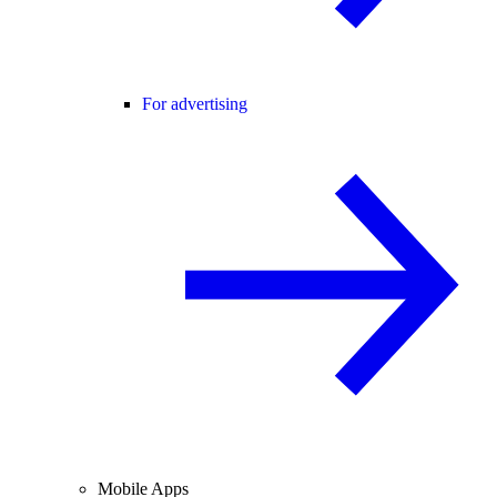
For advertising
Mobile Apps