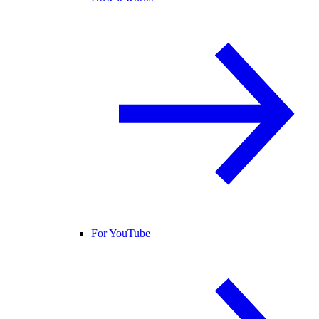
For YouTube