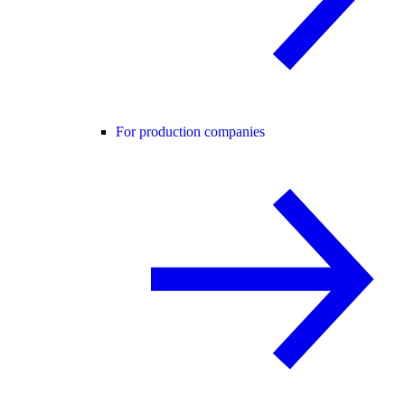
For production companies