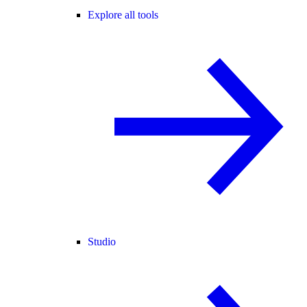
Explore all tools
Studio