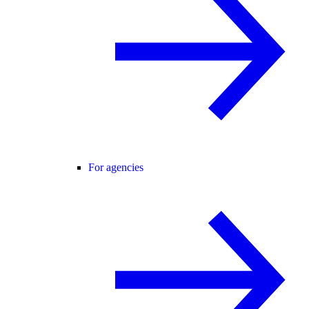
For agencies