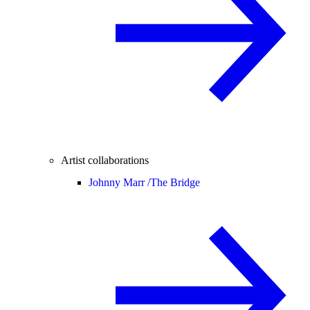
Artist collaborations
Johnny Marr /
The Bridge