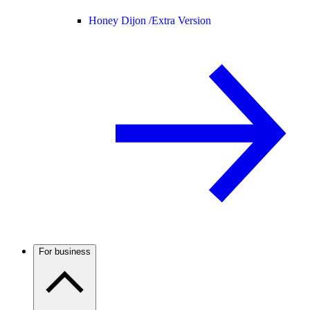
Honey Dijon /
Extra Version
For business