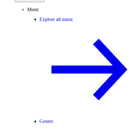
Music
Explore all music
Genres