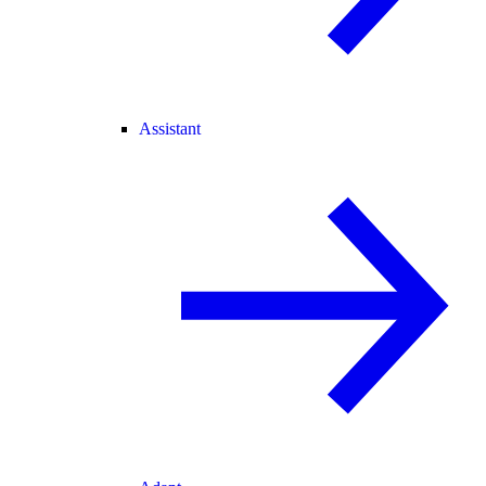
Assistant