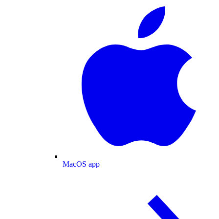
MacOS app