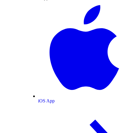
iOS App