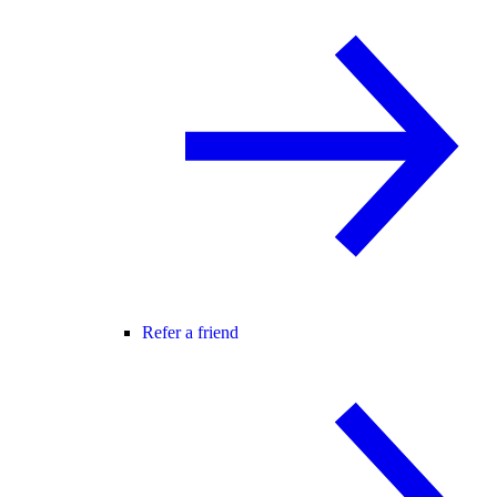
Refer a friend