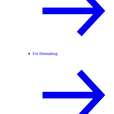
For filmmaking