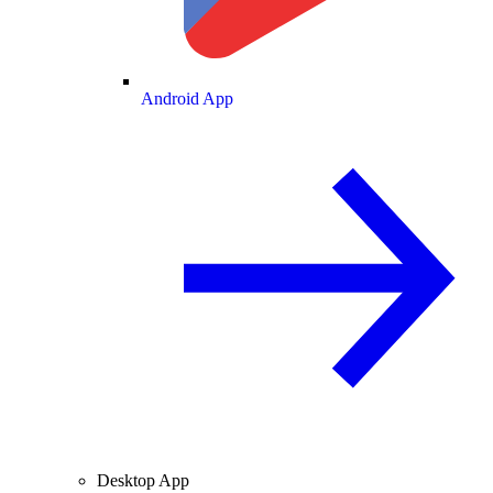
Android App
Desktop App