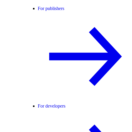
For publishers
For developers