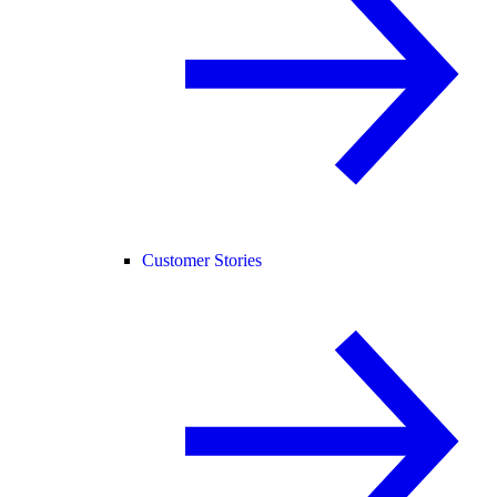
Customer Stories