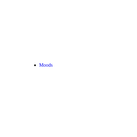
Moods