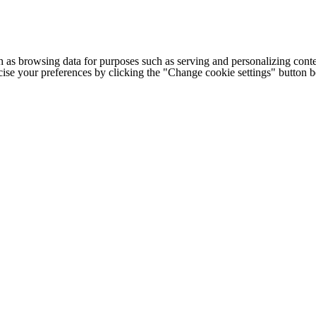
h as browsing data for purposes such as serving and personalizing conte
cise your preferences by clicking the "Change cookie settings" button 