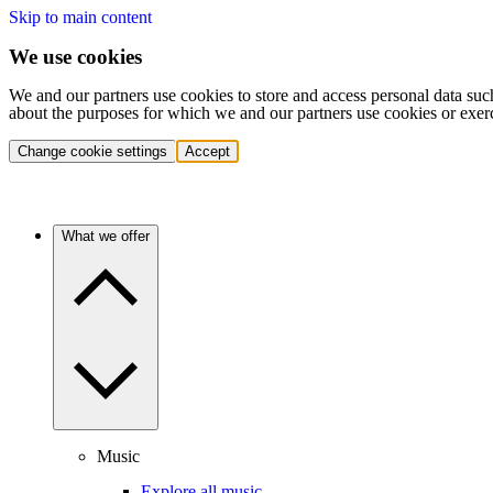
Skip to main content
We use cookies
We and our partners use cookies to store and access personal data suc
about the purposes for which we and our partners use cookies or exer
Change cookie settings
Accept
What we offer
Music
Explore all music