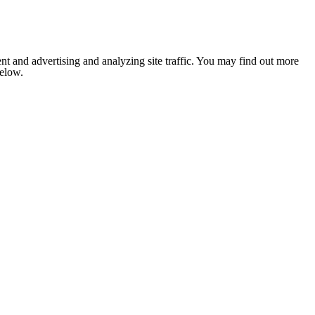
nt and advertising and analyzing site traffic. You may find out more
below.