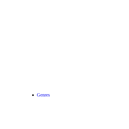
Genres