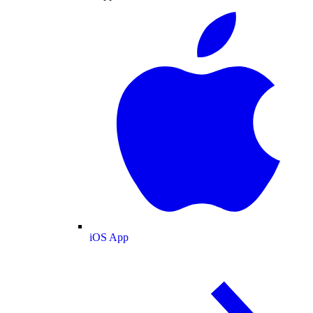
iOS App