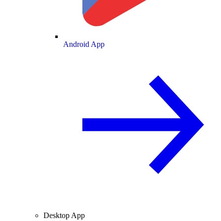
Android App
Desktop App