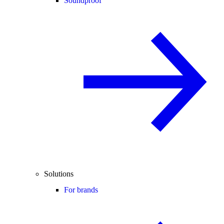
Soundproof
Solutions
For brands