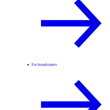
For broadcasters