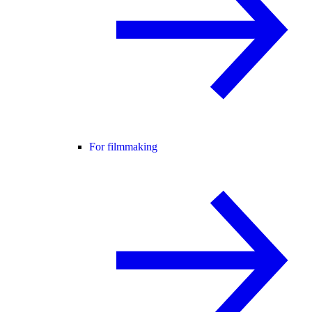
For filmmaking