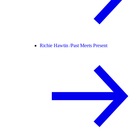
Richie Hawtin /
Past Meets Present