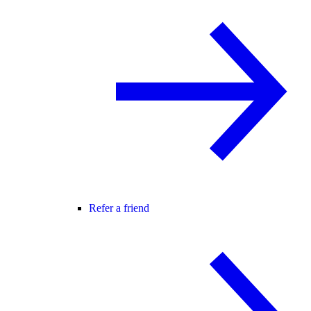
Refer a friend