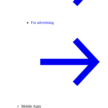
For advertising
Mobile Apps