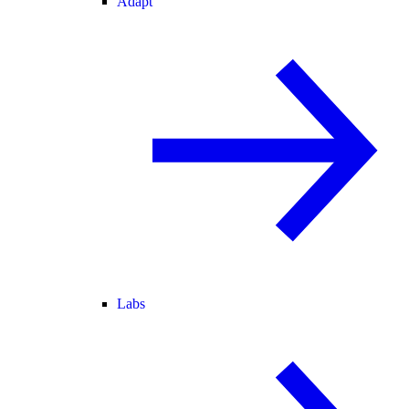
Adapt
Labs