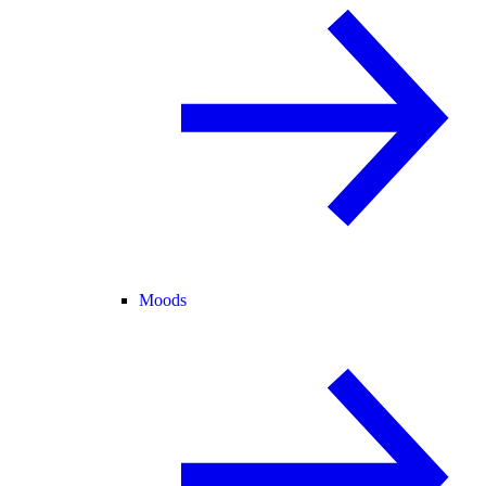
Moods