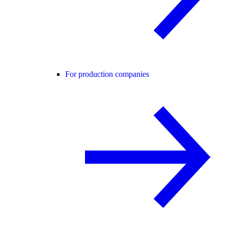
For production companies