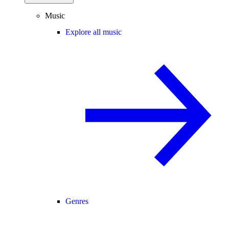
Music
Explore all music
Genres