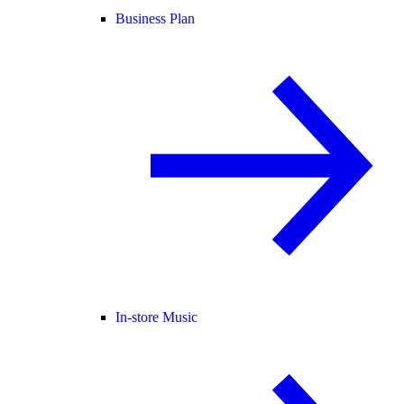
Business Plan
In-store Music