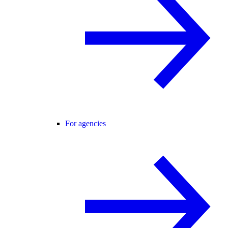
For agencies