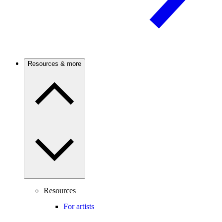
Resources & more
Resources
For artists