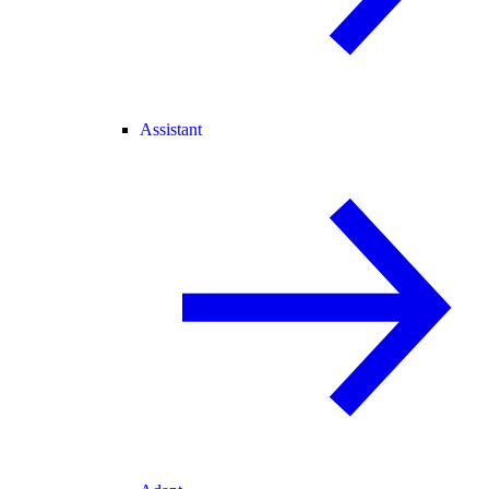
Assistant