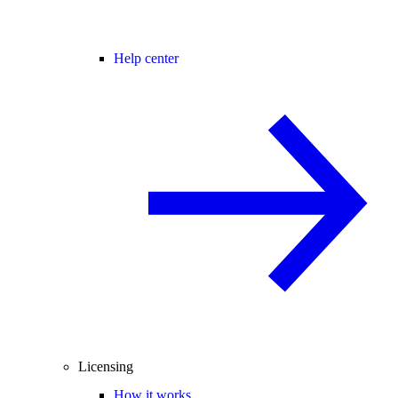
Help center
Licensing
How it works