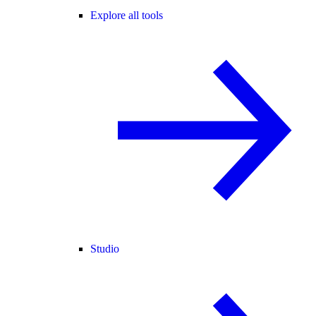
Explore all tools
Studio