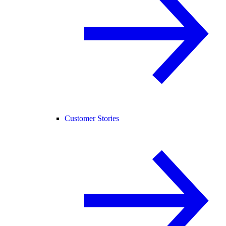
Customer Stories