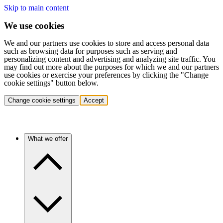
Skip to main content
We use cookies
We and our partners use cookies to store and access personal data
such as browsing data for purposes such as serving and
personalizing content and advertising and analyzing site traffic. You
may find out more about the purposes for which we and our partners
use cookies or exercise your preferences by clicking the "Change
cookie settings" button below.
Change cookie settings
Accept
What we offer