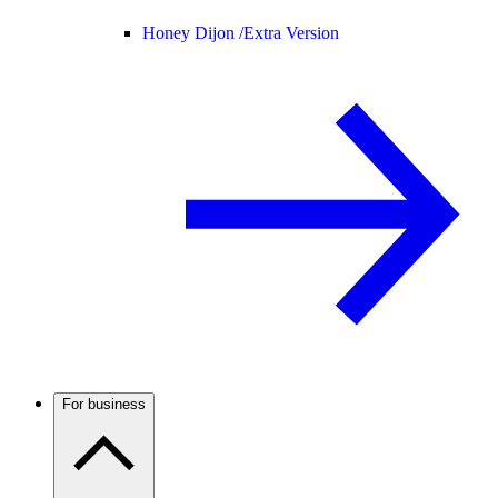
Honey Dijon /
Extra Version
For business