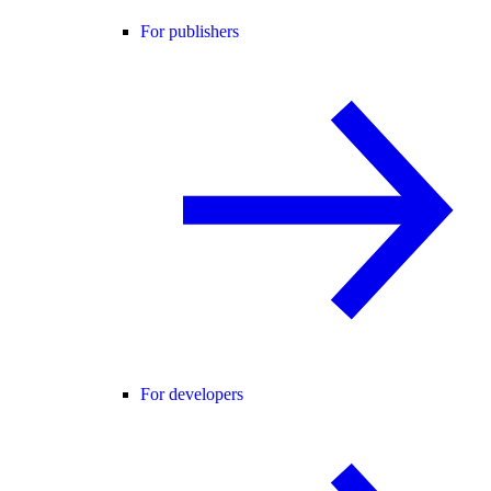
For publishers
For developers