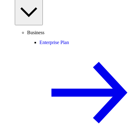
Business
Enterprise Plan