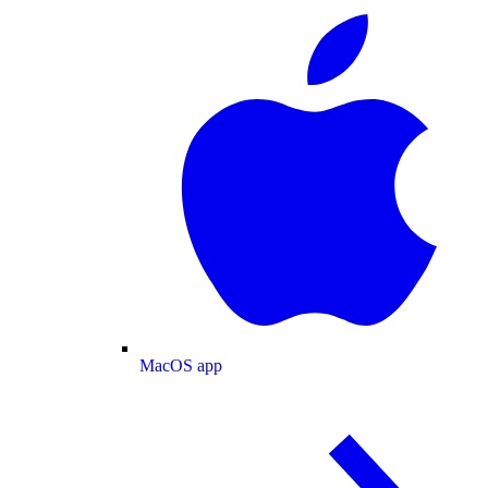
MacOS app