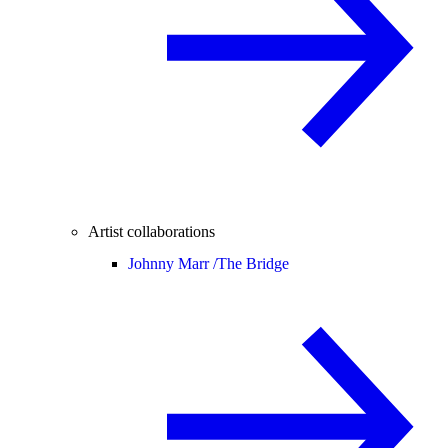
Artist collaborations
Johnny Marr /
The Bridge