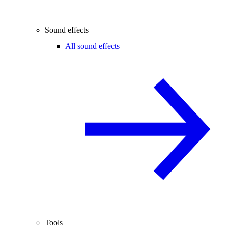
Sound effects
All sound effects
Tools