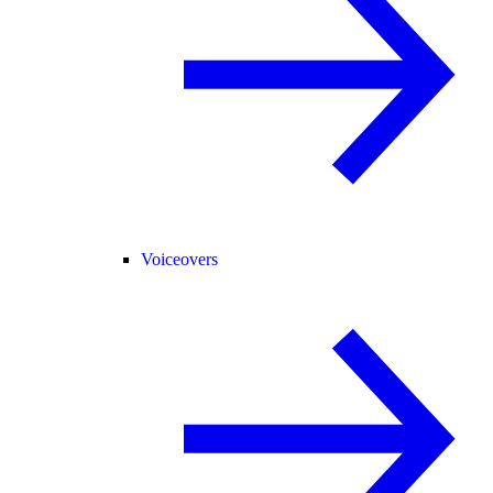
Voiceovers