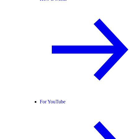
For YouTube