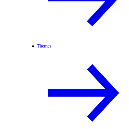
Themes