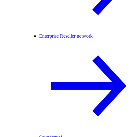
Enterprise Reseller network