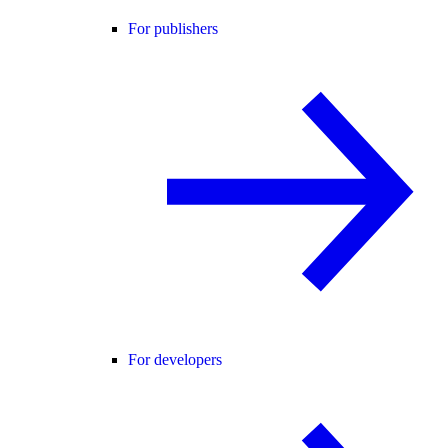
For publishers
For developers