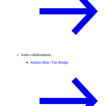
Artist collaborations
Johnny Marr /
The Bridge