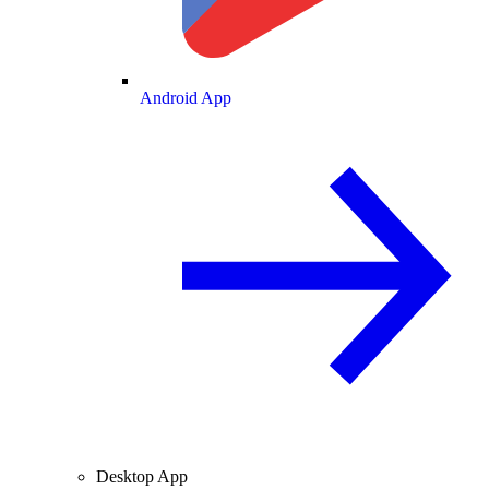
Android App
Desktop App