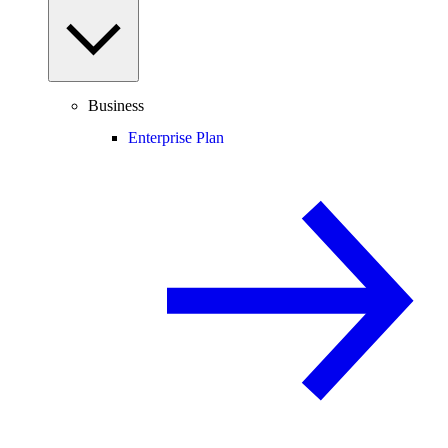
Business
Enterprise Plan