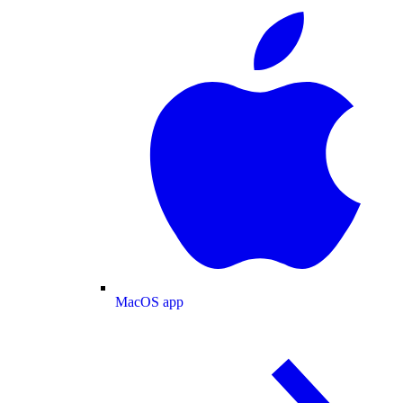
MacOS app