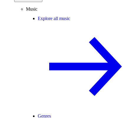
Music
Explore all music
Genres