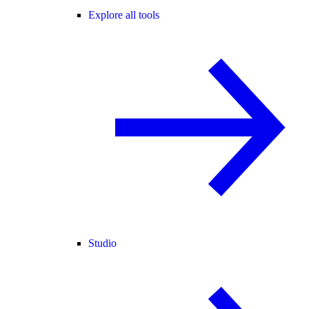
Explore all tools
Studio