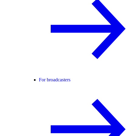
For broadcasters