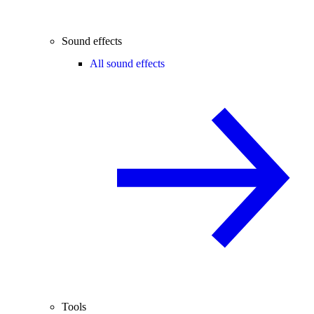
Sound effects
All sound effects
Tools