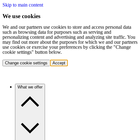
Skip to main content
We use cookies
We and our partners use cookies to store and access personal data
such as browsing data for purposes such as serving and
personalizing content and advertising and analyzing site traffic. You
may find out more about the purposes for which we and our partners
use cookies or exercise your preferences by clicking the "Change
cookie settings" button below.
Change cookie settings
Accept
What we offer