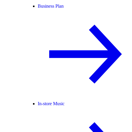
Business Plan
In-store Music