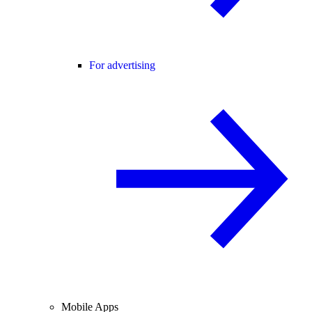
For advertising
Mobile Apps