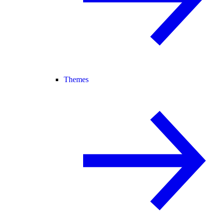
Themes