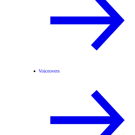
Voiceovers