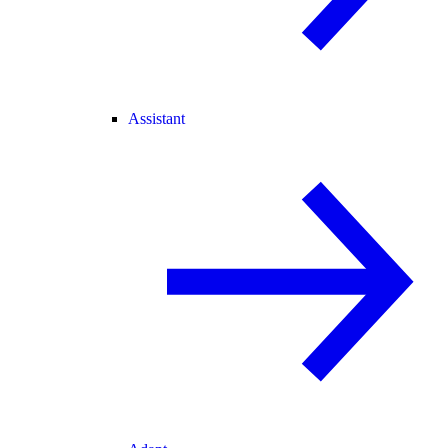
Assistant