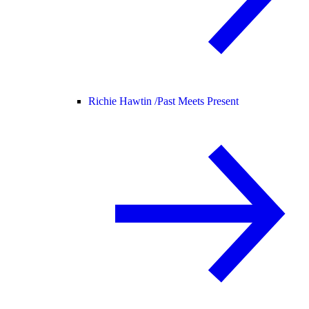
Richie Hawtin /
Past Meets Present