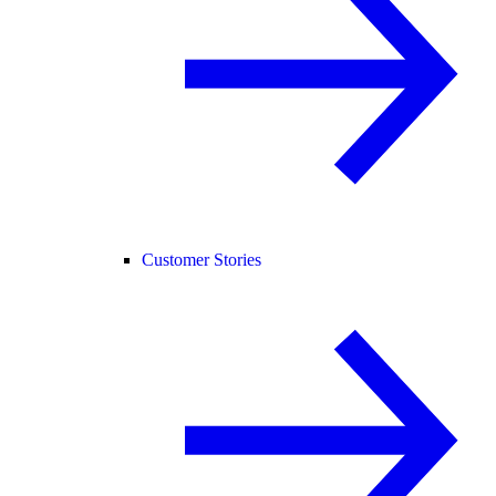
Customer Stories