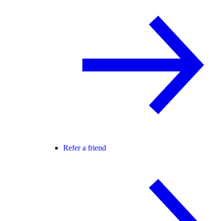
Refer a friend