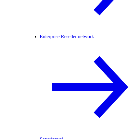
Enterprise Reseller network