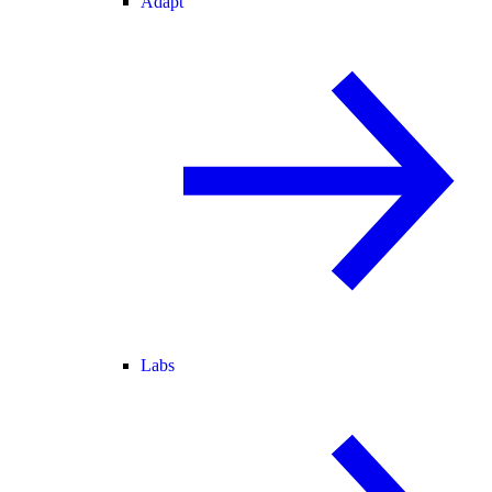
Adapt
Labs