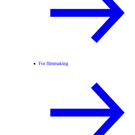
For filmmaking