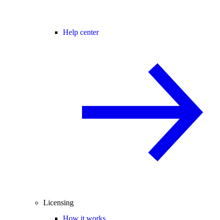
Help center
Licensing
How it works