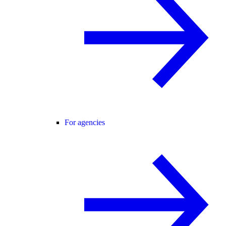
For agencies