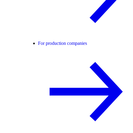
For production companies