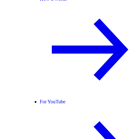
For YouTube