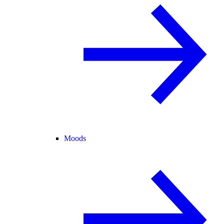
Moods