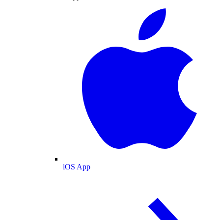
iOS App