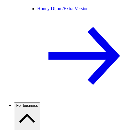
Honey Dijon /
Extra Version
For business