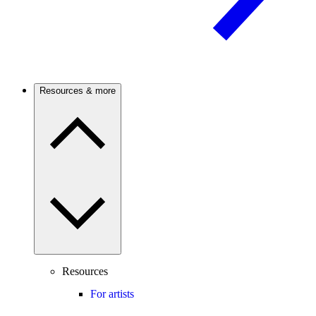
Resources & more
Resources
For artists