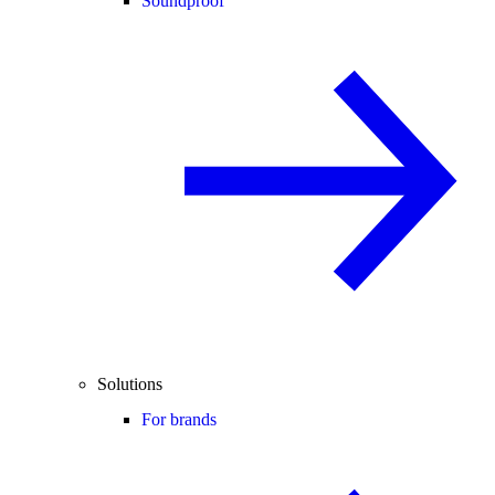
Soundproof
Solutions
For brands