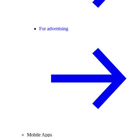
For advertising
Mobile Apps