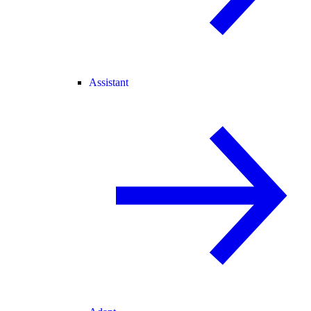
Assistant