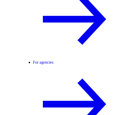
For agencies