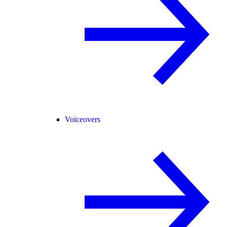
Voiceovers