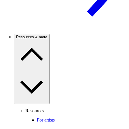
Resources & more
Resources
For artists