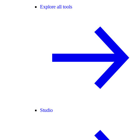
Explore all tools
Studio