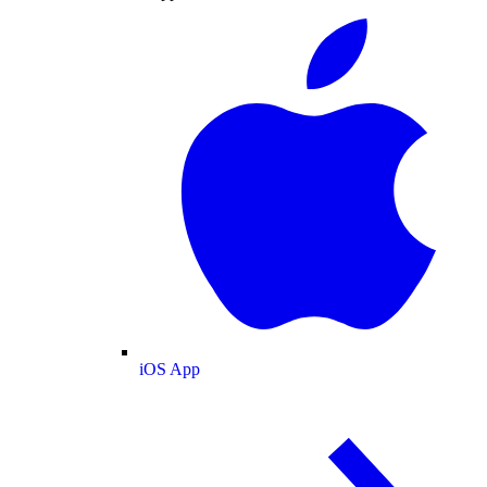
iOS App