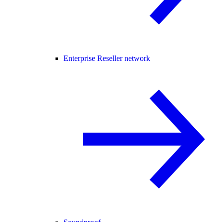
Enterprise Reseller network