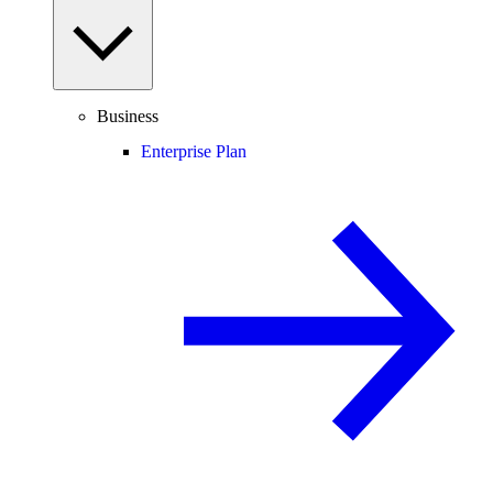
Business
Enterprise Plan