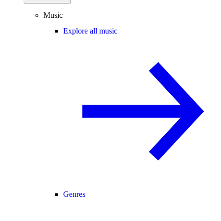
Music
Explore all music
Genres