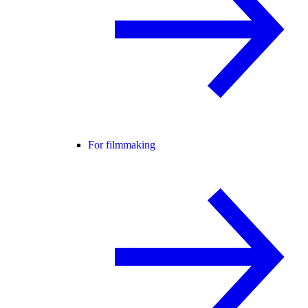
For filmmaking