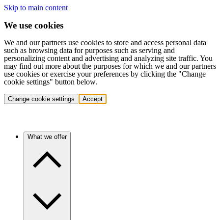
Skip to main content
We use cookies
We and our partners use cookies to store and access personal data
such as browsing data for purposes such as serving and
personalizing content and advertising and analyzing site traffic. You
may find out more about the purposes for which we and our partners
use cookies or exercise your preferences by clicking the "Change
cookie settings" button below.
Change cookie settings
Accept
What we offer