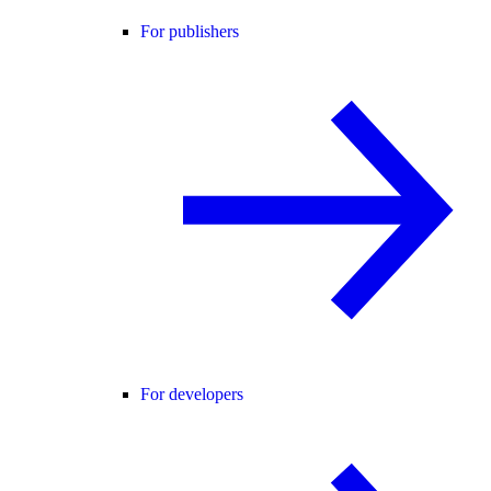
For publishers
For developers