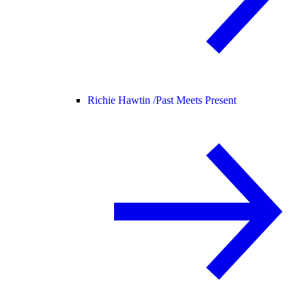
Richie Hawtin /
Past Meets Present