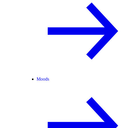
Moods