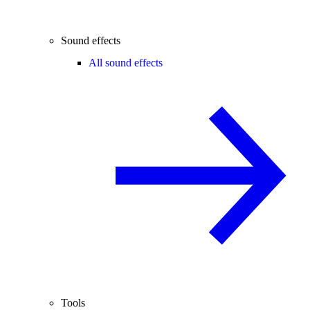
Sound effects
All sound effects
Tools