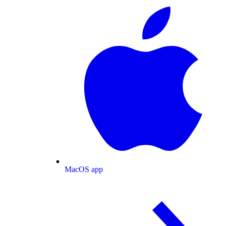
MacOS app