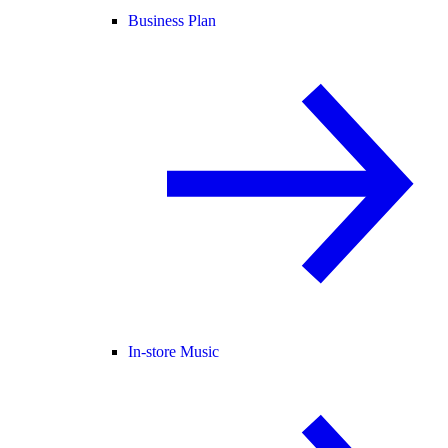
Business Plan
In-store Music