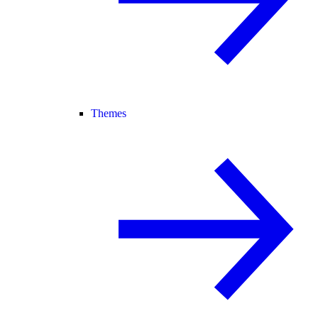
Themes