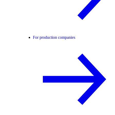
For production companies