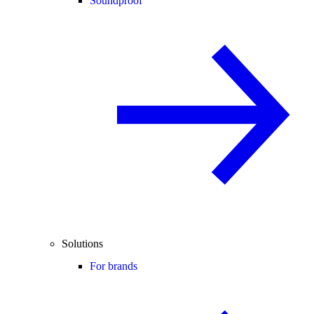
Soundproof
Solutions
For brands