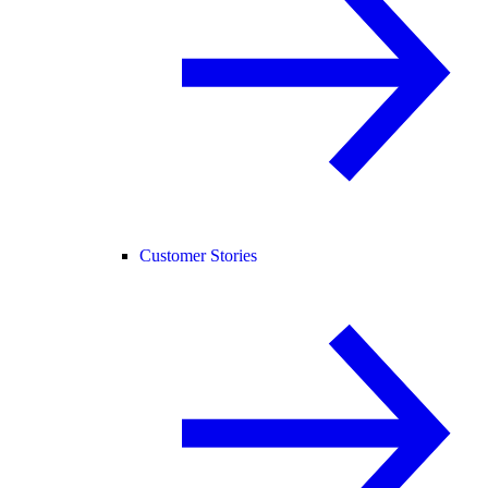
Customer Stories