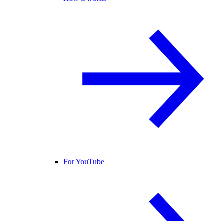
For YouTube