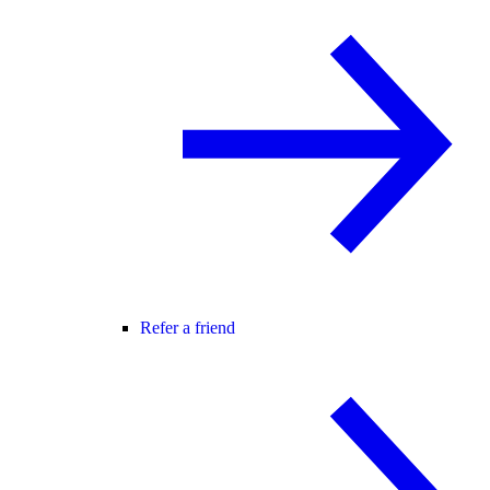
Refer a friend