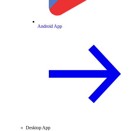
Android App
Desktop App