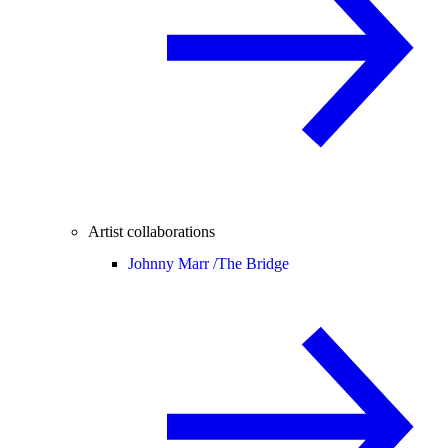
Artist collaborations
Johnny Marr /
The Bridge