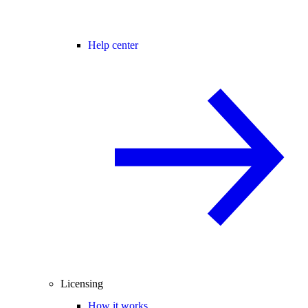
Help center
Licensing
How it works