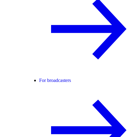
For broadcasters