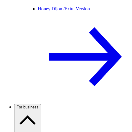
Honey Dijon /
Extra Version
For business