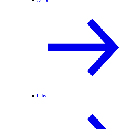
Adapt
Labs