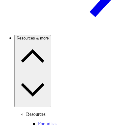
Resources & more
Resources
For artists