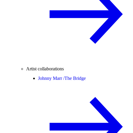
Artist collaborations
Johnny Marr /
The Bridge