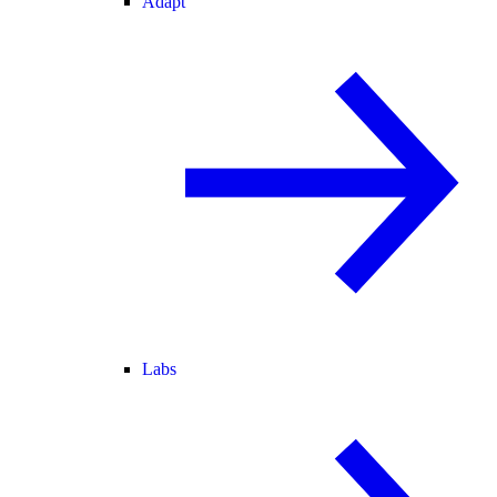
Adapt
Labs