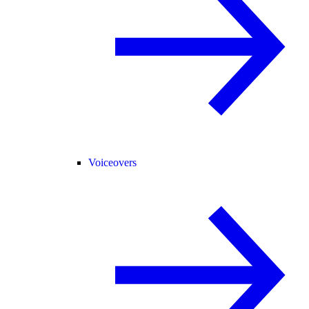
Voiceovers