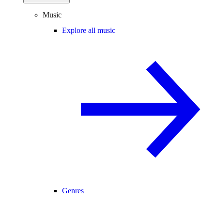
Music
Explore all music
Genres