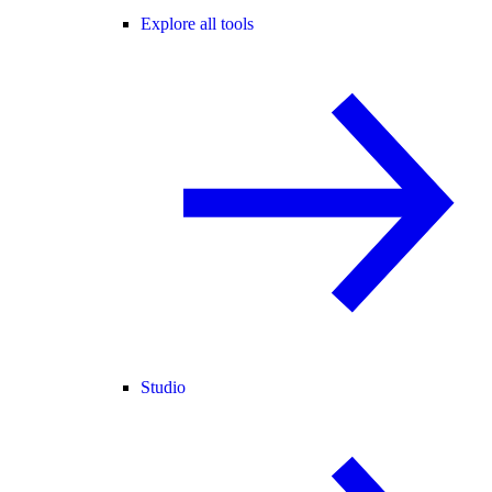
Explore all tools
Studio