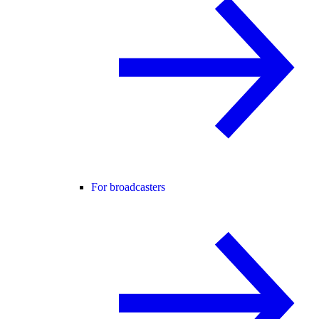
For broadcasters