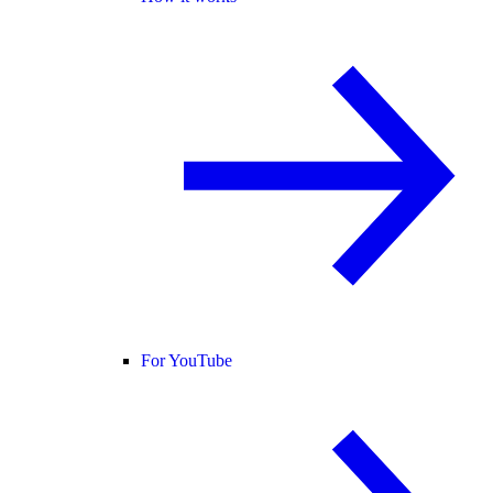
For YouTube