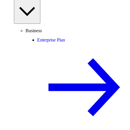
Business
Enterprise Plan