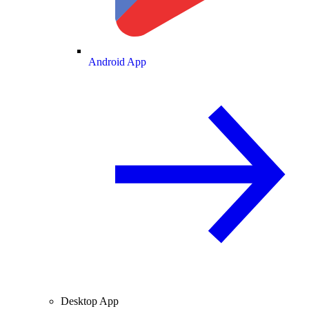
Android App
Desktop App