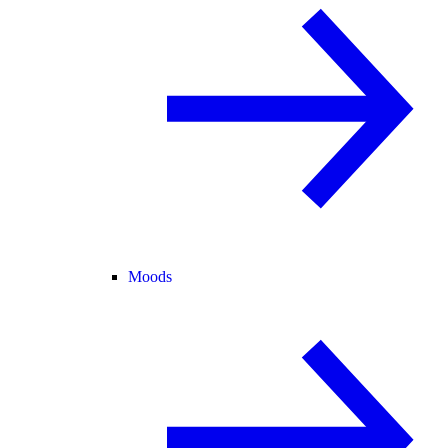
Moods