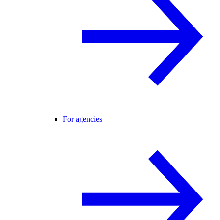
For agencies