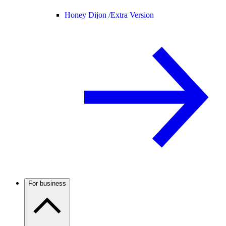
Honey Dijon /
Extra Version
For business