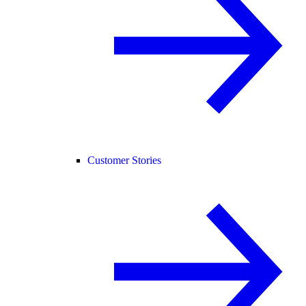
Customer Stories