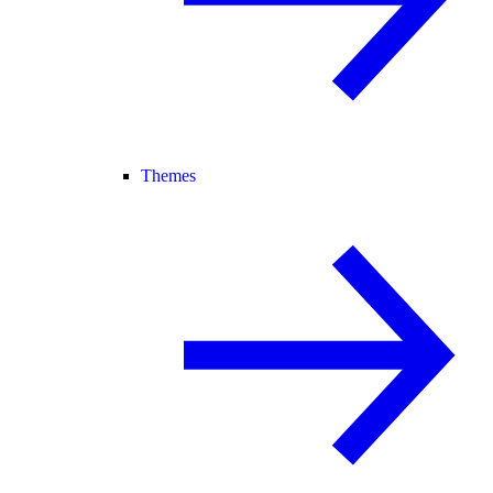
Themes