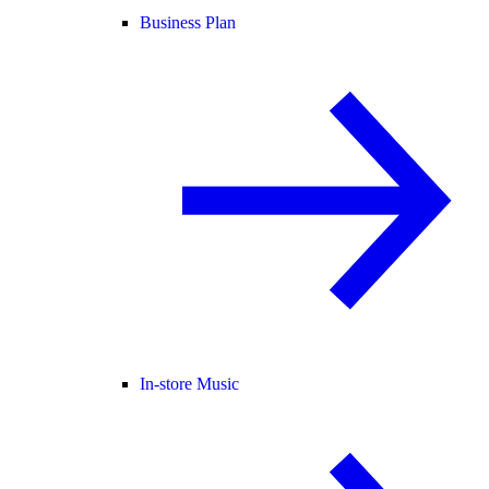
Business Plan
In-store Music