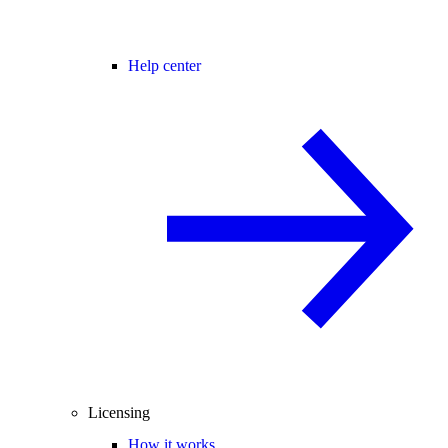
Help center
Licensing
How it works