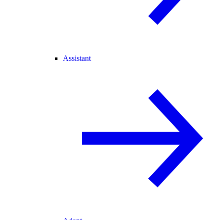
Assistant