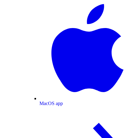
MacOS app