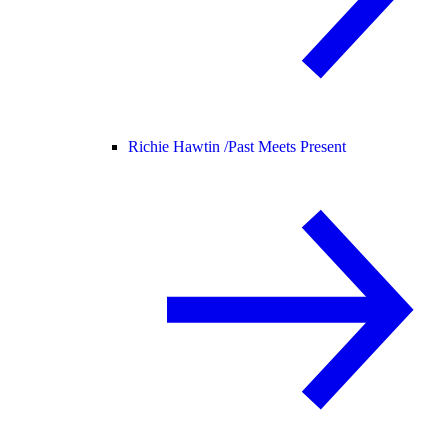
Richie Hawtin /
Past Meets Present