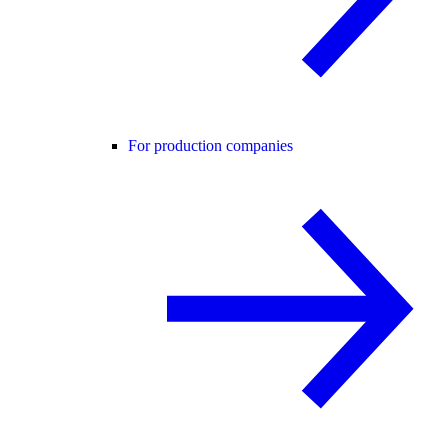
For production companies