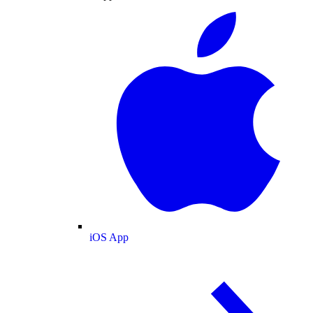
iOS App