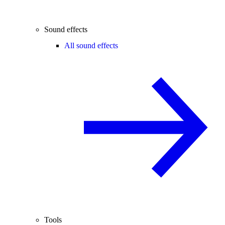
Sound effects
All sound effects
Tools