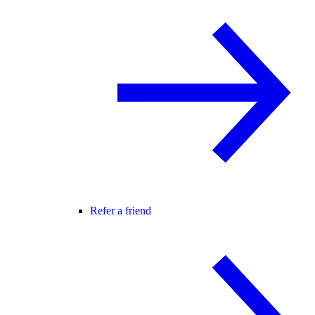
Refer a friend