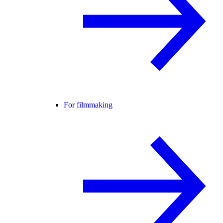
For filmmaking