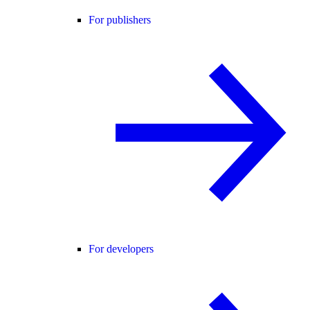
For publishers
For developers