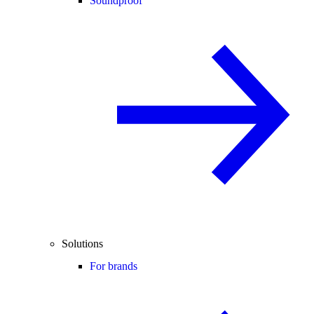
Soundproof
Solutions
For brands