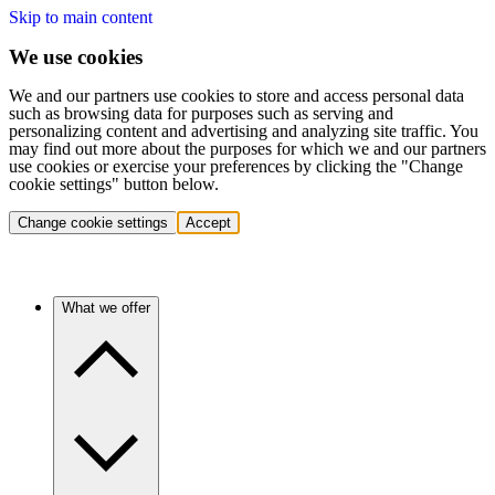
Skip to main content
We use cookies
We and our partners use cookies to store and access personal data
such as browsing data for purposes such as serving and
personalizing content and advertising and analyzing site traffic. You
may find out more about the purposes for which we and our partners
use cookies or exercise your preferences by clicking the "Change
cookie settings" button below.
Change cookie settings
Accept
What we offer