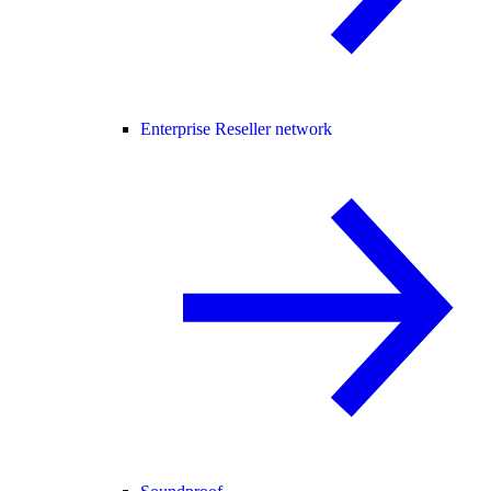
Enterprise Reseller network