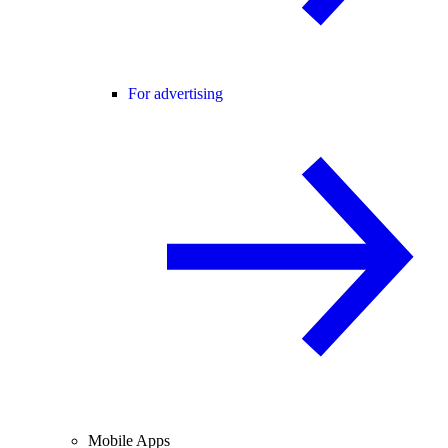
For advertising
Mobile Apps