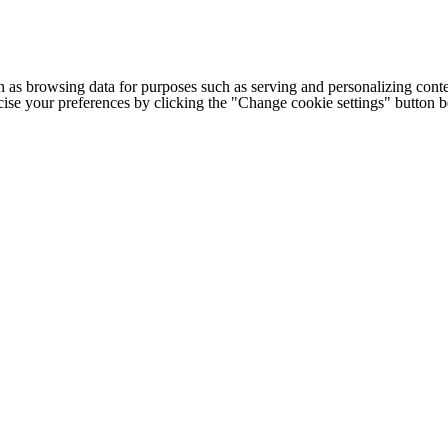
h as browsing data for purposes such as serving and personalizing conte
cise your preferences by clicking the "Change cookie settings" button 