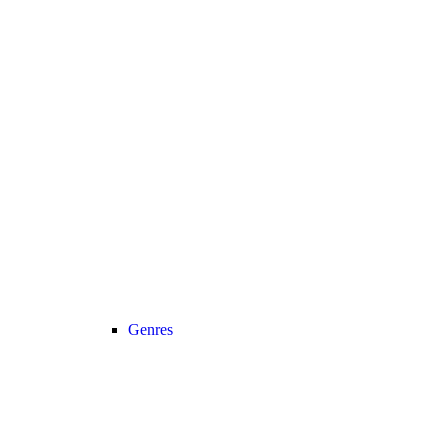
Genres