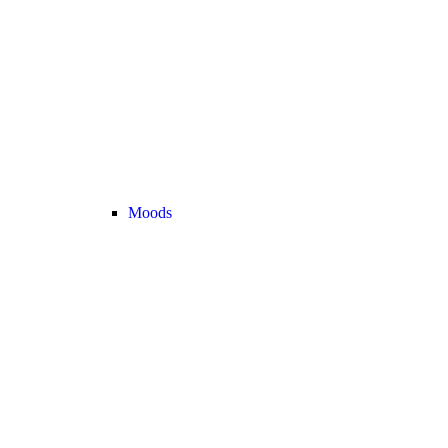
Moods