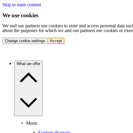
Skip to main content
We use cookies
We and our partners use cookies to store and access personal data suc
about the purposes for which we and our partners use cookies or exer
Change cookie settings
Accept
What we offer
Music
Explore all music