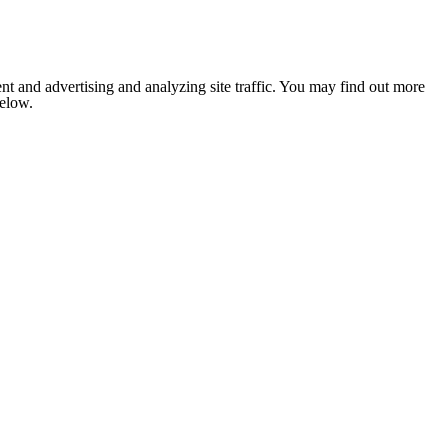
nt and advertising and analyzing site traffic. You may find out more
below.