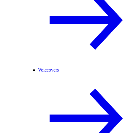
Voiceovers