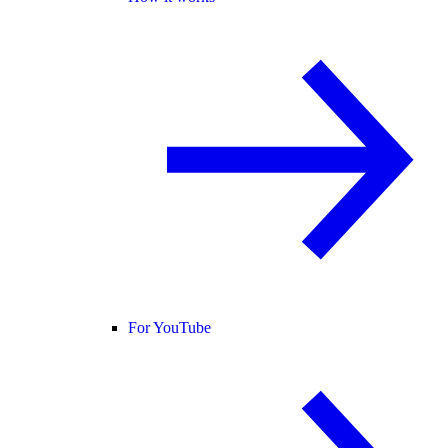
For YouTube