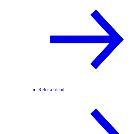
Refer a friend