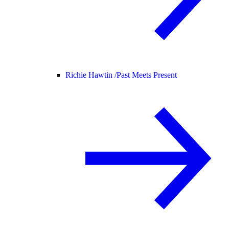
Richie Hawtin /
Past Meets Present