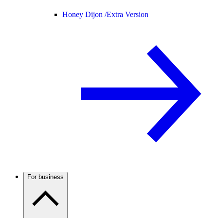
Honey Dijon /
Extra Version
For business