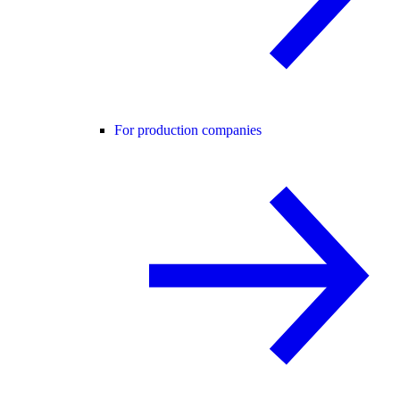
For production companies