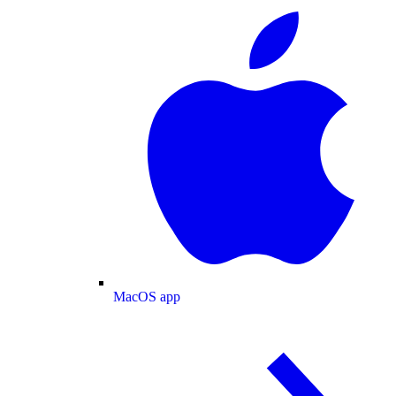
MacOS app