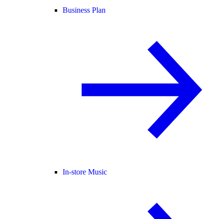
Business Plan
In-store Music