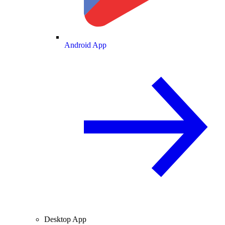
Android App
Desktop App