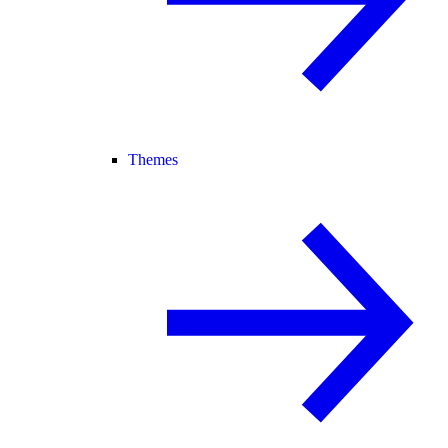
Themes