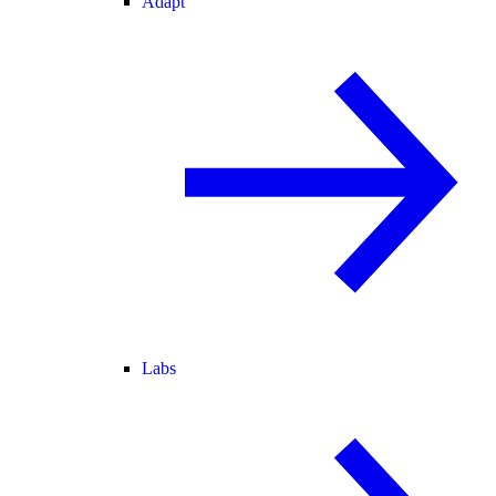
Adapt
Labs