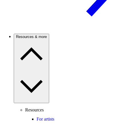
Resources & more
Resources
For artists