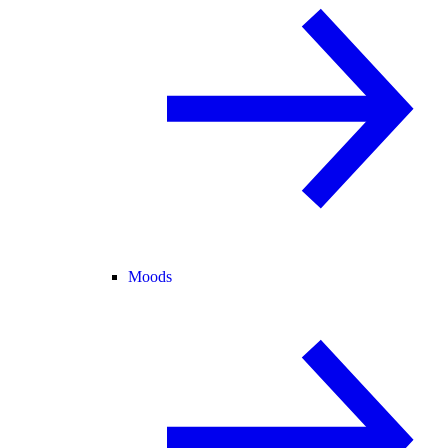
Moods