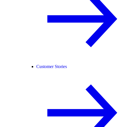
Customer Stories