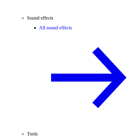
Sound effects
All sound effects
Tools