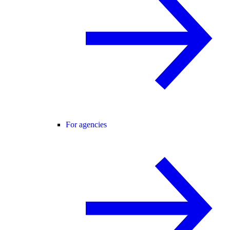
For agencies