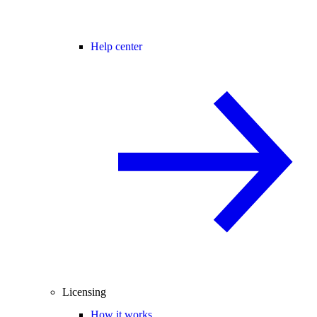
Help center
Licensing
How it works