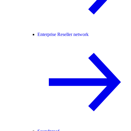
Enterprise Reseller network