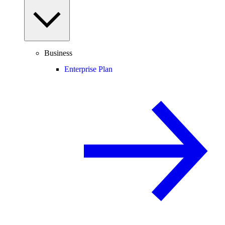
Business
Enterprise Plan