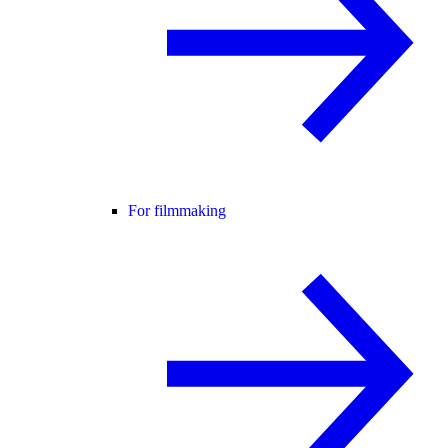
For filmmaking