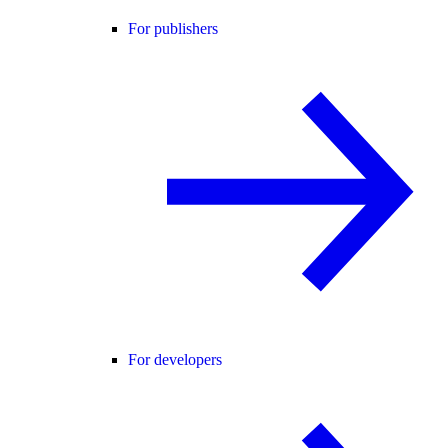
For publishers
For developers