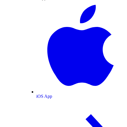
iOS App