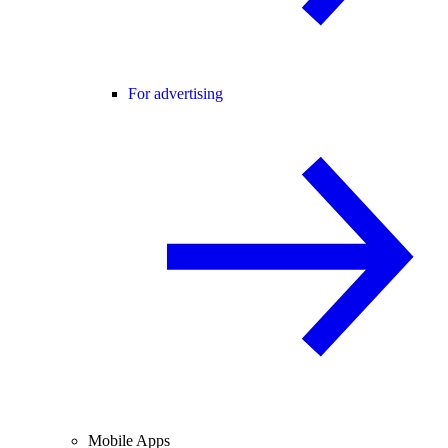
For advertising
Mobile Apps