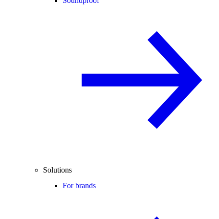
Soundproof
Solutions
For brands