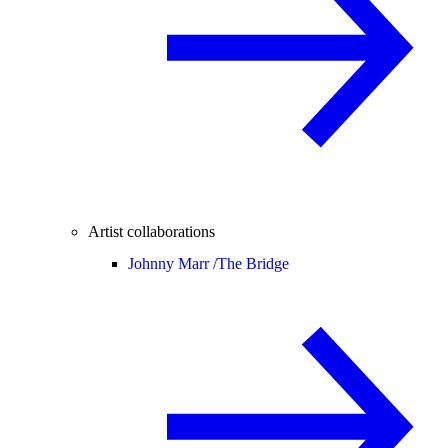
Artist collaborations
Johnny Marr /
The Bridge