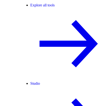
Explore all tools
Studio