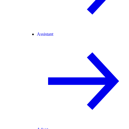
Assistant