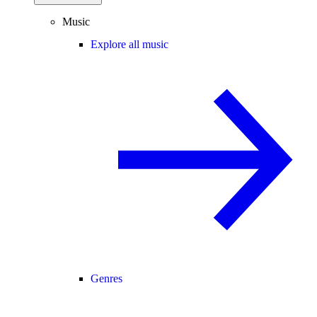
Music
Explore all music
Genres