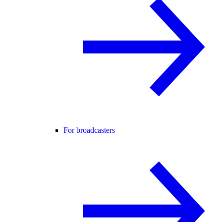
For broadcasters