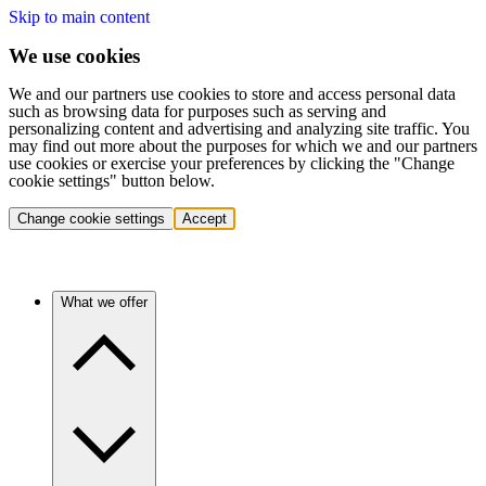
Skip to main content
We use cookies
We and our partners use cookies to store and access personal data
such as browsing data for purposes such as serving and
personalizing content and advertising and analyzing site traffic. You
may find out more about the purposes for which we and our partners
use cookies or exercise your preferences by clicking the "Change
cookie settings" button below.
Change cookie settings
Accept
What we offer