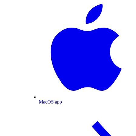
MacOS app