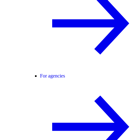
For agencies