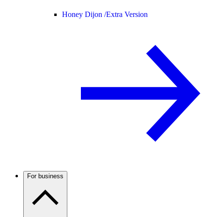
Honey Dijon /
Extra Version
For business