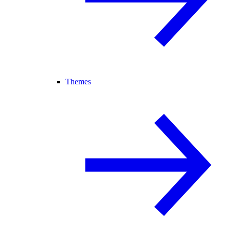
Themes