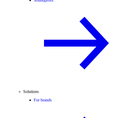
Soundproof
Solutions
For brands