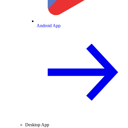
Android App
Desktop App