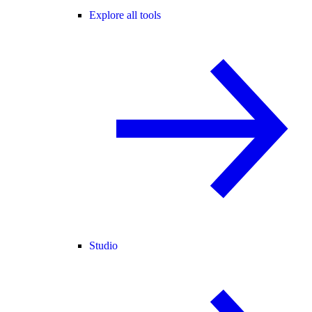
Explore all tools
Studio