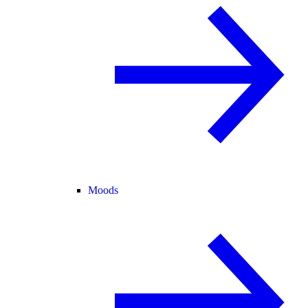
Moods