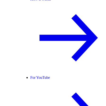
For YouTube