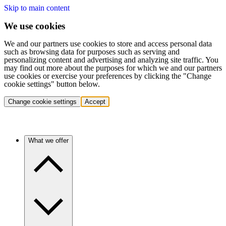
Skip to main content
We use cookies
We and our partners use cookies to store and access personal data
such as browsing data for purposes such as serving and
personalizing content and advertising and analyzing site traffic. You
may find out more about the purposes for which we and our partners
use cookies or exercise your preferences by clicking the "Change
cookie settings" button below.
Change cookie settings
Accept
What we offer