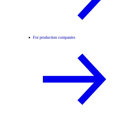
For production companies