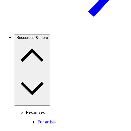
Resources & more
Resources
For artists