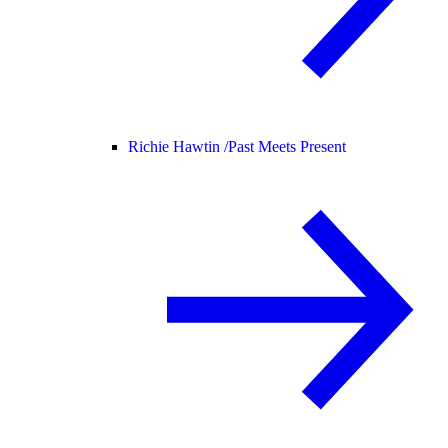
Richie Hawtin /
Past Meets Present