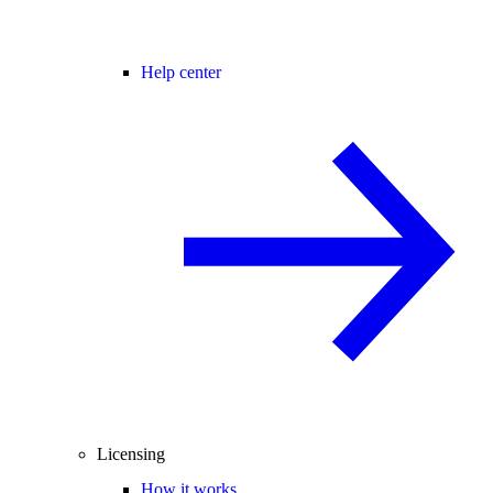
Help center
Licensing
How it works