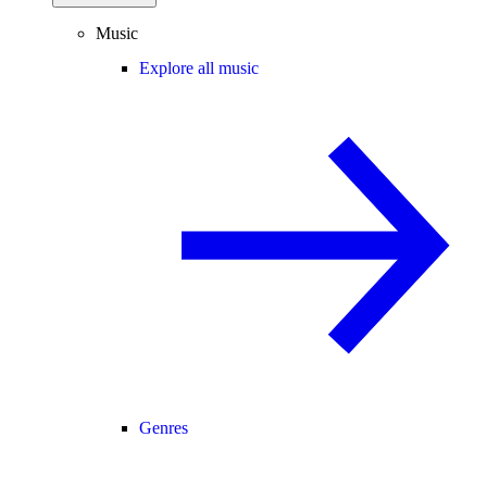
Music
Explore all music
Genres