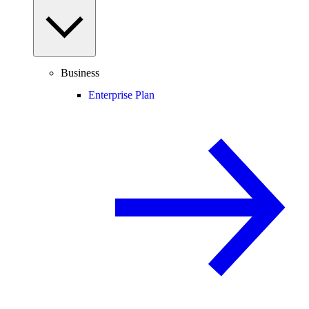
Business
Enterprise Plan