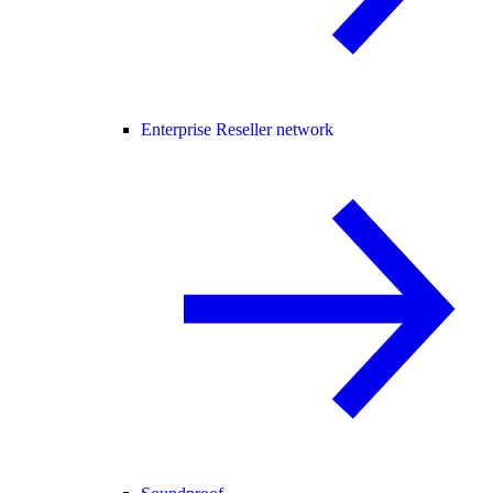
Enterprise Reseller network