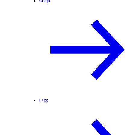
Adapt
Labs