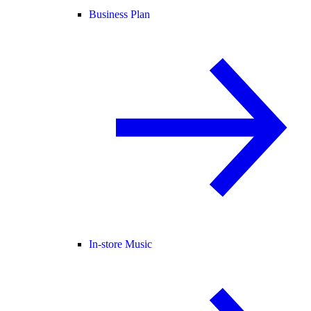
Business Plan
In-store Music