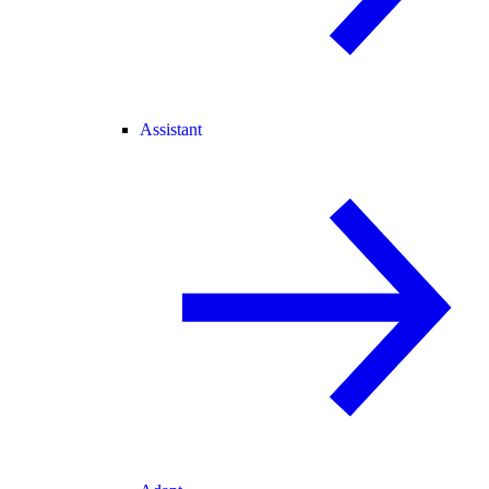
Assistant