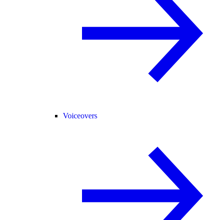
Voiceovers