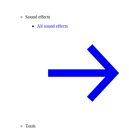
Sound effects
All sound effects
Tools