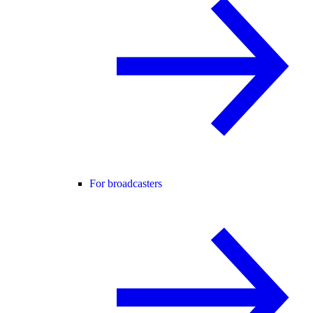
For broadcasters