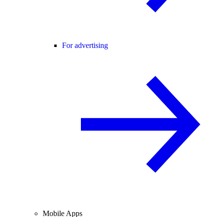
For advertising
Mobile Apps