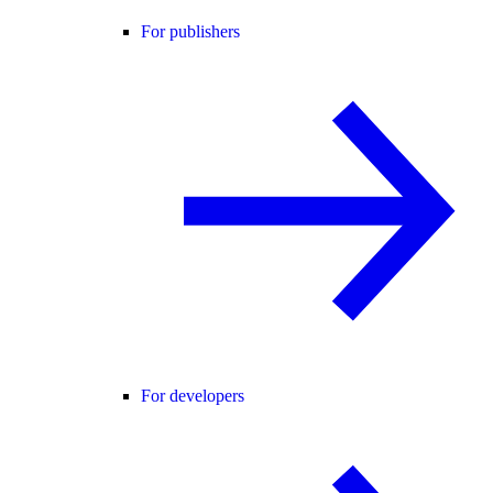
For publishers
For developers