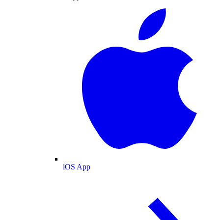
iOS App