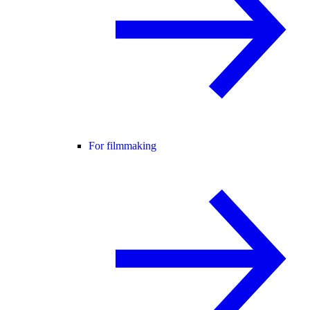
For filmmaking