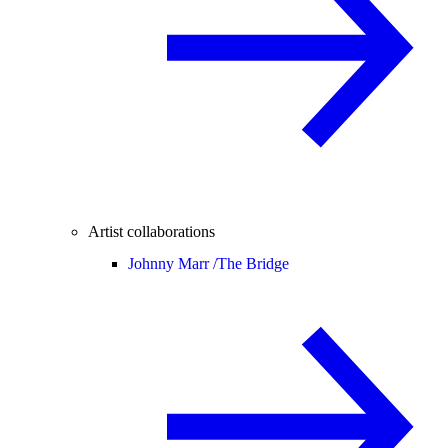
Artist collaborations
Johnny Marr /
The Bridge