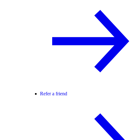
Refer a friend