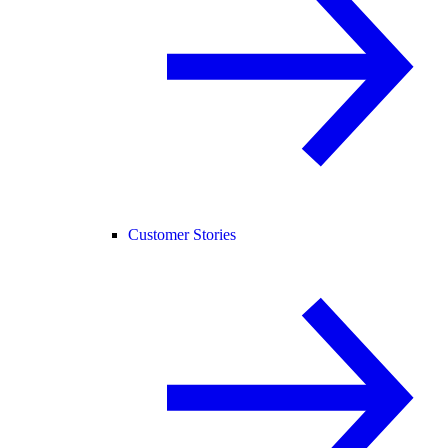
Customer Stories