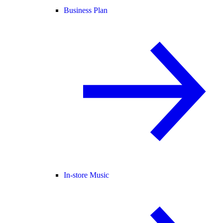
Business Plan
In-store Music