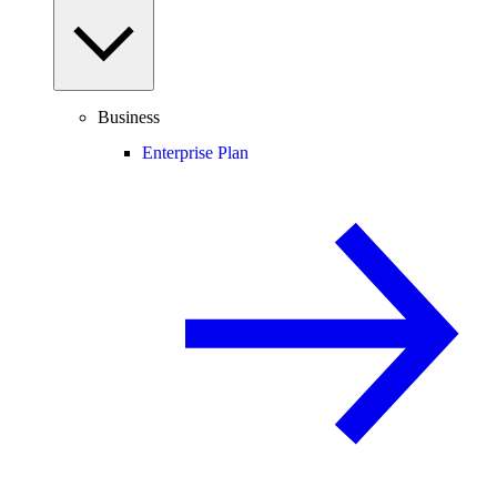
Business
Enterprise Plan