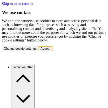
Skip to main content
We use cookies
We and our partners use cookies to store and access personal data
such as browsing data for purposes such as serving and
personalizing content and advertising and analyzing site traffic. You
may find out more about the purposes for which we and our partners
use cookies or exercise your preferences by clicking the "Change
cookie settings" button below.
Change cookie settings
Accept
What we offer