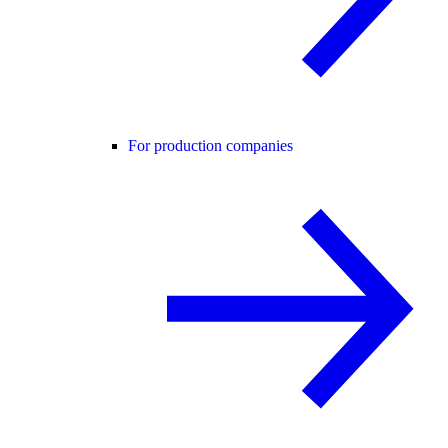
For production companies