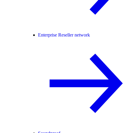
Enterprise Reseller network