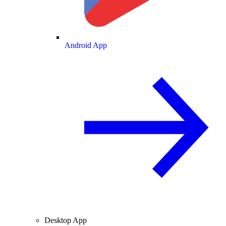
Android App
Desktop App