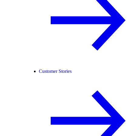
Customer Stories