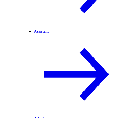
Assistant