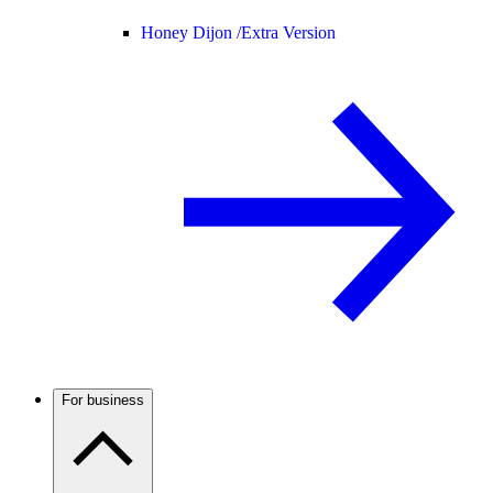
Honey Dijon /
Extra Version
For business