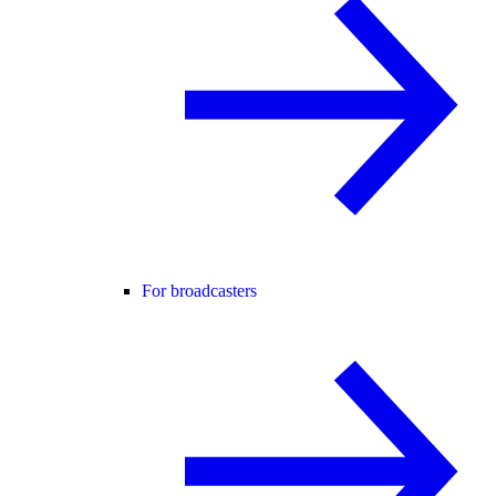
For broadcasters