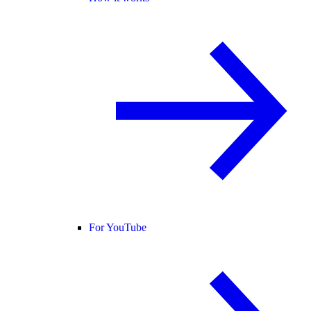
For YouTube