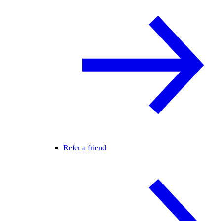
Refer a friend