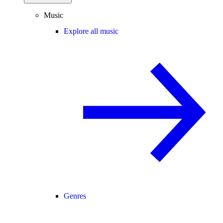
Music
Explore all music
Genres