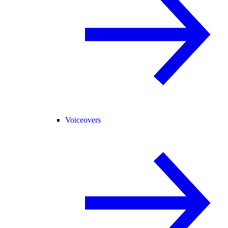
Voiceovers