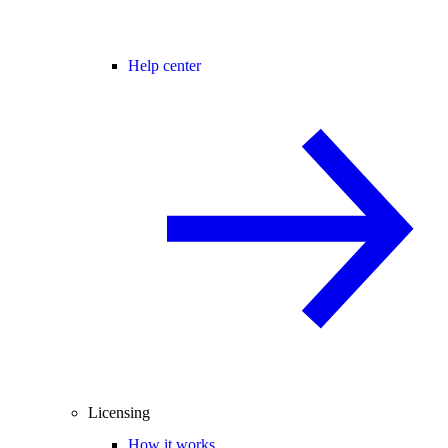
Help center
Licensing
How it works