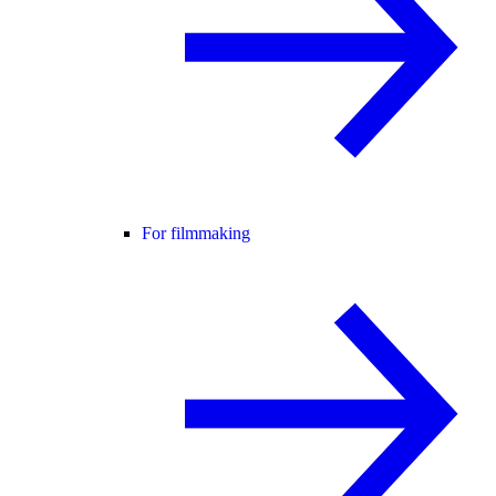
For filmmaking