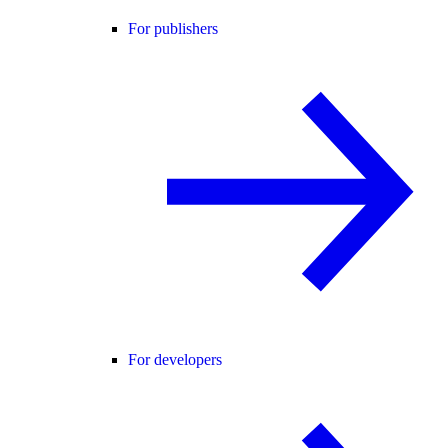
For publishers
For developers