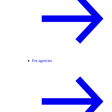
For agencies