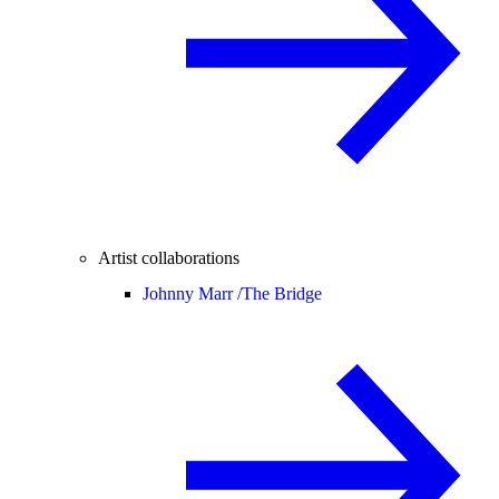
Artist collaborations
Johnny Marr /
The Bridge