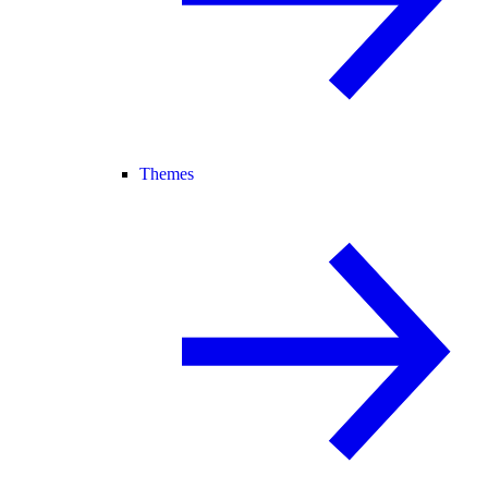
Themes