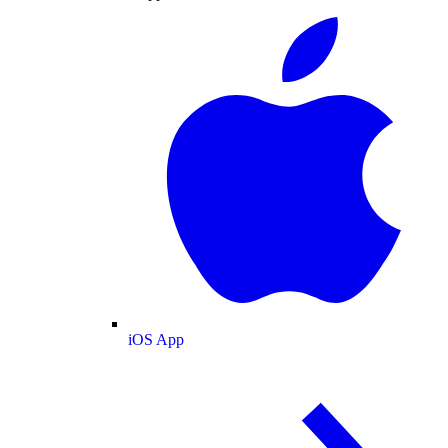
iOS App