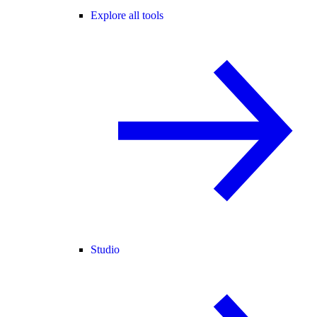
Explore all tools
Studio