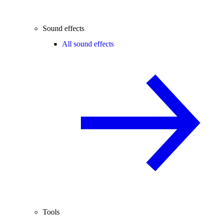
Sound effects
All sound effects
Tools