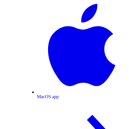
MacOS app