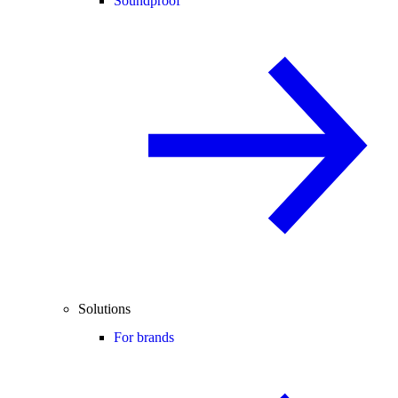
Soundproof
Solutions
For brands