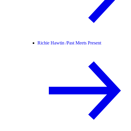
Richie Hawtin /
Past Meets Present