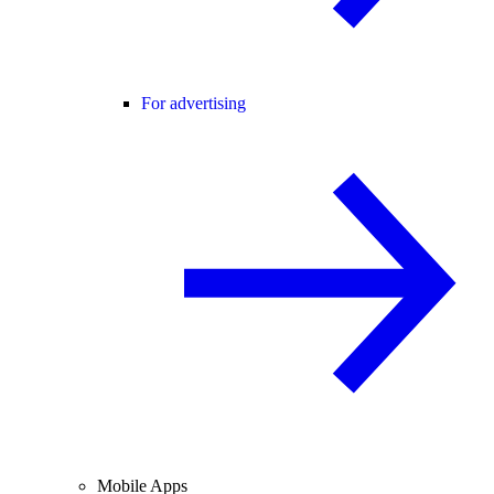
For advertising
Mobile Apps