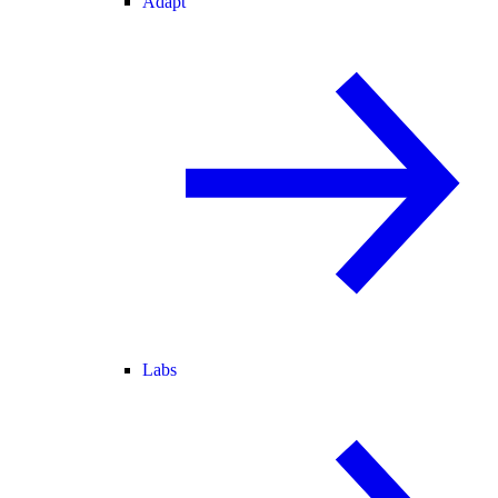
Adapt
Labs