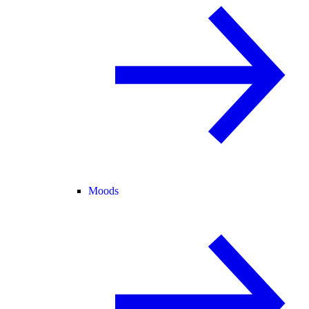
Moods