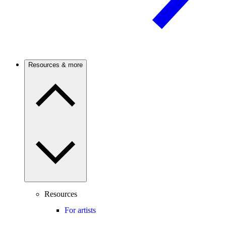
Resources & more
Resources
For artists