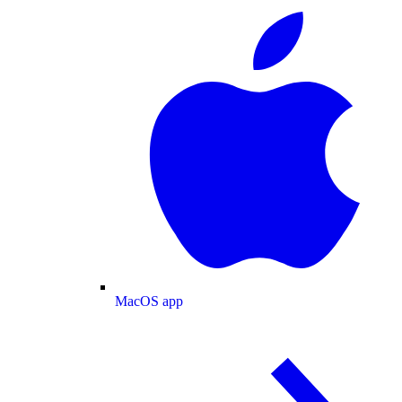
MacOS app