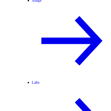
Adapt
Labs