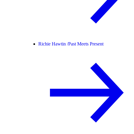
Richie Hawtin /
Past Meets Present