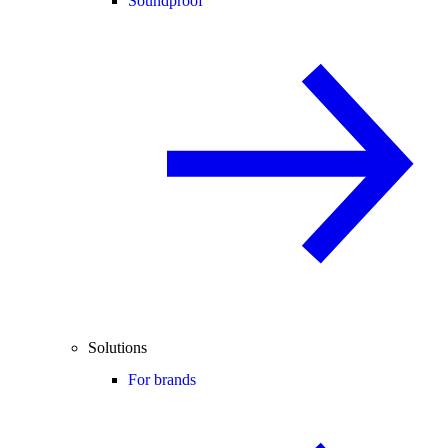
Soundproof
Solutions
For brands