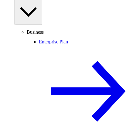
Business
Enterprise Plan