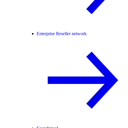
Enterprise Reseller network