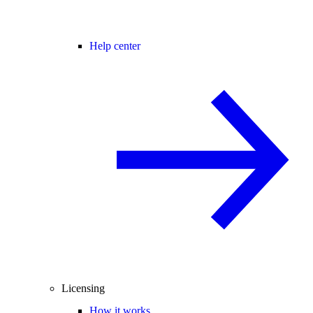
Help center
Licensing
How it works