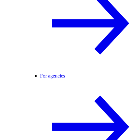
For agencies