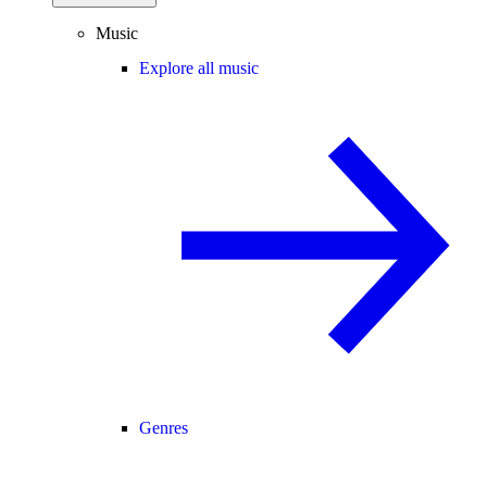
Music
Explore all music
Genres