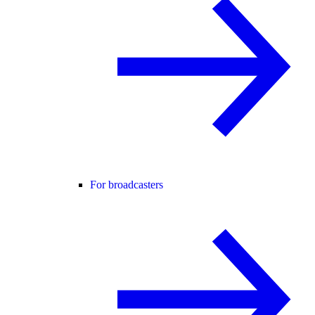
For broadcasters