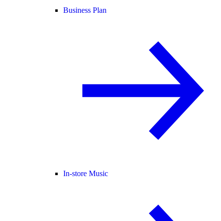
Business Plan
In-store Music