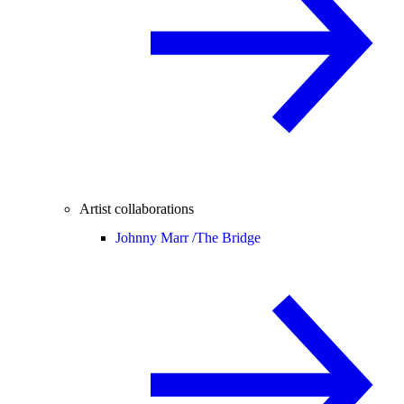
Artist collaborations
Johnny Marr /
The Bridge