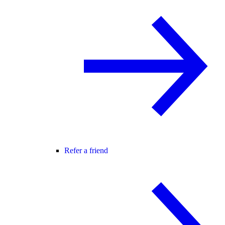
Refer a friend