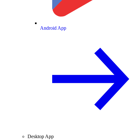
Android App
Desktop App