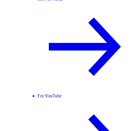
For YouTube