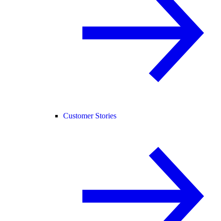
Customer Stories