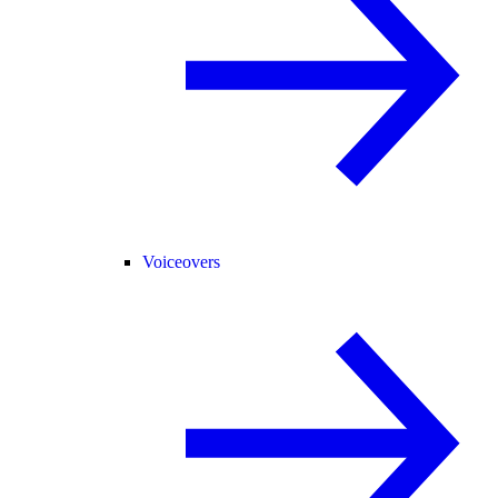
Voiceovers