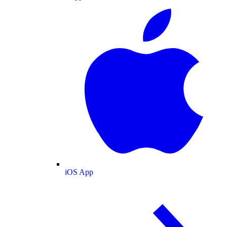
iOS App