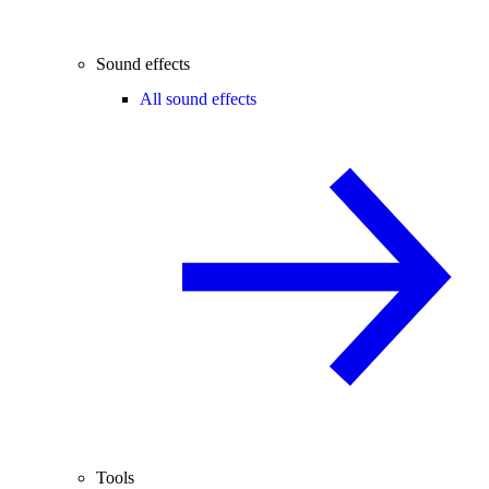
Sound effects
All sound effects
Tools