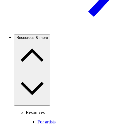
Resources & more
Resources
For artists