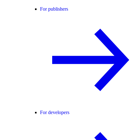
For publishers
For developers