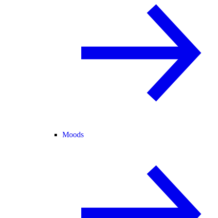
Moods