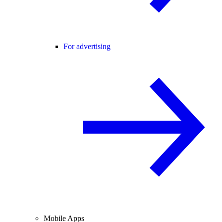
For advertising
Mobile Apps