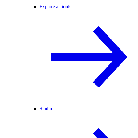
Explore all tools
Studio