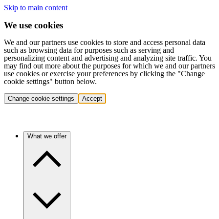
Skip to main content
We use cookies
We and our partners use cookies to store and access personal data
such as browsing data for purposes such as serving and
personalizing content and advertising and analyzing site traffic. You
may find out more about the purposes for which we and our partners
use cookies or exercise your preferences by clicking the "Change
cookie settings" button below.
Change cookie settings
Accept
What we offer