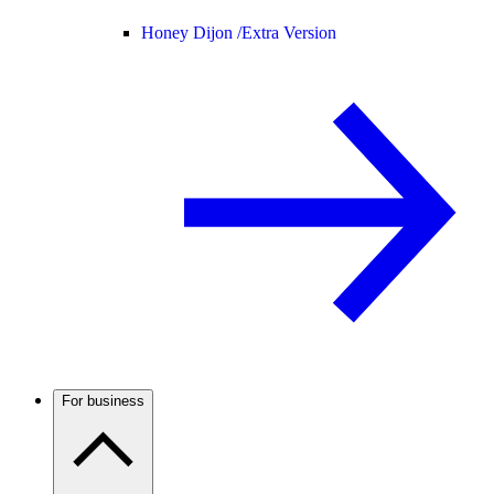
Honey Dijon /
Extra Version
For business