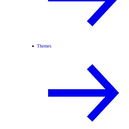
Themes