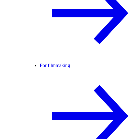
For filmmaking