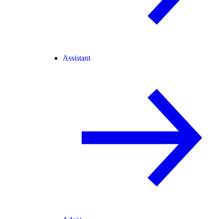
Assistant