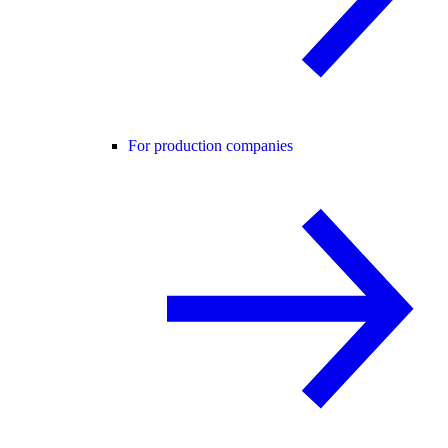
For production companies