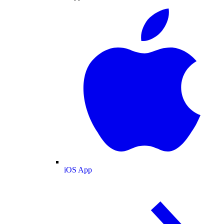
iOS App