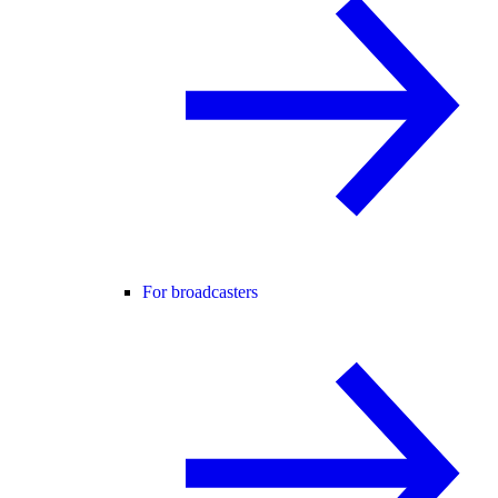
For broadcasters