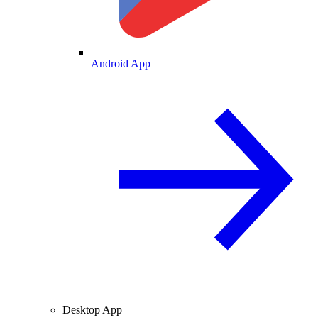
Android App
Desktop App