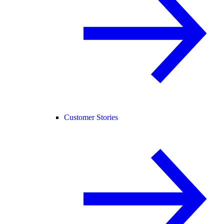
Customer Stories