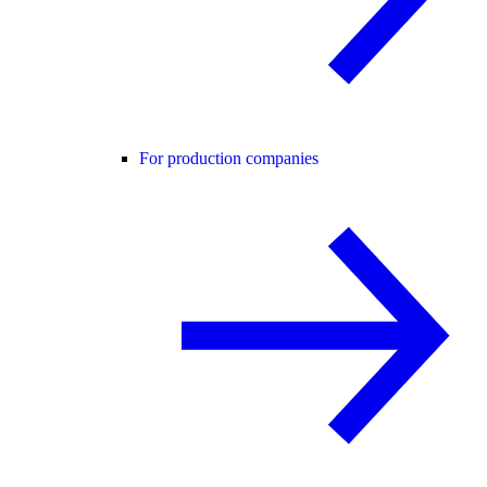
For production companies