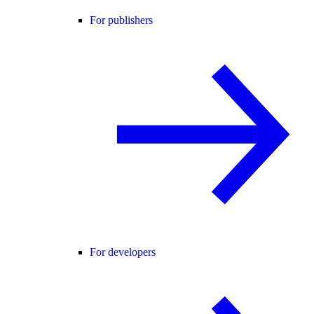
For publishers
For developers