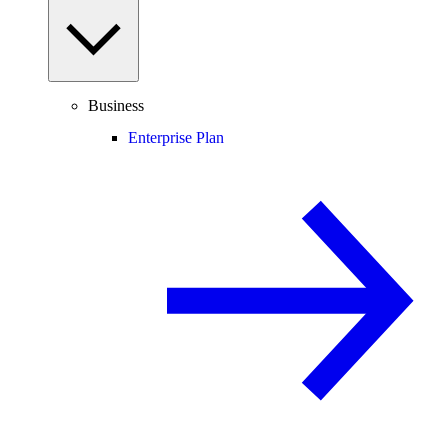
Business
Enterprise Plan