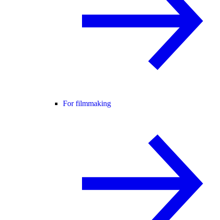
For filmmaking