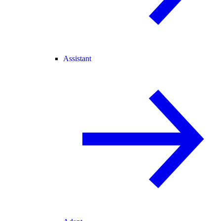
Assistant