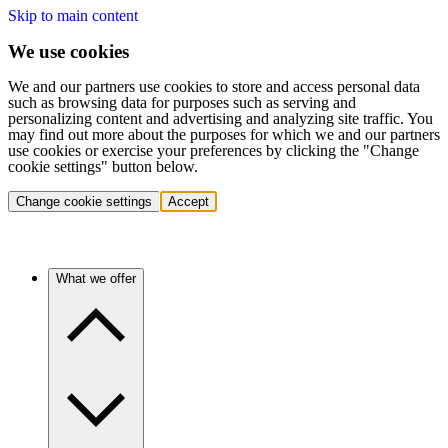
Skip to main content
We use cookies
We and our partners use cookies to store and access personal data
such as browsing data for purposes such as serving and
personalizing content and advertising and analyzing site traffic. You
may find out more about the purposes for which we and our partners
use cookies or exercise your preferences by clicking the "Change
cookie settings" button below.
Change cookie settings
Accept
What we offer