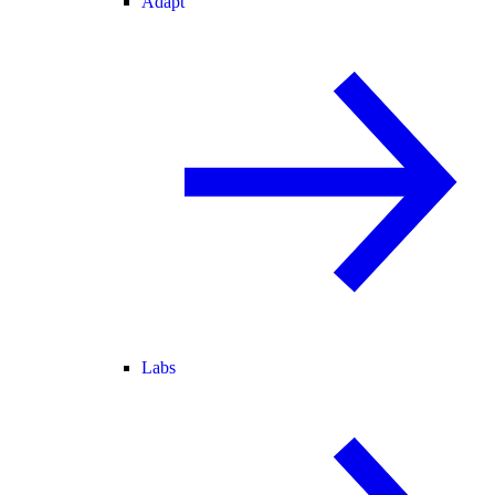
Adapt
Labs