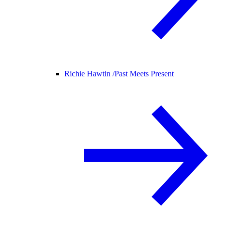
Richie Hawtin /
Past Meets Present