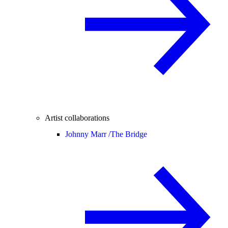
Artist collaborations
Johnny Marr /
The Bridge