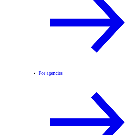
For agencies