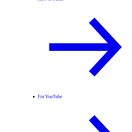
For YouTube