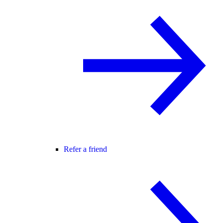
Refer a friend