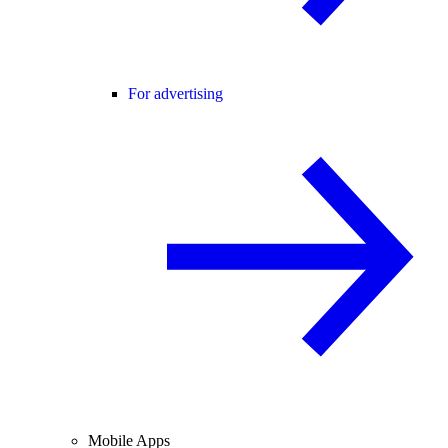
For advertising
Mobile Apps