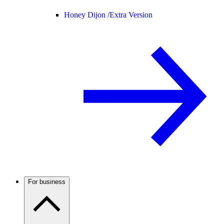
Honey Dijon /
Extra Version
For business