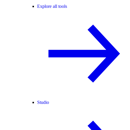
Explore all tools
Studio