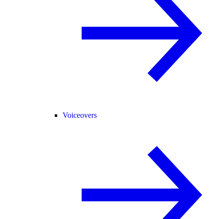
Voiceovers