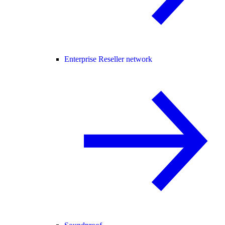
Enterprise Reseller network