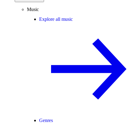
Music
Explore all music
Genres