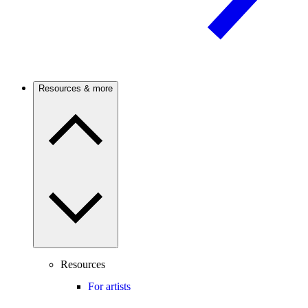
Resources & more
Resources
For artists