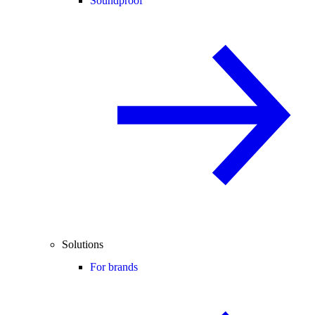
Soundproof
Solutions
For brands