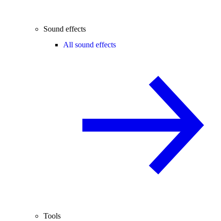
Sound effects
All sound effects
Tools