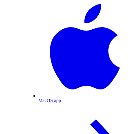
MacOS app