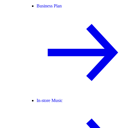
Business Plan
In-store Music