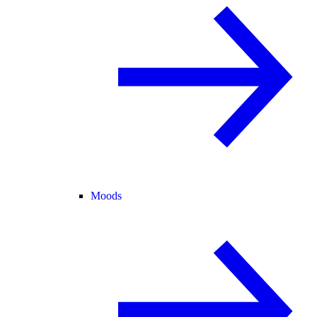
Moods