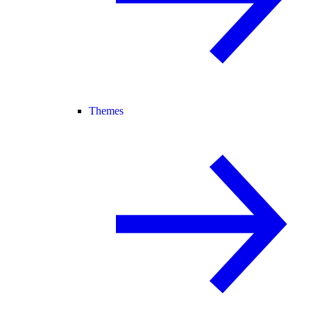
Themes