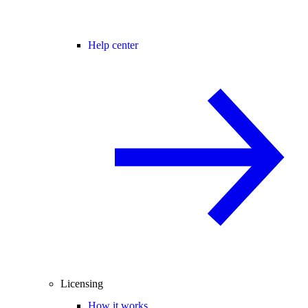
Help center
Licensing
How it works