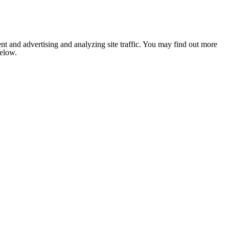
nt and advertising and analyzing site traffic. You may find out more
below.