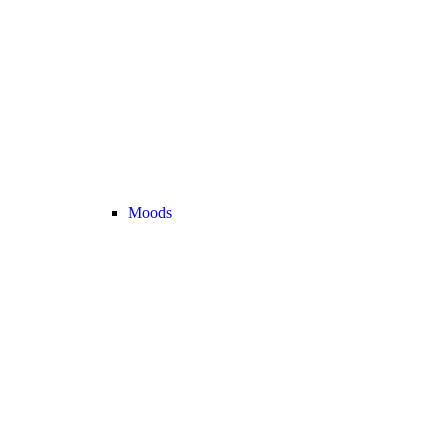
Moods