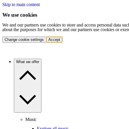
Skip to main content
We use cookies
We and our partners use cookies to store and access personal data suc
about the purposes for which we and our partners use cookies or exer
Change cookie settings
Accept
What we offer
Music
Explore all music