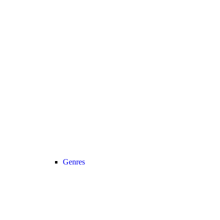
Genres