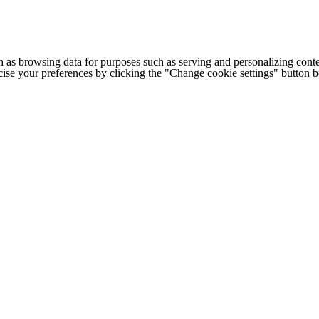
h as browsing data for purposes such as serving and personalizing conte
cise your preferences by clicking the "Change cookie settings" button 