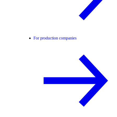
For production companies