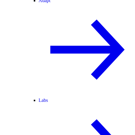
Adapt
Labs