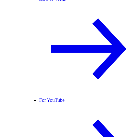
For YouTube