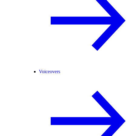
Voiceovers