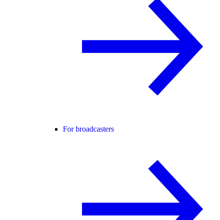
For broadcasters