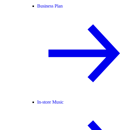
Business Plan
In-store Music