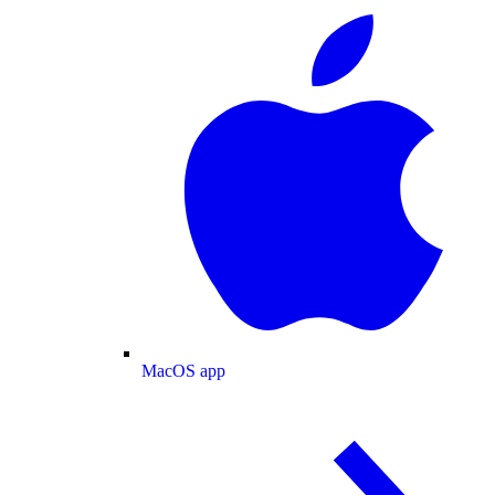
MacOS app