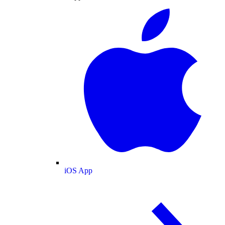
iOS App