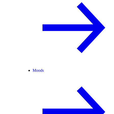
Moods