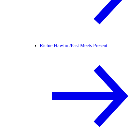
Richie Hawtin /
Past Meets Present