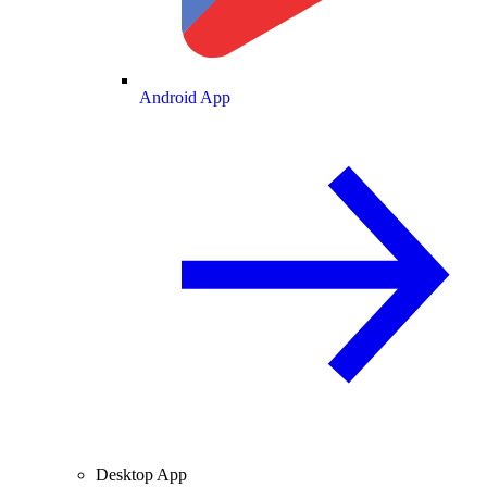
Android App
Desktop App