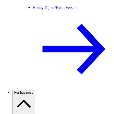
Honey Dijon /
Extra Version
For business