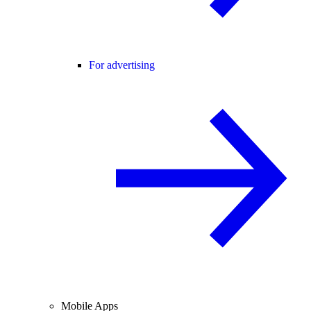
For advertising
Mobile Apps