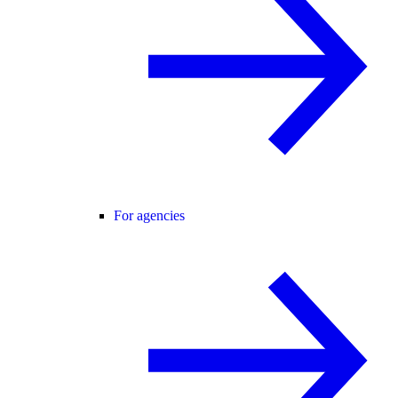
For agencies