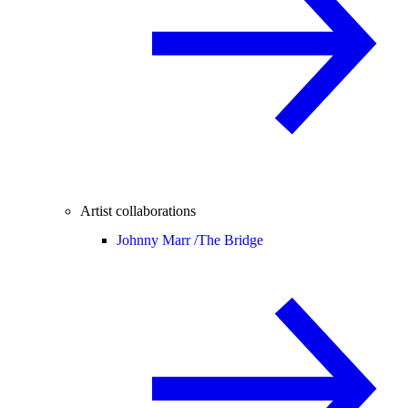
Artist collaborations
Johnny Marr /
The Bridge