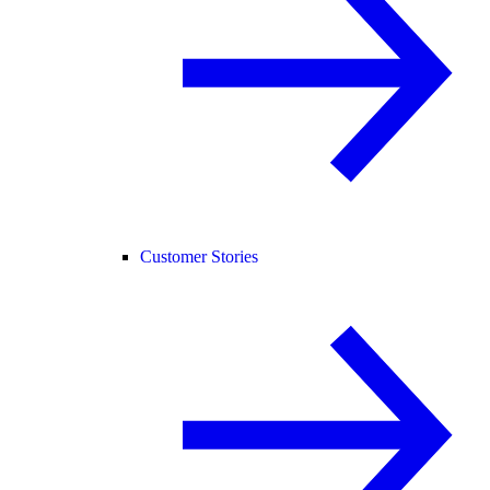
Customer Stories