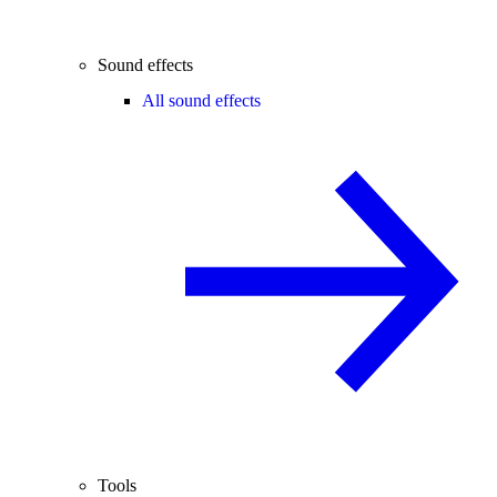
Sound effects
All sound effects
Tools