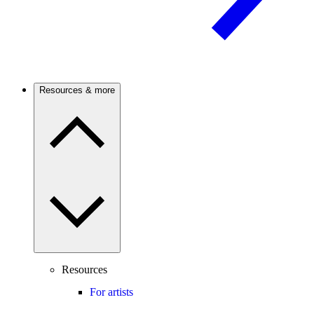
Resources & more
Resources
For artists