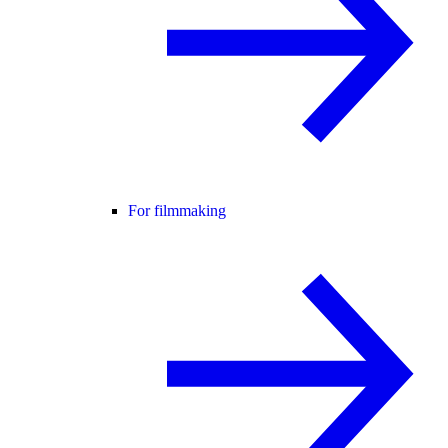
For filmmaking