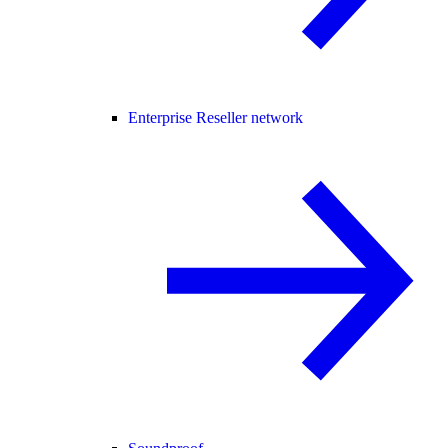
Enterprise Reseller network