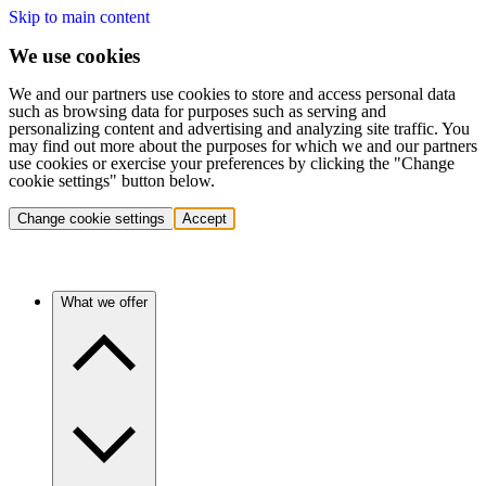
Skip to main content
We use cookies
We and our partners use cookies to store and access personal data
such as browsing data for purposes such as serving and
personalizing content and advertising and analyzing site traffic. You
may find out more about the purposes for which we and our partners
use cookies or exercise your preferences by clicking the "Change
cookie settings" button below.
Change cookie settings
Accept
What we offer