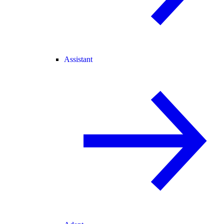
Assistant