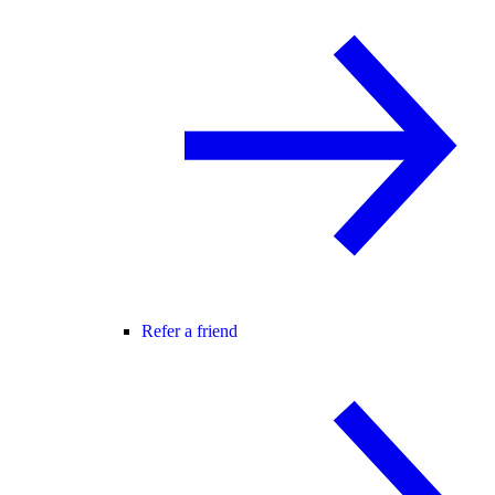
Refer a friend