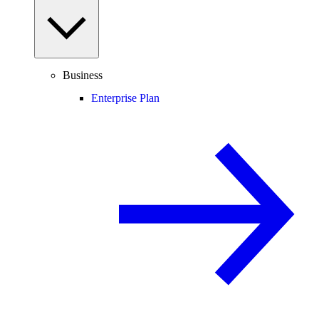
Business
Enterprise Plan