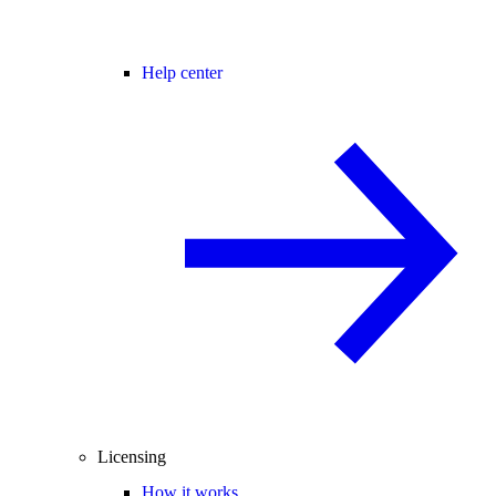
Help center
Licensing
How it works