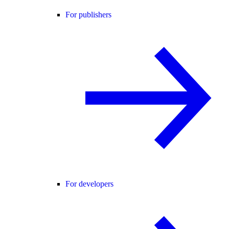
For publishers
For developers