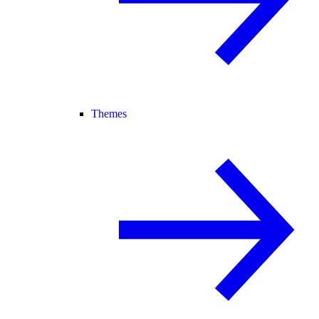
Themes