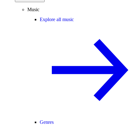
Music
Explore all music
Genres