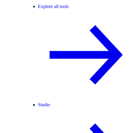
Explore all tools
Studio