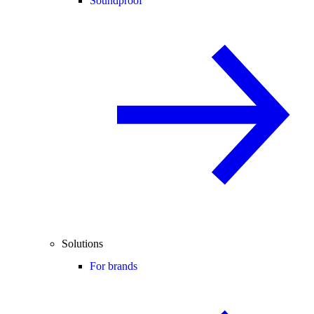
Soundproof
Solutions
For brands