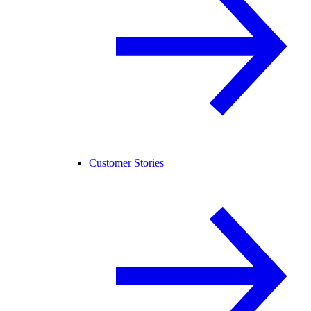
Customer Stories