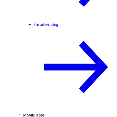
For advertising
Mobile Apps