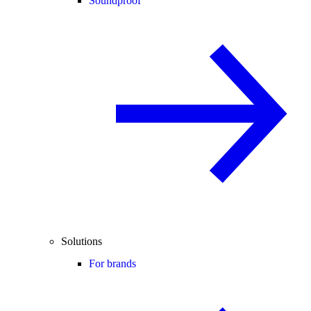
Soundproof
Solutions
For brands