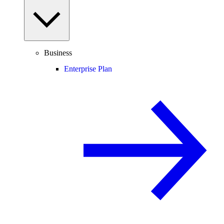
Business
Enterprise Plan