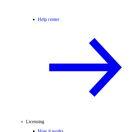
Help center
Licensing
How it works