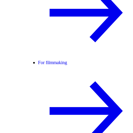
For filmmaking