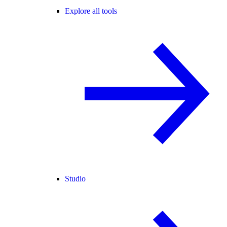
Explore all tools
Studio