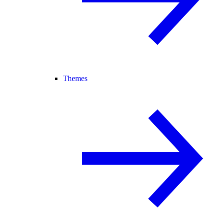
Themes