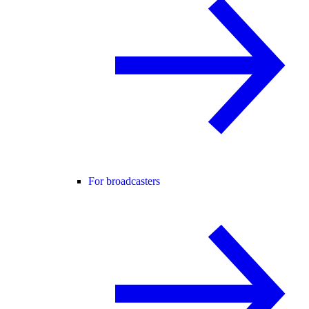
For broadcasters