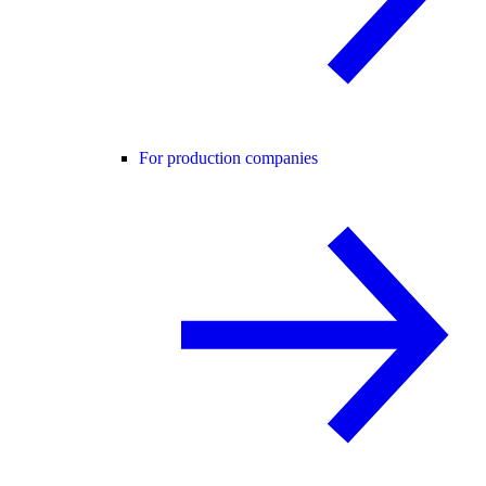
For production companies