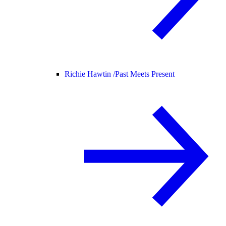
Richie Hawtin /
Past Meets Present