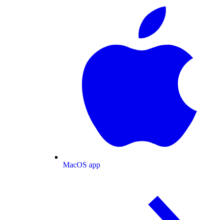
MacOS app