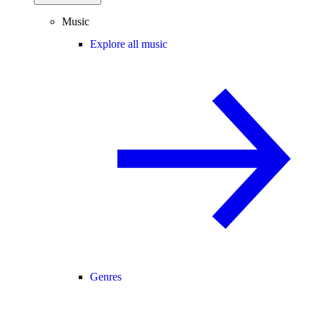
Music
Explore all music
Genres