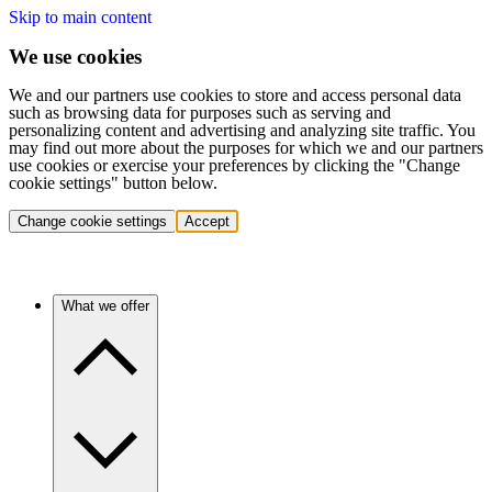
Skip to main content
We use cookies
We and our partners use cookies to store and access personal data
such as browsing data for purposes such as serving and
personalizing content and advertising and analyzing site traffic. You
may find out more about the purposes for which we and our partners
use cookies or exercise your preferences by clicking the "Change
cookie settings" button below.
Change cookie settings
Accept
What we offer