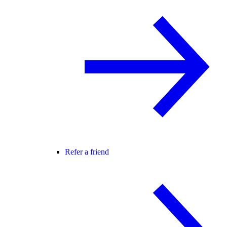
Refer a friend