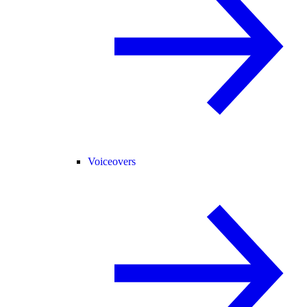
Voiceovers