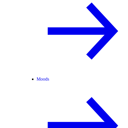
Moods