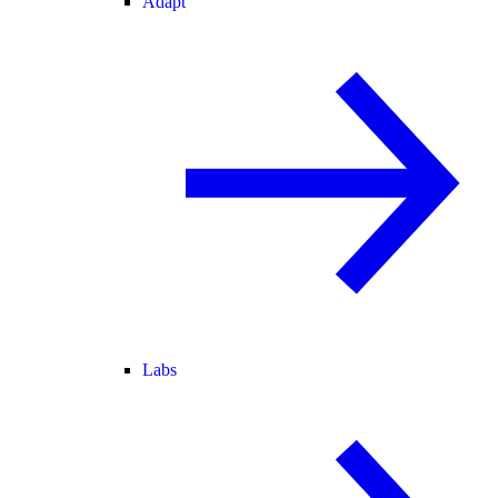
Adapt
Labs