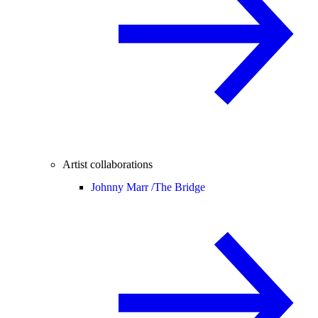
Artist collaborations
Johnny Marr /
The Bridge