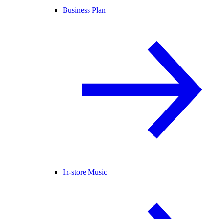
Business Plan
In-store Music