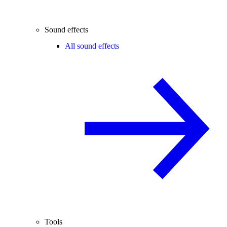
Sound effects
All sound effects
Tools