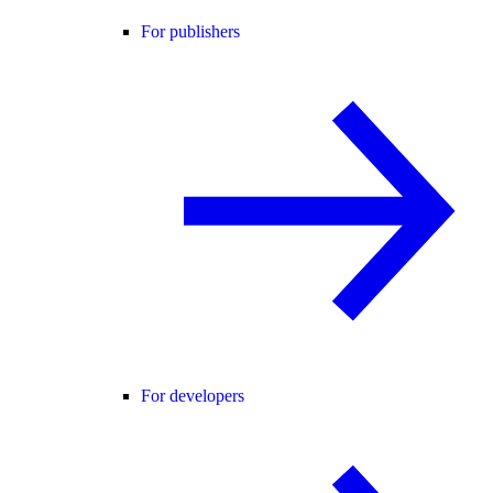
For publishers
For developers