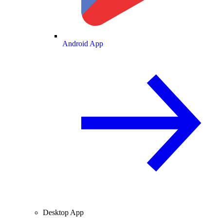
Android App
Desktop App