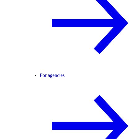
For agencies