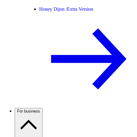
Honey Dijon /
Extra Version
For business