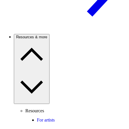
Resources & more
Resources
For artists