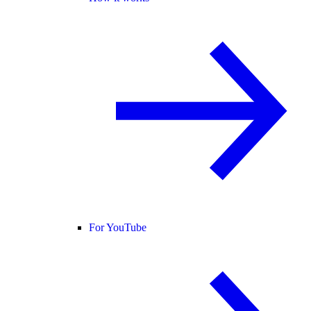
For YouTube