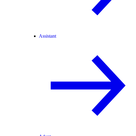
Assistant