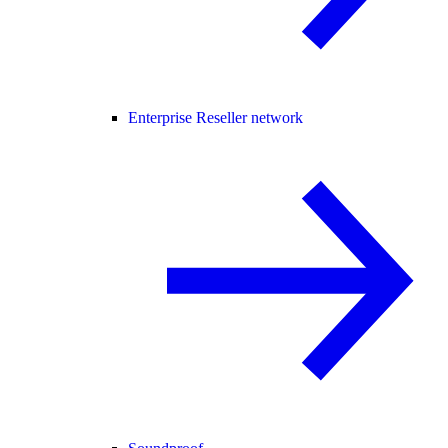
Enterprise Reseller network