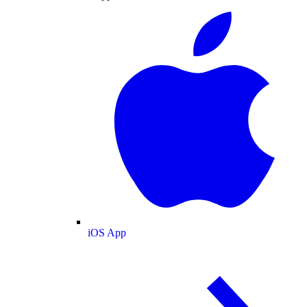
iOS App