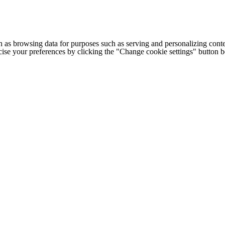
h as browsing data for purposes such as serving and personalizing conte
cise your preferences by clicking the "Change cookie settings" button 