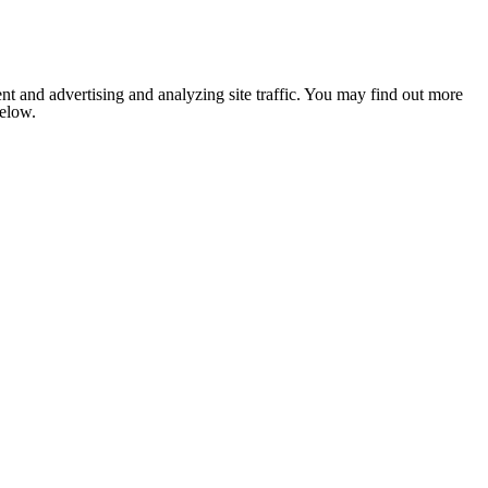
nt and advertising and analyzing site traffic. You may find out more
below.