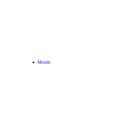
Moods