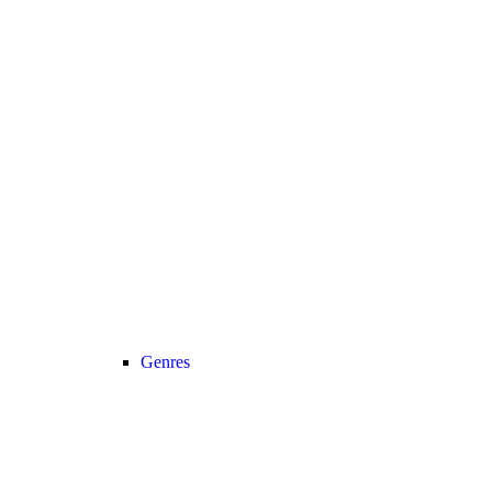
Genres