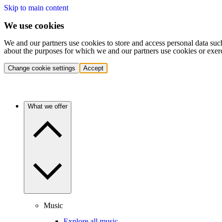
Skip to main content
We use cookies
We and our partners use cookies to store and access personal data suc
about the purposes for which we and our partners use cookies or exer
Change cookie settings
Accept
What we offer
Music
Explore all music