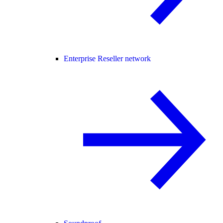
Enterprise Reseller network