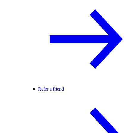
Refer a friend