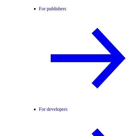
For publishers
For developers