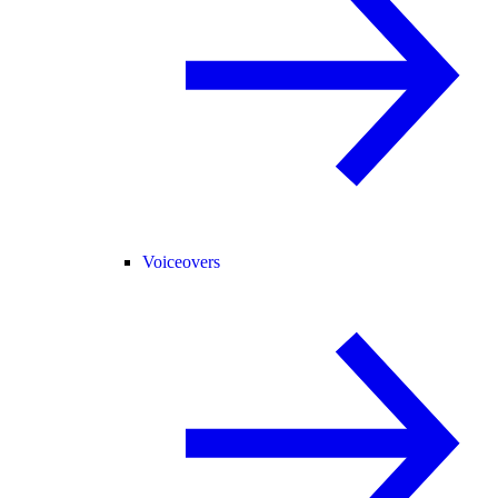
Voiceovers