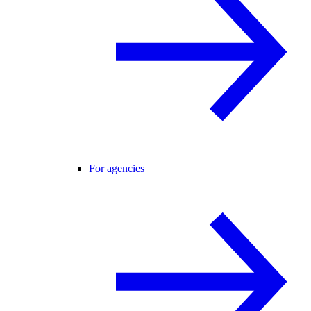
For agencies