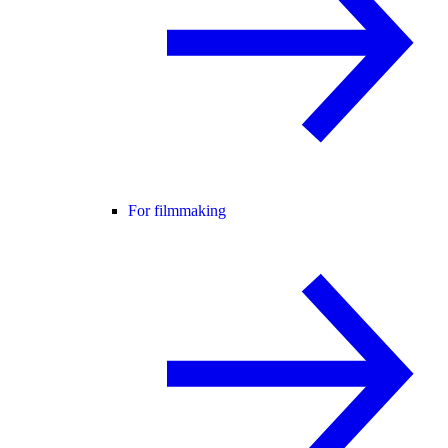
For filmmaking