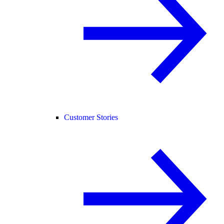
Customer Stories