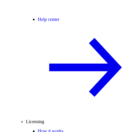
Help center
Licensing
How it works