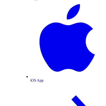
iOS App