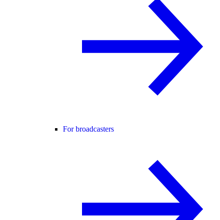
For broadcasters