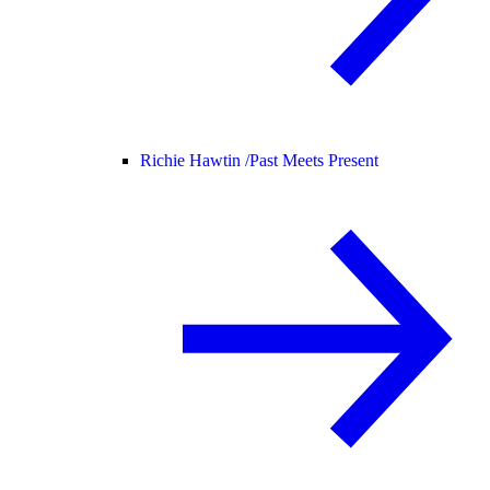
Richie Hawtin /
Past Meets Present