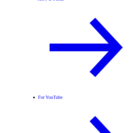
For YouTube