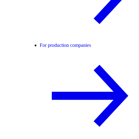
For production companies