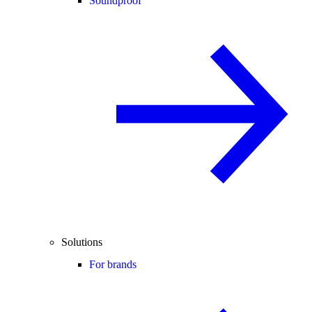
Soundproof
Solutions
For brands