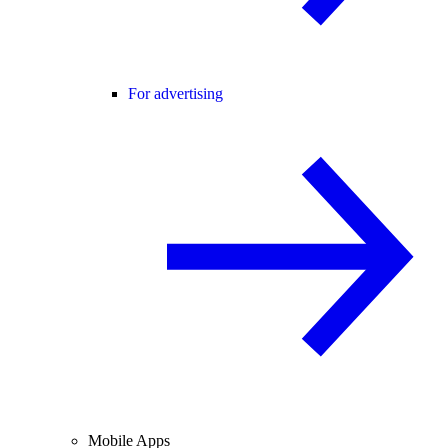
For advertising
Mobile Apps