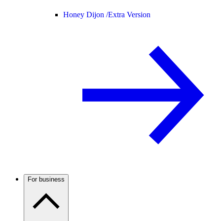
Honey Dijon /
Extra Version
For business