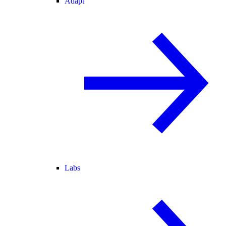
Adapt
Labs