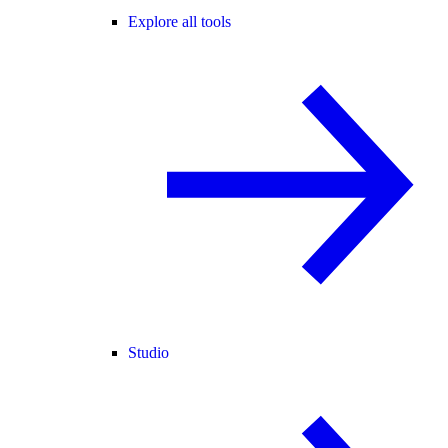
Explore all tools
Studio