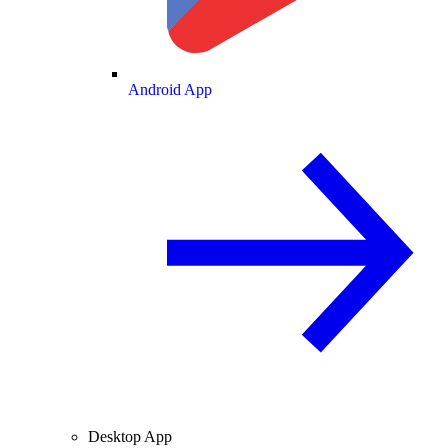
Android App
Desktop App