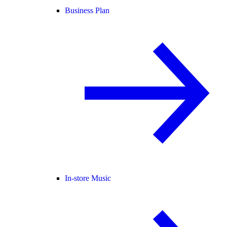
Business Plan
In-store Music