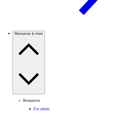
Resources & more
Resources
For artists