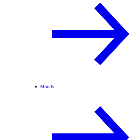
Moods