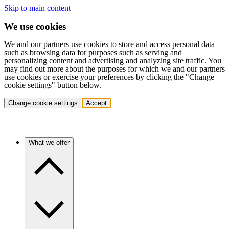
Skip to main content
We use cookies
We and our partners use cookies to store and access personal data
such as browsing data for purposes such as serving and
personalizing content and advertising and analyzing site traffic. You
may find out more about the purposes for which we and our partners
use cookies or exercise your preferences by clicking the "Change
cookie settings" button below.
Change cookie settings
Accept
What we offer