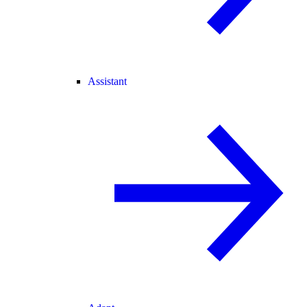
Assistant