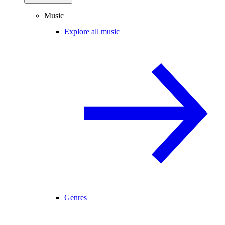
Music
Explore all music
Genres