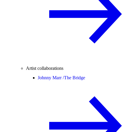
Artist collaborations
Johnny Marr /
The Bridge