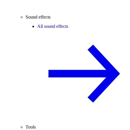
Sound effects
All sound effects
Tools