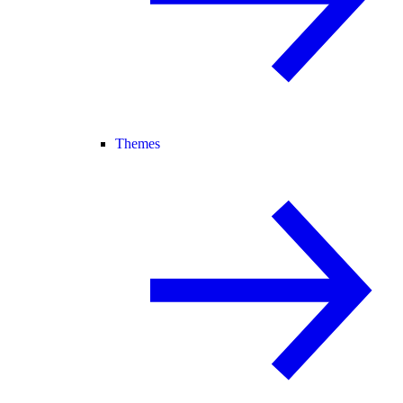
Themes