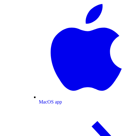
MacOS app