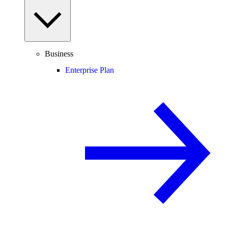
Business
Enterprise Plan