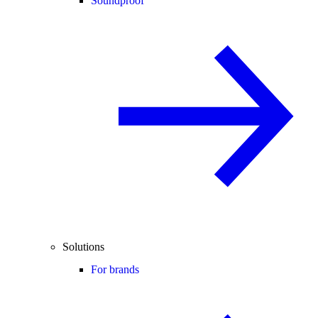
Soundproof
Solutions
For brands