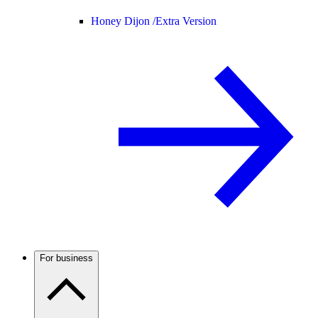
Honey Dijon /
Extra Version
For business