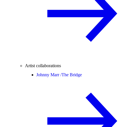
Artist collaborations
Johnny Marr /
The Bridge