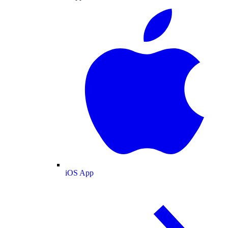
iOS App