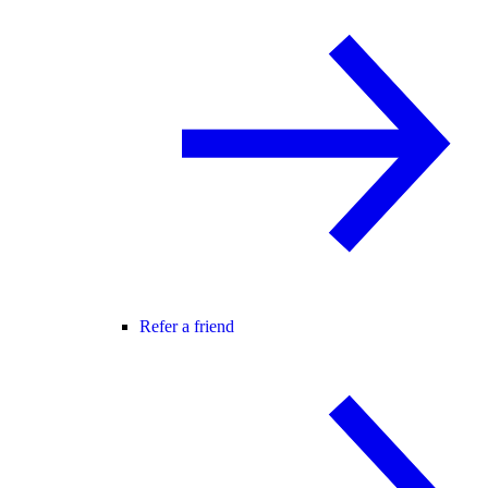
Refer a friend