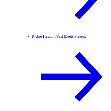
Richie Hawtin /
Past Meets Present