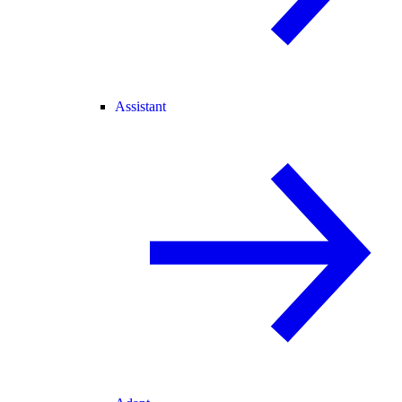
Assistant