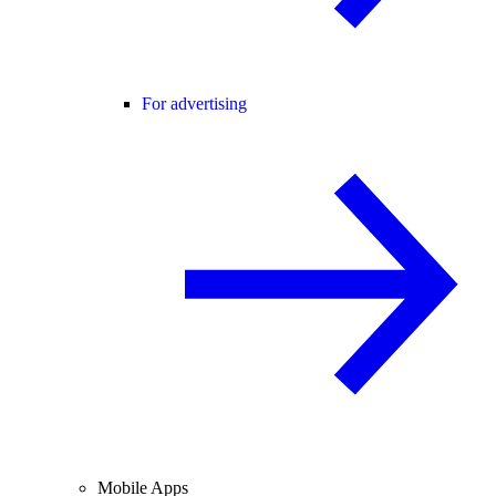
For advertising
Mobile Apps