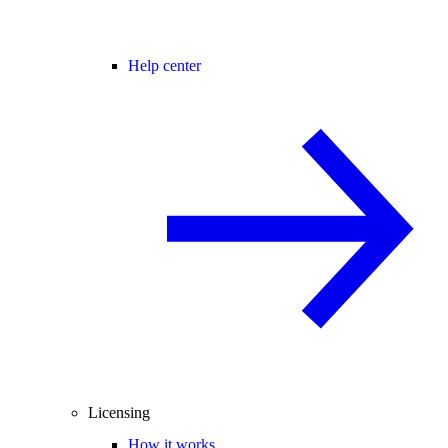
Help center
Licensing
How it works