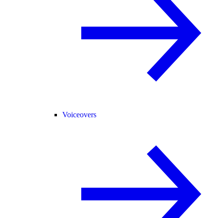
Voiceovers