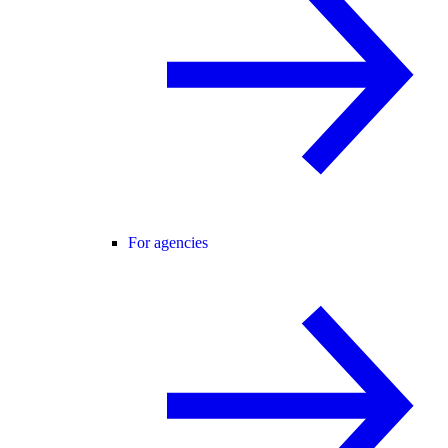
For agencies