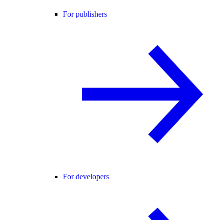
For publishers
For developers