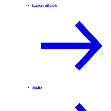
Explore all tools
Studio