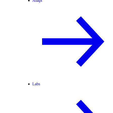
Adapt
Labs