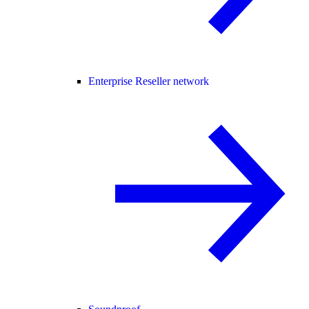
Enterprise Reseller network