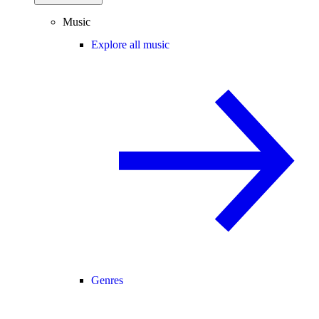
Music
Explore all music
Genres