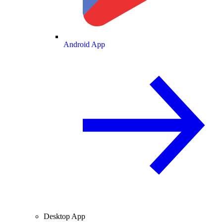
Android App
Desktop App