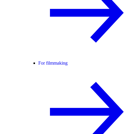
For filmmaking