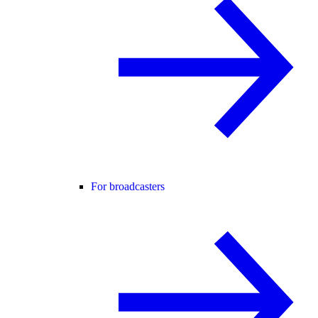
For broadcasters