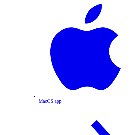
MacOS app