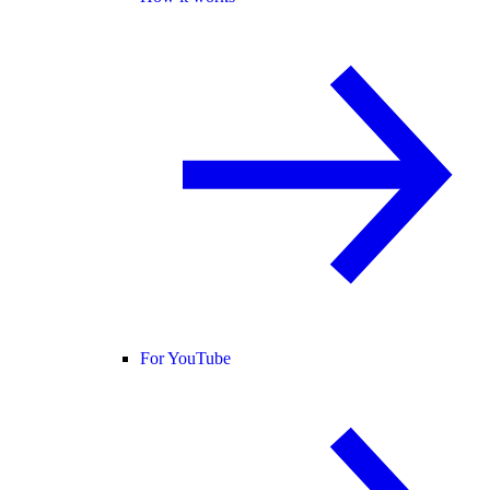
For YouTube