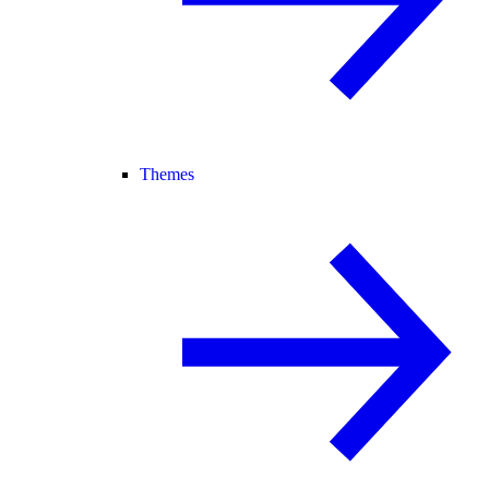
Themes