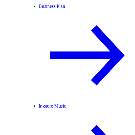
Business Plan
In-store Music