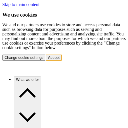
Skip to main content
We use cookies
We and our partners use cookies to store and access personal data
such as browsing data for purposes such as serving and
personalizing content and advertising and analyzing site traffic. You
may find out more about the purposes for which we and our partners
use cookies or exercise your preferences by clicking the "Change
cookie settings" button below.
Change cookie settings
Accept
What we offer