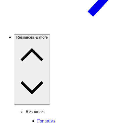
Resources & more
Resources
For artists