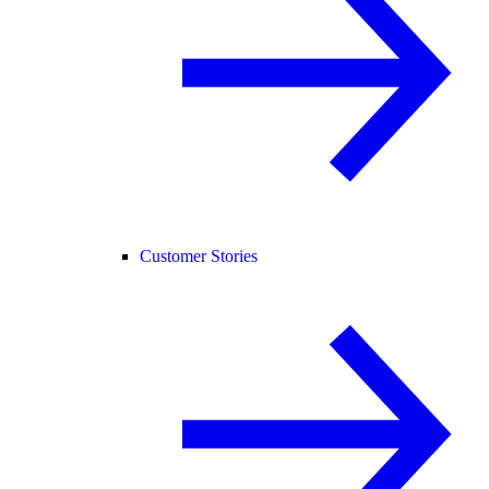
Customer Stories