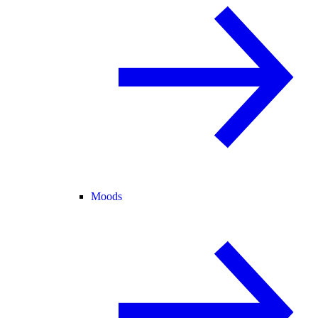
Moods