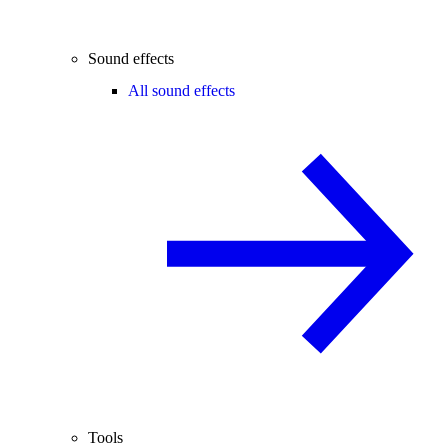
Sound effects
All sound effects
Tools