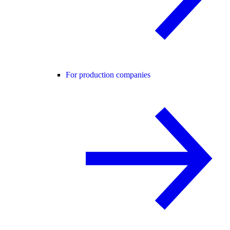
For production companies