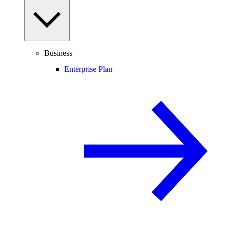
Business
Enterprise Plan