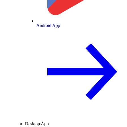
Android App
Desktop App