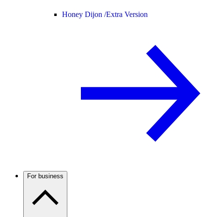
Honey Dijon /
Extra Version
For business