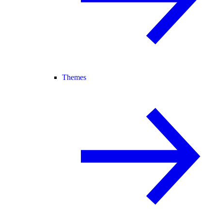
Themes