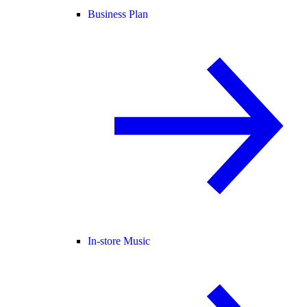
Business Plan
In-store Music