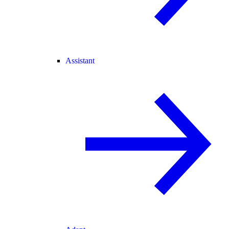
Assistant