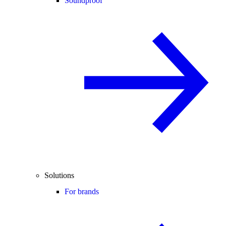
Soundproof
Solutions
For brands