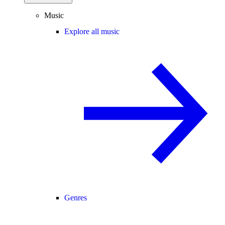
Music
Explore all music
Genres