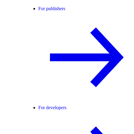
For publishers
For developers