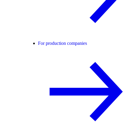
For production companies