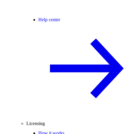
Help center
Licensing
How it works