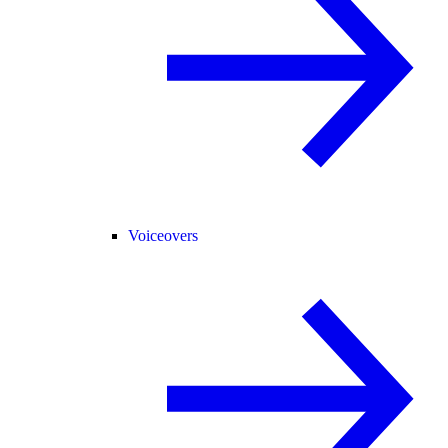
Voiceovers