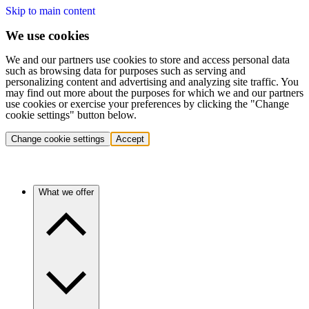
Skip to main content
We use cookies
We and our partners use cookies to store and access personal data
such as browsing data for purposes such as serving and
personalizing content and advertising and analyzing site traffic. You
may find out more about the purposes for which we and our partners
use cookies or exercise your preferences by clicking the "Change
cookie settings" button below.
Change cookie settings
Accept
What we offer