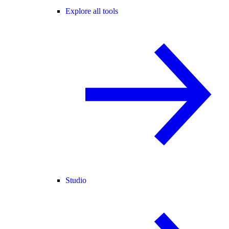
Explore all tools
Studio