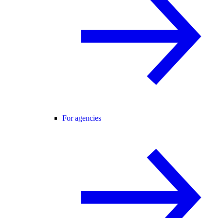
For agencies