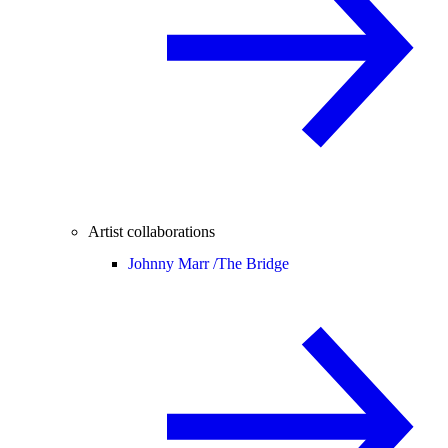
Artist collaborations
Johnny Marr /
The Bridge