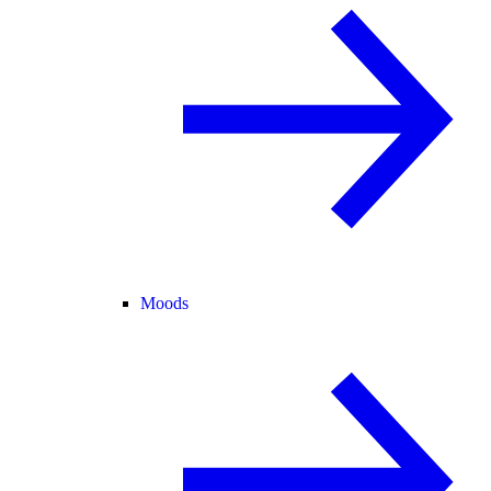
Moods