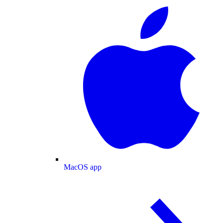
MacOS app