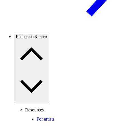
Resources & more
Resources
For artists