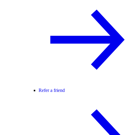
Refer a friend