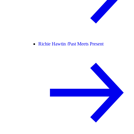
Richie Hawtin /
Past Meets Present