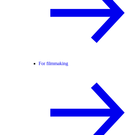
For filmmaking