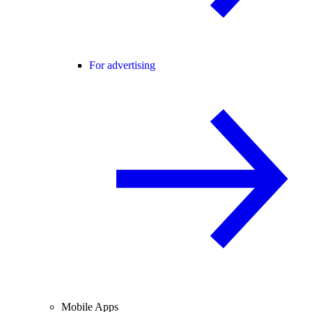
For advertising
Mobile Apps