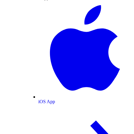
iOS App