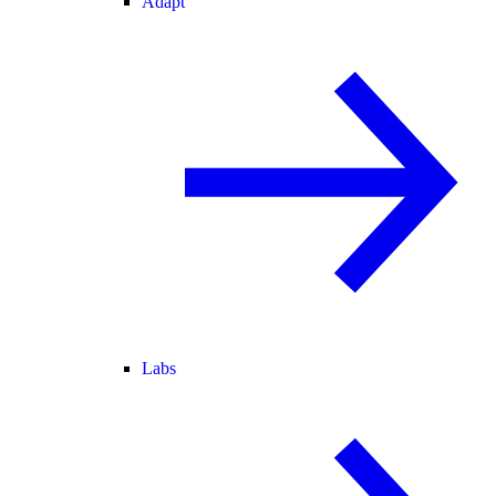
Adapt
Labs