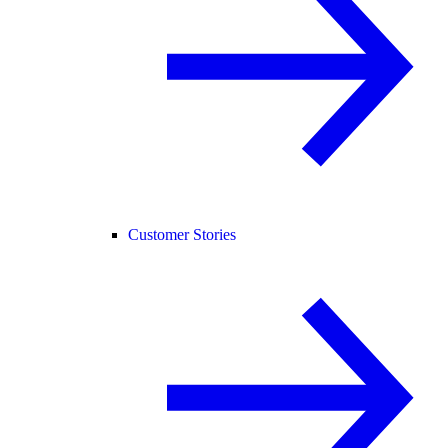
Customer Stories