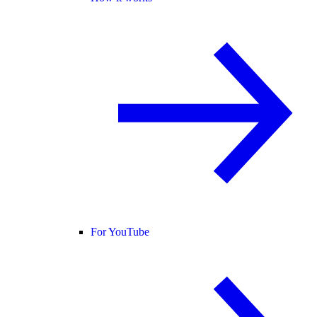
For YouTube