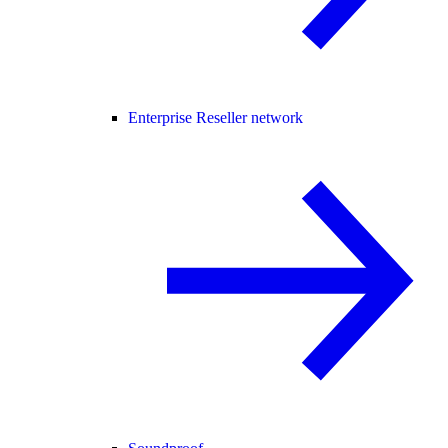
Enterprise Reseller network