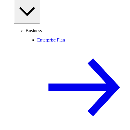
Business
Enterprise Plan