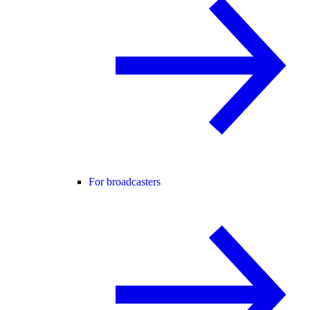
For broadcasters