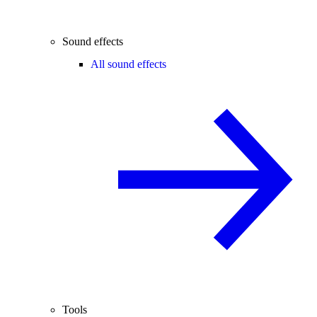
Sound effects
All sound effects
Tools