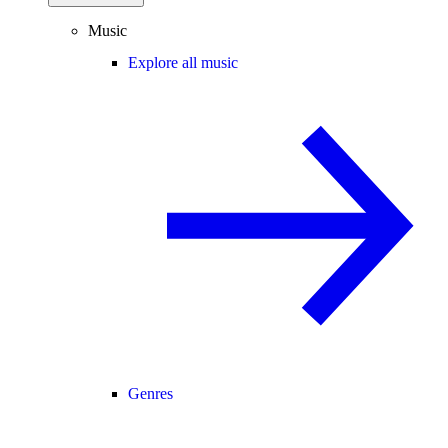
Music
Explore all music
Genres