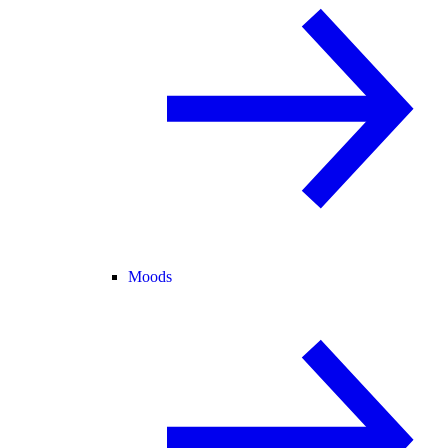
Moods