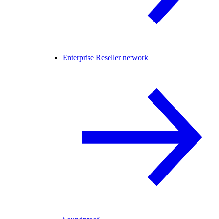
Enterprise Reseller network