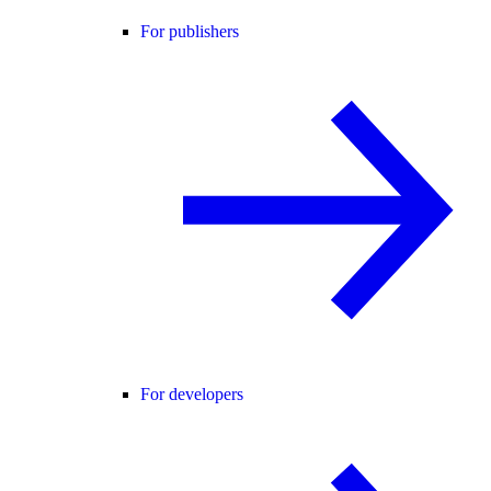
For publishers
For developers