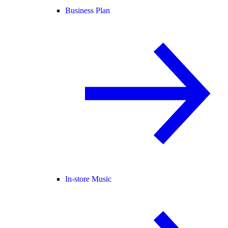
Business Plan
In-store Music