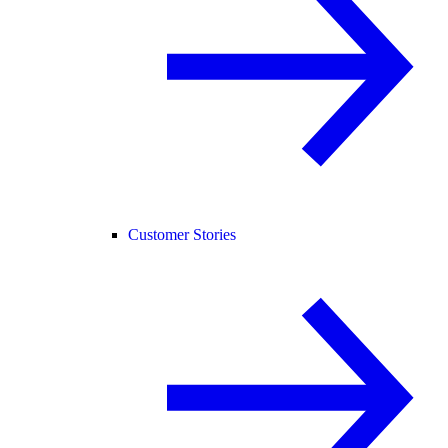
Customer Stories