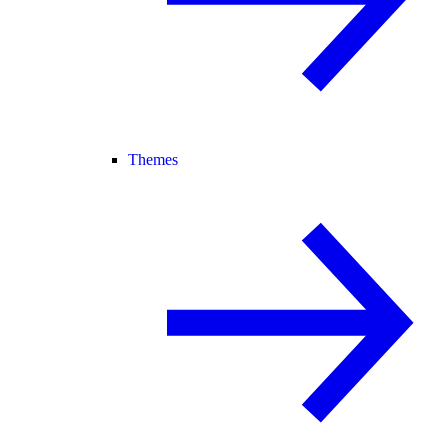
Themes