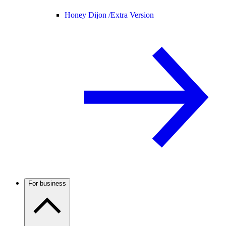
Honey Dijon /
Extra Version
For business