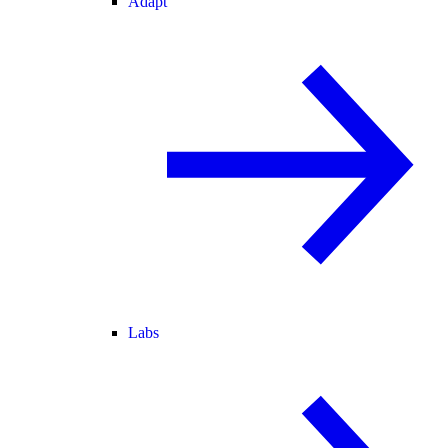
Adapt
Labs