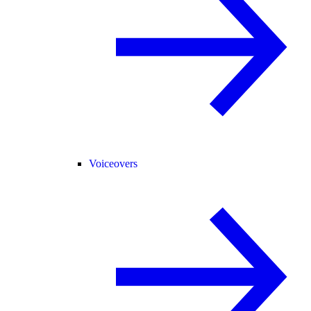
Voiceovers