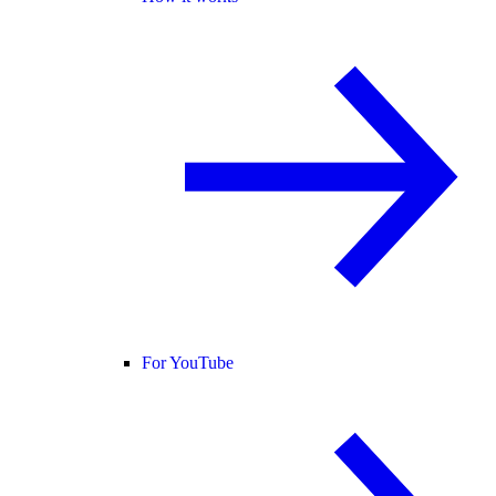
For YouTube