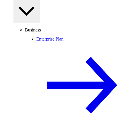
Business
Enterprise Plan