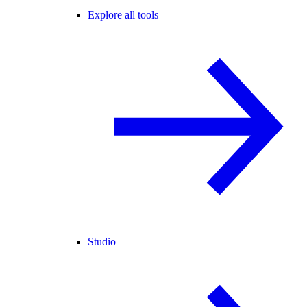
Explore all tools
Studio