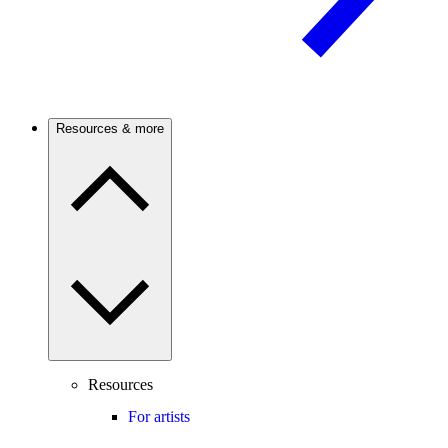
Resources & more
Resources
For artists