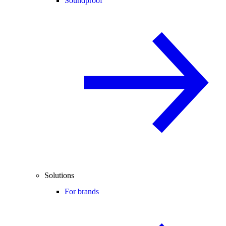
Soundproof
Solutions
For brands