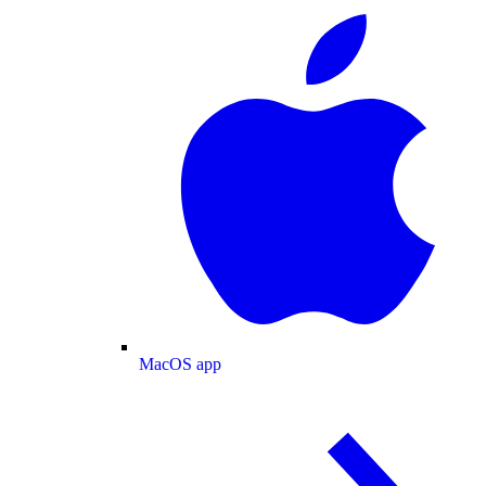
MacOS app