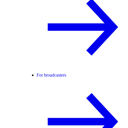
For broadcasters