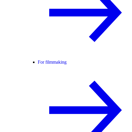
For filmmaking