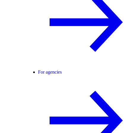
For agencies