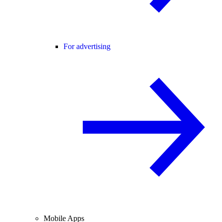
For advertising
Mobile Apps