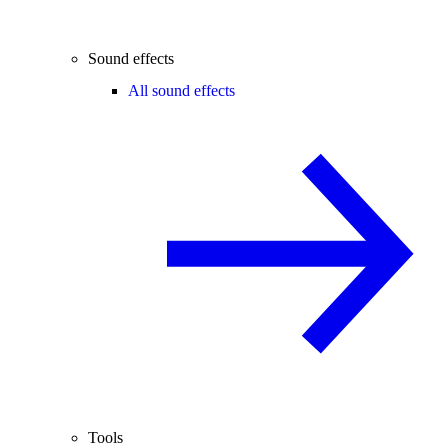
Sound effects
All sound effects
Tools