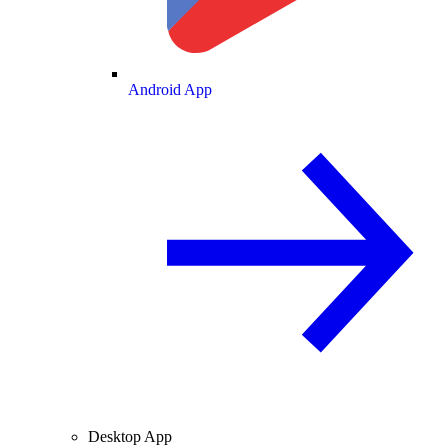
Android App
Desktop App