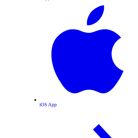
iOS App