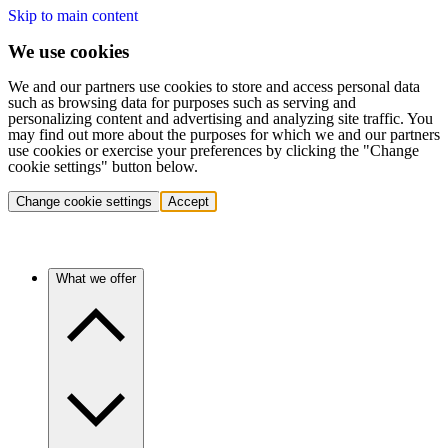
Skip to main content
We use cookies
We and our partners use cookies to store and access personal data
such as browsing data for purposes such as serving and
personalizing content and advertising and analyzing site traffic. You
may find out more about the purposes for which we and our partners
use cookies or exercise your preferences by clicking the "Change
cookie settings" button below.
Change cookie settings
Accept
What we offer