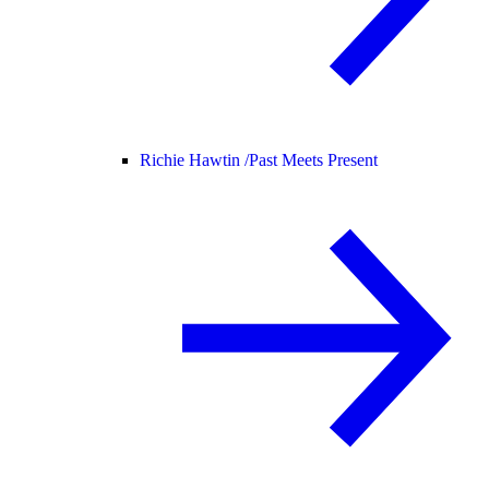
Richie Hawtin /
Past Meets Present