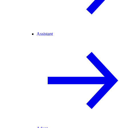
Assistant