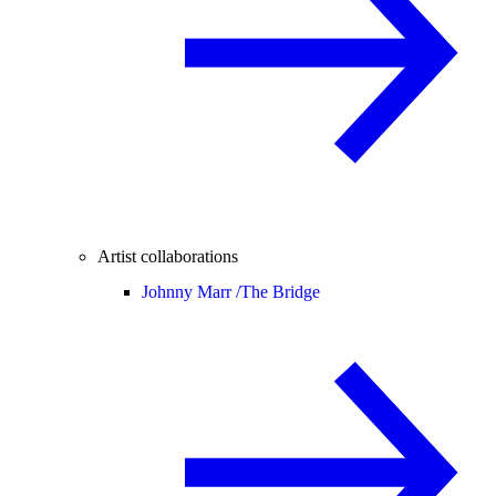
Artist collaborations
Johnny Marr /
The Bridge