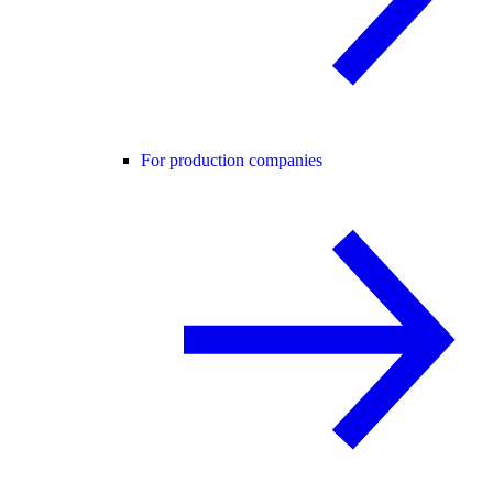
For production companies