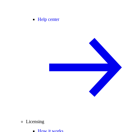
Help center
Licensing
How it works