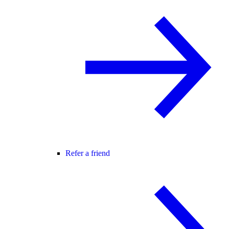
Refer a friend