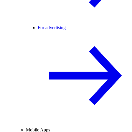
For advertising
Mobile Apps