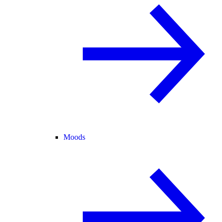
Moods