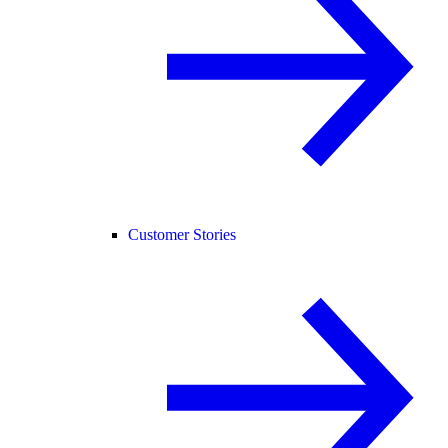
Customer Stories