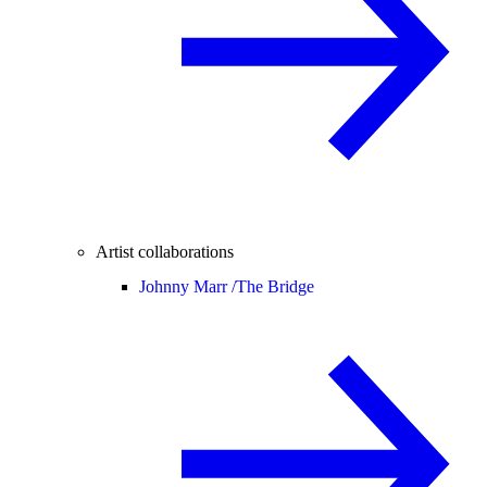
Artist collaborations
Johnny Marr /
The Bridge