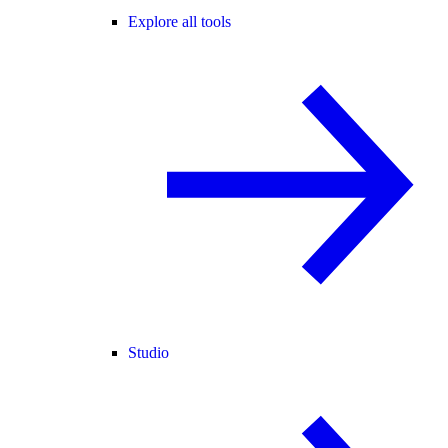
Explore all tools
Studio