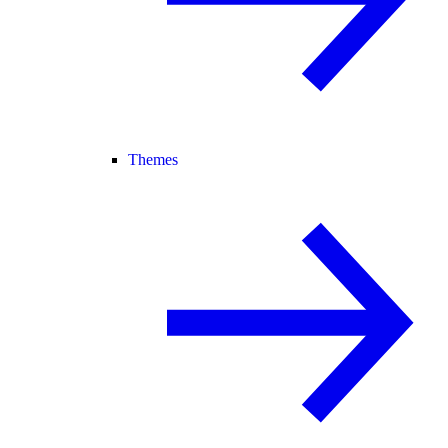
Themes