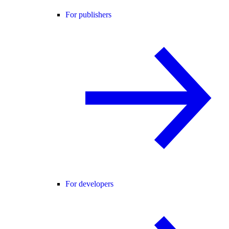
For publishers
For developers