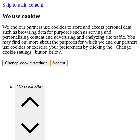
Skip to main content
We use cookies
We and our partners use cookies to store and access personal data
such as browsing data for purposes such as serving and
personalizing content and advertising and analyzing site traffic. You
may find out more about the purposes for which we and our partners
use cookies or exercise your preferences by clicking the "Change
cookie settings" button below.
Change cookie settings
Accept
What we offer