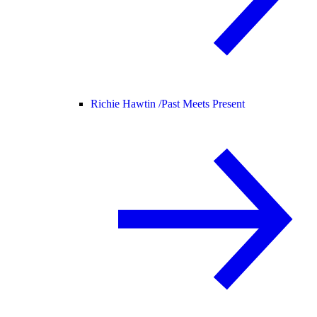
Richie Hawtin /
Past Meets Present