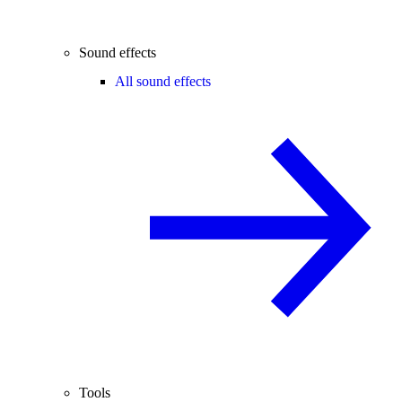
Sound effects
All sound effects
Tools