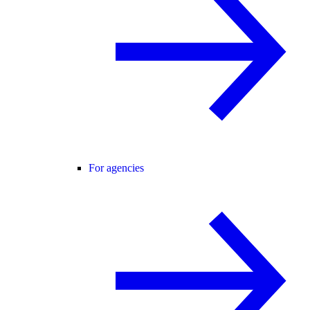
For agencies