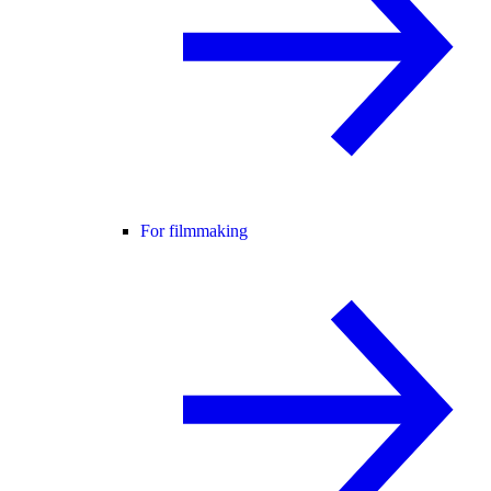
For filmmaking