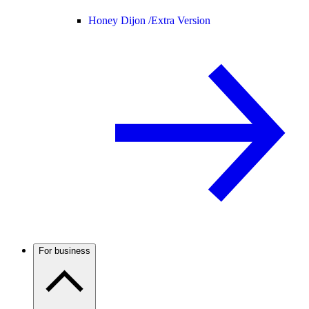
Honey Dijon /
Extra Version
For business