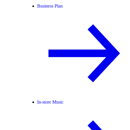
Business Plan
In-store Music