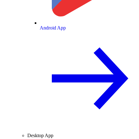
Android App
Desktop App