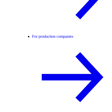
For production companies