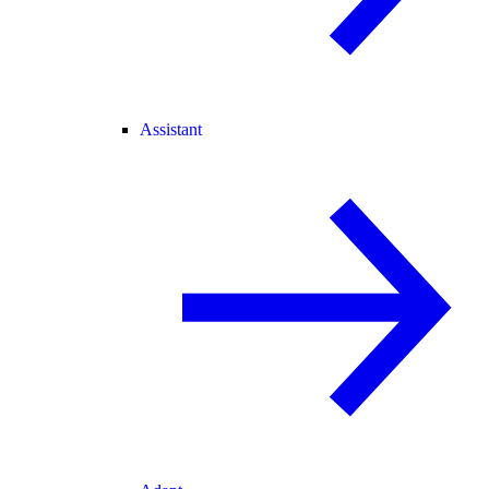
Assistant