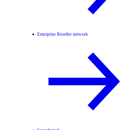
Enterprise Reseller network