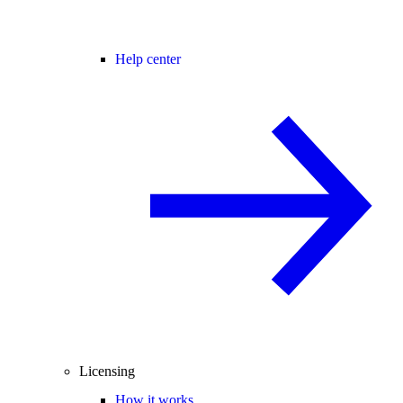
Help center
Licensing
How it works