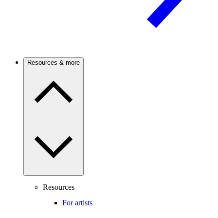
Resources & more
Resources
For artists