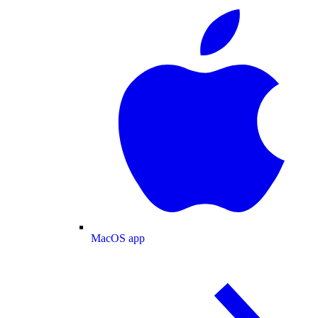
MacOS app