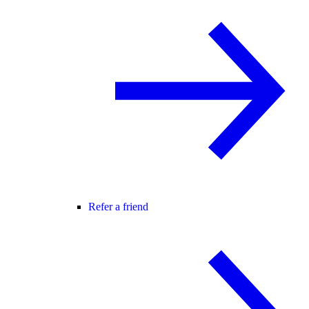
Refer a friend