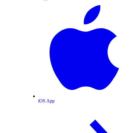
iOS App