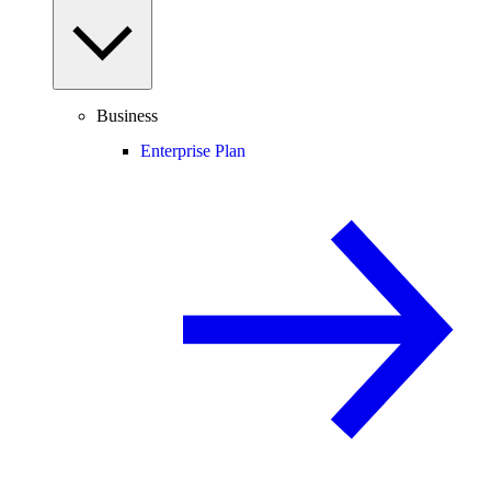
Business
Enterprise Plan