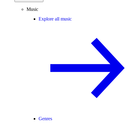
Music
Explore all music
Genres