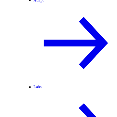
Adapt
Labs