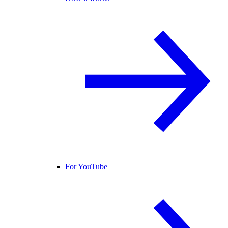
For YouTube