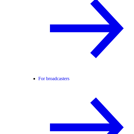
For broadcasters