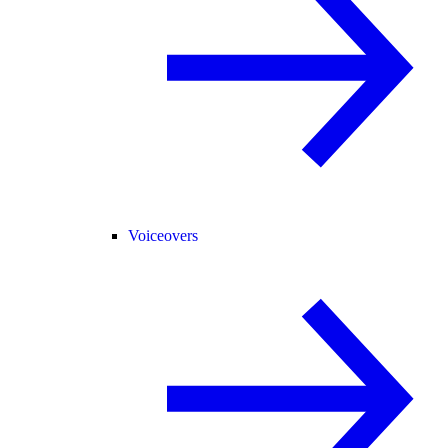
Voiceovers