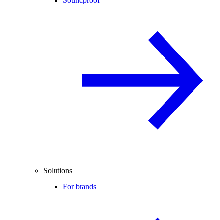
Soundproof
Solutions
For brands