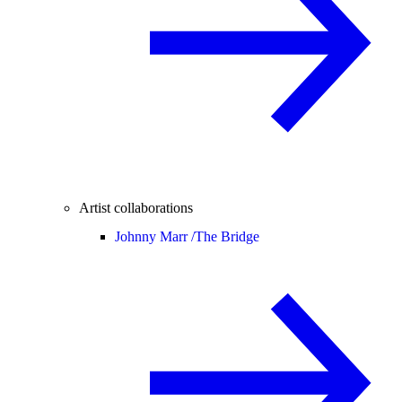
Artist collaborations
Johnny Marr /
The Bridge