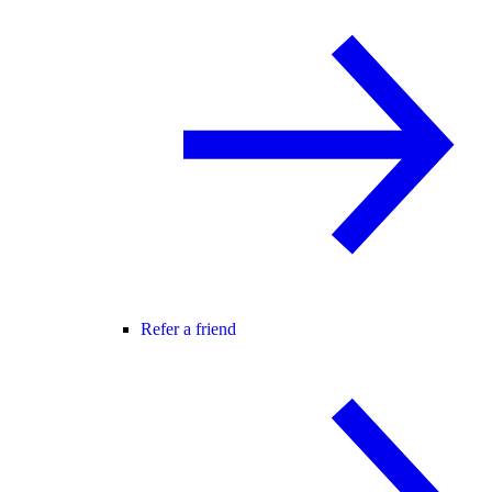
Refer a friend