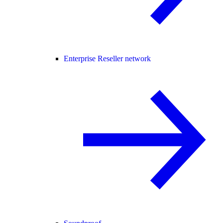
Enterprise Reseller network