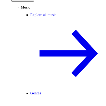
Music
Explore all music
Genres