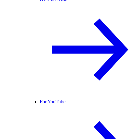
For YouTube