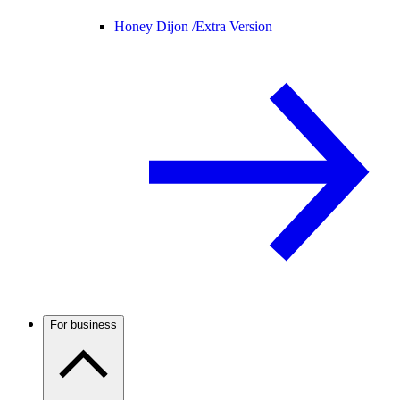
Honey Dijon /
Extra Version
For business