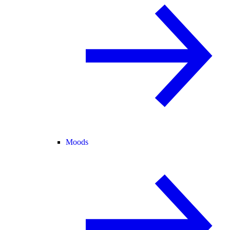
Moods