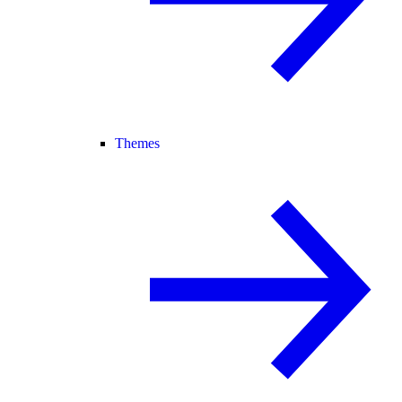
Themes