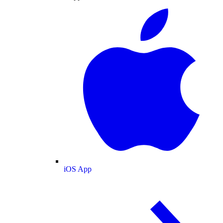
iOS App