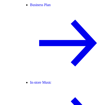
Business Plan
In-store Music