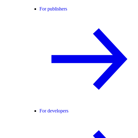
For publishers
For developers