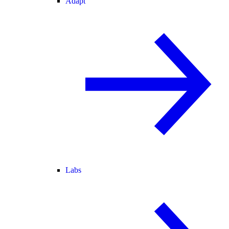
Adapt
Labs