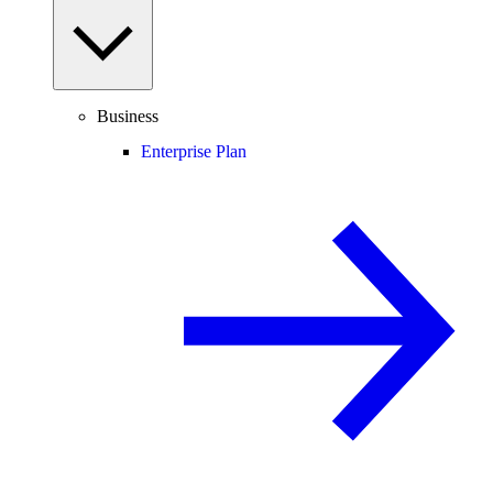
Business
Enterprise Plan