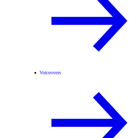
Voiceovers