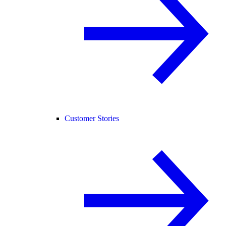
Customer Stories