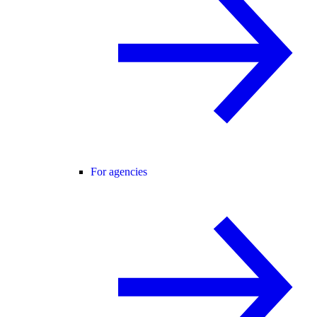
For agencies