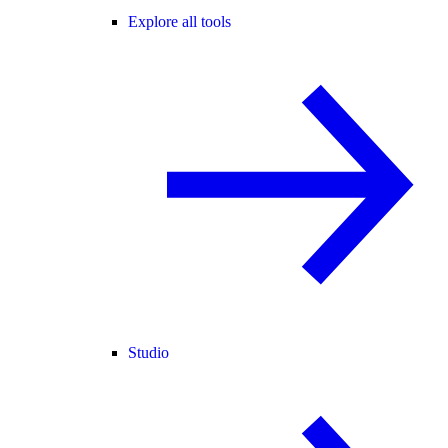
Explore all tools
Studio