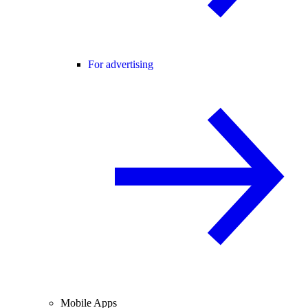
For advertising
Mobile Apps