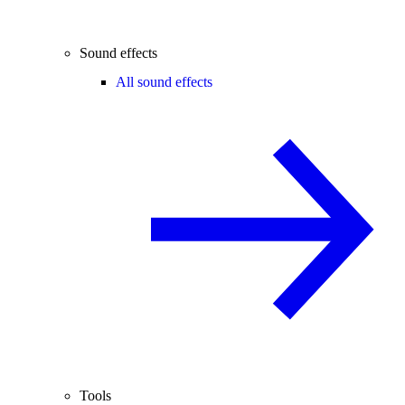
Sound effects
All sound effects
Tools