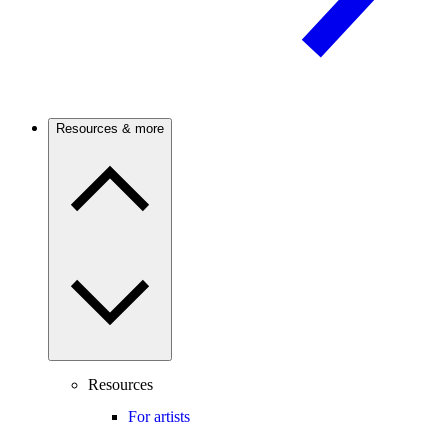
Resources & more
Resources
For artists