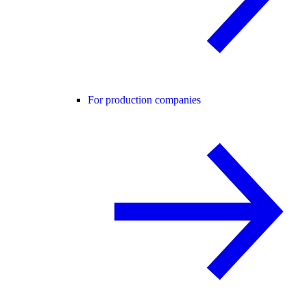
For production companies