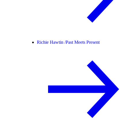
Richie Hawtin /
Past Meets Present