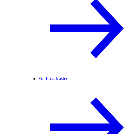
For broadcasters