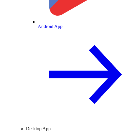
Android App
Desktop App