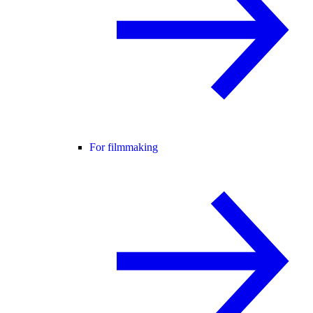
For filmmaking