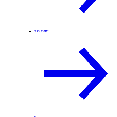
Assistant