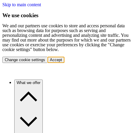
Skip to main content
We use cookies
We and our partners use cookies to store and access personal data
such as browsing data for purposes such as serving and
personalizing content and advertising and analyzing site traffic. You
may find out more about the purposes for which we and our partners
use cookies or exercise your preferences by clicking the "Change
cookie settings" button below.
Change cookie settings
Accept
What we offer