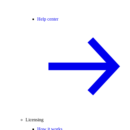
Help center
Licensing
How it works