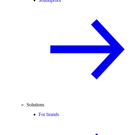
Soundproof
Solutions
For brands