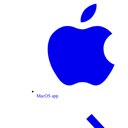
MacOS app