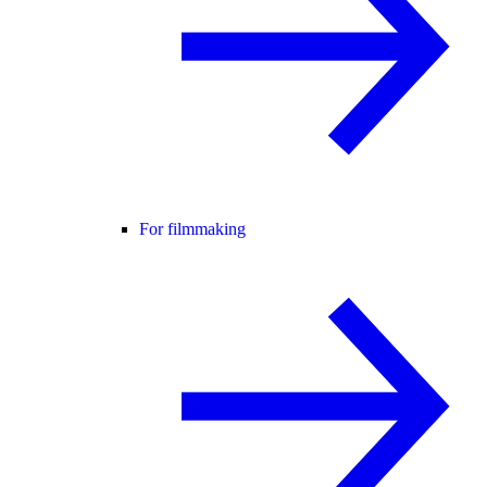
For filmmaking