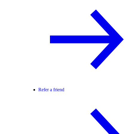
Refer a friend