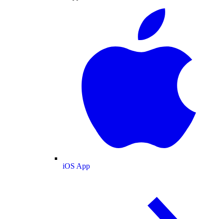
iOS App