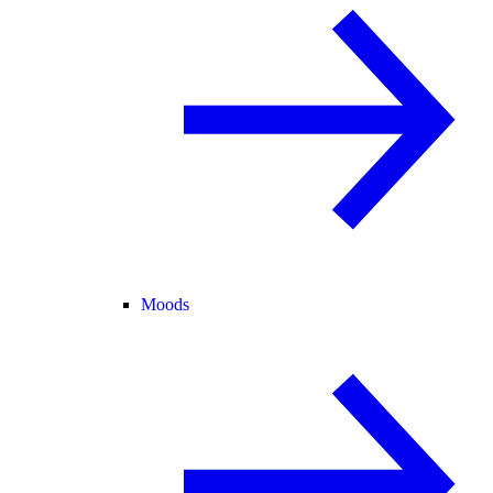
Moods