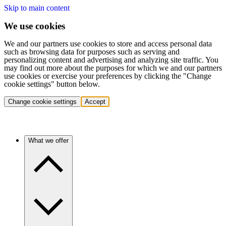
Skip to main content
We use cookies
We and our partners use cookies to store and access personal data
such as browsing data for purposes such as serving and
personalizing content and advertising and analyzing site traffic. You
may find out more about the purposes for which we and our partners
use cookies or exercise your preferences by clicking the "Change
cookie settings" button below.
Change cookie settings
Accept
What we offer