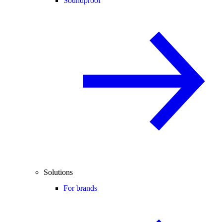
Soundproof
Solutions
For brands