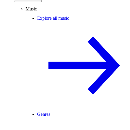
Music
Explore all music
Genres