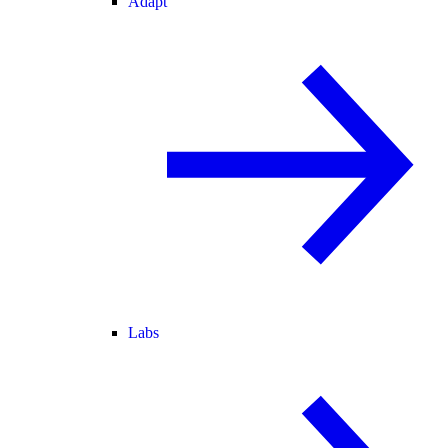
Adapt
Labs