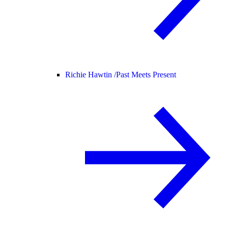
Richie Hawtin /
Past Meets Present