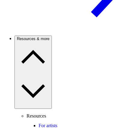
Resources & more
Resources
For artists