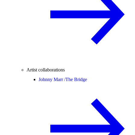
Artist collaborations
Johnny Marr /
The Bridge