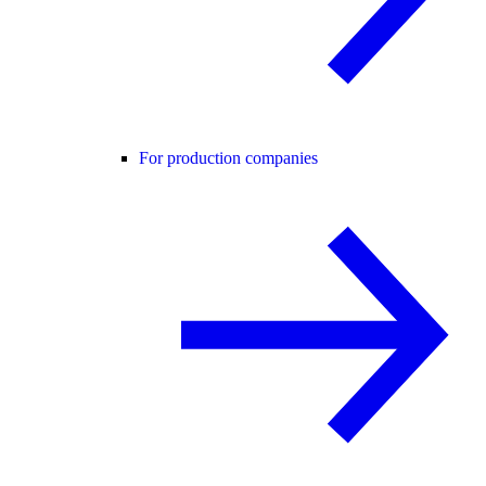
For production companies