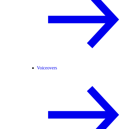
Voiceovers