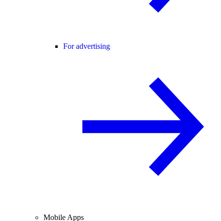
For advertising
Mobile Apps