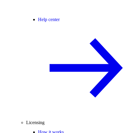
Help center
Licensing
How it works