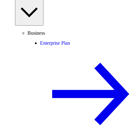
Business
Enterprise Plan