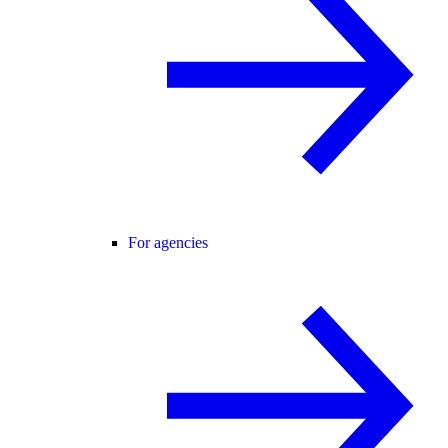
For agencies