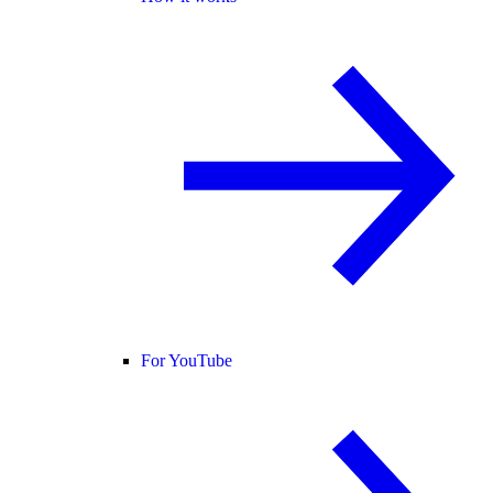
For YouTube