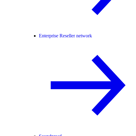
Enterprise Reseller network