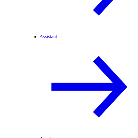
Assistant