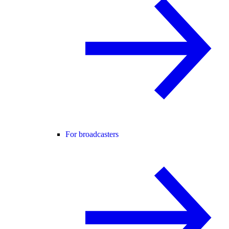
For broadcasters