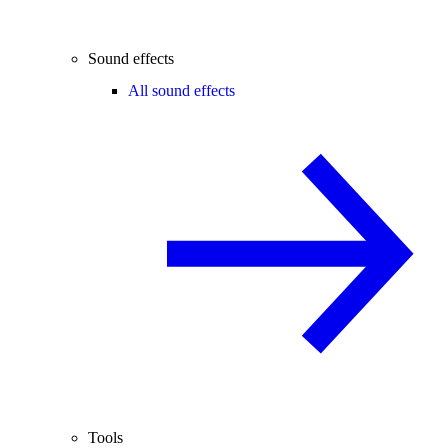
Sound effects
All sound effects
Tools