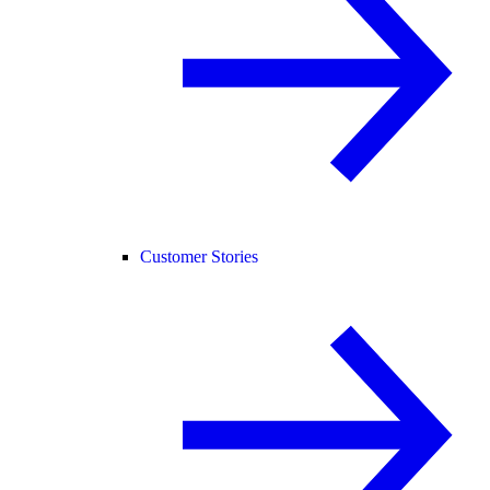
Customer Stories