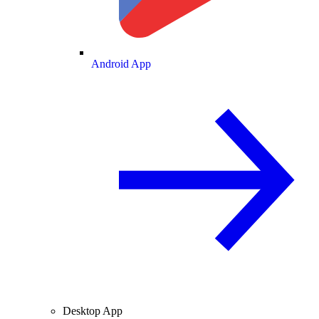
Android App
Desktop App