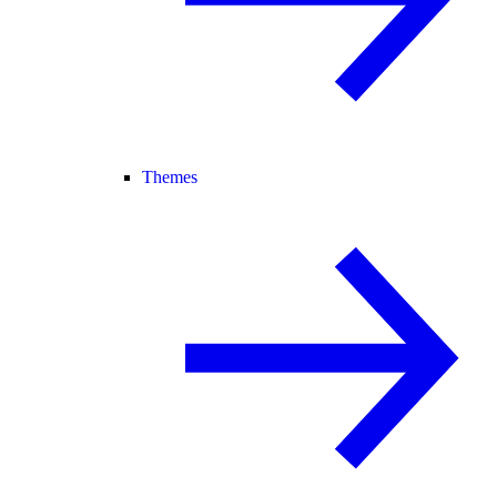
Themes