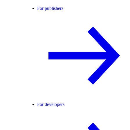
For publishers
For developers