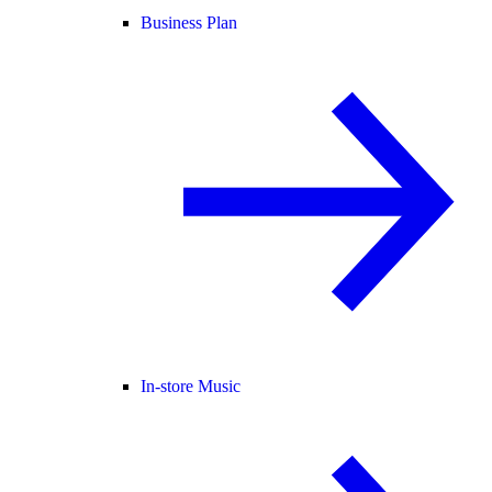
Business Plan
In-store Music