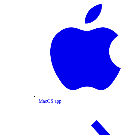
MacOS app