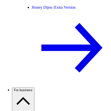
Honey Dijon /
Extra Version
For business