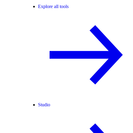
Explore all tools
Studio