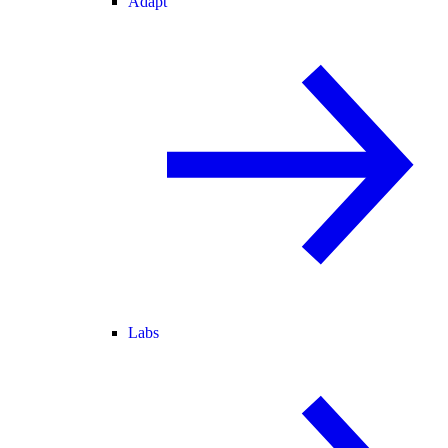
Adapt
Labs