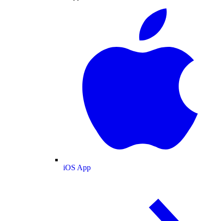
iOS App