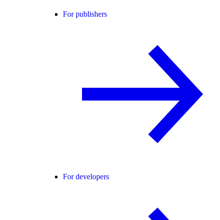
For publishers
For developers