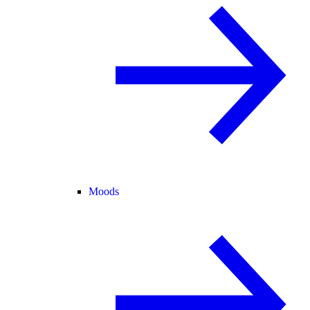
Moods