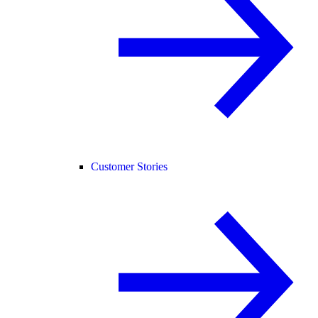
Customer Stories