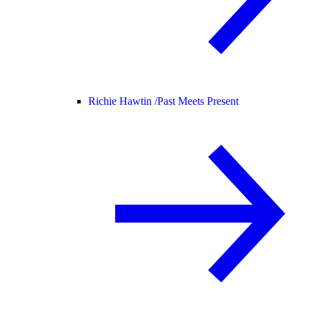
Richie Hawtin /
Past Meets Present