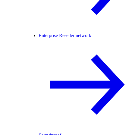
Enterprise Reseller network