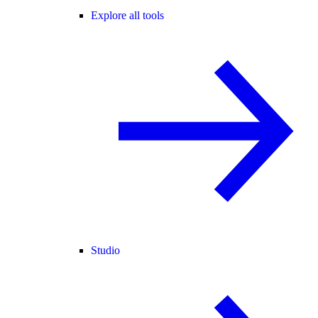
Explore all tools
Studio