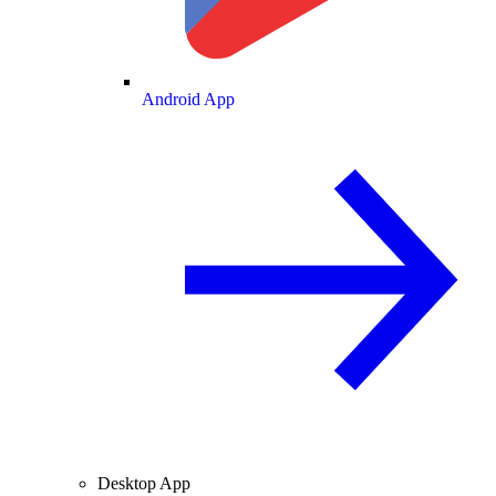
Android App
Desktop App