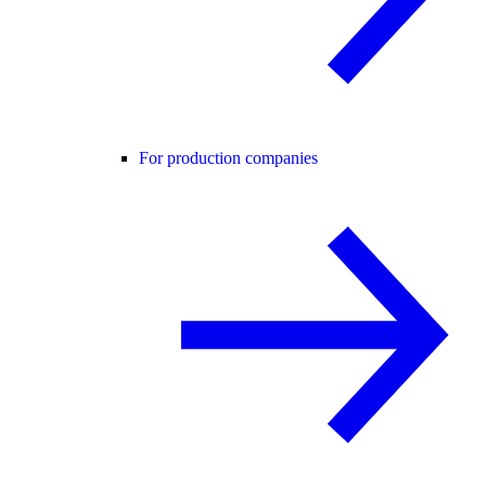
For production companies