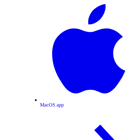
MacOS app