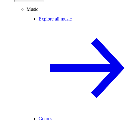
Music
Explore all music
Genres