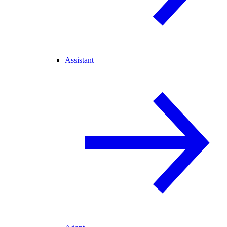
Assistant