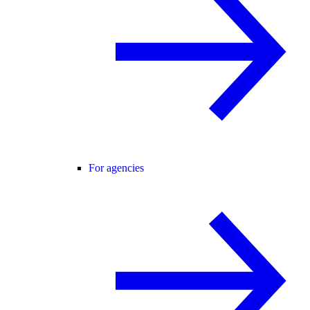
For agencies