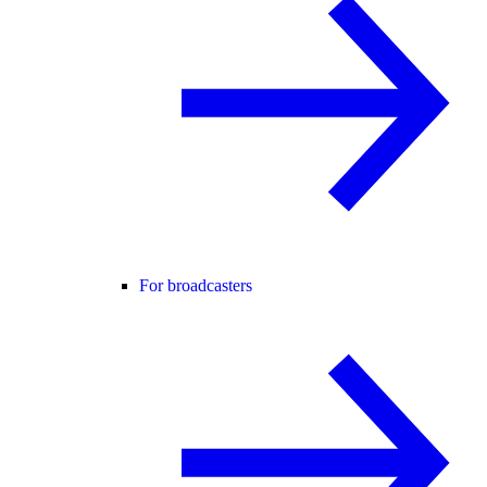
For broadcasters