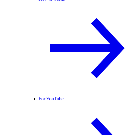
For YouTube