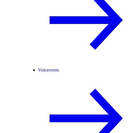
Voiceovers