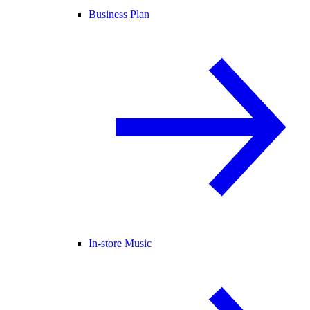
Business Plan
In-store Music