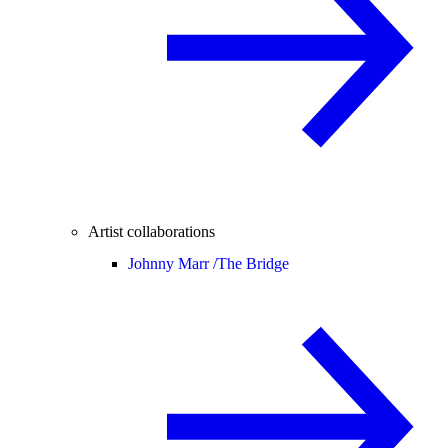
Artist collaborations
Johnny Marr /
The Bridge