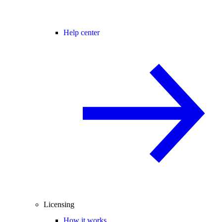
Help center
Licensing
How it works