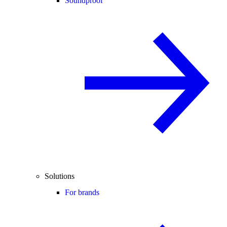
Soundproof
Solutions
For brands