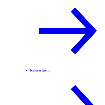
Refer a friend