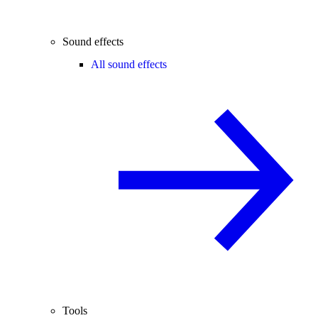
Sound effects
All sound effects
Tools