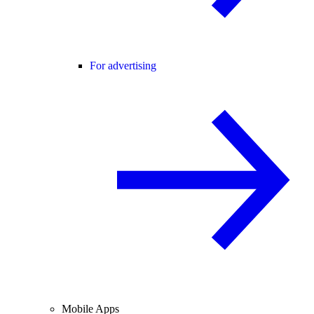
For advertising
Mobile Apps