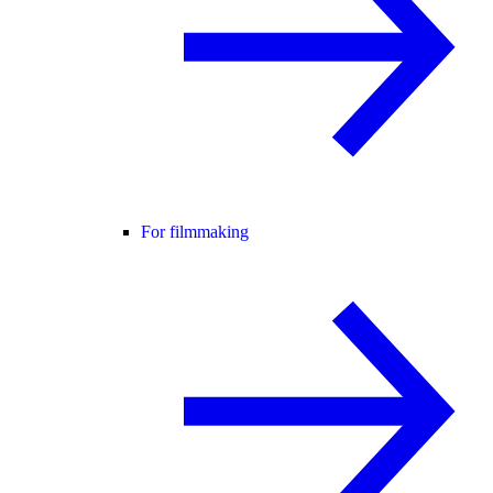
For filmmaking