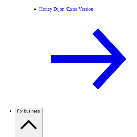
Honey Dijon /
Extra Version
For business