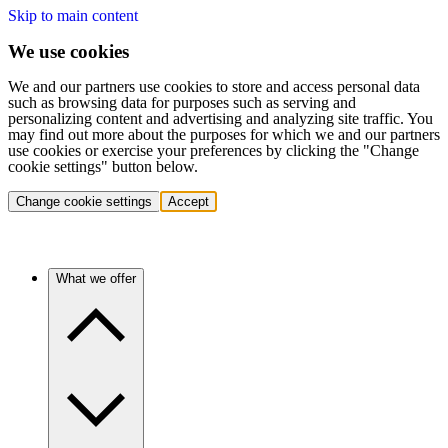
Skip to main content
We use cookies
We and our partners use cookies to store and access personal data
such as browsing data for purposes such as serving and
personalizing content and advertising and analyzing site traffic. You
may find out more about the purposes for which we and our partners
use cookies or exercise your preferences by clicking the "Change
cookie settings" button below.
Change cookie settings
Accept
What we offer