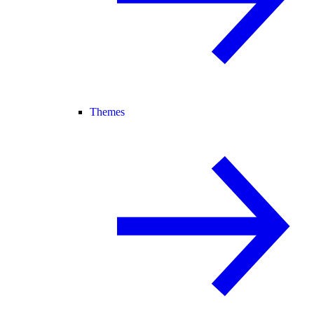
Themes