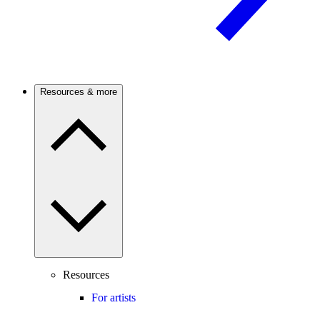
Resources & more
Resources
For artists