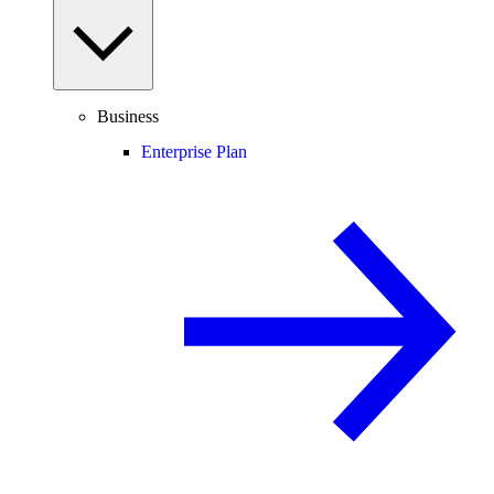
Business
Enterprise Plan