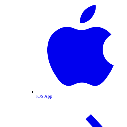
iOS App