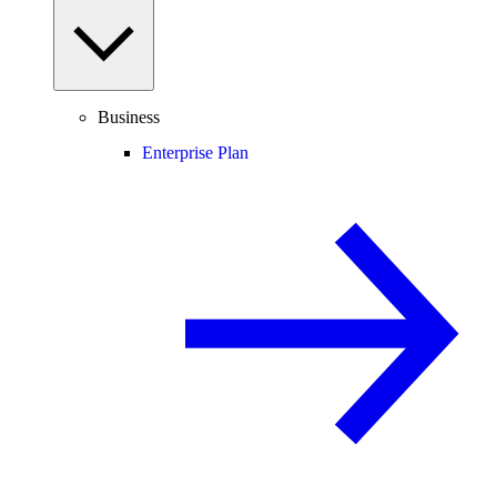
Business
Enterprise Plan