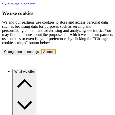
Skip to main content
We use cookies
We and our partners use cookies to store and access personal data
such as browsing data for purposes such as serving and
personalizing content and advertising and analyzing site traffic. You
may find out more about the purposes for which we and our partners
use cookies or exercise your preferences by clicking the "Change
cookie settings" button below.
Change cookie settings
Accept
What we offer