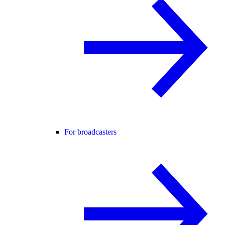
For broadcasters