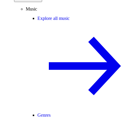
Music
Explore all music
Genres