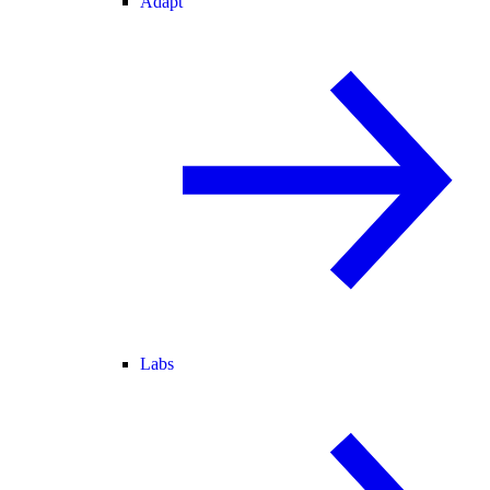
Adapt
Labs