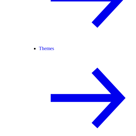
Themes