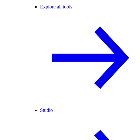
Explore all tools
Studio