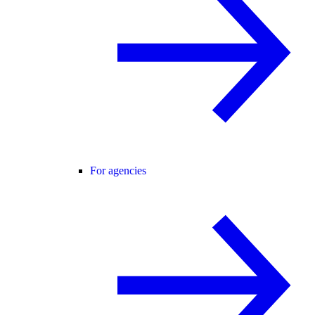
For agencies