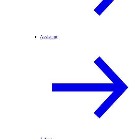
Assistant