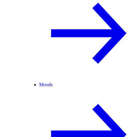
Moods