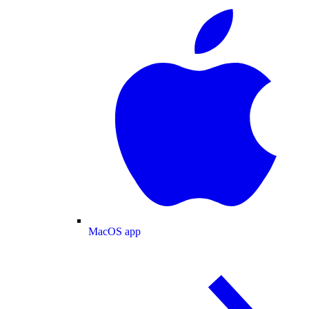
MacOS app