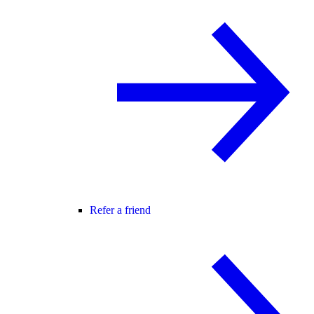
Refer a friend