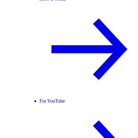
For YouTube