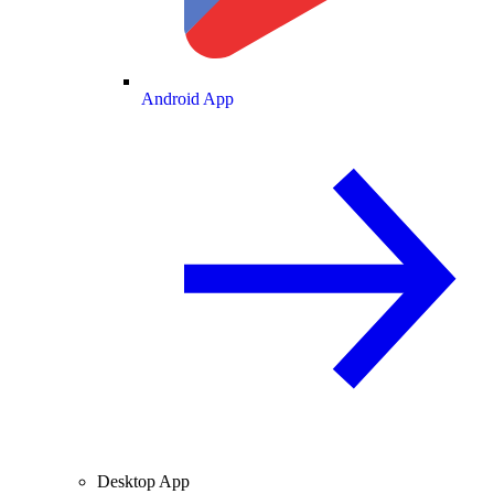
Android App
Desktop App