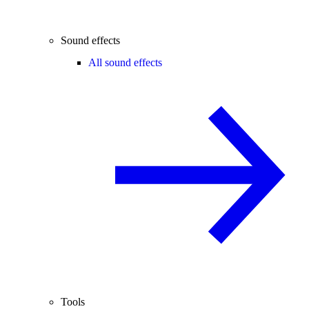
Sound effects
All sound effects
Tools