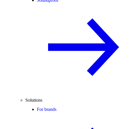
Soundproof
Solutions
For brands