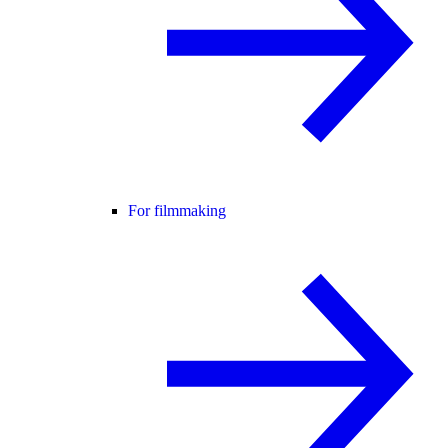
For filmmaking