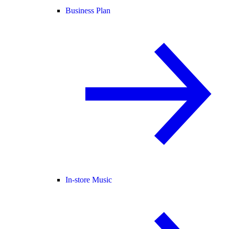
Business Plan
In-store Music