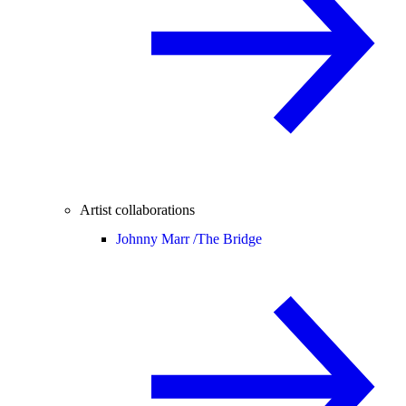
Artist collaborations
Johnny Marr /
The Bridge