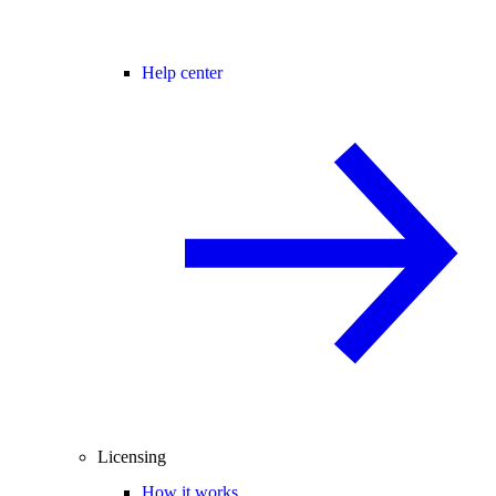
Help center
Licensing
How it works