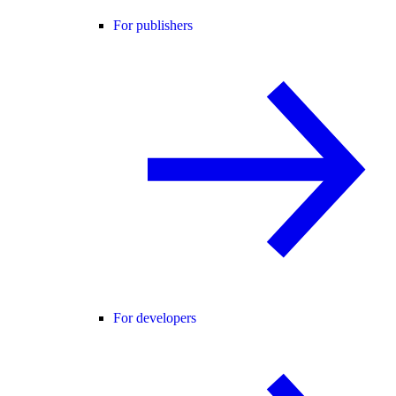
For publishers
For developers