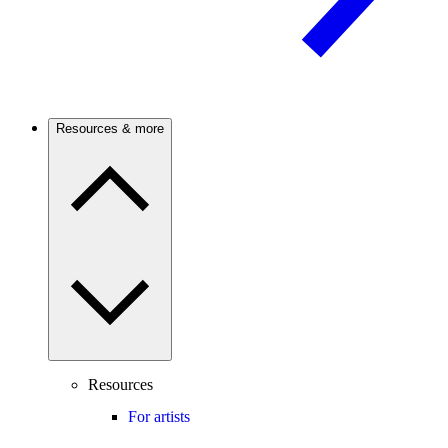
Resources & more
Resources
For artists