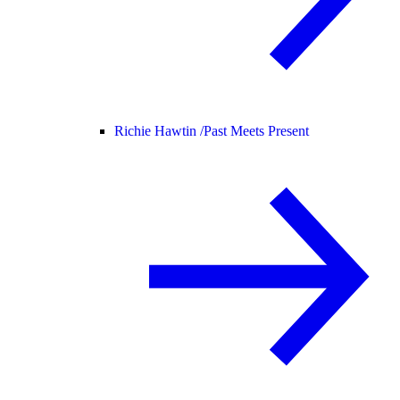
Richie Hawtin /
Past Meets Present