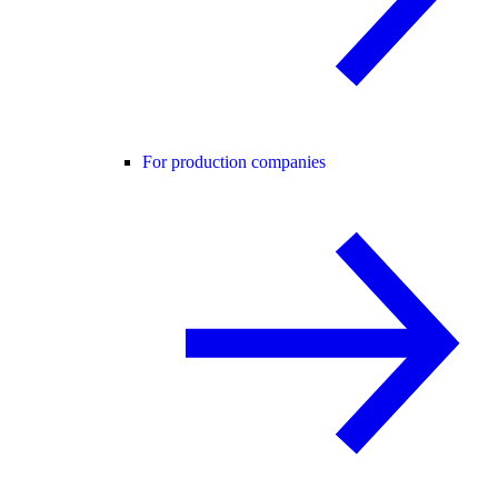
For production companies