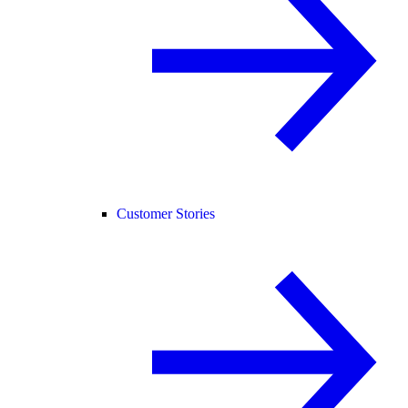
Customer Stories