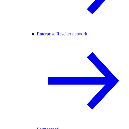
Enterprise Reseller network