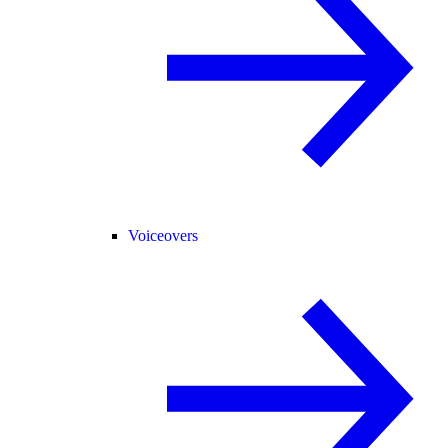
Voiceovers