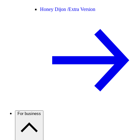
Honey Dijon /
Extra Version
For business