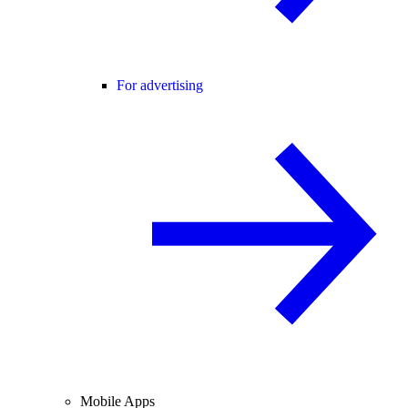
For advertising
Mobile Apps