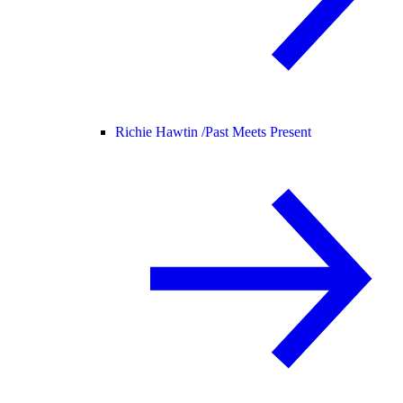
Richie Hawtin /
Past Meets Present