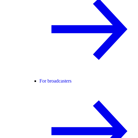
For broadcasters