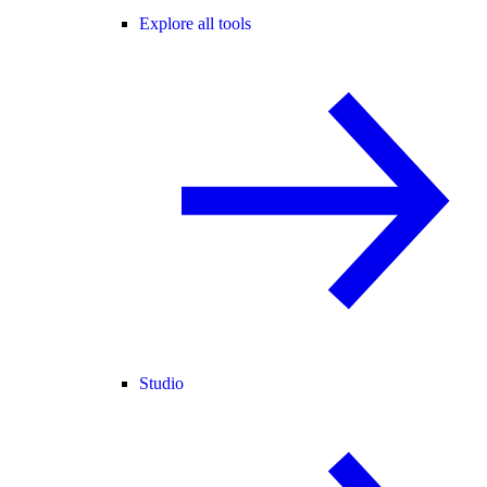
Explore all tools
Studio