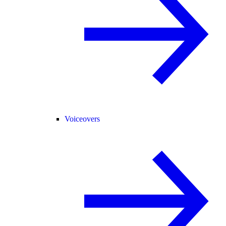
Voiceovers