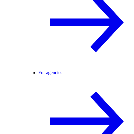
For agencies