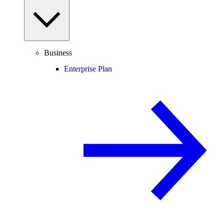
Business
Enterprise Plan