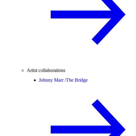
Artist collaborations
Johnny Marr /
The Bridge