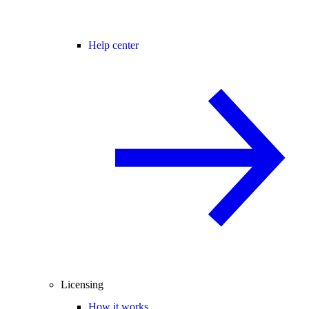
Help center
Licensing
How it works