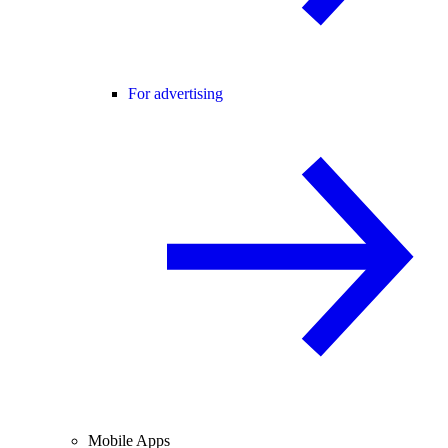
For advertising
Mobile Apps