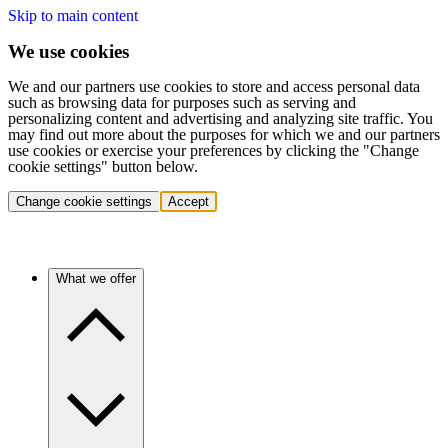
Skip to main content
We use cookies
We and our partners use cookies to store and access personal data
such as browsing data for purposes such as serving and
personalizing content and advertising and analyzing site traffic. You
may find out more about the purposes for which we and our partners
use cookies or exercise your preferences by clicking the "Change
cookie settings" button below.
Change cookie settings
Accept
What we offer