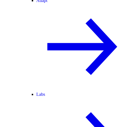
Adapt
Labs