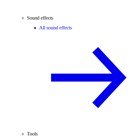
Sound effects
All sound effects
Tools