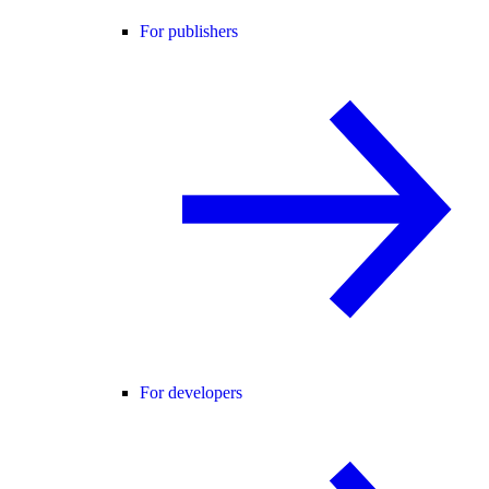
For publishers
For developers