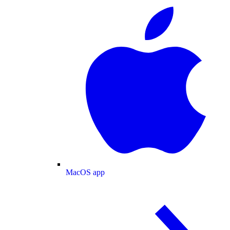
MacOS app