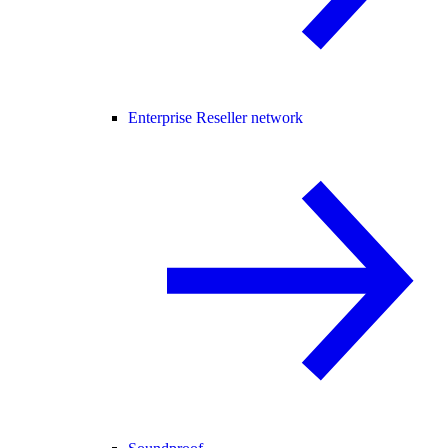
Enterprise Reseller network