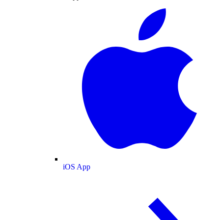
iOS App