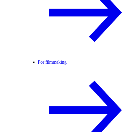
For filmmaking