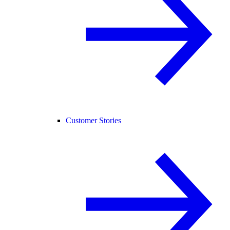
Customer Stories