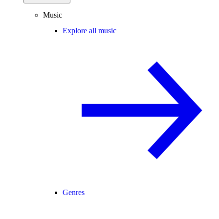
Music
Explore all music
Genres