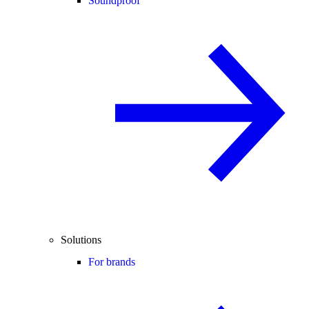
Soundproof
Solutions
For brands