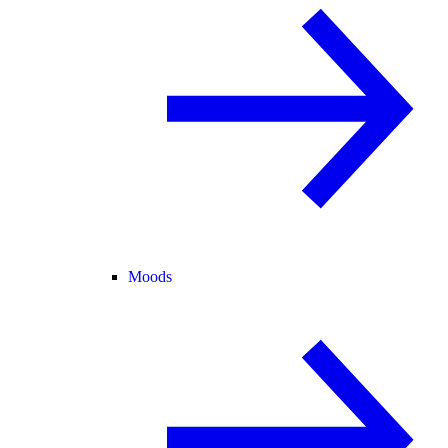
Moods