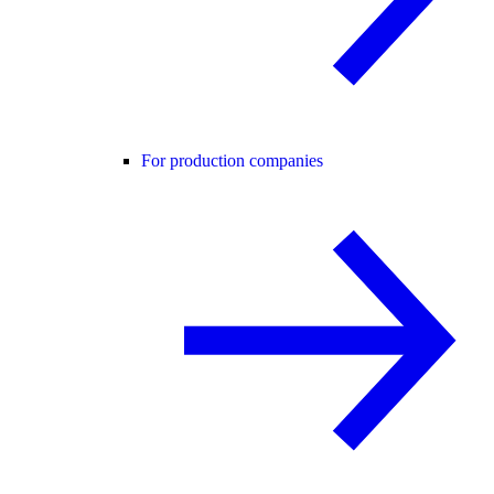
For production companies