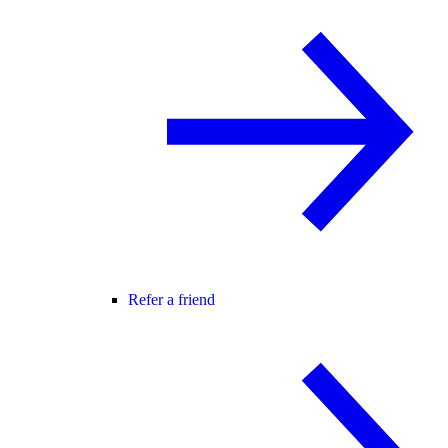
Refer a friend