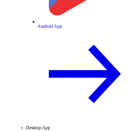
Android App
Desktop App