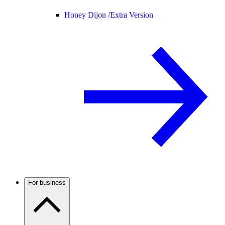
Honey Dijon /
Extra Version
For business