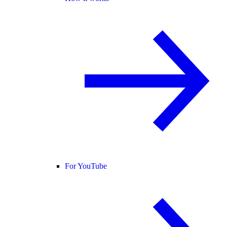
For YouTube