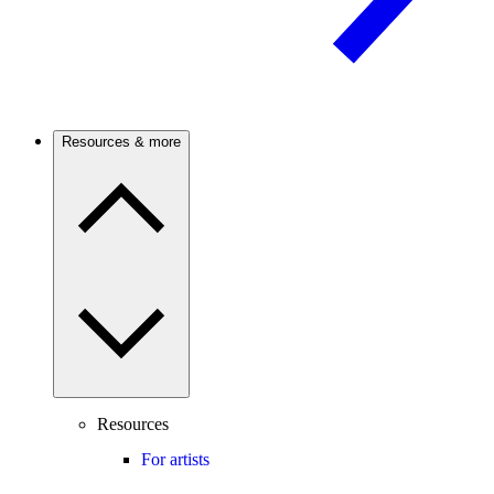
Resources & more
Resources
For artists