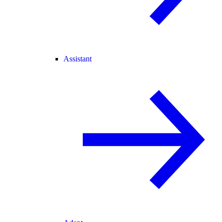
Assistant