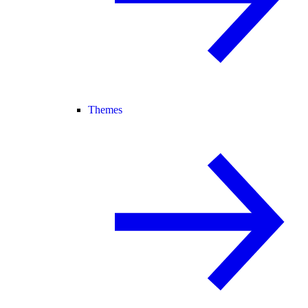
Themes