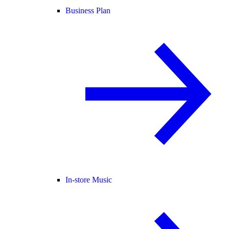
Business Plan
In-store Music